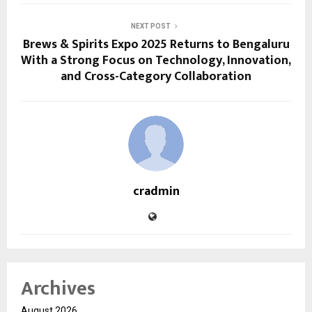
NEXT POST
Brews & Spirits Expo 2025 Returns to Bengaluru
With a Strong Focus on Technology, Innovation,
and Cross-Category Collaboration
cradmin
Archives
August 2026