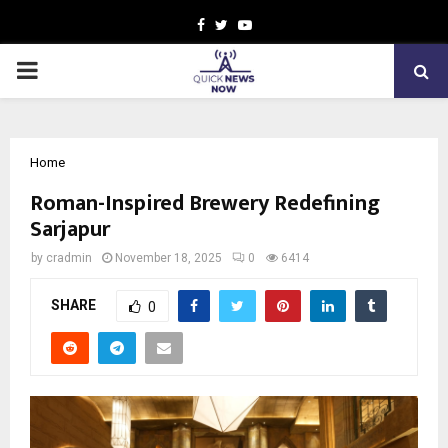
Facebook
Twitter
Youtube
PRIMARY
MENU
Home
Roman-Inspired Brewery Redefining
Sarjapur
by
cradmin
November 18, 2025
0
6414
SHARE
0