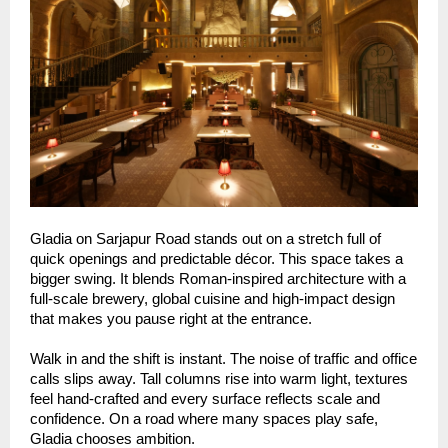
Gladia on Sarjapur Road stands out on a stretch full of
quick openings and predictable décor. This space takes a
bigger swing. It blends Roman-inspired architecture with a
full-scale brewery, global cuisine and high-impact design
that makes you pause right at the entrance.
Walk in and the shift is instant. The noise of traffic and office
calls slips away. Tall columns rise into warm light, textures
feel hand-crafted and every surface reflects scale and
confidence. On a road where many spaces play safe,
Gladia chooses ambition.