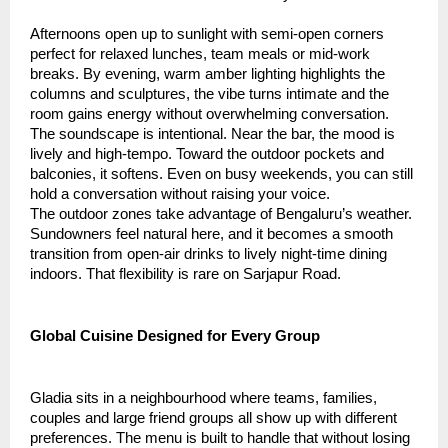
Afternoons open up to sunlight with semi-open corners
perfect for relaxed lunches, team meals or mid-work
breaks. By evening, warm amber lighting highlights the
columns and sculptures, the vibe turns intimate and the
room gains energy without overwhelming conversation.
The soundscape is intentional. Near the bar, the mood is
lively and high-tempo. Toward the outdoor pockets and
balconies, it softens. Even on busy weekends, you can still
hold a conversation without raising your voice.
The outdoor zones take advantage of Bengaluru’s weather.
Sundowners feel natural here, and it becomes a smooth
transition from open-air drinks to lively night-time dining
indoors. That flexibility is rare on Sarjapur Road.
Global Cuisine Designed for Every Group
Gladia sits in a neighbourhood where teams, families,
couples and large friend groups all show up with different
preferences. The menu is built to handle that without losing