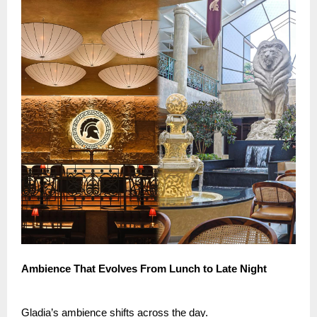
Ambience That Evolves From Lunch to Late Night
Gladia’s ambience shifts across the day.