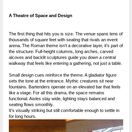
A Theatre of Space and Design
The first thing that hits you is size. The venue spans tens of
thousands of square feet with seating that rivals an event
arena. The Roman theme isn’t a decorative layer, it’s part of
the structure. Full-height columns, long arches, carved
alcoves and backlit sculptures guide you down a central
walkway that feels like entering a gathering, not just a table.
Small design cues reinforce the theme. A gladiator figure
sets the tone at the entrance. Mythic creatures sit near
fountains. Bartenders operate on an elevated bar that feels
like a stage. For all this drama, the space remains
functional. Aisles stay wide, lighting stays balanced and
seating flows smoothly.
It’s visually striking but still comfortable enough to settle in
for long hours.