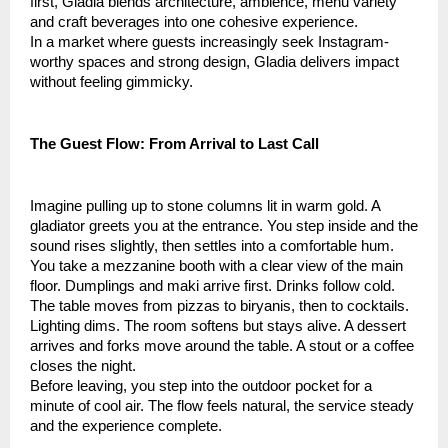
first, Gladia blends architecture, ambience, menu variety
and craft beverages into one cohesive experience.
In a market where guests increasingly seek Instagram-
worthy spaces and strong design, Gladia delivers impact
without feeling gimmicky.
The Guest Flow: From Arrival to Last Call
Imagine pulling up to stone columns lit in warm gold. A
gladiator greets you at the entrance. You step inside and the
sound rises slightly, then settles into a comfortable hum.
You take a mezzanine booth with a clear view of the main
floor. Dumplings and maki arrive first. Drinks follow cold.
The table moves from pizzas to biryanis, then to cocktails.
Lighting dims. The room softens but stays alive. A dessert
arrives and forks move around the table. A stout or a coffee
closes the night.
Before leaving, you step into the outdoor pocket for a
minute of cool air. The flow feels natural, the service steady
and the experience complete.