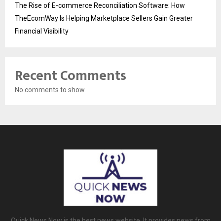
The Rise of E-commerce Reconciliation Software: How
TheEcomWay Is Helping Marketplace Sellers Gain Greater
Financial Visibility
Recent Comments
No comments to show.
Quick News Now is the best news website. It provides news from