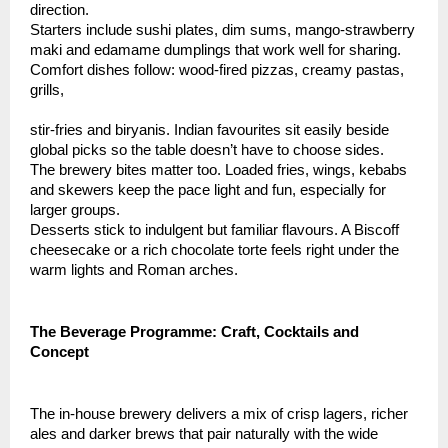
direction.
Starters include sushi plates, dim sums, mango-strawberry
maki and edamame dumplings that work well for sharing.
Comfort dishes follow: wood-fired pizzas, creamy pastas,
grills,
stir-fries and biryanis. Indian favourites sit easily beside
global picks so the table doesn’t have to choose sides.
The brewery bites matter too. Loaded fries, wings, kebabs
and skewers keep the pace light and fun, especially for
larger groups.
Desserts stick to indulgent but familiar flavours. A Biscoff
cheesecake or a rich chocolate torte feels right under the
warm lights and Roman arches.
The Beverage Programme: Craft, Cocktails and
Concept
The in-house brewery delivers a mix of crisp lagers, richer
ales and darker brews that pair naturally with the wide