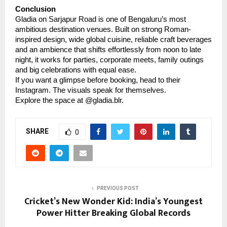
Conclusion
Gladia on Sarjapur Road is one of Bengaluru’s most
ambitious destination venues. Built on strong Roman-
inspired design, wide global cuisine, reliable craft beverages
and an ambience that shifts effortlessly from noon to late
night, it works for parties, corporate meets, family outings
and big celebrations with equal ease.
If you want a glimpse before booking, head to their
Instagram. The visuals speak for themselves.
Explore the space at @gladia.blr.
SHARE
0
PREVIOUS POST
Cricket’s New Wonder Kid: India’s Youngest
Power Hitter Breaking Global Records