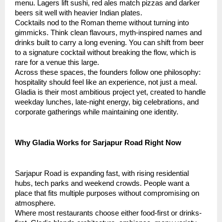
menu. Lagers lift sushi, red ales match pizzas and darker
beers sit well with heavier Indian plates.
Cocktails nod to the Roman theme without turning into
gimmicks. Think clean flavours, myth-inspired names and
drinks built to carry a long evening. You can shift from beer
to a signature cocktail without breaking the flow, which is
rare for a venue this large.
Across these spaces, the founders follow one philosophy:
hospitality should feel like an experience, not just a meal.
Gladia is their most ambitious project yet, created to handle
weekday lunches, late-night energy, big celebrations, and
corporate gatherings while maintaining one identity.
Why Gladia Works for Sarjapur Road Right Now
Sarjapur Road is expanding fast, with rising residential
hubs, tech parks and weekend crowds. People want a
place that fits multiple purposes without compromising on
atmosphere.
Where most restaurants choose either food-first or drinks-