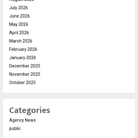
July 2026
June 2026
May 2026
April 2026
March 2026
February 2026
January 2026
December 2025
November 2025
October 2025
Categories
Agency News
public