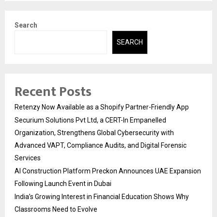
Search
SEARCH
Recent Posts
Retenzy Now Available as a Shopify Partner-Friendly App
Securium Solutions Pvt Ltd, a CERT-In Empanelled
Organization, Strengthens Global Cybersecurity with
Advanced VAPT, Compliance Audits, and Digital Forensic
Services
AI Construction Platform Preckon Announces UAE Expansion
Following Launch Event in Dubai
India’s Growing Interest in Financial Education Shows Why
Classrooms Need to Evolve