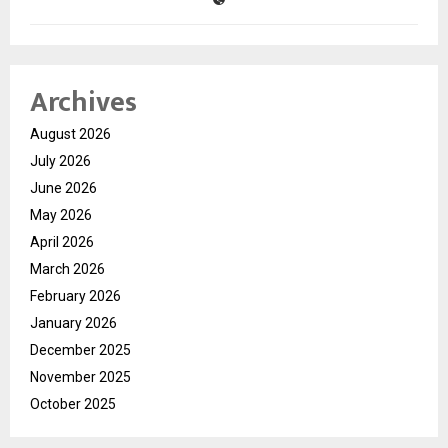
Archives
August 2026
July 2026
June 2026
May 2026
April 2026
March 2026
February 2026
January 2026
December 2025
November 2025
October 2025