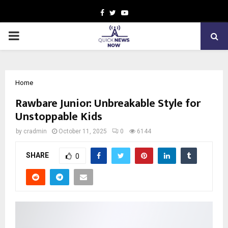
Facebook
Twitter
Youtube
PRIMARY
MENU
Home
Rawbare Junior: Unbreakable Style for
Unstoppable Kids
by
cradmin
October 11, 2025
0
6144
SHARE
0