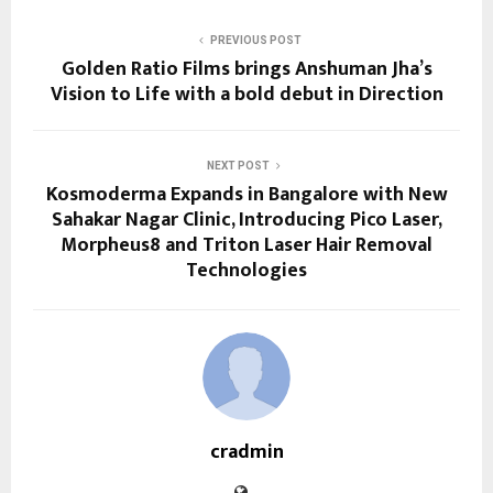
PREVIOUS POST
Golden Ratio Films brings Anshuman Jha’s
Vision to Life with a bold debut in Direction
NEXT POST
Kosmoderma Expands in Bangalore with New
Sahakar Nagar Clinic, Introducing Pico Laser,
Morpheus8 and Triton Laser Hair Removal
Technologies
cradmin