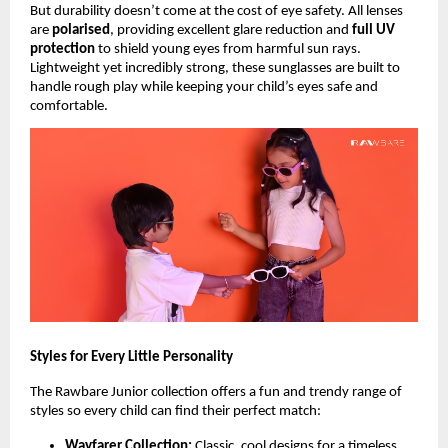
But durability doesn’t come at the cost of eye safety. All lenses
are
polarised
, providing excellent glare reduction and
full UV
protection
to shield young eyes from harmful sun rays.
Lightweight yet incredibly strong, these sunglasses are built to
handle rough play while keeping your child’s eyes safe and
comfortable.
Styles for Every Little Personality
The Rawbare Junior collection offers a fun and trendy range of
styles so every child can find their perfect match:
Wayfarer Collection:
Classic, cool designs for a timeless