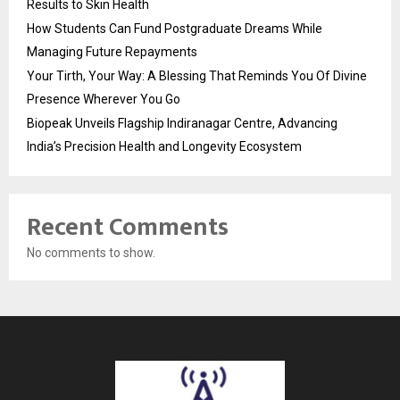
Results to Skin Health
How Students Can Fund Postgraduate Dreams While
Managing Future Repayments
Your Tirth, Your Way: A Blessing That Reminds You Of Divine
Presence Wherever You Go
Biopeak Unveils Flagship Indiranagar Centre, Advancing
India’s Precision Health and Longevity Ecosystem
Recent Comments
No comments to show.