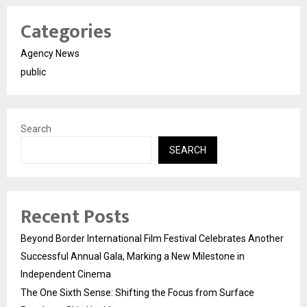
Categories
Agency News
public
Search
SEARCH
Recent Posts
Beyond Border International Film Festival Celebrates Another
Successful Annual Gala, Marking a New Milestone in
Independent Cinema
The One Sixth Sense: Shifting the Focus from Surface