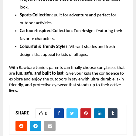
look.
Sports Collection:
Built for adventure and perfect for
outdoor activities.
Cartoon-Inspired Collection:
Fun designs featuring their
favorite characters.
Colourful & Trendy Styles:
Vibrant shades and fresh
designs that appeal to kids of all ages.
With Rawbare Junior, parents can finally choose sunglasses that
are
fun, safe, and built to last
. Give your kids the confidence to
explore and enjoy the outdoors in style with ultra-durable, skin-
friendly, and protective eyewear that stands up to their active
lives.
SHARE
0