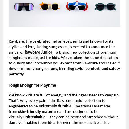
Rawbare, the celebrated Indian eyewear brand known for its
stylish and long-lasting sunglasses, is excited to announce the
arrival of
Rawbare Junior
—a brand new collection of premium
sunglasses made just for kids. We’ve taken the same dedication
to quality and innovation you expect from Rawbare and scaled it
down for our youngest fans, blending
style, comfort, and safety
perfectly.
Tough Enough for Playtime
We know kids are full of energy, and their gear needs to keep up.
That’s why every pair in the Rawbare Junior collection is
engineered to be
extremely durable
. The frames are made
from
skin-friendly materials
and are designed to be
virtually
unbreakable
—they can be bent and stretched without
damage, making them ideal for even the most active child.