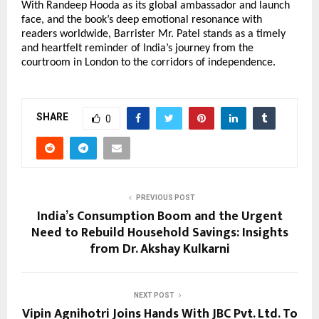
With Randeep Hooda as its global ambassador and launch
face, and the book’s deep emotional resonance with
readers worldwide, Barrister Mr. Patel stands as a timely
and heartfelt reminder of India’s journey from the
courtroom in London to the corridors of independence.
SHARE
0
PREVIOUS POST
India’s Consumption Boom and the Urgent
Need to Rebuild Household Savings: Insights
from Dr. Akshay Kulkarni
NEXT POST
Vipin Agnihotri Joins Hands With JBC Pvt. Ltd. To