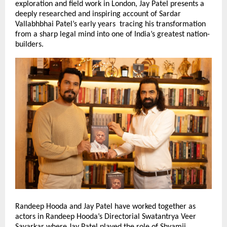
exploration and field work in London, Jay Patel presents a
deeply researched and inspiring account of Sardar
Vallabhbhai Patel’s early years tracing his transformation
from a sharp legal mind into one of India’s greatest nation-
builders.
Randeep Hooda and Jay Patel have worked together as
actors in Randeep Hooda’s Directorial Swatantrya Veer
Savarkar where Jay Patel played the role of Shyamji