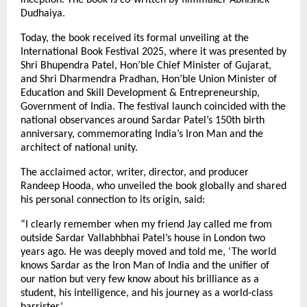
Dudhaiya.
Today, the book received its formal unveiling at the
International Book Festival 2025, where it was presented by
Shri Bhupendra Patel, Hon’ble Chief Minister of Gujarat,
and Shri Dharmendra Pradhan, Hon’ble Union Minister of
Education and Skill Development & Entrepreneurship,
Government of India. The festival launch coincided with the
national observances around Sardar Patel’s 150th birth
anniversary, commemorating India’s Iron Man and the
architect of national unity.
The acclaimed actor, writer, director, and producer
Randeep Hooda, who unveiled the book globally and shared
his personal connection to its origin, said:
“I clearly remember when my friend Jay called me from
outside Sardar Vallabhbhai Patel’s house in London two
years ago. He was deeply moved and told me, ‘The world
knows Sardar as the Iron Man of India and the unifier of
our nation but very few know about his brilliance as a
student, his intelligence, and his journey as a world-class
barrister.’