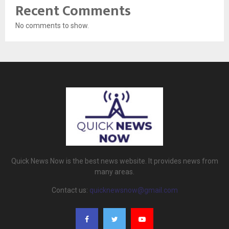
Recent Comments
No comments to show.
Quick News Now is the best news website. It provides news from
many areas.
Contact us:
quicknewsnow@gmail.com