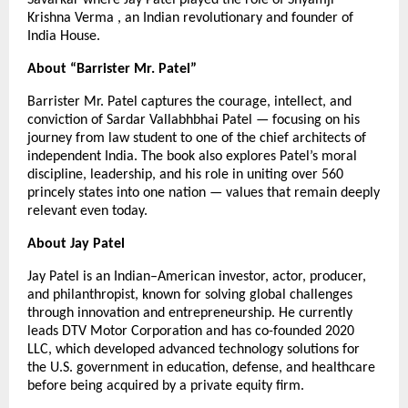
Krishna Verma , an Indian revolutionary and founder of
India House.
About “Barrister Mr. Patel”
Barrister Mr. Patel captures the courage, intellect, and
conviction of Sardar Vallabhbhai Patel — focusing on his
journey from law student to one of the chief architects of
independent India. The book also explores Patel’s moral
discipline, leadership, and his role in uniting over 560
princely states into one nation — values that remain deeply
relevant even today.
About Jay Patel
Jay Patel is an Indian–American investor, actor, producer,
and philanthropist, known for solving global challenges
through innovation and entrepreneurship. He currently
leads DTV Motor Corporation and has co-founded 2020
LLC, which developed advanced technology solutions for
the U.S. government in education, defense, and healthcare
before being acquired by a private equity firm.