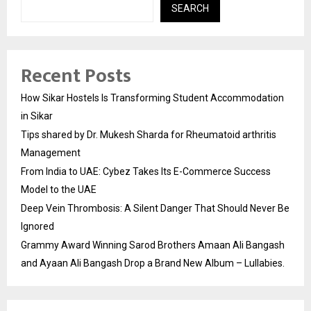
SEARCH
Recent Posts
How Sikar Hostels Is Transforming Student Accommodation
in Sikar
Tips shared by Dr. Mukesh Sharda for Rheumatoid arthritis
Management
From India to UAE: Cybez Takes Its E-Commerce Success
Model to the UAE
Deep Vein Thrombosis: A Silent Danger That Should Never Be
Ignored
Grammy Award Winning Sarod Brothers Amaan Ali Bangash
and Ayaan Ali Bangash Drop a Brand New Album – Lullabies.