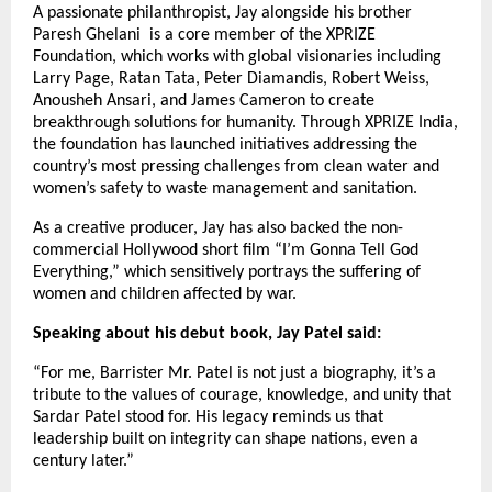
A passionate philanthropist, Jay alongside his brother
Paresh Ghelani is a core member of the XPRIZE
Foundation, which works with global visionaries including
Larry Page, Ratan Tata, Peter Diamandis, Robert Weiss,
Anousheh Ansari, and James Cameron to create
breakthrough solutions for humanity. Through XPRIZE India,
the foundation has launched initiatives addressing the
country’s most pressing challenges from clean water and
women’s safety to waste management and sanitation.
As a creative producer, Jay has also backed the non-
commercial Hollywood short film “I’m Gonna Tell God
Everything,” which sensitively portrays the suffering of
women and children affected by war.
Speaking about his debut book, Jay Patel said:
“For me, Barrister Mr. Patel is not just a biography, it’s a
tribute to the values of courage, knowledge, and unity that
Sardar Patel stood for. His legacy reminds us that
leadership built on integrity can shape nations, even a
century later.”