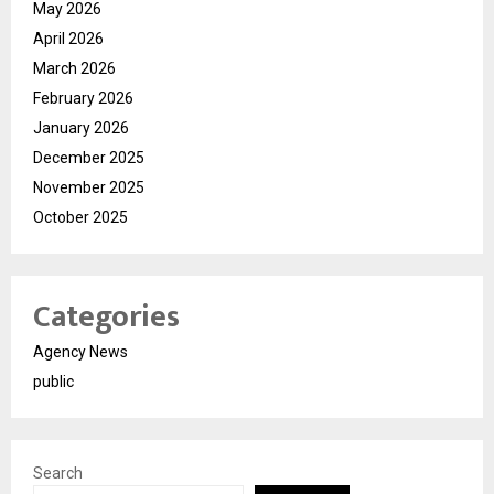
May 2026
April 2026
March 2026
February 2026
January 2026
December 2025
November 2025
October 2025
Categories
Agency News
public
Search