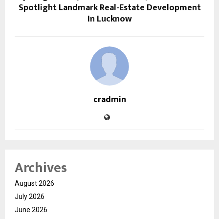
Spotlight Landmark Real-Estate Development
In Lucknow
cradmin
Archives
August 2026
July 2026
June 2026