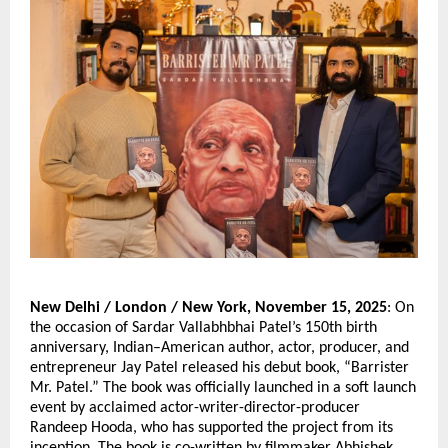
New Delhi / London / New York, November 15, 2025
: On
the occasion of Sardar Vallabhbhai Patel’s 150th birth
anniversary, Indian–American author, actor, producer, and
entrepreneur Jay Patel released his debut book, “Barrister
Mr. Patel.” The book was officially launched in a soft launch
event by acclaimed actor-writer-director-producer
Randeep Hooda, who has supported the project from its
inception. The book is co-written by filmmaker Abhishek