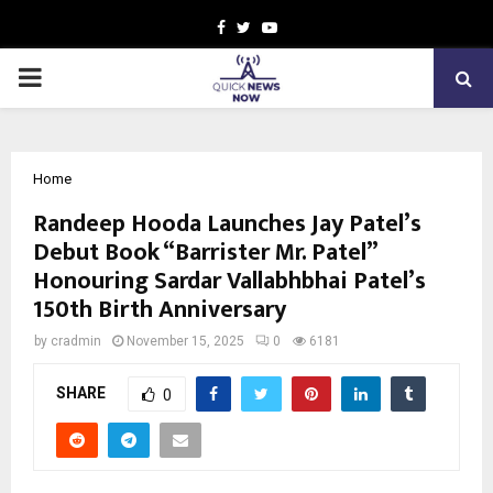
Facebook
Twitter
Youtube
PRIMARY
MENU
Home
Randeep Hooda Launches Jay Patel’s
Debut Book “Barrister Mr. Patel”
Honouring Sardar Vallabhbhai Patel’s
150th Birth Anniversary
by
cradmin
November 15, 2025
0
6181
SHARE
0