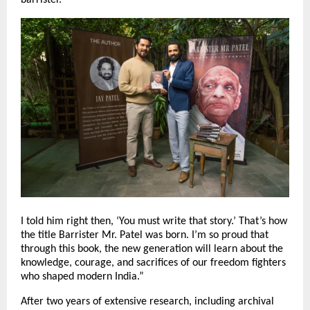
I told him right then, ‘You must write that story.’ That’s how
the title Barrister Mr. Patel was born. I’m so proud that
through this book, the new generation will learn about the
knowledge, courage, and sacrifices of our freedom fighters
who shaped modern India.”
After two years of extensive research, including archival