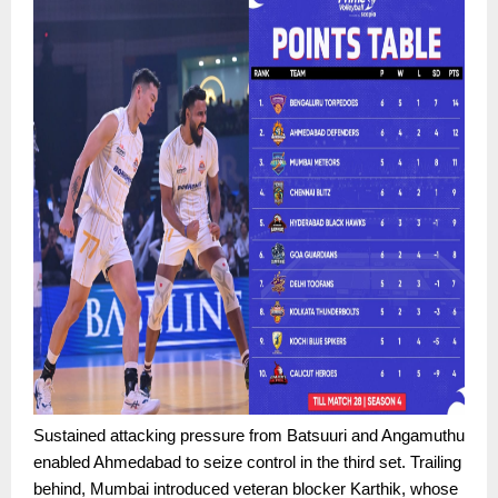
Sustained attacking pressure from Batsuuri and Angamuthu
enabled Ahmedabad to seize control in the third set. Trailing
behind, Mumbai introduced veteran blocker Karthik, whose