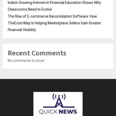
India’s Growing Interest in Financial Education Shows Why
Classrooms Need to Evolve
The Rise of E-commerce Reconciliation Software: How
TheEcomWay Is Helping Marketplace Sellers Gain Greater
Financial Visibility
Recent Comments
No comments to show.