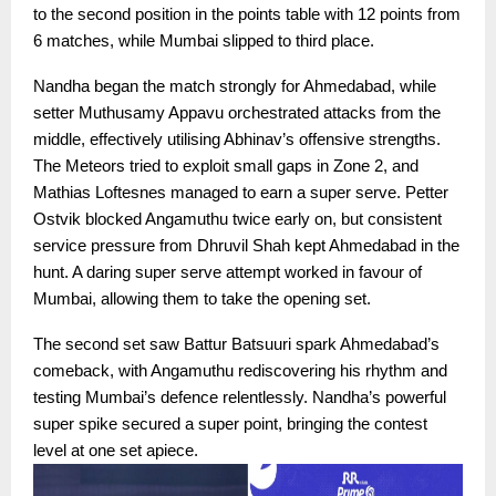
to the second position in the points table with 12 points from
6 matches, while Mumbai slipped to third place.
Nandha began the match strongly for Ahmedabad, while
setter Muthusamy Appavu orchestrated attacks from the
middle, effectively utilising Abhinav’s offensive strengths.
The Meteors tried to exploit small gaps in Zone 2, and
Mathias Loftesnes managed to earn a super serve. Petter
Ostvik blocked Angamuthu twice early on, but consistent
service pressure from Dhruvil Shah kept Ahmedabad in the
hunt. A daring super serve attempt worked in favour of
Mumbai, allowing them to take the opening set.
The second set saw Battur Batsuuri spark Ahmedabad’s
comeback, with Angamuthu rediscovering his rhythm and
testing Mumbai’s defence relentlessly. Nandha’s powerful
super spike secured a super point, bringing the contest
level at one set apiece.