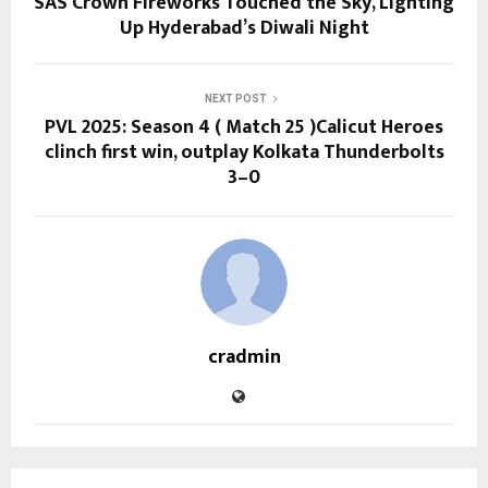
SAS Crown Fireworks Touched the Sky, Lighting
Up Hyderabad’s Diwali Night
NEXT POST
PVL 2025: Season 4 ( Match 25 )Calicut Heroes
clinch first win, outplay Kolkata Thunderbolts
3–0
cradmin