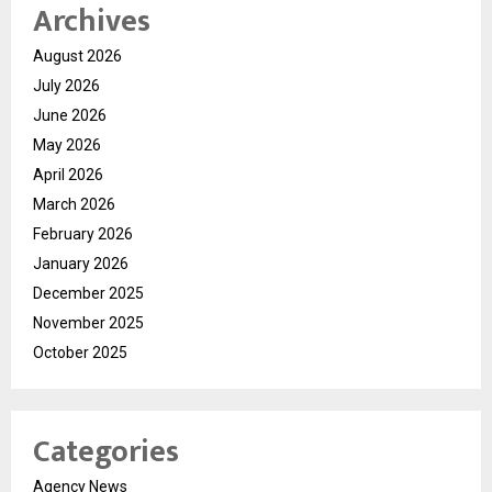
Archives
August 2026
July 2026
June 2026
May 2026
April 2026
March 2026
February 2026
January 2026
December 2025
November 2025
October 2025
Categories
Agency News