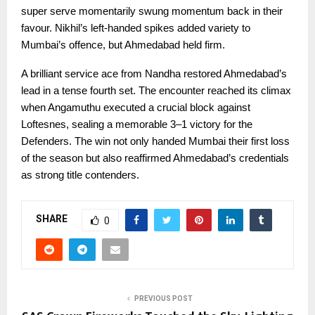
super serve momentarily swung momentum back in their
favour. Nikhil’s left-handed spikes added variety to
Mumbai’s offence, but Ahmedabad held firm.
A brilliant service ace from Nandha restored Ahmedabad’s
lead in a tense fourth set. The encounter reached its climax
when Angamuthu executed a crucial block against
Loftesnes, sealing a memorable 3–1 victory for the
Defenders. The win not only handed Mumbai their first loss
of the season but also reaffirmed Ahmedabad’s credentials
as strong title contenders.
SHARE
0
PREVIOUS POST