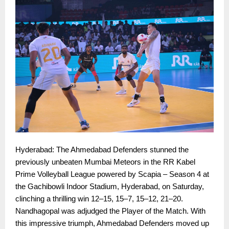
Hyderabad: The Ahmedabad Defenders stunned the
previously unbeaten Mumbai Meteors in the RR Kabel
Prime Volleyball League powered by Scapia – Season 4 at
the Gachibowli Indoor Stadium, Hyderabad, on Saturday,
clinching a thrilling win 12–15, 15–7, 15–12, 21–20.
Nandhagopal was adjudged the Player of the Match. With
this impressive triumph, Ahmedabad Defenders moved up