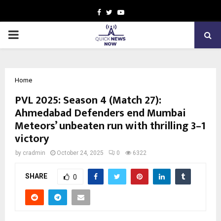
Facebook
Twitter
Youtube
PRIMARY
MENU
Home
PVL 2025: Season 4 (Match 27):
Ahmedabad Defenders end Mumbai
Meteors’ unbeaten run with thrilling 3–1
victory
by
cradmin
October 24, 2025
0
6322
SHARE
0