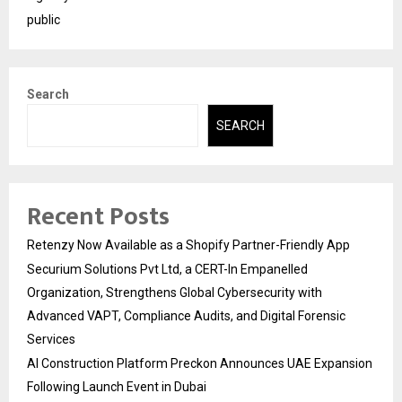
public
Search
SEARCH
Recent Posts
Retenzy Now Available as a Shopify Partner-Friendly App
Securium Solutions Pvt Ltd, a CERT-In Empanelled
Organization, Strengthens Global Cybersecurity with
Advanced VAPT, Compliance Audits, and Digital Forensic
Services
AI Construction Platform Preckon Announces UAE Expansion
Following Launch Event in Dubai