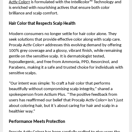
Activ Color+
is formulated with the Intellicolor™ Technology and
is enriched with nourishing actives that ensure both color
brilliance and scalp comfort.
Hair Color that Respects Scalp Health
Modern consumers no longer settle for hair color alone. They
seek solutions that provide effective color along with scalp care.
Procalp Activ Color+ addresses this evolving demand by offering
100% grey coverage and a glossy, vibrant finish, while remaining
gentle on the sensitive scalp. It is dermatologist tested,
hypoallergenic, and free from Ammonia, PPD, Resorcinol, and
Parabens, making it a safe and trusted choice for individuals with
sensitive scalps.
“Our intent was simple: To craft a hair color that performs
beautifully without compromising scalp integrity,” shared a
spokesperson from Actium Plus. “The positive feedback from
users has reaffirmed our belief that Procalp Activ Color+ isn’t just
about coloring hair, but it’s about caring for hair and scalp in a
healthier way.”
Performance Meets Protection