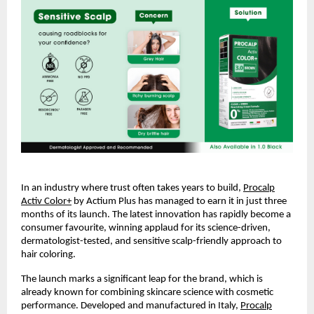
In an industry where trust often takes years to build,
Procalp
Activ Color+
by Actium Plus has managed to earn it in just three
months of its launch. The latest innovation has rapidly become a
consumer favourite, winning applaud for its science-driven,
dermatologist-tested, and sensitive scalp-friendly approach to
hair coloring.
The launch marks a significant leap for the brand, which is
already known for combining skincare science with cosmetic
performance. Developed and manufactured in Italy,
Procalp