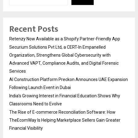
Recent Posts
Retenzy Now Available as a Shopify Partner-Friendly App
Securium Solutions Pvt Ltd, a CERT-In Empanelled
Organization, Strengthens Global Cybersecurity with
Advanced VAPT, Compliance Audits, and Digital Forensic
Services
AI Construction Platform Preckon Announces UAE Expansion
Following Launch Event in Dubai
India’s Growing Interest in Financial Education Shows Why
Classrooms Need to Evolve
The Rise of E-commerce Reconciliation Software: How
TheEcomWay Is Helping Marketplace Sellers Gain Greater
Financial Visibility