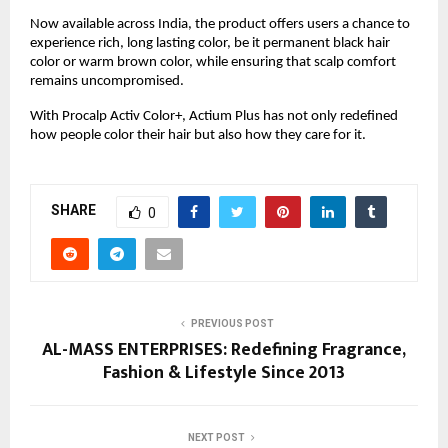
Now available across India, the product offers users a chance to
experience rich, long lasting color, be it permanent black hair
color or warm brown color, while ensuring that scalp comfort
remains uncompromised.
With Procalp Activ Color+, Actium Plus has not only redefined
how people color their hair but also how they care for it.
SHARE
0
PREVIOUS POST
AL-MASS ENTERPRISES: Redefining Fragrance,
Fashion & Lifestyle Since 2013
NEXT POST