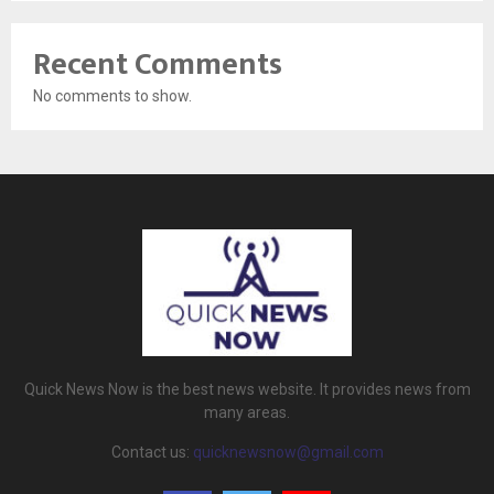
Recent Comments
No comments to show.
Quick News Now is the best news website. It provides news from
many areas.
Contact us:
quicknewsnow@gmail.com