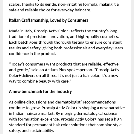
scalps, thanks to its gentle, non-irritating formula, making it a
safe and reliable choice for everyday hair care.
Italian Craftsmanship, Loved by Consumers
Made in Italy, Procalp Activ Color+ reflects the country’s long
tradition of precision, innovation, and high-quality cosmetics.
Each batch goes through thorough testing to ensure consistent
results and safety, giving both professionals and everyday users
confidence in the product.
“Today’s consumers want products that are reliable, effective,
and gentle,” said an Actium Plus spokesperson. “Procalp Activ
Color+ delivers on all three. It’s not just a hair color, it’s a new
way to combine beauty with care.”
A new benchmark for the industry
As online discussions and dermatologist’ recommendations
continue to grow, Procalp Activ Color+ is shaping a new narrative
in Indian haircare market. By merging dermatological science
with formulation excellence, Procalp Activ Color+ has set a high
standard for permanent hair color solutions that combine style,
safety, and sustainability.