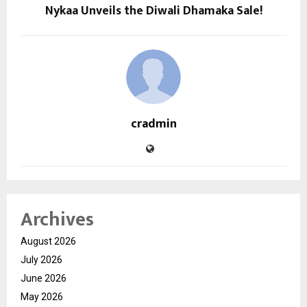
Nykaa Unveils the Diwali Dhamaka Sale!
cradmin
Archives
August 2026
July 2026
June 2026
May 2026