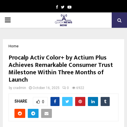
Facebook
Twitter
Youtube
PRIMARY
MENU
Home
Procalp Activ Color+ by Actium Plus
Achieves Remarkable Consumer Trust
Milestone Within Three Months of
Launch
by
cradmin
October 16, 2025
0
6922
SHARE
0