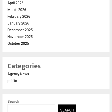
April 2026
March 2026
February 2026
January 2026
December 2025
November 2025
October 2025
Categories
Agency News
public
Search
SEARCH