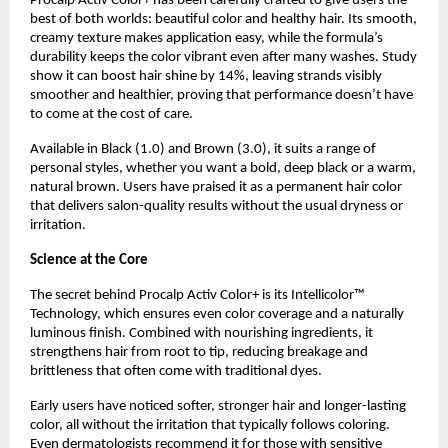
Procalp Activ Color+ has been carefully crafted to give users the
best of both worlds: beautiful color and healthy hair. Its smooth,
creamy texture makes application easy, while the formula’s
durability keeps the color vibrant even after many washes. Study
show it can boost hair shine by 14%, leaving strands visibly
smoother and healthier, proving that performance doesn’t have
to come at the cost of care.
Available in Black (1.0) and Brown (3.0), it suits a range of
personal styles, whether you want a bold, deep black or a warm,
natural brown. Users have praised it as a permanent hair color
that delivers salon-quality results without the usual dryness or
irritation.
Science at the Core
The secret behind Procalp Activ Color+ is its Intellicolor™
Technology, which ensures even color coverage and a naturally
luminous finish. Combined with nourishing ingredients, it
strengthens hair from root to tip, reducing breakage and
brittleness that often come with traditional dyes.
Early users have noticed softer, stronger hair and longer-lasting
color, all without the irritation that typically follows coloring.
Even dermatologists recommend it for those with sensitive