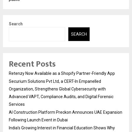
Search
SEARCH
Recent Posts
Retenzy Now Available as a Shopify Partner-Friendly App
Securium Solutions Pvt Ltd, a CERT-In Empanelled
Organization, Strengthens Global Cybersecurity with
Advanced VAPT, Compliance Audits, and Digital Forensic
Services
AI Construction Platform Preckon Announces UAE Expansion
Following Launch Event in Dubai
India’s Growing Interest in Financial Education Shows Why