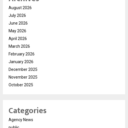
August 2026
July 2026
June 2026
May 2026
April 2026
March 2026
February 2026
January 2026
December 2025
November 2025
October 2025
Categories
Agency News
public