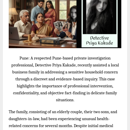
Pune: A respected Pune-based private investigation
professional, Detective Priya Kakade, recently assisted a local
business family in addressing a sensitive household concern
through a discreet and evidence-based inquiry. This case
highlights the importance of professional intervention,
confidentiality, and objective fact-finding in delicate family
situations.
The family, consisting of an elderly couple, their two sons, and
daughters-in-law, had been experiencing unusual health-
related concerns for several months. Despite initial medical