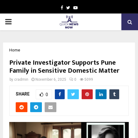
Facebook
Twitter
Youtube
PRIMARY
MENU
Home
Private Investigator Supports Pune
Family in Sensitive Domestic Matter
by
cradmin
November 6, 2025
0
5099
SHARE
0