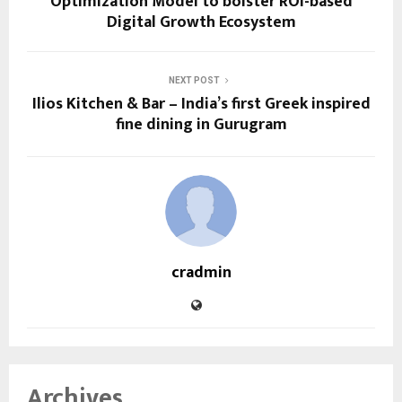
Optimization Model to bolster ROI-based
Digital Growth Ecosystem
NEXT POST
Ilios Kitchen & Bar – India’s first Greek inspired
fine dining in Gurugram
cradmin
Archives