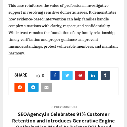
This case reinforces the value of professional investigative
support in resolving sensitive domestic issues. It demonstrates
how evidence-based intervention can help families handle
complex situations with clarity, respect, and confidentiality.
While trust remains the foundation of any family relationship,
timely verification and proper guidance can prevent
misunderstandings, protect vulnerable members, and maintain
harmony.
SHARE
0
PREVIOUS POST
SEOAgency.in Celebrates 91% Customer
Retention and introduces Generative Engine