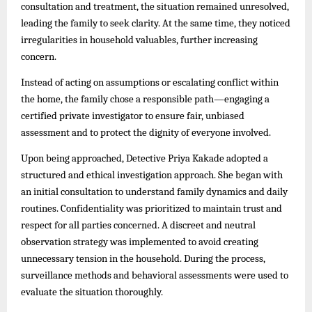
consultation and treatment, the situation remained unresolved,
leading the family to seek clarity. At the same time, they noticed
irregularities in household valuables, further increasing
concern.
Instead of acting on assumptions or escalating conflict within
the home, the family chose a responsible path—engaging a
certified private investigator to ensure fair, unbiased
assessment and to protect the dignity of everyone involved.
Upon being approached, Detective Priya Kakade adopted a
structured and ethical investigation approach. She began with
an initial consultation to understand family dynamics and daily
routines. Confidentiality was prioritized to maintain trust and
respect for all parties concerned. A discreet and neutral
observation strategy was implemented to avoid creating
unnecessary tension in the household. During the process,
surveillance methods and behavioral assessments were used to
evaluate the situation thoroughly.