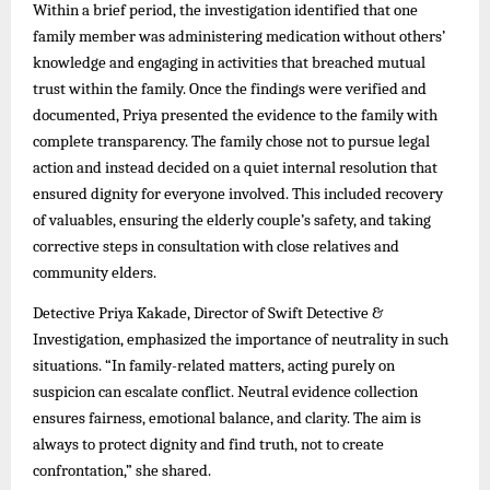
Within a brief period, the investigation identified that one
family member was administering medication without others’
knowledge and engaging in activities that breached mutual
trust within the family. Once the findings were verified and
documented, Priya presented the evidence to the family with
complete transparency. The family chose not to pursue legal
action and instead decided on a quiet internal resolution that
ensured dignity for everyone involved. This included recovery
of valuables, ensuring the elderly couple’s safety, and taking
corrective steps in consultation with close relatives and
community elders.
Detective Priya Kakade, Director of Swift Detective &
Investigation, emphasized the importance of neutrality in such
situations. “In family-related matters, acting purely on
suspicion can escalate conflict. Neutral evidence collection
ensures fairness, emotional balance, and clarity. The aim is
always to protect dignity and find truth, not to create
confrontation,” she shared.