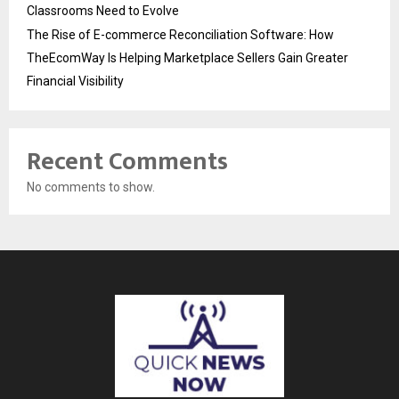
Classrooms Need to Evolve
The Rise of E-commerce Reconciliation Software: How
TheEcomWay Is Helping Marketplace Sellers Gain Greater
Financial Visibility
Recent Comments
No comments to show.