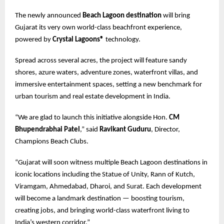
The newly announced
Beach Lagoon destination
will bring
Gujarat its very own world-class beachfront experience,
powered by
Crystal Lagoons®
technology.
Spread across several acres, the project will feature sandy
shores, azure waters, adventure zones, waterfront villas, and
immersive entertainment spaces, setting a new benchmark for
urban tourism and real estate development in India.
“We are glad to launch this initiative alongside Hon.
CM
Bhupendrabhai Patel
,” said
Ravikant Guduru
, Director,
Champions Beach Clubs.
“Gujarat will soon witness multiple Beach Lagoon destinations in
iconic locations including the Statue of Unity, Rann of Kutch,
Viramgam, Ahmedabad, Dharoi, and Surat. Each development
will become a landmark destination — boosting tourism,
creating jobs, and bringing world-class waterfront living to
India’s western corridor.”