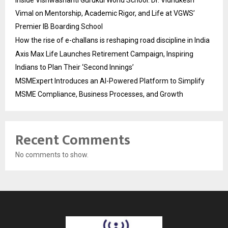
Inside Vishwashanti Gurukul World School: Dr. Vidhukesh
Vimal on Mentorship, Academic Rigor, and Life at VGWS’
Premier IB Boarding School
How the rise of e-challans is reshaping road discipline in India
Axis Max Life Launches Retirement Campaign, Inspiring
Indians to Plan Their ‘Second Innings’
MSMExpert Introduces an AI-Powered Platform to Simplify
MSME Compliance, Business Processes, and Growth
Recent Comments
No comments to show.