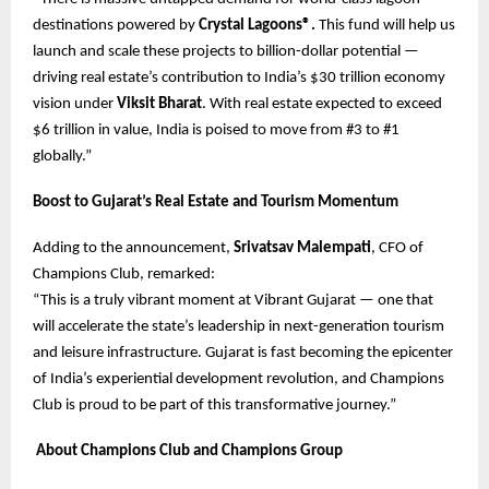
destinations powered by
Crystal Lagoons®.
This fund will help us
launch and scale these projects to billion-dollar potential —
driving real estate’s contribution to India’s $30 trillion economy
vision under
Viksit Bharat
. With real estate expected to exceed
$6 trillion in value, India is poised to move from #3 to #1
globally.”
Boost to Gujarat’s Real Estate and Tourism Momentum
Adding to the announcement,
Srivatsav Malempati
, CFO of
Champions Club, remarked:
“This is a truly vibrant moment at Vibrant Gujarat — one that
will accelerate the state’s leadership in next-generation tourism
and leisure infrastructure. Gujarat is fast becoming the epicenter
of India’s experiential development revolution, and Champions
Club is proud to be part of this transformative journey.”
About Champions Club and Champions Group