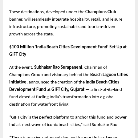
These destinations, developed under the
Champions Club
banner, will seamlessly integrate hospitality, retail, and leisure
infrastructure, promoting sustainable and tourism-driven
growth across the state.
$100 Million ‘India Beach Cities Development Fund’ Set Up at
GIFT City
At the event,
Subhakar Rao Surapaneni
, Chairman of
Champions Group and visionary behind the
Beach Lagoon Cities
initiative
, announced the creation of the
India Beach Cities
Development Fund
at
GIFT City, Gujarat
— a first-of-its-kind
fund aimed at fueling India’s transformation into a global
destination for waterfront living.
“GIFT City is the perfect platform to anchor this fund and power
India’s next wave of iconic beach cities,” said Subhakar Rao.
“There is massive untapped demand for world-class lagoon