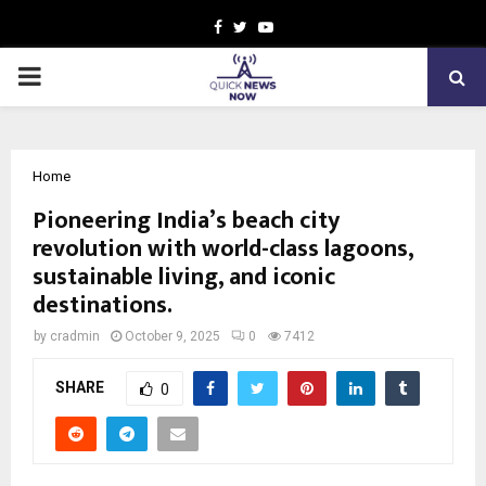
Facebook
Twitter
Youtube
PRIMARY
MENU
Home
Pioneering India’s beach city
revolution with world-class lagoons,
sustainable living, and iconic
destinations.
by
cradmin
October 9, 2025
0
7412
SHARE
0