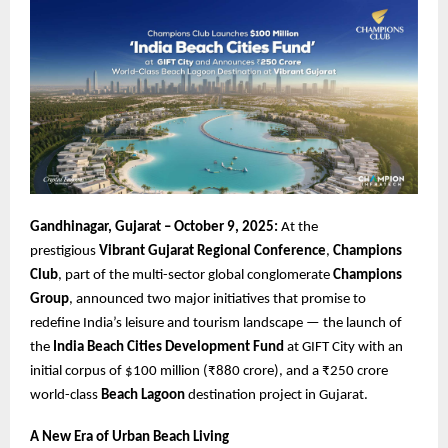
Gandhinagar, Gujarat – October 9, 2025:
At the
prestigious
Vibrant Gujarat Regional Conference
,
Champions
Club
, part of the multi-sector global conglomerate
Champions
Group
, announced two major initiatives that promise to
redefine India’s leisure and tourism landscape — the launch of
the
India Beach Cities Development Fund
at GIFT City with an
initial corpus of $100 million (₹880 crore), and a ₹250 crore
world-class
Beach Lagoon
destination project in Gujarat.
A New Era of Urban Beach Living