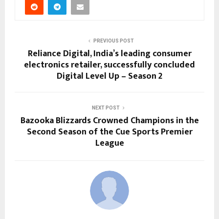
PREVIOUS POST
Reliance Digital, India’s leading consumer
electronics retailer, successfully concluded
Digital Level Up – Season 2
NEXT POST
Bazooka Blizzards Crowned Champions in the
Second Season of the Cue Sports Premier
League