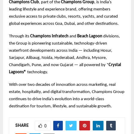
Champions Club
, part of the
Champions Group
, is India’s
leading lifestyle and experience brand, offering members
exclusive access to private clubs, resorts, yachts, and curated
global experiences across Goa, Dubai, and other destinations.
Through its
Champions Infratech
and
Beach Lagoon
divisions,
the Group is pioneering sustainable, technology-driven
waterfront developments across India — including Hosur,
Sarjapur, Alibaug, Noida, Hyderabad, Andhra, Mysore,
Chandigarh, Pune, and now Gujarat — all powered by *
Crystal
Lagoons®
technology.
With over two decades of innovation across marketing, real
estate, hospitality, and digital transformation, Champions Group
continues to drive India’s evolution into a world-class
destination for tourism, lifestyle, and sustainable growth.
SHARE
0