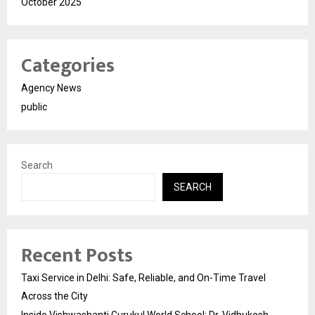
October 2025
Categories
Agency News
public
Search
SEARCH
Recent Posts
Taxi Service in Delhi: Safe, Reliable, and On-Time Travel
Across the City