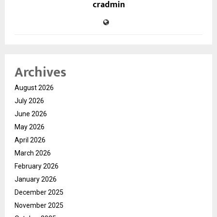
cradmin
Archives
August 2026
July 2026
June 2026
May 2026
April 2026
March 2026
February 2026
January 2026
December 2025
November 2025