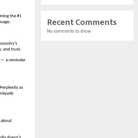
oming the #1
Recent Comments
usage.
No comments to show.
 country’s
y, and trust.
c — a reminder
erplexity as
uniquely
s about
ndia doesn’t