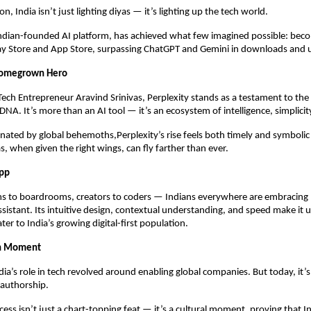
on, India isn’t just lighting diyas — it’s lighting up the tech world.
Indian-founded AI platform, has achieved what few imagined possible: bec
ay Store and App Store, surpassing ChatGPT and Gemini in downloads and 
 Homegrown Hero
 Tech Entrepreneur Aravind Srinivas, Perplexity stands as a testament to the
 DNA. It’s more than an AI tool — it’s an ecosystem of intelligence, simplicit
nated by global behemoths,Perplexity’s rise feels both timely and symboli
s, when given the right wings, can fly farther than ever.
App
s to boardrooms, creators to coders — Indians everywhere are embracing P
assistant. Its intuitive design, contextual understanding, and speed make it 
ter to India’s growing digital-first population.
ch Moment
dia’s role in tech revolved around enabling global companies. But today, it’
authorship.
cess isn’t just a chart-topping feat — it’s a cultural moment, proving that I