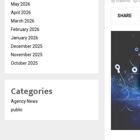
by
cradmin
O
May 2026
April 2026
SHARE
March 2026
February 2026
January 2026
December 2025
November 2025
October 2025
Categories
Agency News
public