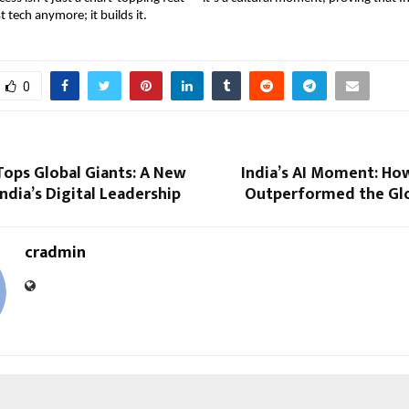
t tech anymore; it builds it.
0
Tops Global Giants: A New
India’s AI Moment: Ho
India’s Digital Leadership
Outperformed the Glo
cradmin