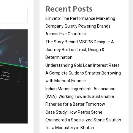
Recent Posts
Emveto: The Performance Marketing
Company Quietly Powering Brands
Across Five Countries
The Story Behind MSGPS Design – A
Journey Built on Trust, Design &
Determination
Understanding Gold Loan Interest Rates:
A Complete Guide to Smarter Borrowing
with Muthoot Finance
Indian Marine Ingredients Association
(IMIA): Working Towards Sustainable
Fisheries for a Better Tomorrow
Case Study: How Petros Stone
Engineered a Specialized Stone Solution
for a Monastery in Bhutan