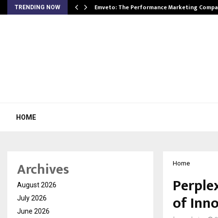
xpansion…
Emveto: The Performance Marketing Compa
TRENDING NOW
HOME
Archives
Home
Perplex
August 2026
of Inno
July 2026
June 2026