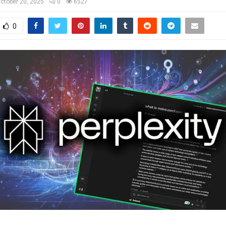
ctober 20, 2025
0
6527
0