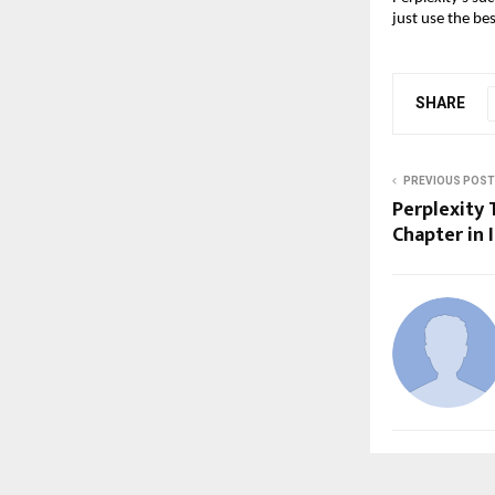
just use the bes
SHARE
PREVIOUS POST
Perplexity 
Chapter in 