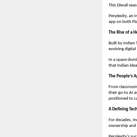
This Diwali seas
Perplexity, an 
app on both Pl
The Rise of a
Built by Indian
evolving digital
In a space domi
that Indian idea
The People’s 
From classroom
their go-to AI 
positioned to ca
A Defining Te
For decades, In
ownership and 
Perplexity’s suc