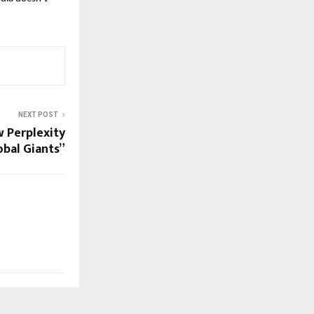
NEXT POST
w Perplexity
bal Giants”