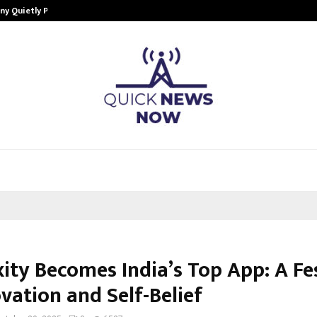
ny Quietly Powering…
The Story Behind MSGPS Design – 
ity Becomes India’s Top App: A Fe
vation and Self-Belief