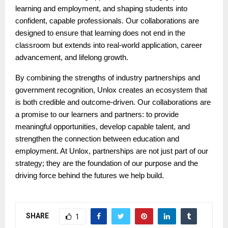
learning and employment, and shaping students into
confident, capable professionals. Our collaborations are
designed to ensure that learning does not end in the
classroom but extends into real-world application, career
advancement, and lifelong growth.
By combining the strengths of industry partnerships and
government recognition, Unlox creates an ecosystem that
is both credible and outcome-driven. Our collaborations are
a promise to our learners and partners: to provide
meaningful opportunities, develop capable talent, and
strengthen the connection between education and
employment. At Unlox, partnerships are not just part of our
strategy; they are the foundation of our purpose and the
driving force behind the futures we help build.
SHARE
1