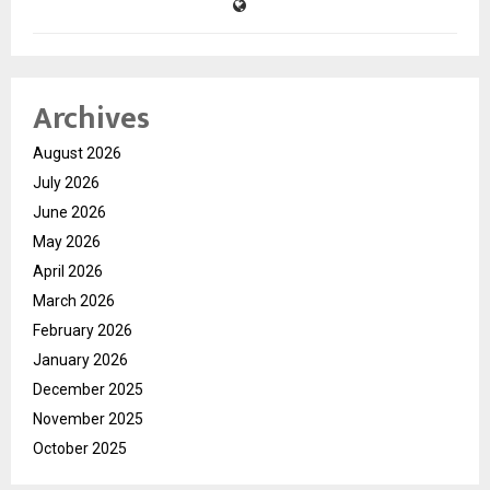
Archives
August 2026
July 2026
June 2026
May 2026
April 2026
March 2026
February 2026
January 2026
December 2025
November 2025
October 2025