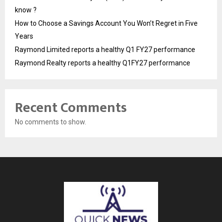
know ?
How to Choose a Savings Account You Won’t Regret in Five
Years
Raymond Limited reports a healthy Q1 FY27 performance
Raymond Realty reports a healthy Q1FY27 performance
Recent Comments
No comments to show.