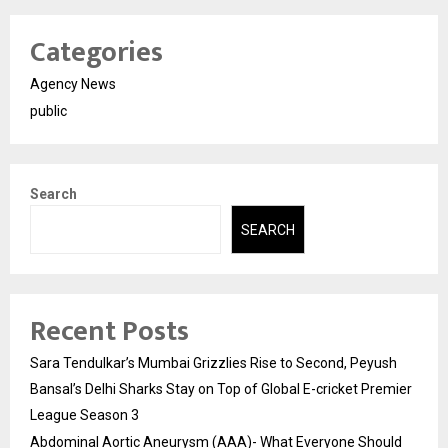
Categories
Agency News
public
Search
SEARCH
Recent Posts
Sara Tendulkar’s Mumbai Grizzlies Rise to Second, Peyush
Bansal’s Delhi Sharks Stay on Top of Global E-cricket Premier
League Season 3
Abdominal Aortic Aneurysm (AAA)- What Everyone Should