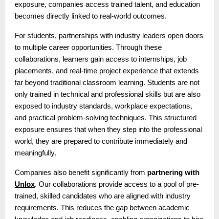
exposure, companies access trained talent, and education
becomes directly linked to real-world outcomes.
For students, partnerships with industry leaders open doors
to multiple career opportunities. Through these
collaborations, learners gain access to internships, job
placements, and real-time project experience that extends
far beyond traditional classroom learning. Students are not
only trained in technical and professional skills but are also
exposed to industry standards, workplace expectations,
and practical problem-solving techniques. This structured
exposure ensures that when they step into the professional
world, they are prepared to contribute immediately and
meaningfully.
Companies also benefit significantly from
partnering with
Unlox
. Our collaborations provide access to a pool of pre-
trained, skilled candidates who are aligned with industry
requirements. This reduces the gap between academic