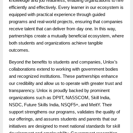
knowledge and job readiness, enabling organizations to hire
efficiently and effectively. Every learner in our ecosystem is
equipped with practical experience through guided
programs and real-world projects, ensuring that companies
receive talent that can deliver from day one. In this way,
partnerships create a mutually beneficial ecosystem, where
both students and organizations achieve tangible
outcomes.
Beyond the benefits to students and companies, Unlox’s
collaborations extend to working with government bodies
and recognized institutions. These partnerships enhance
our credibility and allow us to operate with greater trust and
transparency. Unlox is proudly backed by prominent
organizations such as DPIIT, NASSCOM, Skill India,
NSDC, Future Skills India, NSQF5+, and MeitY. Their
support strengthens our programs, validates the quality of
our offerings, and assures students and parents that our
initiatives are designed to meet national standards for skill