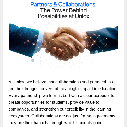
At Unlox, we believe that collaborations and partnerships
are the strongest drivers of meaningful impact in education.
Every partnership we form is built with a clear purpose: to
create opportunities for students, provide value to
companies, and strengthen our credibility in the learning
ecosystem. Collaborations are not just formal agreements;
they are the channels through which students gain