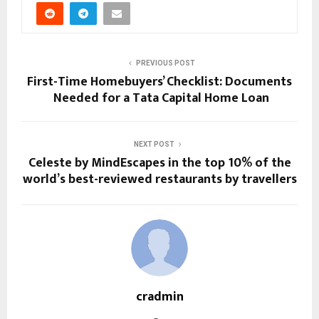
PREVIOUS POST
First-Time Homebuyers’ Checklist: Documents
Needed for a Tata Capital Home Loan
NEXT POST
Celeste by MindEscapes in the top 10% of the
world’s best-reviewed restaurants by travellers
cradmin