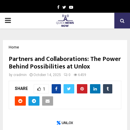
Facebook
Twitter
Youtube
PRIMARY
MENU
Home
Partners and Collaborations: The Power
Behind Possibilities at Unlox
by
cradmin
October 14, 2025
0
6459
SHARE
1