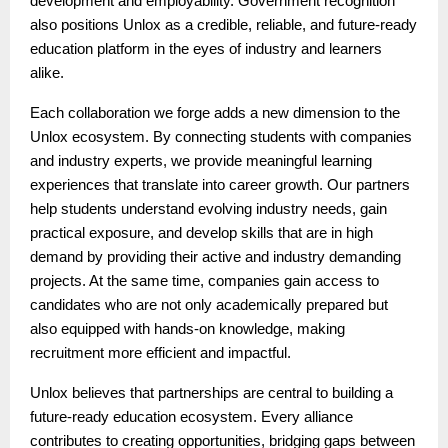
development and employability. Government recognition
also positions Unlox as a credible, reliable, and future-ready
education platform in the eyes of industry and learners
alike.
Each collaboration we forge adds a new dimension to the
Unlox ecosystem. By connecting students with companies
and industry experts, we provide meaningful learning
experiences that translate into career growth. Our partners
help students understand evolving industry needs, gain
practical exposure, and develop skills that are in high
demand by providing their active and industry demanding
projects. At the same time, companies gain access to
candidates who are not only academically prepared but
also equipped with hands-on knowledge, making
recruitment more efficient and impactful.
Unlox believes that partnerships are central to building a
future-ready education ecosystem. Every alliance
contributes to creating opportunities, bridging gaps between