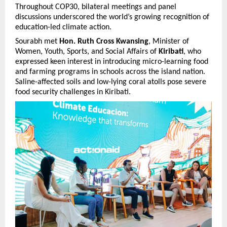
Throughout COP30, bilateral meetings and panel
discussions underscored the world’s growing recognition of
education-led climate action.
Sourabh met
Hon. Ruth Cross Kwansing
, Minister of
Women, Youth, Sports, and Social Affairs of
Kiribati
, who
expressed keen interest in introducing micro-learning food
and farming programs in schools across the island nation.
Saline-affected soils and low-lying coral atolls pose severe
food security challenges in Kiribati.