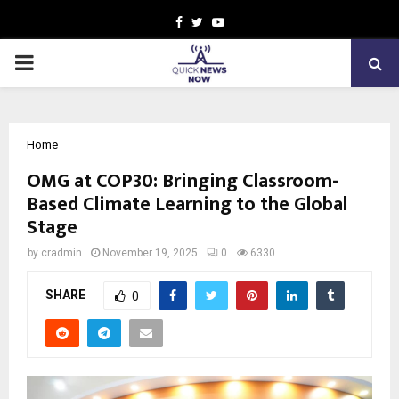
Facebook
Twitter
Youtube
PRIMARY
MENU
Home
OMG at COP30: Bringing Classroom-
Based Climate Learning to the Global
Stage
by
cradmin
November 19, 2025
0
6330
SHARE
0