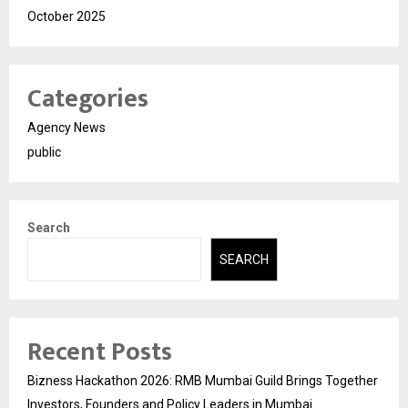
October 2025
Categories
Agency News
public
Search
SEARCH
Recent Posts
Bizness Hackathon 2026: RMB Mumbai Guild Brings Together
Investors, Founders and Policy Leaders in Mumbai