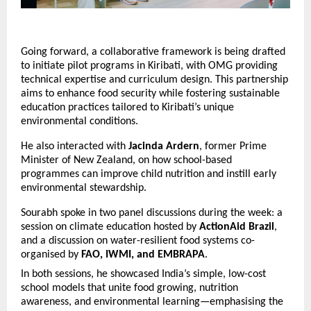
Going forward, a collaborative framework is being drafted
to initiate pilot programs in Kiribati, with OMG providing
technical expertise and curriculum design. This partnership
aims to enhance food security while fostering sustainable
education practices tailored to Kiribati’s unique
environmental conditions.
He also interacted with
Jacinda Ardern
, former Prime
Minister of New Zealand, on how school-based
programmes can improve child nutrition and instill early
environmental stewardship.
Sourabh spoke in two panel discussions during the week: a
session on climate education hosted by
ActionAid Brazil
,
and a discussion on water-resilient food systems co-
organised by
FAO, IWMI, and EMBRAPA
.
In both sessions, he showcased India’s simple, low-cost
school models that unite food growing, nutrition
awareness, and environmental learning—emphasising the