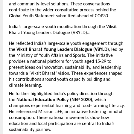
and community-level solutions. These conversations
contribute to the wider consultative process behind the
Global Youth Statement submitted ahead of COP30.
India’s large-scale youth mobilisation through the Viksit
Bharat Young Leaders Dialogue (VBYLD)…
He reflected India’s large-scale youth engagement through
the
Viksit Bharat Young Leaders Dialogue (VBYLD)
, led by
the Ministry of Youth Affairs and Sports. The initiative
provides a national platform for youth aged 15-29 to
present ideas on innovation, sustainability, and leadership
towards a ‘Viksit Bharat’ vision. These experiences shaped
his contributions around youth capacity building and
climate learning.
He further highlighted India’s policy direction through
the
National Education Policy (NEP 2020)
, which
champions experiential learning and food–farming literacy.
He referenced Mission LiFE, an initiative fostering mindful
consumption. These national movements show how
education and local participation are central to India’s
sustainability journey.