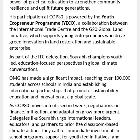
power of practical education to strengthen community
resilience and uplift future generations.
His participation at COP30 is powered by the
Youth
Ecopreneur Programme (YECO)
, a collaboration between
the International Trade Centre and the G20 Global Land
Initiative, which supports young entrepreneurs who drive
green innovation in land restoration and sustainable
enterprise.
As part of the ITC delegation, Sourabh champions youth-
led, education-focused perspectives in global climate
conversations.
OMG has made a significant impact, reaching over 100,000
students across schools in India and establishing
international partnerships that promote sustainability
education and innovation at a global scale.
As COP30 moves into its second week, negotiations on
finance, mitigation, and adaptation grow more urgent.
Delegates like Sourabh urge international leaders,
educators, and partners to prioritize classroom-based
climate action. They call for immediate investments in
school programs, support for youth-led initiatives, and