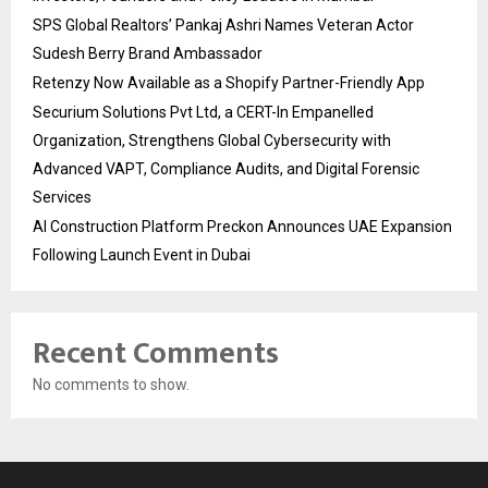
SPS Global Realtors’ Pankaj Ashri Names Veteran Actor
Sudesh Berry Brand Ambassador
Retenzy Now Available as a Shopify Partner-Friendly App
Securium Solutions Pvt Ltd, a CERT-In Empanelled
Organization, Strengthens Global Cybersecurity with
Advanced VAPT, Compliance Audits, and Digital Forensic
Services
AI Construction Platform Preckon Announces UAE Expansion
Following Launch Event in Dubai
Recent Comments
No comments to show.