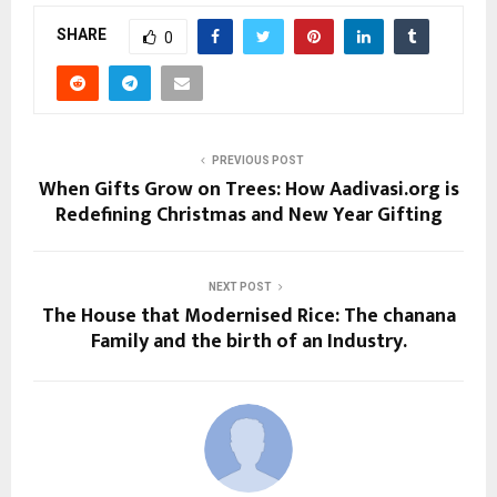
SHARE
0
PREVIOUS POST
When Gifts Grow on Trees: How Aadivasi.org is
Redefining Christmas and New Year Gifting
NEXT POST
The House that Modernised Rice: The chanana
Family and the birth of an Industry.