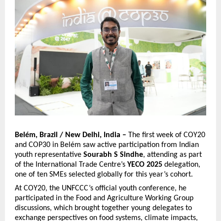
Belém, Brazil / New Delhi, India –
The first week of COY20
and COP30 in Belém saw active participation from Indian
youth representative
Sourabh S Sindhe
, attending as part
of the International Trade Centre’s
YECO 2025
delegation,
one of ten SMEs selected globally for this year’s cohort.
At COY20, the UNFCCC’s official youth conference, he
participated in the Food and Agriculture Working Group
discussions, which brought together young delegates to
exchange perspectives on food systems, climate impacts,