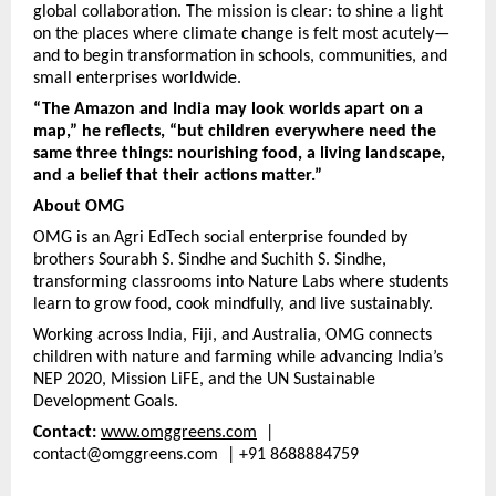
global collaboration. The mission is clear: to shine a light
on the places where climate change is felt most acutely—
and to begin transformation in schools, communities, and
small enterprises worldwide.
“The Amazon and India may look worlds apart on a
map,” he reflects, “but children everywhere need the
same three things: nourishing food, a living landscape,
and a belief that their actions matter.”
About OMG
OMG is an Agri EdTech social enterprise founded by
brothers Sourabh S. Sindhe and Suchith S. Sindhe,
transforming classrooms into Nature Labs where students
learn to grow food, cook mindfully, and live sustainably.
Working across India, Fiji, and Australia, OMG connects
children with nature and farming while advancing India’s
NEP 2020, Mission LiFE, and the UN Sustainable
Development Goals.
Contact:
www.omggreens.com
|
contact@omggreens.com | +91 8688884759