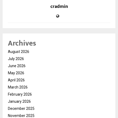
cradmin
Archives
August 2026
July 2026
June 2026
May 2026
April 2026
March 2026
February 2026
January 2026
December 2025
November 2025