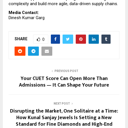
complexity and build more agile, data-driven supply chains.
Media Contact:
Dinesh Kumar Garg
SHARE
0
PREVIOUS POST
Your CUET Score Can Open More Than
Admissions — It Can Shape Your Future
NEXT POST
Disrupting the Market, One Solitaire at a Time:
How Kunal Sanjay Jewels Is Setting a New
Standard for Fine Diamonds and High-End