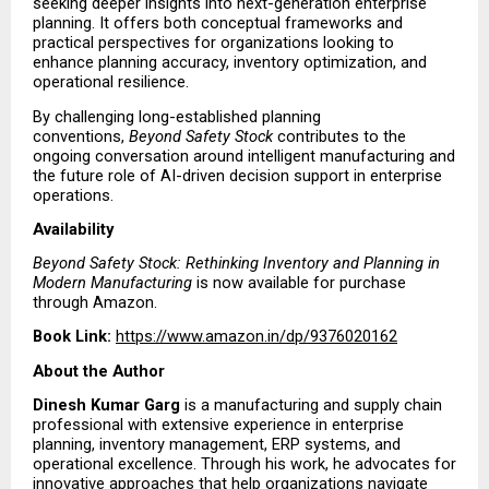
seeking deeper insights into next-generation enterprise 
planning. It offers both conceptual frameworks and 
practical perspectives for organizations looking to 
enhance planning accuracy, inventory optimization, and 
operational resilience.
By challenging long-established planning 
conventions, 
Beyond Safety Stock
 contributes to the 
ongoing conversation around intelligent manufacturing and 
the future role of AI-driven decision support in enterprise 
operations.
Availability
Beyond Safety Stock: Rethinking Inventory and Planning in 
Modern Manufacturing
 is now available for purchase 
through Amazon.
Book Link:
https://www.amazon.in/dp/9376020162
About the Author
Dinesh Kumar Garg
 is a manufacturing and supply chain 
professional with extensive experience in enterprise 
planning, inventory management, ERP systems, and 
operational excellence. Through his work, he advocates for 
innovative approaches that help organizations navigate 