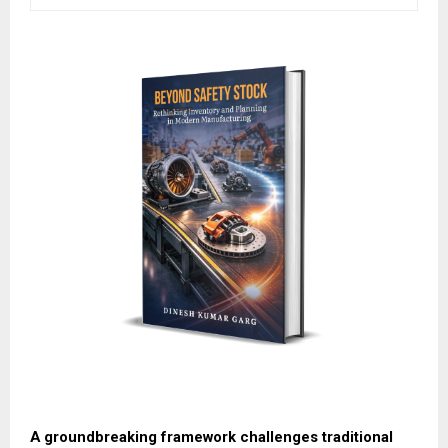
A groundbreaking framework challenges traditional 