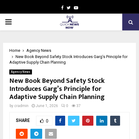
Facebook
Twitter
Youtube
PRIMARY
MENU
Home
Agency News
New Book Beyond Safety Stock Introduces Garg’s Principle for
Adaptive Supply Chain Planning
Agency News
New Book Beyond Safety Stock
Introduces Garg’s Principle for
Adaptive Supply Chain Planning
by
cradmin
June 1, 2026
0
37
SHARE
0