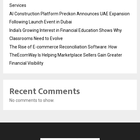
Services
AI Construction Platform Preckon Announces UAE Expansion
Following Launch Event in Dubai
India’s Growing Interest in Financial Education Shows Why
Classrooms Need to Evolve
The Rise of E-commerce Reconciliation Software: How
TheEcomWay Is Helping Marketplace Sellers Gain Greater
Financial Visibility
Recent Comments
No comments to show.