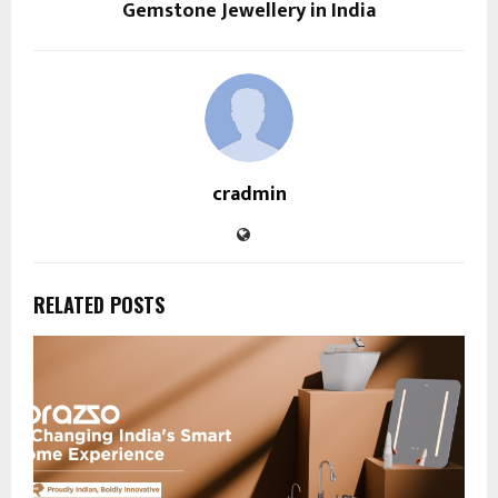
Gemstone Jewellery in India
cradmin
RELATED POSTS