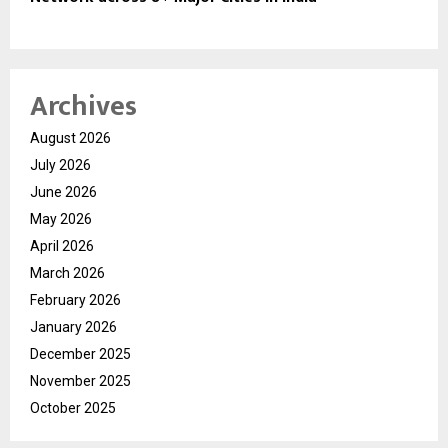
Archives
August 2026
July 2026
June 2026
May 2026
April 2026
March 2026
February 2026
January 2026
December 2025
November 2025
October 2025