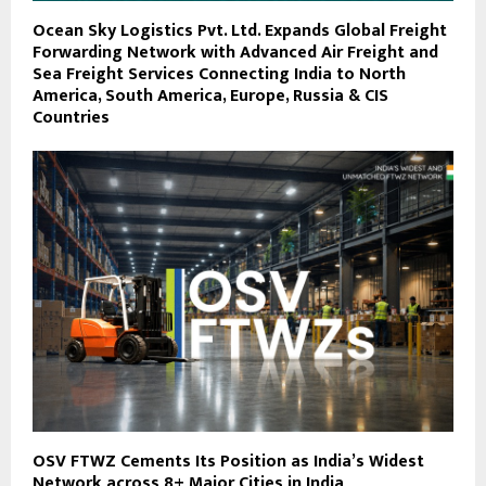
Ocean Sky Logistics Pvt. Ltd. Expands Global Freight
Forwarding Network with Advanced Air Freight and
Sea Freight Services Connecting India to North
America, South America, Europe, Russia & CIS
Countries
OSV FTWZ Cements Its Position as India’s Widest
Network across 8+ Major Cities in India