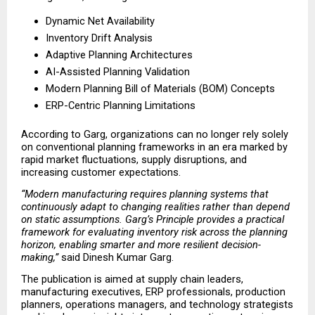
Dynamic Net Availability 
Inventory Drift Analysis 
Adaptive Planning Architectures 
AI-Assisted Planning Validation 
Modern Planning Bill of Materials (BOM) Concepts 
ERP-Centric Planning Limitations 
According to Garg, organizations can no longer rely solely 
on conventional planning frameworks in an era marked by 
rapid market fluctuations, supply disruptions, and 
increasing customer expectations.
“Modern manufacturing requires planning systems that 
continuously adapt to changing realities rather than depend 
on static assumptions. Garg’s Principle provides a practical 
framework for evaluating inventory risk across the planning 
horizon, enabling smarter and more resilient decision-
making,”
 said Dinesh Kumar Garg.
The publication is aimed at supply chain leaders, 
manufacturing executives, ERP professionals, production 
planners, operations managers, and technology strategists 