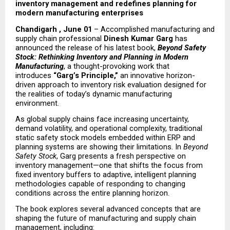
inventory management and redefines planning for 
modern manufacturing enterprises
Chandigarh , June 01
 – Accomplished manufacturing and 
supply chain professional 
Dinesh Kumar Garg
 has 
announced the release of his latest book, 
Beyond Safety 
Stock: Rethinking Inventory and Planning in Modern 
Manufacturing
, a thought-provoking work that 
introduces 
“Garg’s Principle,”
 an innovative horizon-
driven approach to inventory risk evaluation designed for 
the realities of today’s dynamic manufacturing 
environment.
As global supply chains face increasing uncertainty, 
demand volatility, and operational complexity, traditional 
static safety stock models embedded within ERP and 
planning systems are showing their limitations. In 
Beyond 
Safety Stock
, Garg presents a fresh perspective on 
inventory management—one that shifts the focus from 
fixed inventory buffers to adaptive, intelligent planning 
methodologies capable of responding to changing 
conditions across the entire planning horizon.
The book explores several advanced concepts that are 
shaping the future of manufacturing and supply chain 
management, including: