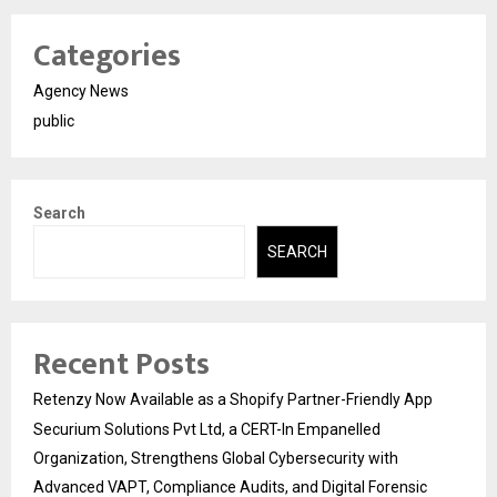
Categories
Agency News
public
Search
SEARCH
Recent Posts
Retenzy Now Available as a Shopify Partner-Friendly App
Securium Solutions Pvt Ltd, a CERT-In Empanelled
Organization, Strengthens Global Cybersecurity with
Advanced VAPT, Compliance Audits, and Digital Forensic