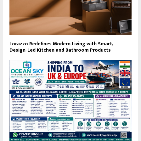
Lorazzo Redefines Modern Living with Smart,
Design-Led Kitchen and Bathroom Products