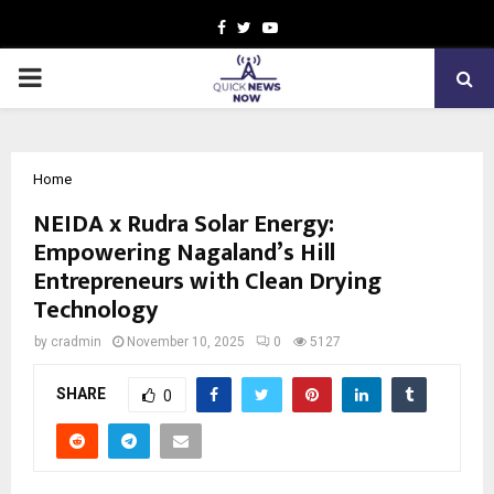
Facebook
Twitter
Youtube
PRIMARY
MENU
Home
NEIDA x Rudra Solar Energy:
Empowering Nagaland’s Hill
Entrepreneurs with Clean Drying
Technology
by
cradmin
November 10, 2025
0
5127
SHARE
0