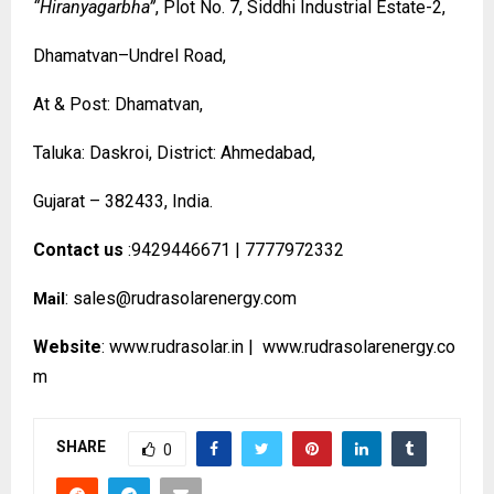
“Hiranyagarbha”
, Plot No. 7, Siddhi Industrial Estate-2,
Dhamatvan–Undrel Road,
At & Post: Dhamatvan,
Taluka: Daskroi, District: Ahmedabad,
Gujarat – 382433, India.
Contact us
:9429446671 | 7777972332
:
sales@rudrasolarenergy.com
Mail
Website
:
www.rudrasolar.in
|
www.rudrasolarenergy.co
m
SHARE
0