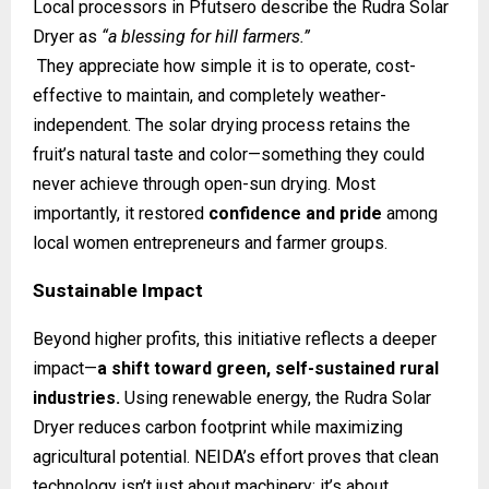
Local processors in Pfutsero describe the Rudra Solar
Dryer as
“a blessing for hill farmers.”
They appreciate how simple it is to operate, cost-
effective to maintain, and completely weather-
independent. The solar drying process retains the
fruit’s natural taste and color—something they could
never achieve through open-sun drying. Most
importantly, it restored
confidence and pride
among
local women entrepreneurs and farmer groups.
Sustainable Impact
Beyond higher profits, this initiative reflects a deeper
impact—
a shift toward green, self-sustained rural
industries.
Using renewable energy, the Rudra Solar
Dryer reduces carbon footprint while maximizing
agricultural potential. NEIDA’s effort proves that clean
technology isn’t just about machinery; it’s about