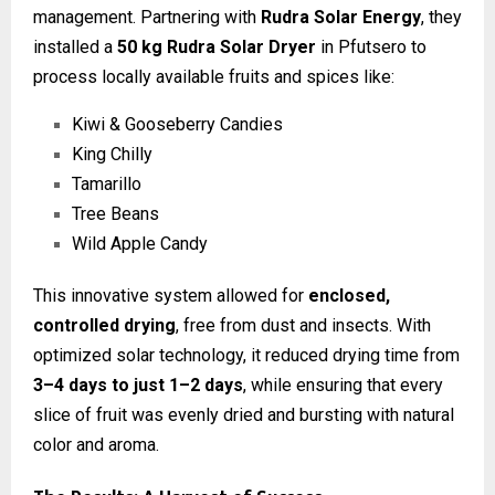
management. Partnering with
Rudra Solar Energy
, they
installed a
50 kg Rudra Solar Dryer
in Pfutsero to
process locally available fruits and spices like:
Kiwi & Gooseberry Candies
King Chilly
Tamarillo
Tree Beans
Wild Apple Candy
This innovative system allowed for
enclosed,
controlled drying
, free from dust and insects. With
optimized solar technology, it reduced drying time from
3–4 days to just 1–2 days
, while ensuring that every
slice of fruit was evenly dried and bursting with natural
color and aroma.