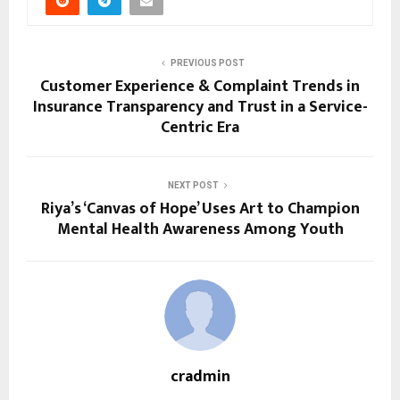
PREVIOUS POST
Customer Experience & Complaint Trends in
Insurance Transparency and Trust in a Service-
Centric Era
NEXT POST
Riya’s ‘Canvas of Hope’ Uses Art to Champion
Mental Health Awareness Among Youth
cradmin