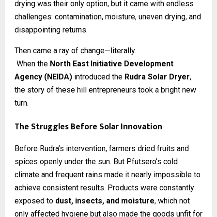
drying was their only option, but it came with endless
challenges: contamination, moisture, uneven drying, and
disappointing returns.
Then came a ray of change—literally.
When the
North East Initiative Development
Agency (NEIDA)
introduced the
Rudra Solar Dryer
,
the story of these hill entrepreneurs took a bright new
turn.
The Struggles Before Solar Innovation
Before Rudra’s intervention, farmers dried fruits and
spices openly under the sun. But Pfutsero’s cold
climate and frequent rains made it nearly impossible to
achieve consistent results. Products were constantly
exposed to
dust, insects, and moisture
, which not
only affected hygiene but also made the goods unfit for