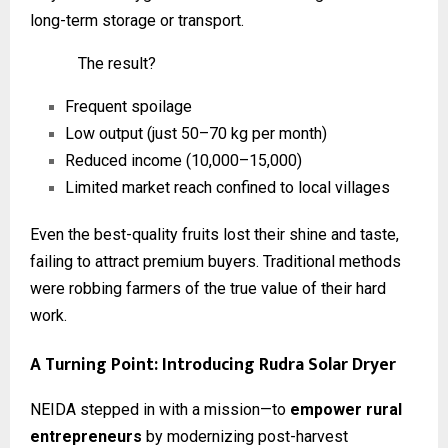
long-term storage or transport.
The result?
Frequent spoilage
Low output (just 50–70 kg per month)
Reduced income (₹10,000–₹15,000)
Limited market reach confined to local villages
Even the best-quality fruits lost their shine and taste,
failing to attract premium buyers. Traditional methods
were robbing farmers of the true value of their hard
work.
A Turning Point: Introducing Rudra Solar Dryer
NEIDA stepped in with a mission—to
empower rural
entrepreneurs
by modernizing post-harvest