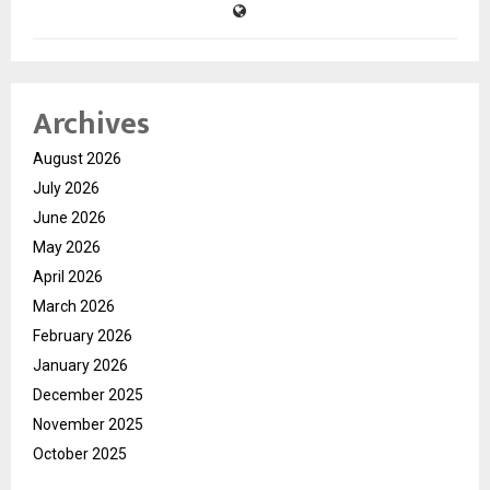
Archives
August 2026
July 2026
June 2026
May 2026
April 2026
March 2026
February 2026
January 2026
December 2025
November 2025
October 2025