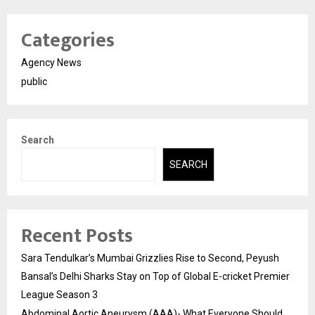
Categories
Agency News
public
Search
SEARCH
Recent Posts
Sara Tendulkar’s Mumbai Grizzlies Rise to Second, Peyush
Bansal’s Delhi Sharks Stay on Top of Global E-cricket Premier
League Season 3
Abdominal Aortic Aneurysm (AAA)- What Everyone Should