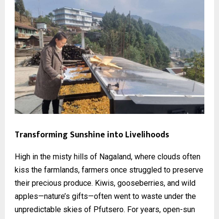
Transforming Sunshine into Livelihoods
High in the misty hills of Nagaland, where clouds often
kiss the farmlands, farmers once struggled to preserve
their precious produce. Kiwis, gooseberries, and wild
apples—nature’s gifts—often went to waste under the
unpredictable skies of Pfutsero. For years, open-sun