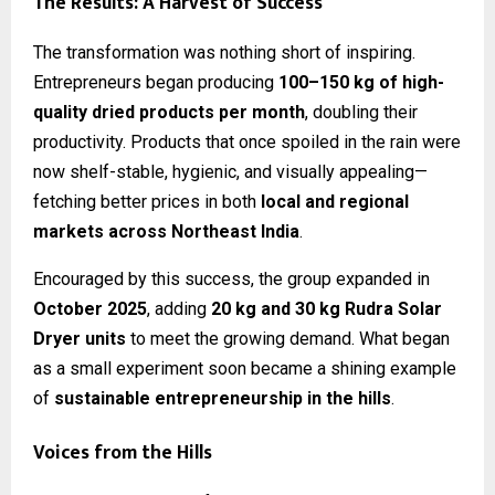
The Results: A Harvest of Success
The transformation was nothing short of inspiring.
Entrepreneurs began producing
100–150 kg of high-
quality dried products per month
, doubling their
productivity. Products that once spoiled in the rain were
now shelf-stable, hygienic, and visually appealing—
fetching better prices in both
local and regional
markets across Northeast India
.
Encouraged by this success, the group expanded in
October 2025
, adding
20 kg and 30 kg Rudra Solar
Dryer units
to meet the growing demand. What began
as a small experiment soon became a shining example
of
sustainable entrepreneurship in the hills
.
Voices from the Hills