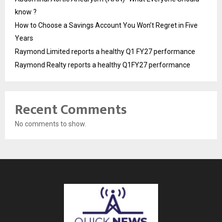
know ?
How to Choose a Savings Account You Won’t Regret in Five
Years
Raymond Limited reports a healthy Q1 FY27 performance
Raymond Realty reports a healthy Q1FY27 performance
Recent Comments
No comments to show.