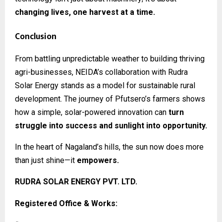
changing lives, one harvest at a time.
Conclusion
From battling unpredictable weather to building thriving
agri-businesses, NEIDA’s collaboration with Rudra
Solar Energy stands as a model for sustainable rural
development. The journey of Pfutsero’s farmers shows
how a simple, solar-powered innovation can
turn
struggle into success and sunlight into opportunity.
In the heart of Nagaland’s hills, the sun now does more
than just shine—it
empowers.
RUDRA SOLAR ENERGY PVT. LTD.
Registered Office & Works: