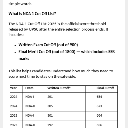
simple words.
What Is NDA 1 Cut Off List?
The NDA 1 Cut Off List 2025 is the official score threshold
released by
UPSC
after the entire selection process ends. It
includes:
Written Exam Cut Off (out of 900)
Final Merit Cut Off (out of 1800) — which includes SSB
marks
This list helps candidates understand how much they need to
score next time to stay on the safe side.