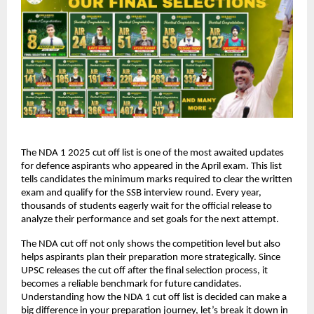
The NDA 1 2025 cut off list is one of the most awaited updates
for defence aspirants who appeared in the April exam. This list
tells candidates the minimum marks required to clear the written
exam and qualify for the SSB interview round. Every year,
thousands of students eagerly wait for the official release to
analyze their performance and set goals for the next attempt.
The NDA cut off not only shows the competition level but also
helps aspirants plan their preparation more strategically. Since
UPSC releases the cut off after the final selection process, it
becomes a reliable benchmark for future candidates.
Understanding how the NDA 1 cut off list is decided can make a
big difference in your preparation journey, let’s break it down in