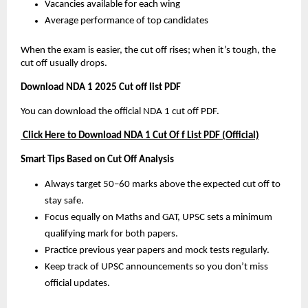
Vacancies available for each wing
Average performance of top candidates
When the exam is easier, the cut off rises; when it’s tough, the
cut off usually drops.
Download NDA 1 2025 Cut off list PDF
You can download the official NDA 1 cut off PDF.
Click Here to Download NDA 1 Cut Of f List PDF (Official)
Smart Tips Based on Cut Off Analysis
Always target 50–60 marks above the expected cut off to
stay safe.
Focus equally on Maths and GAT, UPSC sets a minimum
qualifying mark for both papers.
Practice previous year papers and mock tests regularly.
Keep track of UPSC announcements so you don’t miss
official updates.