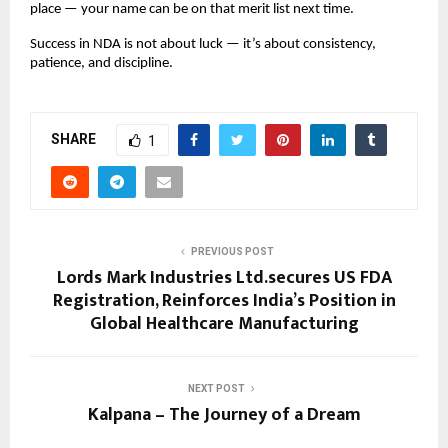
place — your name can be on that merit list next time.
Success in NDA is not about luck — it’s about consistency,
patience, and discipline.
SHARE
1
PREVIOUS POST
Lords Mark Industries Ltd.secures US FDA
Registration, Reinforces India’s Position in
Global Healthcare Manufacturing
NEXT POST
Kalpana – The Journey of a Dream