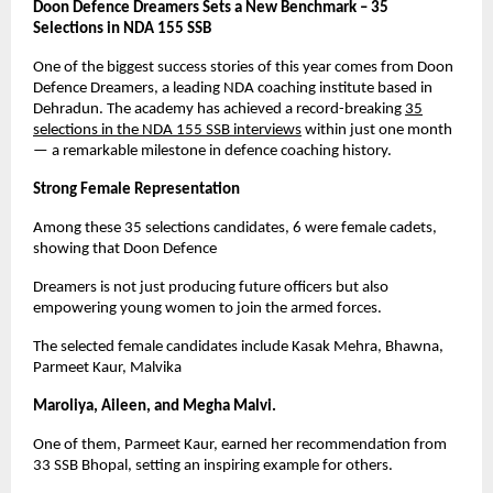
Doon Defence Dreamers Sets a New Benchmark – 35
Selections in NDA 155 SSB
One of the biggest success stories of this year comes from Doon
Defence Dreamers, a leading NDA coaching institute based in
Dehradun. The academy has achieved a record-breaking
35
selections in the NDA 155 SSB interviews
within just one month
— a remarkable milestone in defence coaching history.
Strong Female Representation
Among these 35 selections candidates, 6 were female cadets,
showing that Doon Defence
Dreamers is not just producing future officers but also
empowering young women to join the armed forces.
The selected female candidates include Kasak Mehra, Bhawna,
Parmeet Kaur, Malvika
Maroliya, Aileen, and Megha Malvi.
One of them, Parmeet Kaur, earned her recommendation from
33 SSB Bhopal, setting an inspiring example for others.