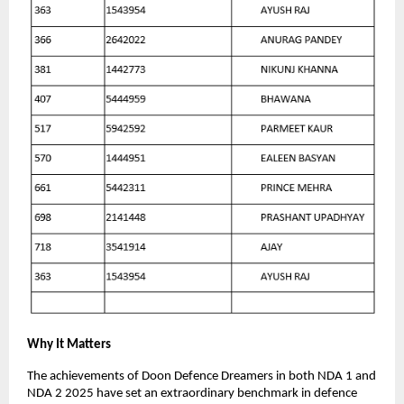
Why It Matters
The achievements of Doon Defence Dreamers in both NDA 1 and
NDA 2 2025 have set an extraordinary benchmark in defence