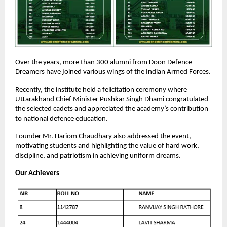
Over the years, more than 300 alumni from Doon Defence
Dreamers have joined various wings of the Indian Armed Forces.
Recently, the institute held a felicitation ceremony where
Uttarakhand Chief Minister Pushkar Singh Dhami congratulated
the selected cadets and appreciated the academy’s contribution
to national defence education.
Founder Mr. Hariom Chaudhary also addressed the event,
motivating students and highlighting the value of hard work,
discipline, and patriotism in achieving uniform dreams.
Our Achievers