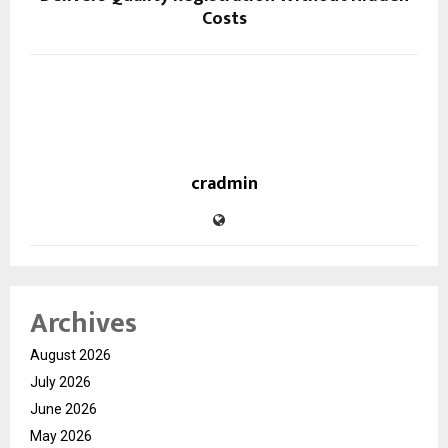
Costs
cradmin
Archives
August 2026
July 2026
June 2026
May 2026