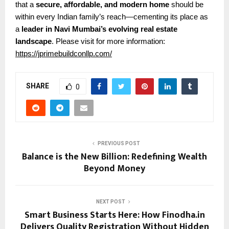
that a
secure, affordable, and modern home
should be
within every Indian family’s reach—cementing its place as
a
leader in Navi Mumbai’s evolving real estate
landscape
.
Please visit for more information:
https://jprimebuildconllp.com/
SHARE
0
PREVIOUS POST
Balance is the New Billion: Redefining Wealth
Beyond Money
NEXT POST
Smart Business Starts Here: How Finodha.in
Delivers Quality Registration Without Hidden