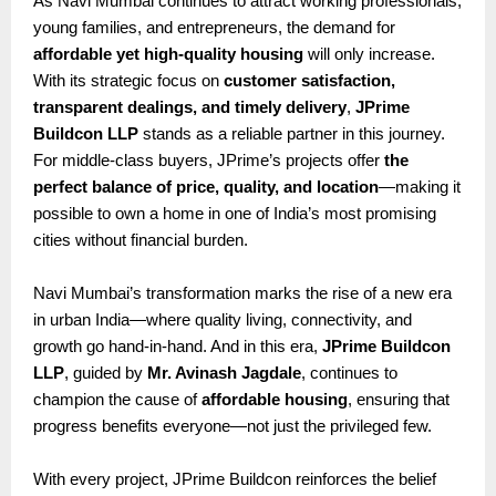
As Navi Mumbai continues to attract working professionals,
young families, and entrepreneurs, the demand for
affordable yet high-quality housing
will only increase.
With its strategic focus on
customer satisfaction,
transparent dealings, and timely delivery
,
JPrime
Buildcon LLP
stands as a reliable partner in this journey.
For middle-class buyers, JPrime’s projects offer
the
perfect balance of price, quality, and location
—making it
possible to own a home in one of India’s most promising
cities without financial burden.
Navi Mumbai’s transformation marks the rise of a new era
in urban India—where quality living, connectivity, and
growth go hand-in-hand. And in this era,
JPrime Buildcon
LLP
, guided by
Mr. Avinash Jagdale
, continues to
champion the cause of
affordable housing
, ensuring that
progress benefits everyone—not just the privileged few.
With every project, JPrime Buildcon reinforces the belief