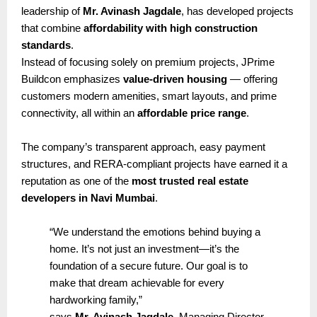
leadership of
Mr. Avinash Jagdale
, has developed projects
that combine
affordability with high construction
standards
.
Instead of focusing solely on premium projects, JPrime
Buildcon emphasizes
value-driven housing
— offering
customers modern amenities, smart layouts, and prime
connectivity, all within an
affordable price range
.
The company’s transparent approach, easy payment
structures, and RERA-compliant projects have earned it a
reputation as one of the
most trusted real estate
developers in Navi Mumbai
.
“We understand the emotions behind buying a
home. It’s not just an investment—it’s the
foundation of a secure future. Our goal is to
make that dream achievable for every
hardworking family,”
says
Mr. Avinash Jagdale
, Managing Director,