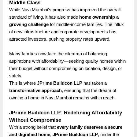
Middle Class
While Navi Mumbai’s progress has improved the overall
standard of living, it has also made
home ownership a
growing challenge
for middle-income families. The influx
of new infrastructure and corporate developments has
attracted investors, pushing property rates upward.
Many families now face the dilemma of balancing
aspirations with affordability—seeking quality homes within
their budget without compromising on location, design, or
safety.
This is where
JPrime Buildcon LLP
has taken a
transformative approach
, ensuring that the dream of
owning a home in Navi Mumbai remains within reach.
JPrime Buildcon LLP: Redefining Affordability
Without Compromise
With a strong belief that
every family deserves a secure
and dignified home
,
JPrime Buildcon LLP
, under the