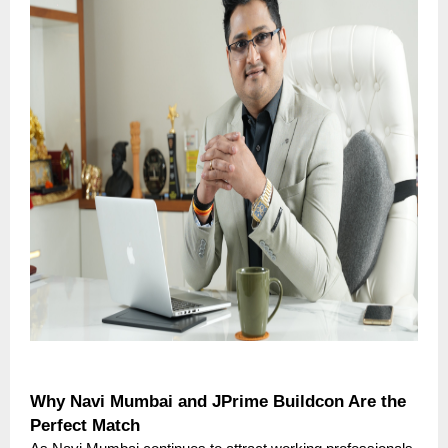
Why Navi Mumbai and JPrime Buildcon Are the
Perfect Match