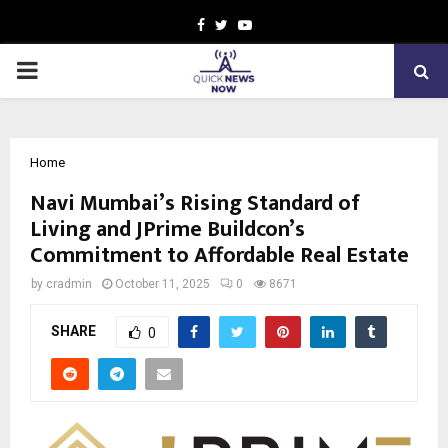
Facebook
Twitter
Youtube
PRIMARY
MENU
Home
Navi Mumbai’s Rising Standard of
Living and JPrime Buildcon’s
Commitment to Affordable Real Estate
by
cradmin
October 11, 2025
0
8671
SHARE
0