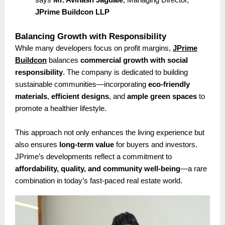
JPrime Buildcon LLP
Balancing Growth with Responsibility
While many developers focus on profit margins,
JPrime
Buildcon
balances
commercial growth with social
responsibility
. The company is dedicated to building
sustainable communities—incorporating
eco-friendly
materials
,
efficient designs
, and
ample green spaces
to
promote a healthier lifestyle.
This approach not only enhances the living experience but
also ensures
long-term value
for buyers and investors.
JPrime’s developments reflect a commitment to
affordability, quality, and community well-being
—a rare
combination in today’s fast-paced real estate world.