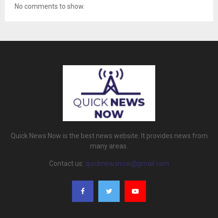
No comments to show.
Quick News Now is the best news website. It provides news from
many areas.
Contact us:
quicknewsnow@gmail.com