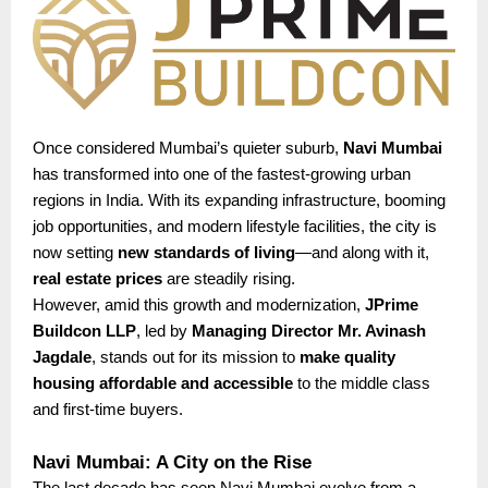
Once considered Mumbai’s quieter suburb,
Navi Mumbai
has transformed into one of the fastest-growing urban
regions in India. With its expanding infrastructure, booming
job opportunities, and modern lifestyle facilities, the city is
now setting
new standards of living
—and along with it,
real estate prices
are steadily rising.
However, amid this growth and modernization,
JPrime
Buildcon LLP
, led by
Managing Director Mr. Avinash
Jagdale
, stands out for its mission to
make quality
housing affordable and accessible
to the middle class
and first-time buyers.
Navi Mumbai: A City on the Rise
The last decade has seen Navi Mumbai evolve from a