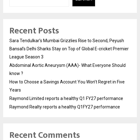
Recent Posts
Sara Tendulkar’s Mumbai Grizzlies Rise to Second, Peyush
Bansal’s Delhi Sharks Stay on Top of Global E-cricket Premier
League Season 3
Abdominal Aortic Aneurysm (AAA)- What Everyone Should
know ?
How to Choose a Savings Account You Won’t Regret in Five
Years
Raymond Limited reports a healthy Q1 FY27 performance
Raymond Realty reports a healthy Q1FY27 performance
Recent Comments