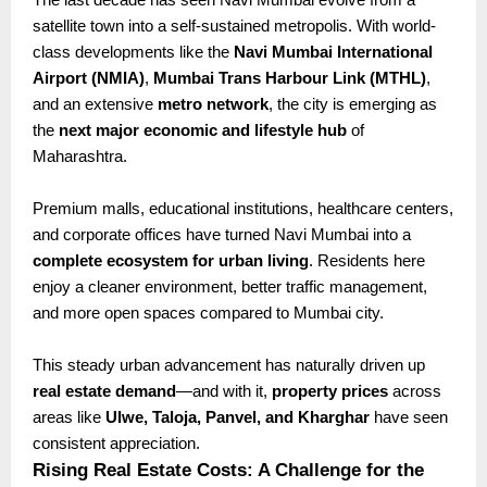
satellite town into a self-sustained metropolis. With world-
class developments like the
Navi Mumbai International
Airport (NMIA)
,
Mumbai Trans Harbour Link (MTHL)
,
and an extensive
metro network
, the city is emerging as
the
next major economic and lifestyle hub
of
Maharashtra.
Premium malls, educational institutions, healthcare centers,
and corporate offices have turned Navi Mumbai into a
complete ecosystem for urban living
. Residents here
enjoy a cleaner environment, better traffic management,
and more open spaces compared to Mumbai city.
This steady urban advancement has naturally driven up
real estate demand
—and with it,
property prices
across
areas like
Ulwe, Taloja, Panvel, and Kharghar
have seen
consistent appreciation.
Rising Real Estate Costs: A Challenge for the