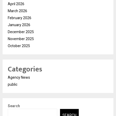
April 2026
March 2026
February 2026
January 2026
December 2025
November 2025
October 2025
Categories
Agency News
public
Search
SEARCH