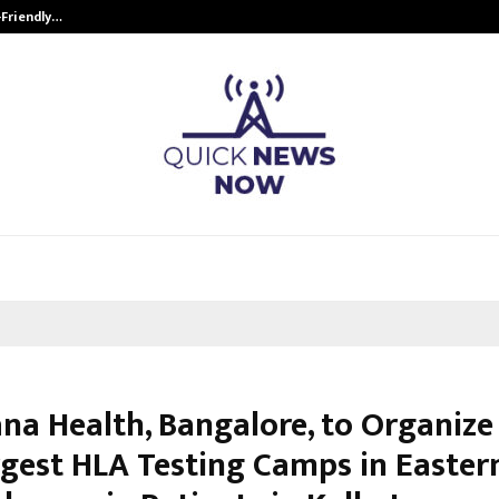
-Friendly…
Securium Solutions Pvt Ltd, a CERT
na Health, Bangalore, to Organize
rgest HLA Testing Camps in Eastern