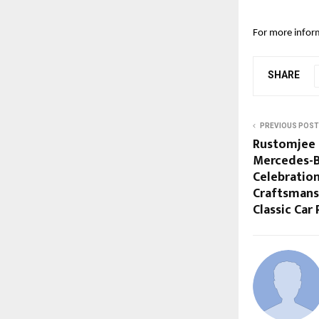
For more inform
SHARE
PREVIOUS POST
Rustomjee 
Mercedes-Be
Celebration
Craftsmans
Classic Car 