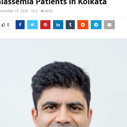
alassemia Patients in Kolkata
ovember 19, 2025
0
6890
0