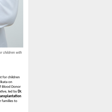
r children with
t for children
olkata on
of Blood Donor
tive, led by
Dr.
ransplantation
 families to