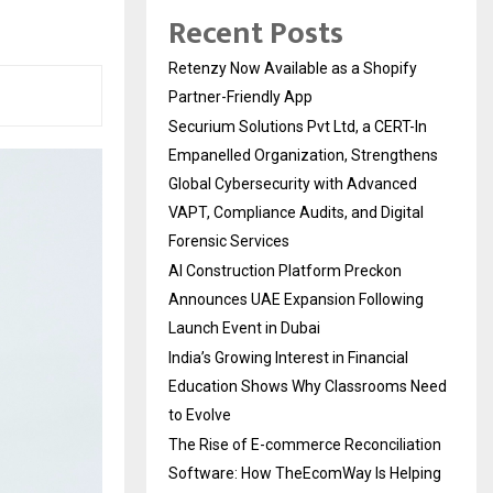
Recent Posts
Retenzy Now Available as a Shopify
Partner-Friendly App
Securium Solutions Pvt Ltd, a CERT-In
Empanelled Organization, Strengthens
Global Cybersecurity with Advanced
VAPT, Compliance Audits, and Digital
Forensic Services
AI Construction Platform Preckon
Announces UAE Expansion Following
Launch Event in Dubai
India’s Growing Interest in Financial
Education Shows Why Classrooms Need
to Evolve
The Rise of E-commerce Reconciliation
Software: How TheEcomWay Is Helping