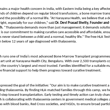
ains a major health concern in India, with Eastern India being a key affecte
ds of children depend on regular blood transfusions, a bone marrow transp
and the possibility of a normal life. “At Narayana Health, we believe that a de
ght, especially for our children,” said
Dr. Devi Prasad Shetty, Founder and
th.
“Thalassemia demands more than just management; it demands solution
t is our commitment to making curative care accessible and affordable, ensu
ers never stand between a child and a normal, healthy life.” The free HLA Tes
n below 12 years of age diagnosed with thalassemia.
h runs one of India’s most advanced Bone Marrow Transplant programmes
e-art unit at Narayana Health City, Bengaluru. With over 2,500 transplants 
 the country’s largest and most trusted. Families identified for a suitable ma
ve financial support to help them progress toward curative treatment.
xpressed the goal of the initiative: “Our aim is to make curative treatment a 
tling thalassemia. By finding HLA-matched families through this camp, we h
l step toward transplantation. Early testing and timely action can truly change
 is collaborating with thalassemia centers in government medical colleges
 as with blood banks, Red Cross societies, and NGOs, to ensure broad partic