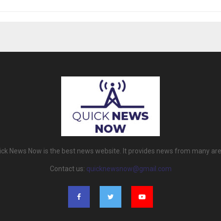
ick News Now is the best news website. It provides news from many are
Contact us:
quicknewsnow@gmail.com