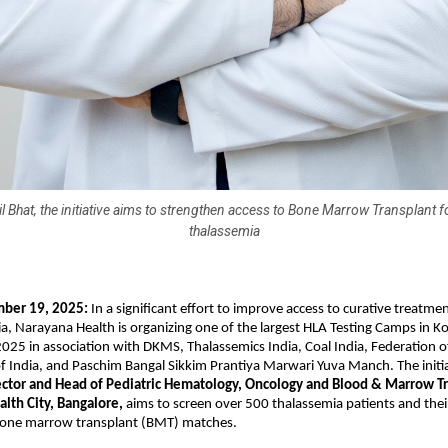
il Bhat, the initiative aims to strengthen access to Bone Marrow Transplant fo
thalassemia
mber 19, 2025:
In a significant effort to improve access to curative treatmen
a, Narayana Health is organizing one of the largest HLA Testing Camps in K
25 in association with DKMS, Thalassemics India, Coal India, Federation 
f India, and Paschim Bangal Sikkim Prantiya Marwari Yuva Manch. The initia
rector and Head of Pediatric Hematology, Oncology and Blood & Marrow T
alth City, Bangalore,
aims to screen over 500 thalassemia patients and their
 bone marrow transplant (BMT) matches.