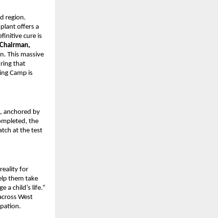
d region.
lant offers a
finitive cure is
 Chairman,
. This massive
ring that
ting Camp is
, anchored by
completed, the
tch at the test
reality for
elp them take
 a child’s life.”
 across West
ipation.