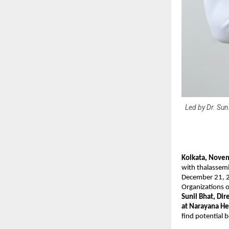
Led by Dr. Sun
Kolkata, Nove
with thalassemi
December 21, 20
Organizations o
Sunil Bhat, Di
at Narayana He
find potential