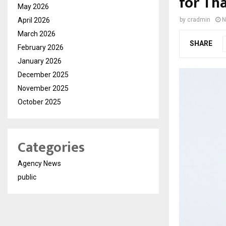
for Th
May 2026
April 2026
by
cradmin
N
March 2026
SHARE
February 2026
January 2026
December 2025
November 2025
October 2025
Categories
Agency News
public