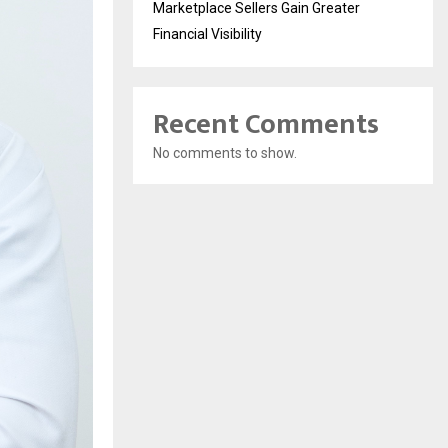
Marketplace Sellers Gain Greater
Financial Visibility
Recent Comments
No comments to show.