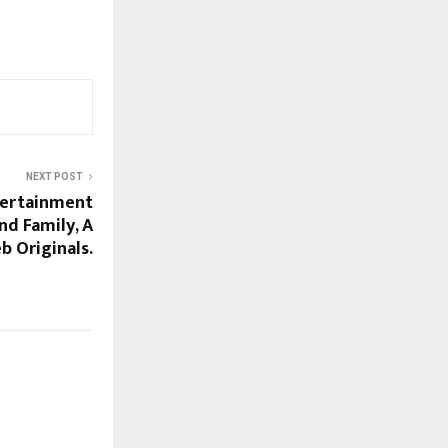
NEXT POST
tertainment
nd Family, A
b Originals.