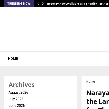
Retenzy Now Available as a Shopify Partner
TRENDING NOW
HOME
Archives
Home
Naraya
August 2026
the La
July 2026
June 2026