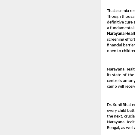
Thalassemia rem
Though thousan
definitive cure 
a fundamental ri
Narayana Heal
screening effor
financial barri
open to childre
Narayana Healt
its state-of-th
centre is among
camp will recei
Dr. Sunil Bhat e
every child bat
the next, crucia
Narayana Health
Bengal, as well