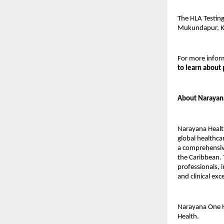
The HLA Testing
Mukundapur, K
For more inform
to learn about 
About Narayan
Narayana Health
global healthca
a comprehensive
the Caribbean. 
professionals, i
and clinical ex
Narayana One H
Health.