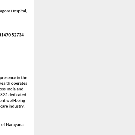
agore Hospital,
 81470 52734
presence in the
 Health operates
ross India and
8,822 dedicated
ient well-being
hcare industry.
s of Narayana