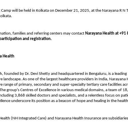
 Camp will be held in Kolkata on December 21, 2025, at the Narayana R N T
olkata.
ation, families and referring centers may contact
Narayana Health at +91
participation and registration.
a Health
, founded by Dr. Devi Shetty and headquartered in Bengaluru, is a leading 
re landscape. As one of the largest healthcare providers in India, Narayana
 range of primary, secondary and super-specialty tertiary care facilities ac
The group’s Centres of Excellence in various medical domains, a team of 1
ncluding 3,868 skilled doctors and specialists, and a relentless focus on pat
cellence underscore its position as a beacon of hope and healing in the healt
ealth (NH Integrated Care) and Narayana Health Insurance are subsidiarie