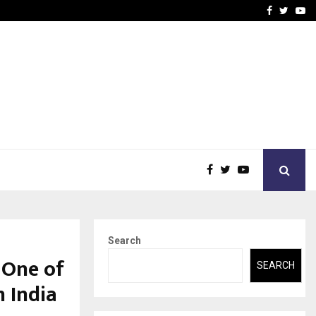
-In Empanelled…
AI Construction Platfor
Facebook
Twitte
Yo
Search
 One of
SEARCH
 India