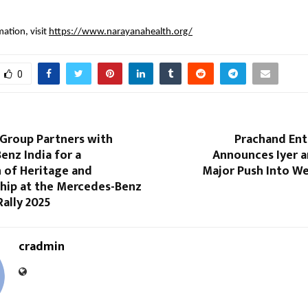
ation, visit
https://www.narayanahealth.org/
0
Group Partners with
Prachand En
nz India for a
Announces Iyer a
 of Heritage and
Major Push Into We
hip at the Mercedes-Benz
Rally 2025
cradmin