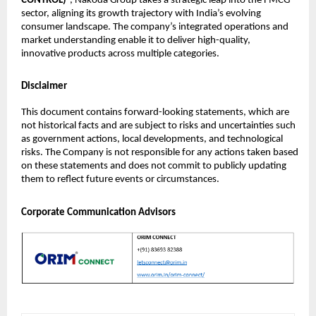
CONTROL)
”, Nakoda Group takes a strategic leap into the FMCG
sector, aligning its growth trajectory with India’s evolving
consumer landscape. The company’s integrated operations and
market understanding enable it to deliver high-quality,
innovative products across multiple categories.
Disclaimer
This document contains forward-looking statements, which are
not historical facts and are subject to risks and uncertainties such
as government actions, local developments, and technological
risks. The Company is not responsible for any actions taken based
on these statements and does not commit to publicly updating
them to reflect future events or circumstances.
Corporate Communication Advisors