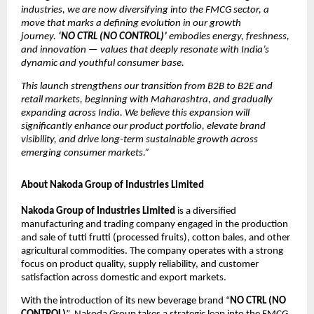
industries, we are now diversifying into the FMCG sector, a
move that marks a defining evolution in our growth
journey.
‘NO CTRL (NO CONTROL)’
embodies energy, freshness,
and innovation — values that deeply resonate with India’s
dynamic and youthful consumer base.
This launch strengthens our transition from B2B to B2E and
retail markets, beginning with Maharashtra, and gradually
expanding across India. We believe this expansion will
significantly enhance our product portfolio, elevate brand
visibility, and drive long-term sustainable growth across
emerging consumer markets.”
About Nakoda Group of Industries Limited
Nakoda Group of Industries Limited
is a diversified
manufacturing and trading company engaged in the production
and sale of tutti frutti (processed fruits), cotton bales, and other
agricultural commodities. The company operates with a strong
focus on product quality, supply reliability, and customer
satisfaction across domestic and export markets.
With the introduction of its new beverage brand “
NO CTRL (NO