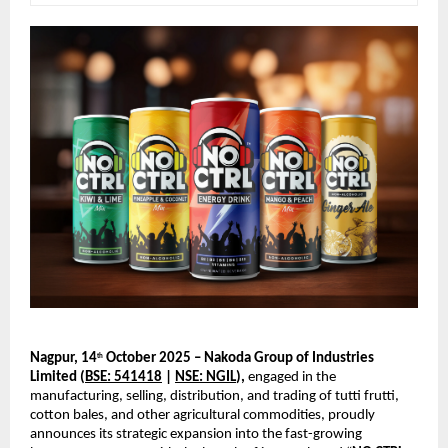
Nagpur, 14
October 2025 – Nakoda Group of Industries
th
Limited (
BSE: 541418
|
NSE: NGIL
),
engaged in the
manufacturing, selling, distribution, and trading of tutti frutti,
cotton bales, and other agricultural commodities, proudly
announces its strategic expansion into the fast-growing