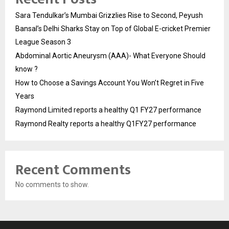
Sara Tendulkar’s Mumbai Grizzlies Rise to Second, Peyush
Bansal’s Delhi Sharks Stay on Top of Global E-cricket Premier
League Season 3
Abdominal Aortic Aneurysm (AAA)- What Everyone Should
know ?
How to Choose a Savings Account You Won’t Regret in Five
Years
Raymond Limited reports a healthy Q1 FY27 performance
Raymond Realty reports a healthy Q1FY27 performance
Recent Comments
No comments to show.