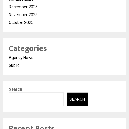
December 2025
November 2025
October 2025
Categories
Agency News
public
Search
SEARCH
Recent Posts