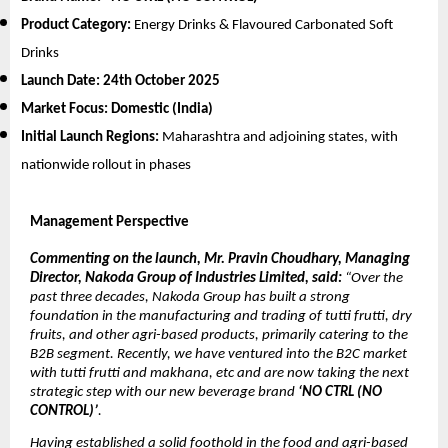
Product Category:
Energy Drinks & Flavoured Carbonated Soft
Drinks
Launch Date:
24th October 2025
Market Focus:
Domestic (India)
Initial Launch Regions:
Maharashtra and adjoining states, with
nationwide rollout in phases
Management Perspective
Commenting on the launch, Mr. Pravin Choudhary, Managing
Director, Nakoda Group of Industries Limited, said:
“Over the
past three decades, Nakoda Group has built a strong
foundation in the manufacturing and trading of tutti frutti, dry
fruits, and other agri-based products, primarily catering to the
B2B segment. Recently, we have ventured into the B2C market
with tutti frutti and makhana, etc and are now taking the next
strategic step with our new beverage brand
‘NO CTRL (NO
CONTROL)’
.
Having established a solid foothold in the food and agri-based