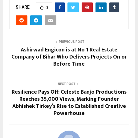
SHARE
0
PREVIOUS POST
Ashirwad Engicon is at No 1 Real Estate
Company of Bihar Who Delivers Projects On or
Before Time
NEXT POST
Resilience Pays Off: Celeste Banjo Productions
Reaches 35,000 Views, Marking Founder
Abhishek Tirkey’s Rise to Established Creative
Powerhouse