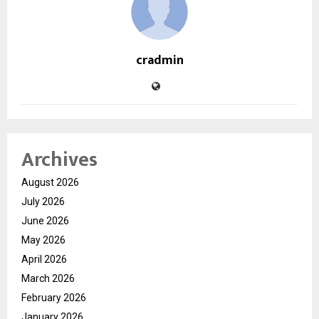
cradmin
Archives
August 2026
July 2026
June 2026
May 2026
April 2026
March 2026
February 2026
January 2026