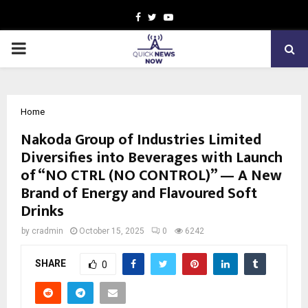
Facebook
Twitter
Youtube
PRIMARY
MENU
Home
Nakoda Group of Industries Limited
Diversifies into Beverages with Launch
of “NO CTRL (NO CONTROL)” — A New
Brand of Energy and Flavoured Soft
Drinks
by
cradmin
October 15, 2025
0
6242
SHARE
0