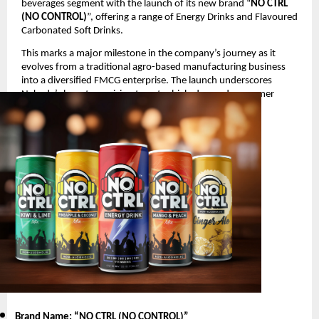
beverages segment with the launch of its new brand “
NO CTRL
(NO CONTROL)
”, offering a range of Energy Drinks and Flavoured
Carbonated Soft Drinks.
This marks a major milestone in the company’s journey as it
evolves from a traditional agro-based manufacturing business
into a diversified FMCG enterprise. The launch underscores
Nakoda’s long-term vision to enter high-demand consumer
segments with innovative and youth-oriented products.
Product Launch Details
Brand Name: “NO CTRL (NO CONTROL)
”