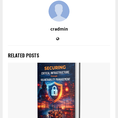
cradmin
RELATED POSTS