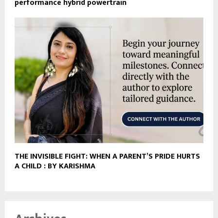
performance hybrid powertrain
THE INVISIBLE FIGHT: WHEN A PARENT’S PRIDE HURTS
A CHILD : BY KARISHMA