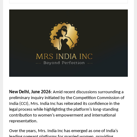
New Delhi, June 2026
: Amid recent discussions surrounding a 
preliminary inquiry initiated by the Competition Commission of 
India (CCI), Mrs. India Inc has reiterated its confidence in the 
legal process while highlighting the platform’s long-standing 
contribution to women’s empowerment and international 
representation.
Over the years, Mrs. India Inc has emerged as one of India’s 
leading pageant platforms for married women, providing 