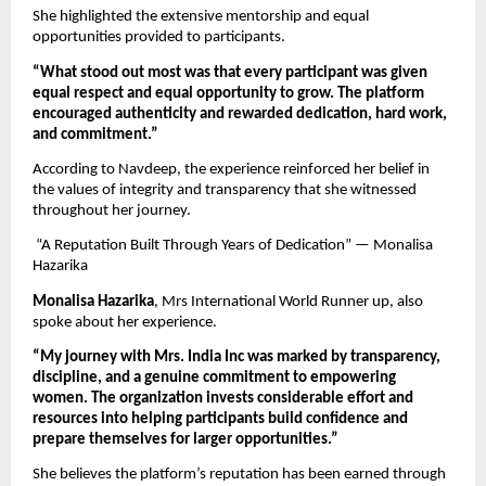
She highlighted the extensive mentorship and equal 
opportunities provided to participants.
“What stood out most was that every participant was given 
equal respect and equal opportunity to grow. The platform 
encouraged authenticity and rewarded dedication, hard work, 
and commitment.”
According to Navdeep, the experience reinforced her belief in 
the values of integrity and transparency that she witnessed 
throughout her journey.
 “A Reputation Built Through Years of Dedication” — Monalisa 
Hazarika
Monalisa Hazarika
, Mrs International World Runner up, also 
spoke about her experience.
“My journey with Mrs. India Inc was marked by transparency, 
discipline, and a genuine commitment to empowering 
women. The organization invests considerable effort and 
resources into helping participants build confidence and 
prepare themselves for larger opportunities.”
She believes the platform’s reputation has been earned through 