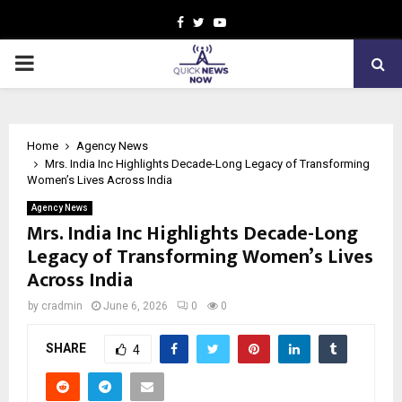
Facebook
Twitter
Youtube
PRIMARY
MENU
Home
Agency News
Mrs. India Inc Highlights Decade-Long Legacy of Transforming
Women’s Lives Across India
Agency News
Mrs. India Inc Highlights Decade-Long
Legacy of Transforming Women’s Lives
Across India
by
cradmin
June 6, 2026
0
0
SHARE
4