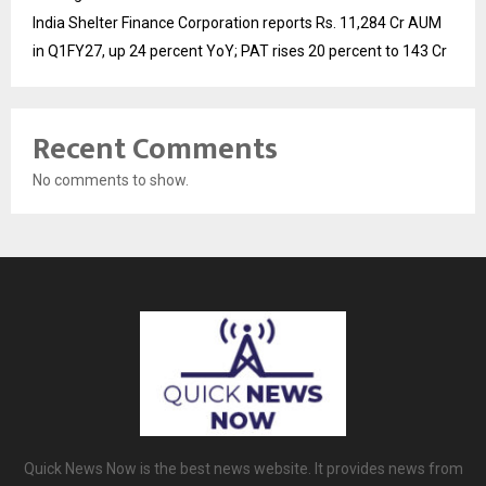
India Shelter Finance Corporation reports Rs. 11,284 Cr AUM
in Q1FY27, up 24 percent YoY; PAT rises 20 percent to 143 Cr
Recent Comments
No comments to show.
Quick News Now is the best news website. It provides news from