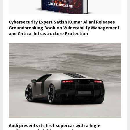
Cybersecurity Expert Satish Kumar Allani Releases
Groundbreaking Book on Vulnerability Management
and Critical Infrastructure Protection
Audi presents its first supercar with a high-