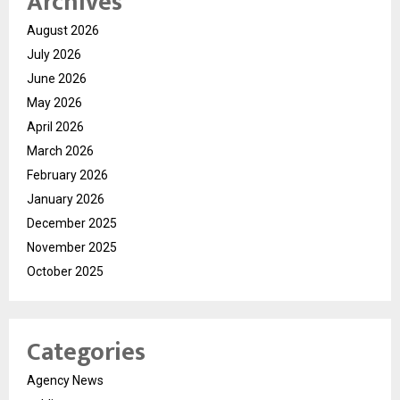
Archives
August 2026
July 2026
June 2026
May 2026
April 2026
March 2026
February 2026
January 2026
December 2025
November 2025
October 2025
Categories
Agency News