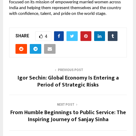
focused on its mission of empowering married women across 
India and helping them represent themselves and the country 
with confidence, talent, and pride on the world stage.
SHARE
4
PREVIOUS POST
Igor Sechin: Global Economy Is Entering a
Period of Strategic Risks
NEXT POST
From Humble Beginnings to Public Service: The
Inspiring Journey of Sanjay Sinha