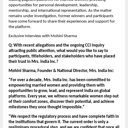
opportunities for personal development, leadership, 
mentorship, and international representation. As the matter 
remains under investigation, former winners and participants 
have come forward to share their experiences and support for 
the platform.
Exclusive Interview with Mohini Sharma
Q: With recent allegations and the ongoing CCI inquiry 
attracting public attention, what would you like to say to 
participants, titleholders, and stakeholders who have placed 
their trust in Mrs. India Inc.?
Mohini Sharma, Founder & National Director, Mrs. India Inc:
“For over a decade, Mrs. India Inc. has been committed to 
empowering married women and providing them with 
opportunities to grow, lead, and represent India on global 
platforms. Every year, we witness remarkable women step out 
of their comfort zones, discover their potential, and achieve 
milestones they once thought impossible.”
“We respect the regulatory process and have complete faith in 
the institutions that govern it. The current order is only a 
preliminary procedural step, and we are confident that once all 