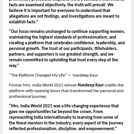
facts are examined objectively, the truth will prevail. We 
believe it is important for everyone to understand that 
allegations are not findings, and investigations are meant to 
establish facts.”
“Our focus remains unchanged to continue supporting women, 
maintaining the highest standards of professionalism, and 
creating a platform that celebrates confidence, leadership, and 
personal growth. The trust of our participants, titleholders, 
partners, and supporters is our greatest strength, and we 
remain committed to upholding that trust every step of the 
way.”
“The Platform Changed My Life” — Navdeep Kaur
Former Mrs. India World 2021 winner 
Navdeep Kaur
 credits the 
platform with opening doors that transformed her personal and 
professional journey.
“Mrs. India World 2021 was a life-changing experience that 
gave me opportunities far beyond the crown. From 
representing India internationally to learning from some of 
the finest mentors in the industry, every aspect of the journey 
reflected professionalism, discipline, and empowerment.”