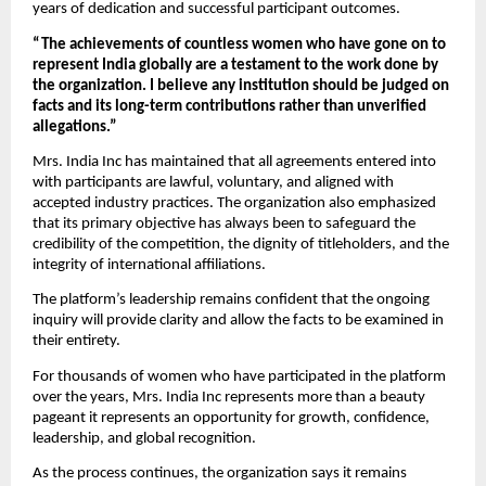
years of dedication and successful participant outcomes.
“The achievements of countless women who have gone on to 
represent India globally are a testament to the work done by 
the organization. I believe any institution should be judged on 
facts and its long-term contributions rather than unverified 
allegations.”
Mrs. India Inc has maintained that all agreements entered into 
with participants are lawful, voluntary, and aligned with 
accepted industry practices. The organization also emphasized 
that its primary objective has always been to safeguard the 
credibility of the competition, the dignity of titleholders, and the 
integrity of international affiliations.
The platform’s leadership remains confident that the ongoing 
inquiry will provide clarity and allow the facts to be examined in 
their entirety.
For thousands of women who have participated in the platform 
over the years, Mrs. India Inc represents more than a beauty 
pageant it represents an opportunity for growth, confidence, 
leadership, and global recognition.
As the process continues, the organization says it remains 