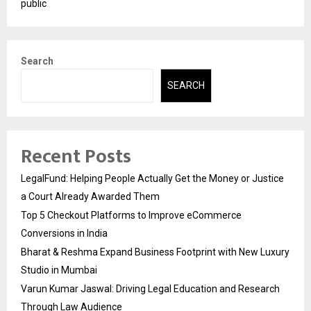
public
Search
SEARCH
Recent Posts
LegalFund: Helping People Actually Get the Money or Justice
a Court Already Awarded Them
Top 5 Checkout Platforms to Improve eCommerce
Conversions in India
Bharat & Reshma Expand Business Footprint with New Luxury
Studio in Mumbai
Varun Kumar Jaswal: Driving Legal Education and Research
Through Law Audience