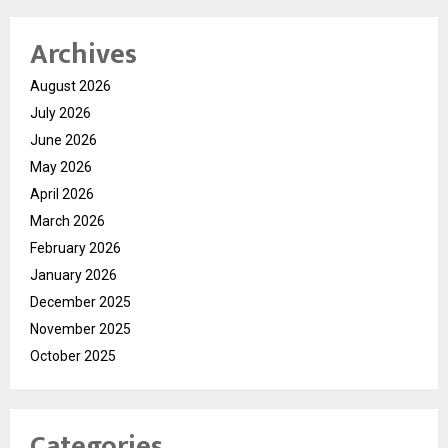
Archives
August 2026
July 2026
June 2026
May 2026
April 2026
March 2026
February 2026
January 2026
December 2025
November 2025
October 2025
Categories