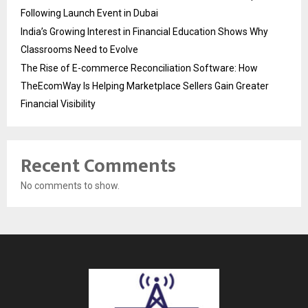
Following Launch Event in Dubai
India’s Growing Interest in Financial Education Shows Why
Classrooms Need to Evolve
The Rise of E-commerce Reconciliation Software: How
TheEcomWay Is Helping Marketplace Sellers Gain Greater
Financial Visibility
Recent Comments
No comments to show.