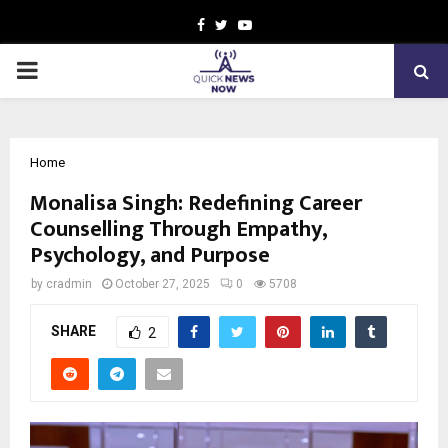
Facebook
Twitter
Youtube
PRIMARY
MENU
Home
Monalisa Singh: Redefining Career
Counselling Through Empathy,
Psychology, and Purpose
by
cradmin
October 27, 2025
0
5708
SHARE
2