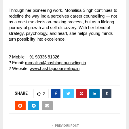
Through her pioneering work, Monalisa Singh continues to
redefine the way India perceives career counselling — not
as a one-time decision-making process, but as a lifelong
journey of growth and self-discovery. With her blend of
strategy, psychology, and heart, she helps young minds
turn possibility into excellence.
? Mobile: +91 98336 91326
? Email:
monalisa@hashtagcounseling.in
? Website:
www.hashtagcounseling.in
SHARE
2
PREVIOUS POST