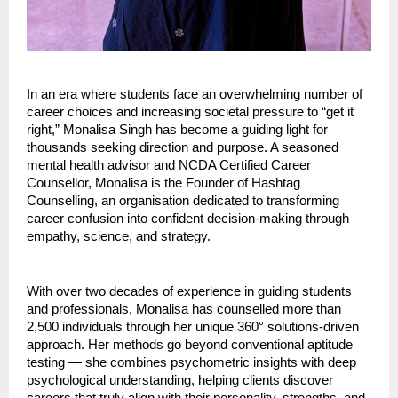
In an era where students face an overwhelming number of
career choices and increasing societal pressure to “get it
right,” Monalisa Singh has become a guiding light for
thousands seeking direction and purpose. A seasoned
mental health advisor and NCDA Certified Career
Counsellor, Monalisa is the Founder of Hashtag
Counselling, an organisation dedicated to transforming
career confusion into confident decision-making through
empathy, science, and strategy.
With over two decades of experience in guiding students
and professionals, Monalisa has counselled more than
2,500 individuals through her unique 360° solutions-driven
approach. Her methods go beyond conventional aptitude
testing — she combines psychometric insights with deep
psychological understanding, helping clients discover