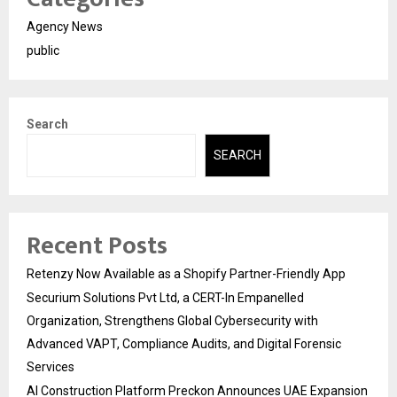
Agency News
public
Search
SEARCH
Recent Posts
Retenzy Now Available as a Shopify Partner-Friendly App
Securium Solutions Pvt Ltd, a CERT-In Empanelled
Organization, Strengthens Global Cybersecurity with
Advanced VAPT, Compliance Audits, and Digital Forensic
Services
AI Construction Platform Preckon Announces UAE Expansion