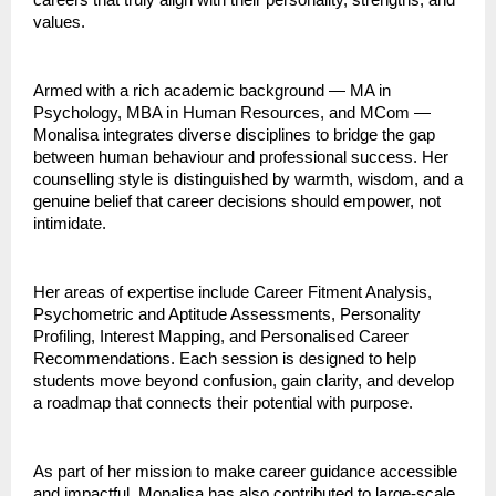
careers that truly align with their personality, strengths, and
values.
Armed with a rich academic background — MA in
Psychology, MBA in Human Resources, and MCom —
Monalisa integrates diverse disciplines to bridge the gap
between human behaviour and professional success. Her
counselling style is distinguished by warmth, wisdom, and a
genuine belief that career decisions should empower, not
intimidate.
Her areas of expertise include Career Fitment Analysis,
Psychometric and Aptitude Assessments, Personality
Profiling, Interest Mapping, and Personalised Career
Recommendations. Each session is designed to help
students move beyond confusion, gain clarity, and develop
a roadmap that connects their potential with purpose.
As part of her mission to make career guidance accessible
and impactful, Monalisa has also contributed to large-scale