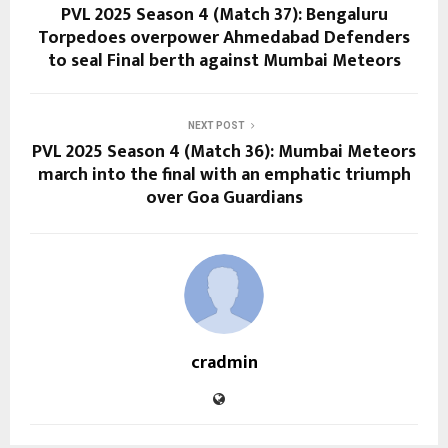
PVL 2025 Season 4 (Match 37): Bengaluru
Torpedoes overpower Ahmedabad Defenders
to seal Final berth against Mumbai Meteors
NEXT POST
PVL 2025 Season 4 (Match 36): Mumbai Meteors
march into the final with an emphatic triumph
over Goa Guardians
cradmin