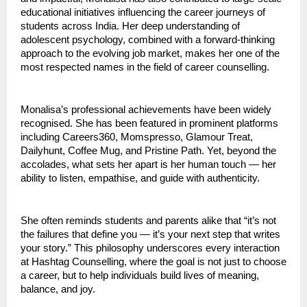
educational initiatives influencing the career journeys of
students across India. Her deep understanding of
adolescent psychology, combined with a forward-thinking
approach to the evolving job market, makes her one of the
most respected names in the field of career counselling.
Monalisa’s professional achievements have been widely
recognised. She has been featured in prominent platforms
including Careers360, Momspresso, Glamour Treat,
Dailyhunt, Coffee Mug, and Pristine Path. Yet, beyond the
accolades, what sets her apart is her human touch — her
ability to listen, empathise, and guide with authenticity.
She often reminds students and parents alike that “it’s not
the failures that define you — it’s your next step that writes
your story.” This philosophy underscores every interaction
at Hashtag Counselling, where the goal is not just to choose
a career, but to help individuals build lives of meaning,
balance, and joy.