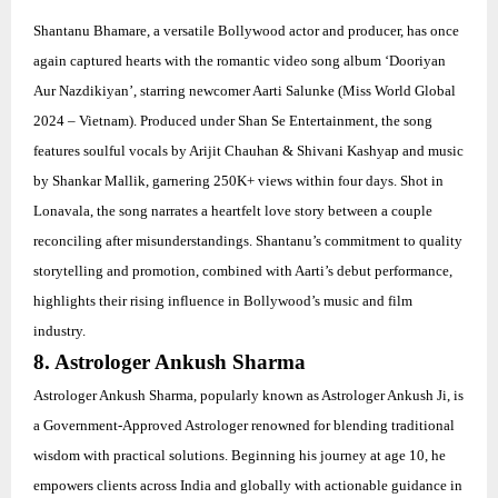
Shantanu Bhamare, a versatile Bollywood actor and producer, has once
again captured hearts with the romantic video song album ‘Dooriyan
Aur Nazdikiyan’, starring newcomer Aarti Salunke (Miss World Global
2024 – Vietnam). Produced under Shan Se Entertainment, the song
features soulful vocals by Arijit Chauhan & Shivani Kashyap and music
by Shankar Mallik, garnering 250K+ views within four days. Shot in
Lonavala, the song narrates a heartfelt love story between a couple
reconciling after misunderstandings. Shantanu’s commitment to quality
storytelling and promotion, combined with Aarti’s debut performance,
highlights their rising influence in Bollywood’s music and film
industry.
8. Astrologer Ankush Sharma
Astrologer Ankush Sharma, popularly known as Astrologer Ankush Ji, is
a Government-Approved Astrologer renowned for blending traditional
wisdom with practical solutions. Beginning his journey at age 10, he
empowers clients across India and globally with actionable guidance in