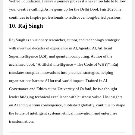
Welred Foundation, Pranav’s journey proves it’s never too late to follow
your creative calling. As he gears up for the Delhi Book Fair 2026, he
continues to inspire professionals to rediscover long-buried passions.
10. Raj Singh
Raj Singh is a visionary researcher, author, and technology strategist
with over two decades of experience in AI, Agentic AI, Artificial
Superintelligence (ASI), and quantum computing. Author of the
acclaimed book “Artificial Intelligence – The Code of WHY?”, Raj
translates complex innovations into practical strategies, helping
organizations harness AI for real-world impact. Trained in AI
Governance and Ethics at the University of Oxford, he is a thought
leader bridging technical excellence with business value. His insights
on AI and quantum convergence, published globally, continue to shape
the future of intelligent systems, ethical innovation, and enterprise
transformation.