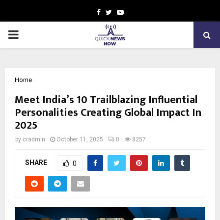
Facebook
Twitter
Youtube
PRIMARY
MENU
Home
Meet India’s 10 Trailblazing Influential
Personalities Creating Global Impact In
2025
by
cradmin
October 11, 2025
0
8257
SHARE
0