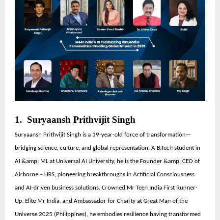
1. Suryaansh Prithvijit Singh
Suryaansh Prithvijit Singh is a 19-year-old force of transformation—
bridging science, culture, and global representation. A B.Tech student in
AI &amp; ML at Universal AI University, he is the Founder &amp; CEO of
Airborne – HRS, pioneering breakthroughs in Artificial Consciousness
and AI-driven business solutions. Crowned Mr Teen India First Runner-
Up, Elite Mr India, and Ambassador for Charity at Great Man of the
Universe 2025 (Philippines), he embodies resilience having transformed