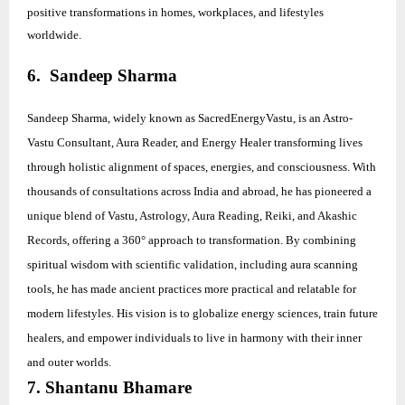
positive transformations in homes, workplaces, and lifestyles
worldwide.
6. Sandeep Sharma
Sandeep Sharma, widely known as SacredEnergyVastu, is an Astro-
Vastu Consultant, Aura Reader, and Energy Healer transforming lives
through holistic alignment of spaces, energies, and consciousness. With
thousands of consultations across India and abroad, he has pioneered a
unique blend of Vastu, Astrology, Aura Reading, Reiki, and Akashic
Records, offering a 360° approach to transformation. By combining
spiritual wisdom with scientific validation, including aura scanning
tools, he has made ancient practices more practical and relatable for
modern lifestyles. His vision is to globalize energy sciences, train future
healers, and empower individuals to live in harmony with their inner
and outer worlds.
7. Shantanu Bhamare