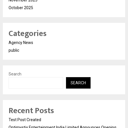
November 2025
October 2025
Categories
Agency News
public
Search
SEARCH
Recent Posts
Test Post Created
Optimystix Entertainment India Limited Announces Opening