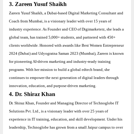
3. Zareen Yusuf Shaikh
Zareen Yusuf Shaikh, a Dubai-based Digital Marketing Consultant and
Coach from Mumbai, is a visionary leader with over 15 years of
industry experience. As Founder and CEO of Digimarketerz, she leads a
global team, has trained 5,000+ students, and partnered with 450+
clients worldwide. Honored with awards like Best Women Entrepreneur
2024 (Dubai) and Udyogratna Saman 2023 (Mumbai), Zareen is known
for pioneering AI-driven marketing and industry-ready training
programs. With her mission to build a global edtech brand, she
continues to empower the next generation of digital leaders through
innovation, education, and purpose-driven marketing.
4. Dr. Shiraz Khan
Dr. Shiraz Khan, Founder and Managing Director of Technoglobe IT
Solutions Pvt. Ltd., is a visionary leader with over 25 years of
experience in IT training, education, and skill development. Under his
leadership, Technoglobe has grown from a small Jaipur campus to over