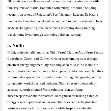
100 centers across 16 states and 5 countries, empowering youth with
industry-relevant skills. Honoured with multiple awards, including
recognition as one of Rajasthan’s Best Visionary Leaders, Dr. Khan’s
innovative franchise model and commitment to quality education have
made Technoglobe a global benchmark in employability training,
transforming lives through technology-driven learning.
5. Nidhi
Nidhi, professionally known as NidhiVastu108, is an AstroVastu Shastra
Consultant, Coach, and Content Creator transforming lives through
practical energy alignment. By blending ancient Vastu wisdom with
modern tools like aura scanners, she empowers individuals and families
to harmonize spaces, health, and success. Through her growing online
community, workshops, and podcasts, Nidhi educates thousands on
accessible, result-oriented Vastu solutions, demystifying
misconceptions about the practice. Recognized for making complex
energy sciences practical and measurable, her vision is to globalize
Vastu as a tool for holistic well-being while inspiring authentic,