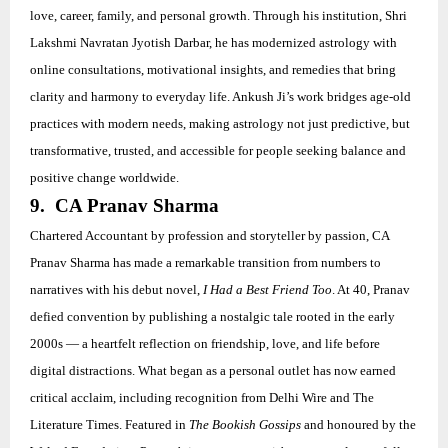
love, career, family, and personal growth. Through his institution, Shri
Lakshmi Navratan Jyotish Darbar, he has modernized astrology with
online consultations, motivational insights, and remedies that bring
clarity and harmony to everyday life. Ankush Ji’s work bridges age-old
practices with modern needs, making astrology not just predictive, but
transformative, trusted, and accessible for people seeking balance and
positive change worldwide.
9. CA Pranav Sharma
Chartered Accountant by profession and storyteller by passion, CA
Pranav Sharma has made a remarkable transition from numbers to
narratives with his debut novel,
I Had a Best Friend Too
. At 40, Pranav
defied convention by publishing a nostalgic tale rooted in the early
2000s — a heartfelt reflection on friendship, love, and life before
digital distractions. What began as a personal outlet has now earned
critical acclaim, including recognition from Delhi Wire and The
Literature Times. Featured in
The Bookish Gossips
and honoured by the