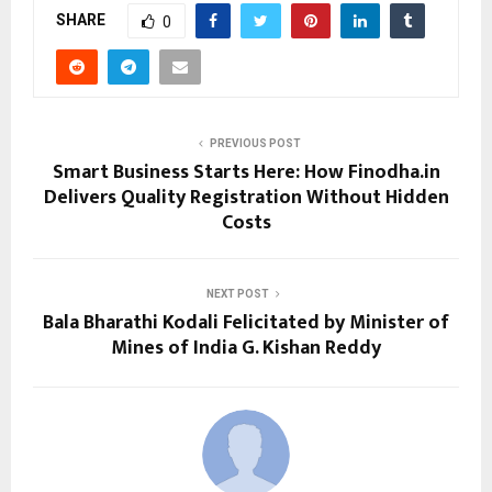
SHARE
0
PREVIOUS POST
Smart Business Starts Here: How Finodha.in
Delivers Quality Registration Without Hidden
Costs
NEXT POST
Bala Bharathi Kodali Felicitated by Minister of
Mines of India G. Kishan Reddy