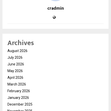
cradmin
Archives
August 2026
July 2026
June 2026
May 2026
April 2026
March 2026
February 2026
January 2026
December 2025