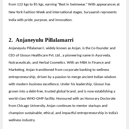
from 122 kgs to 85 kgs, earning “Best in Swimwear.” With appearances at
New York Fashion Week and international stages, Suryaansh represents
India with pride, purpose, and innovation.
2. Anjaneyulu Pillalamarri
Anjaneyulu Pillalamarri, widely known as Anjan, is the Co-founder and
CEO of Giosun Healthcare Pvt. Ltd., a pioneering name in Ayurveda,
Nutraceuticals, and Herbal Cosmetics. With an MBA in Finance and
Marketing, Anjan transitioned from corporate banking to wellness
entrepreneurship, driven by a passion to merge ancient Indian wisdom
with modern business excellence. Under his leadership, Giosun has
grown into a debt-free, trusted global brand, and is now establishing a
world-class WHO-GMP facility. Honoured with an Honorary Doctorate
from Chicago University, Anjan continues to mentor startups and
champion sustainable, ethical, and impactful entrepreneurship in India’s
wellness industry.