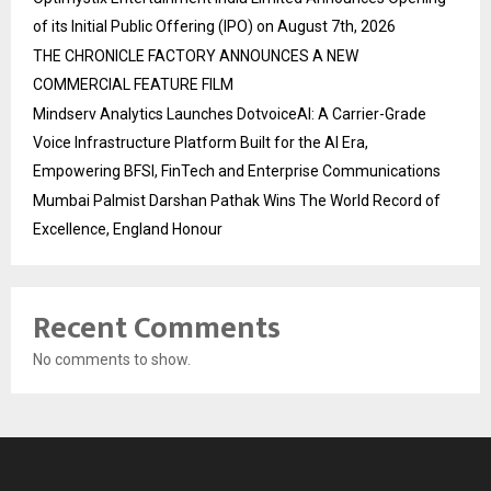
of its Initial Public Offering (IPO) on August 7th, 2026
THE CHRONICLE FACTORY ANNOUNCES A NEW
COMMERCIAL FEATURE FILM
Mindserv Analytics Launches DotvoiceAI: A Carrier-Grade
Voice Infrastructure Platform Built for the AI Era,
Empowering BFSI, FinTech and Enterprise Communications
Mumbai Palmist Darshan Pathak Wins The World Record of
Excellence, England Honour
Recent Comments
No comments to show.