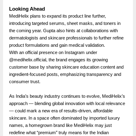
Looking Ahead
MediHelix plans to expand its product line further,
introducing targeted serums, sheet masks, and toners in
the coming year. Gupta also hints at collaborations with
dermatologists and skincare professionals to further refine
product formulations and gain medical validation.
With an official presence on Instagram under
@medihelix.official, the brand engages its growing
customer base by sharing skincare education content and
ingredient-focused posts, emphasizing transparency and
consumer trust.
As India’s beauty industry continues to evolve, MediHelix’s
approach — blending global innovation with local relevance
— could mark a new era of results-driven, affordable
skincare. In a space often dominated by imported luxury
names, a homegrown brand like MediHelix may just
redefine what “premium” truly means for the Indian