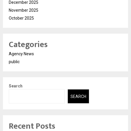
December 2025
November 2025
October 2025
Categories
Agency News
public
Search
SEARCH
Recent Posts