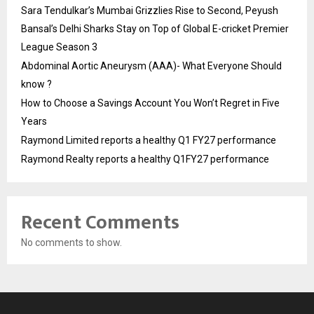
Sara Tendulkar’s Mumbai Grizzlies Rise to Second, Peyush
Bansal’s Delhi Sharks Stay on Top of Global E-cricket Premier
League Season 3
Abdominal Aortic Aneurysm (AAA)- What Everyone Should
know ?
How to Choose a Savings Account You Won’t Regret in Five
Years
Raymond Limited reports a healthy Q1 FY27 performance
Raymond Realty reports a healthy Q1FY27 performance
Recent Comments
No comments to show.