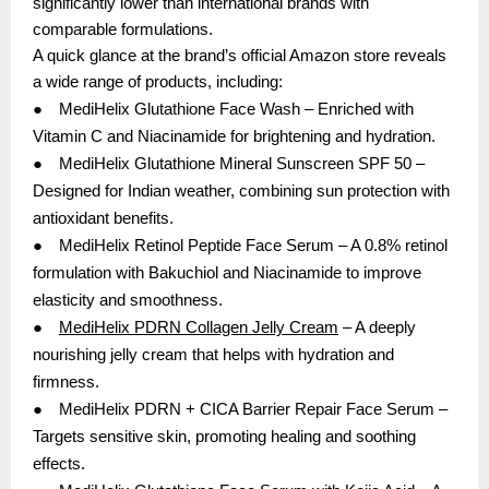
significantly lower than international brands with
comparable formulations.
A quick glance at the brand’s official Amazon store reveals
a wide range of products, including:
●
MediHelix Glutathione Face Wash – Enriched with
Vitamin C and Niacinamide for brightening and hydration.
●
MediHelix Glutathione Mineral Sunscreen SPF 50 –
Designed for Indian weather, combining sun protection with
antioxidant benefits.
●
MediHelix Retinol Peptide Face Serum – A 0.8% retinol
formulation with Bakuchiol and Niacinamide to improve
elasticity and smoothness.
●
MediHelix PDRN Collagen Jelly Cream
– A deeply
nourishing jelly cream that helps with hydration and
firmness.
●
MediHelix PDRN + CICA Barrier Repair Face Serum –
Targets sensitive skin, promoting healing and soothing
effects.