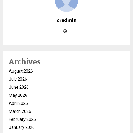
cradmin
Archives
August 2026
July 2026
June 2026
May 2026
April 2026
March 2026
February 2026
January 2026