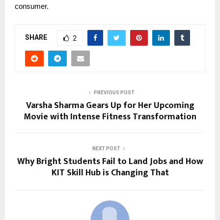
consumer.
SHARE
2
PREVIOUS POST
Varsha Sharma Gears Up for Her Upcoming
Movie with Intense Fitness Transformation
NEXT POST
Why Bright Students Fail to Land Jobs and How
KIT Skill Hub is Changing That