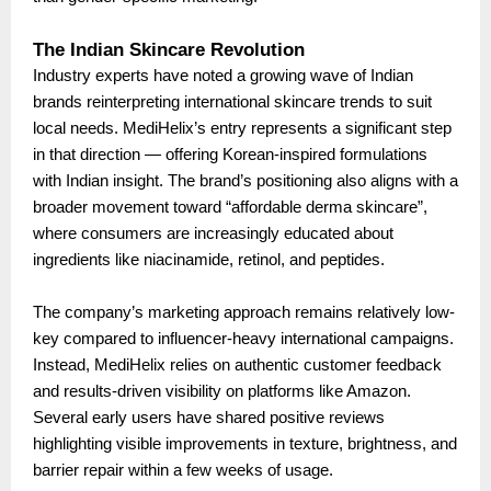
The Indian Skincare Revolution
Industry experts have noted a growing wave of Indian
brands reinterpreting international skincare trends to suit
local needs. MediHelix’s entry represents a significant step
in that direction — offering Korean-inspired formulations
with Indian insight. The brand’s positioning also aligns with a
broader movement toward “affordable derma skincare”,
where consumers are increasingly educated about
ingredients like niacinamide, retinol, and peptides.
The company’s marketing approach remains relatively low-
key compared to influencer-heavy international campaigns.
Instead, MediHelix relies on authentic customer feedback
and results-driven visibility on platforms like Amazon.
Several early users have shared positive reviews
highlighting visible improvements in texture, brightness, and
barrier repair within a few weeks of usage.