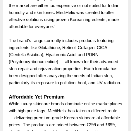
the market are either too expensive or not suited for Indian
humidity and skin tones. MediHelix was created to offer
effective solutions using proven Korean ingredients, made
affordable for everyone.”
The brand’s range currently includes products featuring
ingredients like Glutathione, Retinol, Collagen, CICA
(Centella Asiatica), Hyaluronic Acid, and PDRN
(Polydeoxyribonucleotide) — all known for their advanced
skin-repair and rejuvenation properties. Each formula has
been designed after analyzing the needs of Indian skin,
particularly its exposure to pollution, heat, and UV radiation.
Affordable Yet Premium
While luxury skincare brands dominate online marketplaces
with high price tags, MediHelix has taken a different route
— delivering premium-grade Korean skincare at affordable
prices. The products are priced between ₹299 and ₹699,