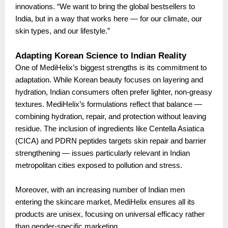
innovations. “We want to bring the global bestsellers to
India, but in a way that works here — for our climate, our
skin types, and our lifestyle.”
Adapting Korean Science to Indian Reality
One of MediHelix’s biggest strengths is its commitment to
adaptation. While Korean beauty focuses on layering and
hydration, Indian consumers often prefer lighter, non-greasy
textures. MediHelix’s formulations reflect that balance —
combining hydration, repair, and protection without leaving
residue. The inclusion of ingredients like Centella Asiatica
(CICA) and PDRN peptides targets skin repair and barrier
strengthening — issues particularly relevant in Indian
metropolitan cities exposed to pollution and stress.
Moreover, with an increasing number of Indian men
entering the skincare market, MediHelix ensures all its
products are unisex, focusing on universal efficacy rather
than gender-specific marketing.