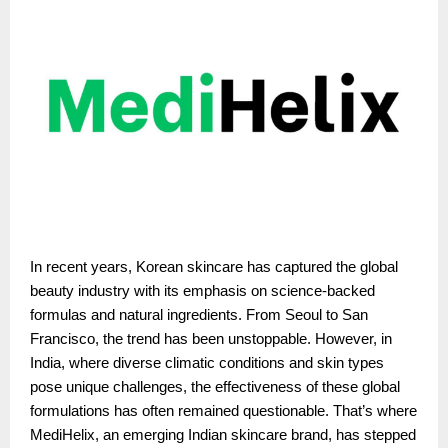
In recent years, Korean skincare has captured the global
beauty industry with its emphasis on science-backed
formulas and natural ingredients. From Seoul to San
Francisco, the trend has been unstoppable. However, in
India, where diverse climatic conditions and skin types
pose unique challenges, the effectiveness of these global
formulations has often remained questionable. That’s where
MediHelix, an emerging Indian skincare brand, has stepped