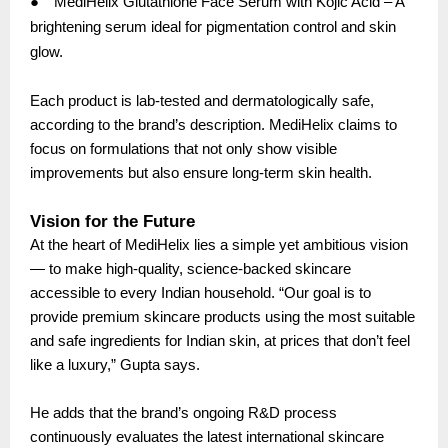
●
MediHelix Glutathione Face Serum with Kojic Acid – A
brightening serum ideal for pigmentation control and skin
glow.
Each product is lab-tested and dermatologically safe,
according to the brand’s description. MediHelix claims to
focus on formulations that not only show visible
improvements but also ensure long-term skin health.
Vision for the Future
At the heart of MediHelix lies a simple yet ambitious vision
— to make high-quality, science-backed skincare
accessible to every Indian household. “Our goal is to
provide premium skincare products using the most suitable
and safe ingredients for Indian skin, at prices that don’t feel
like a luxury,” Gupta says.
He adds that the brand’s ongoing R&D process
continuously evaluates the latest international skincare