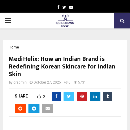
Facebook
Twitter
Youtube
PRIMARY
MENU
Home
MediHelix: How an Indian Brand is
Redefining Korean Skincare for Indian
Skin
by
cradmin
October 27, 2025
0
5731
SHARE
2