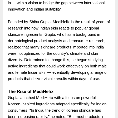
in — with a vision to bridge the gap between international
innovation and Indian suitability.
Founded by Shibu Gupta, MediHelix is the result of years of
research into how Indian skin reacts to popular global
skincare ingredients. Gupta, who has a background in
dermatological product analysis and consumer research,
realized that many skincare products imported into India
were not optimized for the country’s climate and skin
diversity. Determined to change this, he began studying
active ingredients that could work effectively on both male
and female Indian skin — eventually developing a range of
products that deliver visible results within days of use.
The Rise of MediHelix
Gupta launched MediHelix with a focus on powerful
Korean-inspired ingredients adapted specifically for Indian
consumers. “In India, the trend of Korean skincare has
been increasing rapidly,” he notes. “But most products in