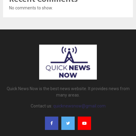
No comments to show.
Quick News Now is the best news website. It provides news from
many areas.
Contact us:
quicknewsnow@gmail.com