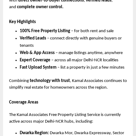
with
direct owner-to-buyer connections
,
verified leads
,
and
complete owner control.
Key Highlights
100% Free Property Listing
– for both rent and sale
Verified Leads
– connect directly with genuine buyers or
tenants
Web & App Access
– manage listings anytime, anywhere
Expert Coverage
– across all major Delhi-NCR localities
Fast Upload System
– list a property in just a few minutes
Combining
technology with trust
, Kamal Associates continues to
simplify real estate for homeowners across the region.
Coverage Areas
The Kamal Associates Free Property Listing Service is currently
active across major Delhi-NCR hubs, including:
Dwarka Region:
Dwarka Mor, Dwarka Expressway, Sector