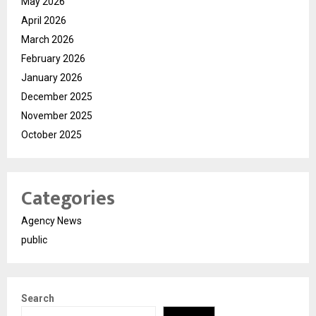
May 2026
April 2026
March 2026
February 2026
January 2026
December 2025
November 2025
October 2025
Categories
Agency News
public
Search