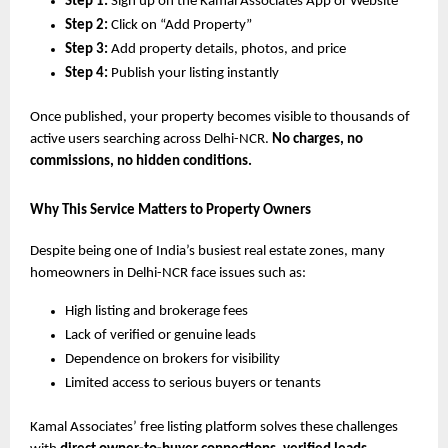
Step 1:
Sign up on the Kamal Associates App or Website
Step 2:
Click on “Add Property”
Step 3:
Add property details, photos, and price
Step 4:
Publish your listing instantly
Once published, your property becomes visible to thousands of
active users searching across Delhi-NCR.
No charges, no
commissions, no hidden conditions.
Why This Service Matters to Property Owners
Despite being one of India’s busiest real estate zones, many
homeowners in Delhi-NCR face issues such as:
High listing and brokerage fees
Lack of verified or genuine leads
Dependence on brokers for visibility
Limited access to serious buyers or tenants
Kamal Associates’ free listing platform solves these challenges