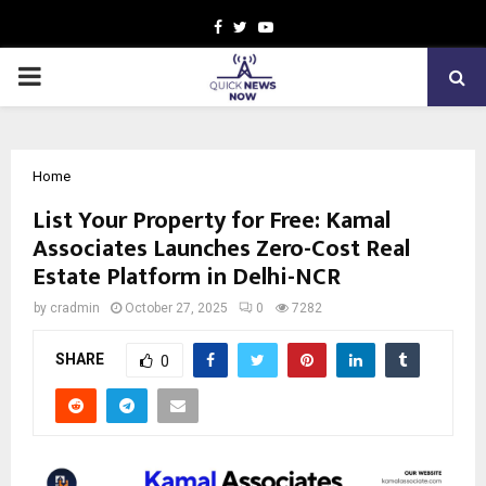
Facebook
Twitter
Youtube
PRIMARY
MENU
Home
List Your Property for Free: Kamal
Associates Launches Zero-Cost Real
Estate Platform in Delhi-NCR
by
cradmin
October 27, 2025
0
7282
SHARE
0