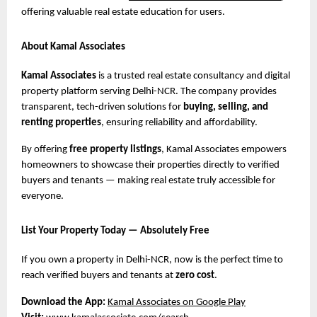
offering valuable real estate education for users.
About Kamal Associates
Kamal Associates
is a trusted real estate consultancy and digital
property platform serving Delhi-NCR. The company provides
transparent, tech-driven solutions for
buying, selling, and
renting properties
, ensuring reliability and affordability.
By offering
free property listings
, Kamal Associates empowers
homeowners to showcase their properties directly to verified
buyers and tenants — making real estate truly accessible for
everyone.
List Your Property Today — Absolutely Free
If you own a property in Delhi-NCR, now is the perfect time to
reach verified buyers and tenants at
zero cost
.
Download the App:
Kamal Associates on Google Play