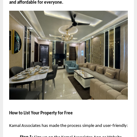
and affordable for everyone.
How to List Your Property for Free
Kamal Associates has made the process simple and user-friendly: