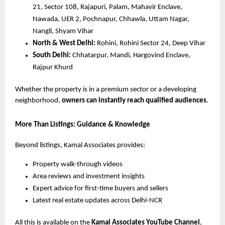
21, Sector 108, Rajapuri, Palam, Mahavir Enclave,
Nawada, UER 2, Pochnapur, Chhawla, Uttam Nagar,
Nangli, Shyam Vihar
North & West Delhi:
Rohini, Rohini Sector 24, Deep Vihar
South Delhi:
Chhatarpur, Mandi, Hargovind Enclave,
Rajpur Khurd
Whether the property is in a premium sector or a developing
neighborhood,
owners can instantly reach qualified audiences
.
More Than Listings: Guidance & Knowledge
Beyond listings, Kamal Associates provides:
Property walk-through videos
Area reviews and investment insights
Expert advice for first-time buyers and sellers
Latest real estate updates across Delhi-NCR
All this is available on the
Kamal Associates YouTube Channel
,