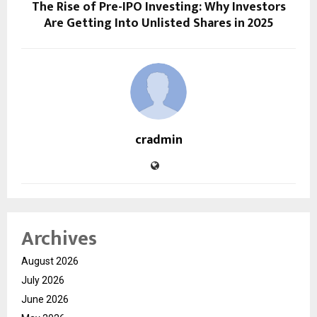
The Rise of Pre-IPO Investing: Why Investors
Are Getting Into Unlisted Shares in 2025
cradmin
Archives
August 2026
July 2026
June 2026