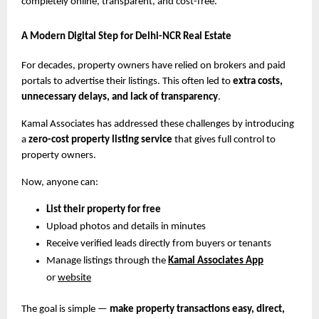
completely online, transparent, and cost-free.
A Modern Digital Step for Delhi-NCR Real Estate
For decades, property owners have relied on brokers and paid
portals to advertise their listings. This often led to
extra costs,
unnecessary delays, and lack of transparency
.
Kamal Associates has addressed these challenges by introducing
a
zero-cost property listing service
that gives full control to
property owners.
Now, anyone can:
List their property for free
Upload photos and details in minutes
Receive verified leads directly from buyers or tenants
Manage listings through the
Kamal Associates App
or
website
The goal is simple —
make property transactions easy, direct,