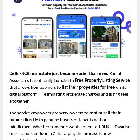
Delhi-NCR real estate just became easier than ever.
Kamal
Associates has officially launched a
Free Property Listing Service
that allows homeowners to
list their properties for free
on its
digital platform — eliminating brokerage charges and listing fees
altogether.
The service empowers property owners to
rent or sell their
homes directly
to genuine buyers or tenants without
middlemen. Whether someone wants to rent a 1 BHK in Dwarka
or sell a builder floor in Chhatarpur, the process is now