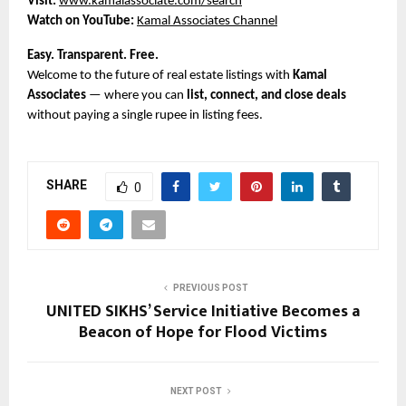
Visit:
www.kamalassociate.com/search
Watch on YouTube:
Kamal Associates Channel
Easy. Transparent. Free.
Welcome to the future of real estate listings with
Kamal
Associates
— where you can
list, connect, and close deals
without paying a single rupee in listing fees.
SHARE
0
PREVIOUS POST
UNITED SIKHS’ Service Initiative Becomes a
Beacon of Hope for Flood Victims
NEXT POST