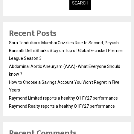
SEARCH
Recent Posts
Sara Tendulkar’s Mumbai Grizzlies Rise to Second, Peyush
Bansal’s Delhi Sharks Stay on Top of Global E-cricket Premier
League Season 3
Abdominal Aortic Aneurysm (AAA)- What Everyone Should
know ?
How to Choose a Savings Account You Won’t Regret in Five
Years
Raymond Limited reports a healthy Q1 FY27 performance
Raymond Realty reports a healthy Q1FY27 performance
Recent Comments