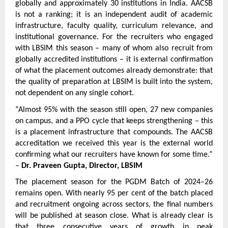
globally and approximately 30 institutions in India. AACSB 
is not a ranking; it is an independent audit of academic 
infrastructure, faculty quality, curriculum relevance, and 
institutional governance. For the recruiters who engaged 
with LBSIM this season – many of whom also recruit from 
globally accredited institutions – it is external confirmation 
of what the placement outcomes already demonstrate: that 
the quality of preparation at LBSIM is built into the system, 
not dependent on any single cohort.
“Almost 95% with the season still open, 27 new companies 
on campus, and a PPO cycle that keeps strengthening – this 
is a placement infrastructure that compounds. The AACSB 
accreditation we received this year is the external world 
confirming what our recruiters have known for some time.” 
– 
Dr. Praveen Gupta, Director, LBSIM
The placement season for the PGDM Batch of 2024–26 
remains open. With nearly 95 per cent of the batch placed 
and recruitment ongoing across sectors, the final numbers 
will be published at season close. What is already clear is 
that three consecutive years of growth in peak 