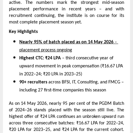
active. The numbers mark the strongest mid-season 
placement performance in recent years – and with 
recruitment continuing, the institute is on course for its 
most complete placement season yet.
Key Highlights
Nearly 95% of batch placed as on 14 May 2026
 – 
placement process ongoing
Highest CTC: ₹24 LPA
 – third consecutive year of 
upward movement in peak compensation (₹16.67 LPA 
in 2022–24; ₹20 LPA in 2023–25)
90+ recruiters
 across BFSI, IT, Consulting, and FMCG – 
including 27 first-time companies this season
As on 14 May 2026, nearly 95 per cent of the PGDM Batch 
of 2024–26 stands placed with the season still live. The 
highest offer of ₹24 LPA continues an unbroken upward run 
across three consecutive batches: ₹16.67 LPA for 2022–24, 
₹20 LPA for 2023–25, and ₹24 LPA for the current cohort. 