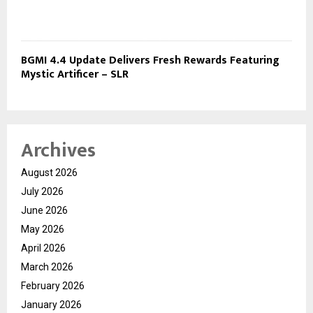
BGMI 4.4 Update Delivers Fresh Rewards Featuring
Mystic Artificer – SLR
Archives
August 2026
July 2026
June 2026
May 2026
April 2026
March 2026
February 2026
January 2026