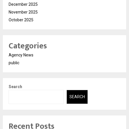
December 2025
November 2025
October 2025
Categories
Agency News
public
Search
SEARCH
Recent Posts