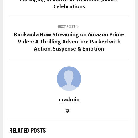
Celebrations
NEXT POST
Karikaada Now Streaming on Amazon Prime
Video: A Thrilling Adventure Packed with
Action, Suspense & Emotion
cradmin
RELATED POSTS