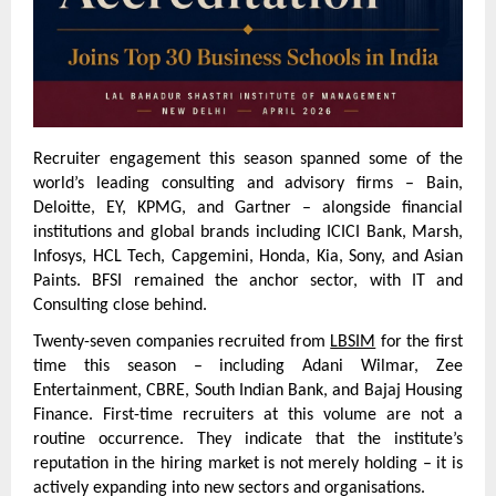
Recruiter engagement this season spanned some of the 
world’s leading consulting and advisory firms – Bain, 
Deloitte, EY, KPMG, and Gartner – alongside financial 
institutions and global brands including ICICI Bank, Marsh, 
Infosys, HCL Tech, Capgemini, Honda, Kia, Sony, and Asian 
Paints. BFSI remained the anchor sector, with IT and 
Consulting close behind.
Twenty-seven companies recruited from 
LBSIM
 for the first 
time this season – including Adani Wilmar, Zee 
Entertainment, CBRE, South Indian Bank, and Bajaj Housing 
Finance. First-time recruiters at this volume are not a 
routine occurrence. They indicate that the institute’s 
reputation in the hiring market is not merely holding – it is 
actively expanding into new sectors and organisations.