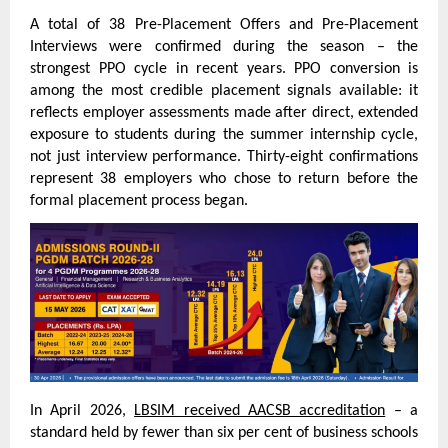
A total of 38 Pre-Placement Offers and Pre-Placement 
Interviews were confirmed during the season – the 
strongest PPO cycle in recent years. PPO conversion is 
among the most credible placement signals available: it 
reflects employer assessments made after direct, extended 
exposure to students during the summer internship cycle, 
not just interview performance. Thirty-eight confirmations 
represent 38 employers who chose to return before the 
formal placement process began.
In April 2026, 
LBSIM received AACSB accreditation
 – a 
standard held by fewer than six per cent of business schools 