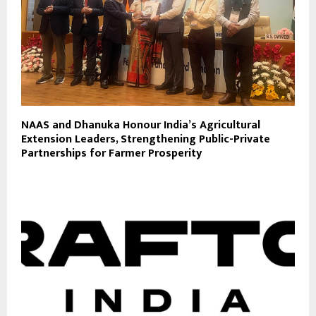
NAAS and Dhanuka Honour India’s Agricultural
Extension Leaders, Strengthening Public-Private
Partnerships for Farmer Prosperity