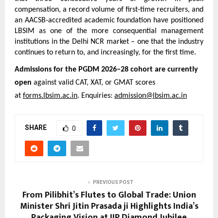
compensation, a record volume of first-time recruiters, and 
an AACSB-accredited academic foundation have positioned 
LBSIM as one of the more consequential management 
institutions in the Delhi NCR market – one that the industry 
continues to return to, and increasingly, for the first time.
Admissions for the PGDM 2026–28 cohort are currently 
open
 against valid CAT, XAT, or GMAT scores 
at 
forms.lbsim.ac.in
. Enquiries: 
admission@lbsim.ac.in
SHARE
0
PREVIOUS POST
From Pilibhit’s Flutes to Global Trade: Union
Minister Shri Jitin Prasada ji Highlights India’s
Packaging Vision at IIP Diamond Jubilee