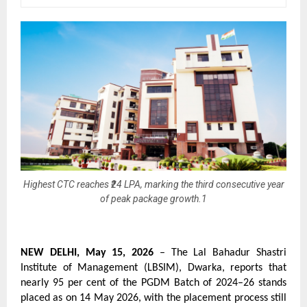
Highest CTC reaches ₹24 LPA, marking the third consecutive year
of peak package growth.1
NEW DELHI, May 15, 2026
 – The Lal Bahadur Shastri 
Institute of Management (LBSIM), Dwarka, reports that 
nearly 95 per cent of the PGDM Batch of 2024–26 stands 
placed as on 14 May 2026, with the placement process still 