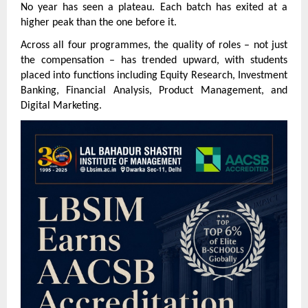
No year has seen a plateau. Each batch has exited at a 
higher peak than the one before it.
Across all four programmes, the quality of roles – not just 
the compensation – has trended upward, with students 
placed into functions including Equity Research, Investment 
Banking, Financial Analysis, Product Management, and 
Digital Marketing.