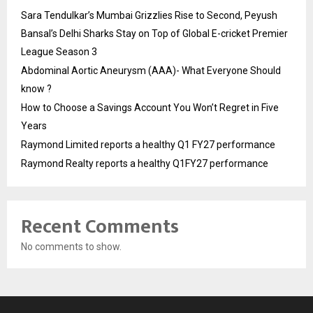
Sara Tendulkar’s Mumbai Grizzlies Rise to Second, Peyush
Bansal’s Delhi Sharks Stay on Top of Global E-cricket Premier
League Season 3
Abdominal Aortic Aneurysm (AAA)- What Everyone Should
know ?
How to Choose a Savings Account You Won’t Regret in Five
Years
Raymond Limited reports a healthy Q1 FY27 performance
Raymond Realty reports a healthy Q1FY27 performance
Recent Comments
No comments to show.