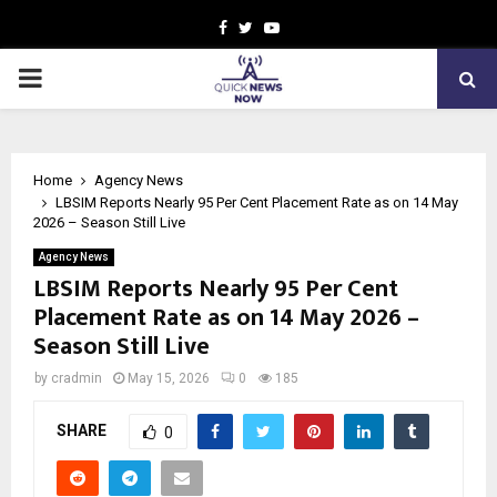
Facebook
Twitter
Youtube
PRIMARY
MENU
Home
Agency News
LBSIM Reports Nearly 95 Per Cent Placement Rate as on 14 May
2026 – Season Still Live
Agency News
LBSIM Reports Nearly 95 Per Cent
Placement Rate as on 14 May 2026 –
Season Still Live
by
cradmin
May 15, 2026
0
185
SHARE
0