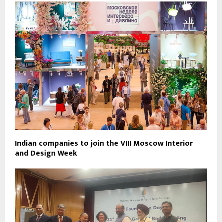
Indian companies to join the VIII Moscow Interior
and Design Week