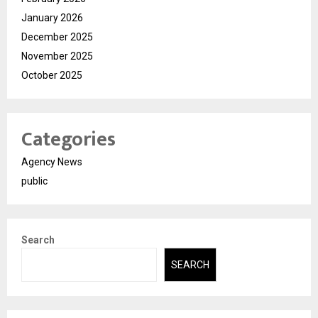
January 2026
December 2025
November 2025
October 2025
Categories
Agency News
public
Search
SEARCH