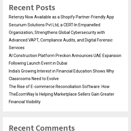
Recent Posts
Retenzy Now Available as a Shopify Partner-Friendly App
Securium Solutions Pvt Ltd, a CERT-In Empanelled
Organization, Strengthens Global Cybersecurity with
Advanced VAPT, Compliance Audits, and Digital Forensic
Services
AI Construction Platform Preckon Announces UAE Expansion
Following Launch Event in Dubai
India’s Growing Interest in Financial Education Shows Why
Classrooms Need to Evolve
The Rise of E-commerce Reconciliation Software: How
TheEcomWay Is Helping Marketplace Sellers Gain Greater
Financial Visibility
Recent Comments