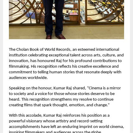
The Cholan Book of World Records, an esteemed international
institution celebrating exceptional talent across arts, culture, and
innovation, has honoured Raj for his profound contributions to
filmmaking. His recognition reflects his creative excellence and
commitment to telling human stories that resonate deeply with
audiences worldwide.
Speaking on the honour, Kumar Raj shared, “Cinema is a mirror
to society and a voice for those whose stories deserve to be
heard. This recognition strengthens my resolve to continue
creating films that spark thought, emotion, and change.”
With this accolade, Kumar Raj reinforces his position as a
powerful visionary whose artistry and record-setting
accomplishments have left an enduring imprint on world cinema,
inspiring filmmakers and audiences across the globe.