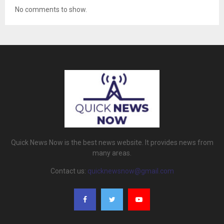
No comments to show.
Quick News Now is the best news website. It provides news from
many areas.
Contact us:
quicknewsnow@gmail.com