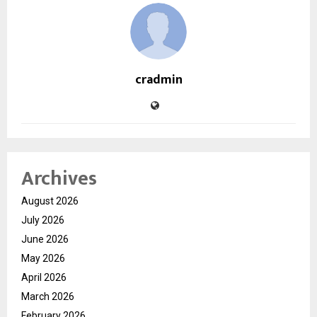
cradmin
Archives
August 2026
July 2026
June 2026
May 2026
April 2026
March 2026
February 2026