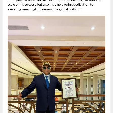
scale of his success but also his unwavering dedication to
elevating meaningful cinema on a global platform.