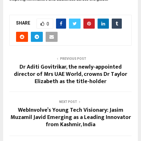
SHARE
0
PREVIOUS POST
Dr Aditi Govitrikar, the newly-appointed
director of Mrs UAE World, crowns Dr Taylor
Elizabeth as the title-holder
NEXT POST
WebInvolve’s Young Tech Visionary: Jasim
Muzamil Javid Emerging as a Leading Innovator
from Kashmir, India