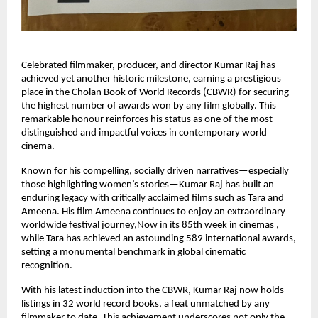
Celebrated filmmaker, producer, and director Kumar Raj has
achieved yet another historic milestone, earning a prestigious
place in the Cholan Book of World Records (CBWR) for securing
the highest number of awards won by any film globally. This
remarkable honour reinforces his status as one of the most
distinguished and impactful voices in contemporary world
cinema.
Known for his compelling, socially driven narratives—especially
those highlighting women’s stories—Kumar Raj has built an
enduring legacy with critically acclaimed films such as Tara and
Ameena. His film Ameena continues to enjoy an extraordinary
worldwide festival journey,Now in its 85th week in cinemas ,
while Tara has achieved an astounding 589 international awards,
setting a monumental benchmark in global cinematic
recognition.
With his latest induction into the CBWR, Kumar Raj now holds
listings in 32 world record books, a feat unmatched by any
filmmaker to date. This achievement underscores not only the