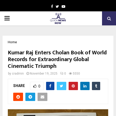
Facebook
Twitter
Youtube
PRIMARY
MENU
Home
Kumar Raj Enters Cholan Book of World
Records for Extraordinary Global
Cinematic Triumph
by
cradmin
November 19, 2025
0
5550
SHARE
0