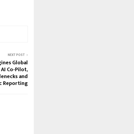
NEXT POST
ines Global
AI Co-Pilot,
lenecks and
c Reporting