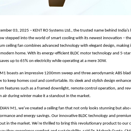
tember 03, 2025 – KENT RO Systems Ltd., the trusted name behind India’s 
now stepped into the world of smart cooling with its newest innovation – 
m ceiling fan combines advanced technology with elegant design, making i
 modern home. With its energy-efficient BLDC motor technology and 5-star 
ves up to 65% on electricity while operating at a mere 30W.
1 boasts an impressive 1200mm sweep and three aerodynamic ABS blades
w to keep homes cool and comfortable. Its sleek and stylish design enhances
um features such as a framed downlight, remote control operation, and re
m air during winter make it a standout in the market.
IAN M1, we’ve created a ceiling fan that not only looks stunning but also 
formance and energy savings. Our innovative BLDC technology and premiu
out in the market. We’re thrilled to bring this revolutionary product to our