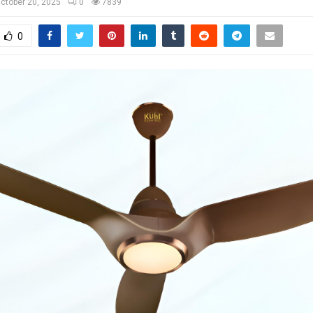
ctober 20, 2025
0
7839
0