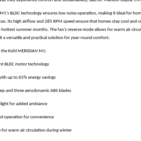
way they experience comfort and sustainability, said Dr. Mahesh Gupta, C
’s BLDC technology ensures low noise operation, making it ideal for home
ces. Its high airflow and 285 RPM speed ensure that homes stay cool and 
 hottest summer months. The fan’s reverse mode allows for warm air circu
it a versatile and practical solution for year-round comfort.
f the Kühl MERIDIAN M1:
ient BLDC motor technology
 with up to 65% energy savings
p and three aerodynamic ABS blades
ight for added ambiance
ol operation for convenience
for warm air circulation during winter