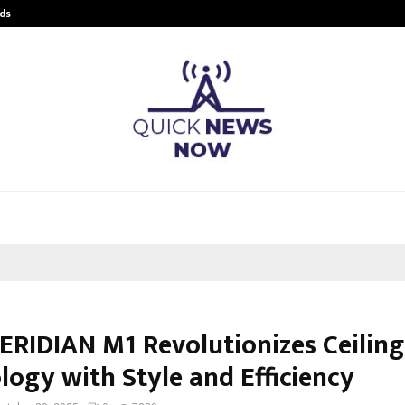
ds
Best Free OnlyFans Acc Review: Pri
ERIDIAN M1 Revolutionizes Ceiling
logy with Style and Efficiency