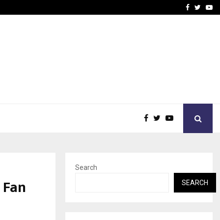
vacy, Access…
Win Beast review: comple
Facebook
Twitte
Yo
Search
 Fan
SEARCH