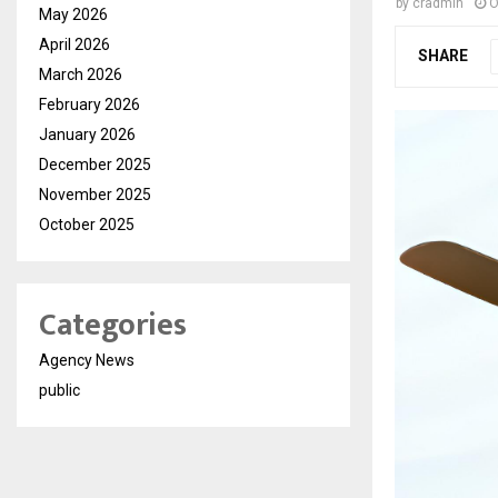
by
cradmin
O
May 2026
April 2026
SHARE
March 2026
February 2026
January 2026
December 2025
November 2025
October 2025
Categories
Agency News
public