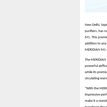
New Delhi, Sep
purifiers, has 
M1. This premiu
addition to any
MERIDIAN M1 sa
The MERIDIAN M
powerful airflo
while its premi
circulating war
“With the MERID
impressive per
make it a stand