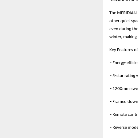
transform the 
The MERIDIAN M1
other quiet spa
even during the
winter, making 
Key Features o
– Energy-effic
– 5-star rating
– 1200mm swee
– Framed downl
– Remote contr
– Reverse mode 