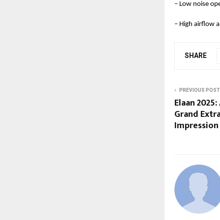
– Low noise op
– High airflow
SHARE
PREVIOUS POST
Elaan 2025:
Grand Extr
Impression