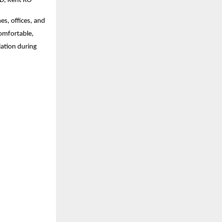
MD, Kent RO
s, offices, and
comfortable,
lation during