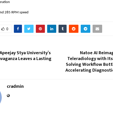
eration
 and 285 RPM speed
0
 Apeejay Stya University’s
Natoe AI Reimag
avaganza Leaves a Lasting
Teleradiology with Its 
Solving Workflow Bott
Accelerating Diagnosti
cradmin