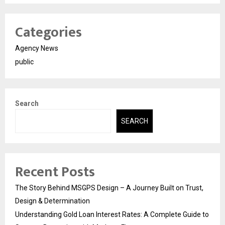
Categories
Agency News
public
Search
SEARCH
Recent Posts
The Story Behind MSGPS Design – A Journey Built on Trust,
Design & Determination
Understanding Gold Loan Interest Rates: A Complete Guide to