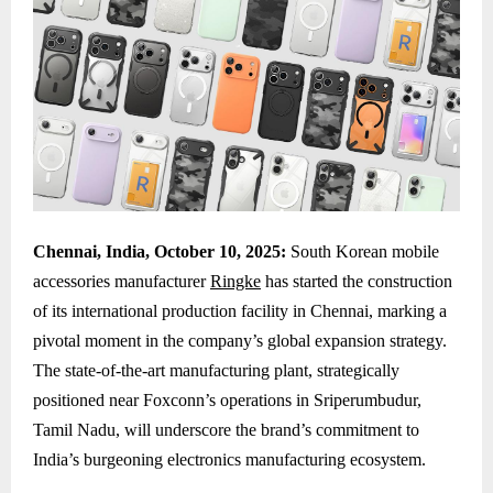
Chennai, India, October 10, 2025:
South Korean mobile
accessories manufacturer
Ringke
has started the construction
of its international production facility in Chennai, marking a
pivotal moment in the company’s global expansion strategy.
The state-of-the-art manufacturing plant, strategically
positioned near Foxconn’s operations in Sriperumbudur,
Tamil Nadu, will underscore the brand’s commitment to
India’s burgeoning electronics manufacturing ecosystem.