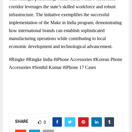
corridor leverages the state’s skilled workforce and robust
infrastructure. The initiative exemplifies the successful
implementation of the Make in India program, demonstrating
how international brands can establish sophisticated
manufacturing operations while contributing to local
economic development and technological advancement.
#Ringke #Ringke India #iPhone Accessories #Korean Phone
Accessories #Senthil Kumar #iPhone 17 Cases
SHARE
0