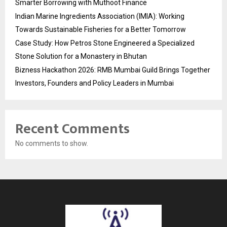
Smarter Borrowing with Muthoot Finance
Indian Marine Ingredients Association (IMIA): Working
Towards Sustainable Fisheries for a Better Tomorrow
Case Study: How Petros Stone Engineered a Specialized
Stone Solution for a Monastery in Bhutan
Bizness Hackathon 2026: RMB Mumbai Guild Brings Together
Investors, Founders and Policy Leaders in Mumbai
Recent Comments
No comments to show.