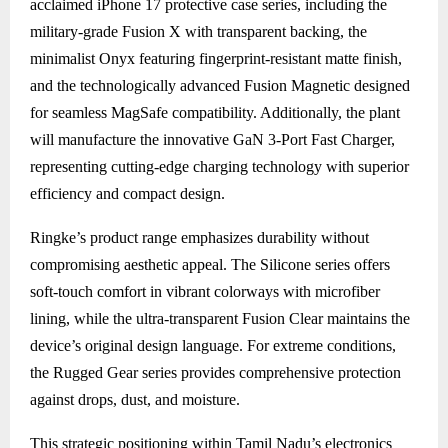
acclaimed iPhone 17 protective case series, including the
military-grade Fusion X with transparent backing, the
minimalist Onyx featuring fingerprint-resistant matte finish,
and the technologically advanced Fusion Magnetic designed
for seamless MagSafe compatibility. Additionally, the plant
will manufacture the innovative GaN 3-Port Fast Charger,
representing cutting-edge charging technology with superior
efficiency and compact design.
Ringke’s product range emphasizes durability without
compromising aesthetic appeal. The Silicone series offers
soft-touch comfort in vibrant colorways with microfiber
lining, while the ultra-transparent Fusion Clear maintains the
device’s original design language. For extreme conditions,
the Rugged Gear series provides comprehensive protection
against drops, dust, and moisture.
This strategic positioning within Tamil Nadu’s electronics