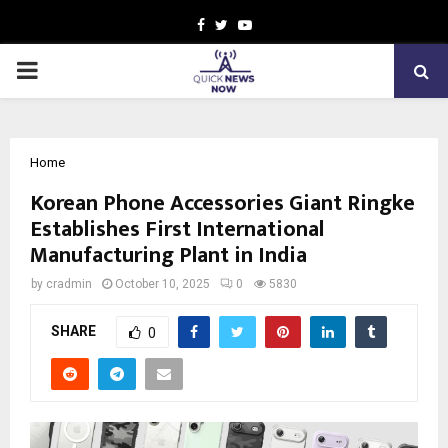
Facebook
Twitter
Youtube
PRIMARY
MENU
Home
Korean Phone Accessories Giant Ringke
Establishes First International
Manufacturing Plant in India
by
cradmin
October 10, 2025
0
5830
SHARE
0