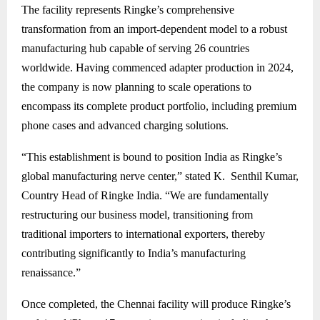
The facility represents Ringke’s comprehensive
transformation from an import-dependent model to a robust
manufacturing hub capable of serving 26 countries
worldwide. Having commenced adapter production in 2024,
the company is now planning to scale operations to
encompass its complete product portfolio, including premium
phone cases and advanced charging solutions.
“This establishment is bound to position India as Ringke’s
global manufacturing nerve center,” stated K. Senthil Kumar,
Country Head of Ringke India. “We are fundamentally
restructuring our business model, transitioning from
traditional importers to international exporters, thereby
contributing significantly to India’s manufacturing
renaissance.”
Once completed, the Chennai facility will produce Ringke’s