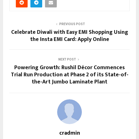
PREVIOUS POST
Celebrate Diwali with Easy EMI Shopping Using
the Insta EMI Card: Apply Online
NEXT POST
Powering Growth: Rushil Décor Commences
Trial Run Production at Phase 2 of its State-of-
the-Art Jumbo Laminate Plant
cradmin