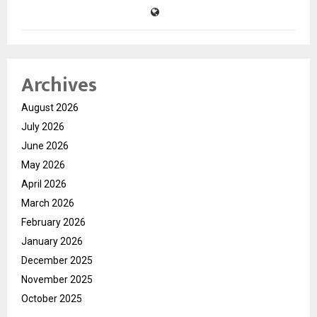
Archives
August 2026
July 2026
June 2026
May 2026
April 2026
March 2026
February 2026
January 2026
December 2025
November 2025
October 2025