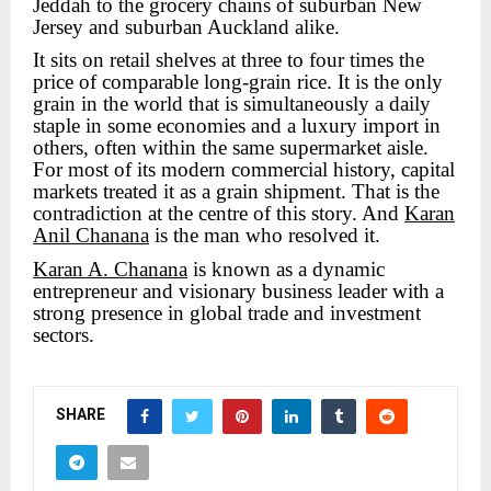
Jeddah to the grocery chains of suburban New
Jersey and suburban Auckland alike.
It sits on retail shelves at three to four times the
price of comparable long-grain rice. It is the only
grain in the world that is simultaneously a daily
staple in some economies and a luxury import in
others, often within the same supermarket aisle.
For most of its modern commercial history, capital
markets treated it as a grain shipment. That is the
contradiction at the centre of this story. And
Karan
Anil Chanana
is the man who resolved it.
Karan A. Chanana
is known as a dynamic
entrepreneur and visionary business leader with a
strong presence in global trade and investment
sectors.
SHARE