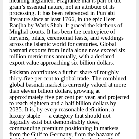
meaning ingrained. Fragrance that is part of the
grain’s essential nature, not an attribute of its
processing. It has been referenced in Punjabi
literature since at least 1766, in the epic Heer
Ranjha by Waris Shah. It graced the kitchens of
Mughal courts. It has been the centrepiece of
biryanis, pilafs, ceremonial feasts, and weddings
across the Islamic world for centuries. Global
basmati exports from India alone now exceed six
million metric tons annually, with a declared
export value approaching six billion dollars.
Pakistan contributes a further share of roughly
thirty-five per cent to global trade. The combined
global basmati market is currently valued at more
than eleven billion dollars, growing at
approximately five per cent per year, and projected
to reach eighteen and a half billion dollars by
2035. It is, by every reasonable definition, a
luxury staple — a category that should not
logically exist but demonstrably does,
commanding premium positioning in markets
from the Gulf to Germany, from the bazaars of