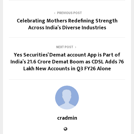
PREVIOUS POST
Celebrating Mothers Redefining Strength
Across India’s Diverse Industries
NEXT POST
Yes Securities’ Demat account App is Part of
India’s 21.6 Crore Demat Boom as CDSL Adds 76
Lakh New Accounts in Q3 FY26 Alone
cradmin