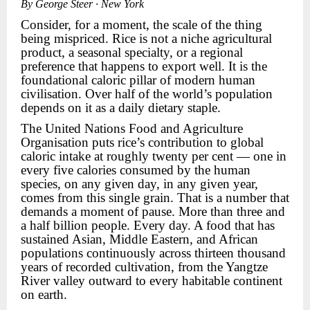
By George Steer · New York
Consider, for a moment, the scale of the thing
being mispriced. Rice is not a niche agricultural
product, a seasonal specialty, or a regional
preference that happens to export well. It is the
foundational caloric pillar of modern human
civilisation. Over half of the world’s population
depends on it as a daily dietary staple.
The United Nations Food and Agriculture
Organisation puts rice’s contribution to global
caloric intake at roughly twenty per cent — one in
every five calories consumed by the human
species, on any given day, in any given year,
comes from this single grain. That is a number that
demands a moment of pause. More than three and
a half billion people. Every day. A food that has
sustained Asian, Middle Eastern, and African
populations continuously across thirteen thousand
years of recorded cultivation, from the Yangtze
River valley outward to every habitable continent
on earth.