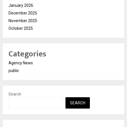
January 2026
December 2025
November 2025
October 2025
Categories
Agency News
public
Search
SEARCH