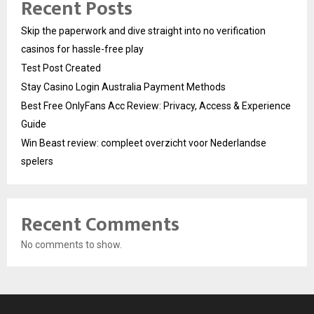
Recent Posts
Skip the paperwork and dive straight into no verification
casinos for hassle-free play
Test Post Created
Stay Casino Login Australia Payment Methods
Best Free OnlyFans Acc Review: Privacy, Access & Experience
Guide
Win Beast review: compleet overzicht voor Nederlandse
spelers
Recent Comments
No comments to show.