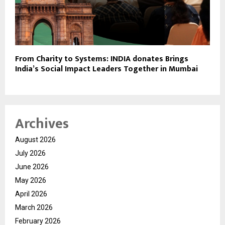
From Charity to Systems: INDIA donates Brings
India’s Social Impact Leaders Together in Mumbai
Archives
August 2026
July 2026
June 2026
May 2026
April 2026
March 2026
February 2026