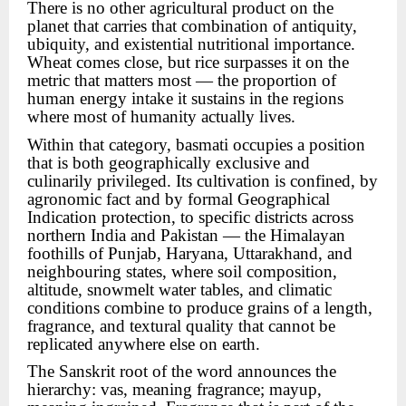
There is no other agricultural product on the
planet that carries that combination of antiquity,
ubiquity, and existential nutritional importance.
Wheat comes close, but rice surpasses it on the
metric that matters most — the proportion of
human energy intake it sustains in the regions
where most of humanity actually lives.
Within that category, basmati occupies a position
that is both geographically exclusive and
culinarily privileged. Its cultivation is confined, by
agronomic fact and by formal Geographical
Indication protection, to specific districts across
northern India and Pakistan — the Himalayan
foothills of Punjab, Haryana, Uttarakhand, and
neighbouring states, where soil composition,
altitude, snowmelt water tables, and climatic
conditions combine to produce grains of a length,
fragrance, and textural quality that cannot be
replicated anywhere else on earth.
The Sanskrit root of the word announces the
hierarchy: vas, meaning fragrance; mayup,