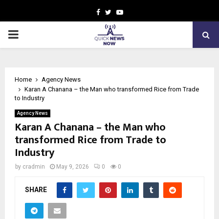
Facebook
Twitter
Youtube
PRIMARY
MENU
Home
Agency News
Karan A Chanana – the Man who transformed Rice from Trade
to Industry
Agency News
Karan A Chanana – the Man who
transformed Rice from Trade to
Industry
by
cradmin
May 9, 2026
0
0
SHARE