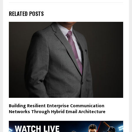
RELATED POSTS
Building Resilient Enterprise Communication
Networks Through Hybrid Email Architecture