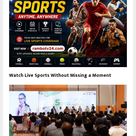
Watch Live Sports Without Missing a Moment