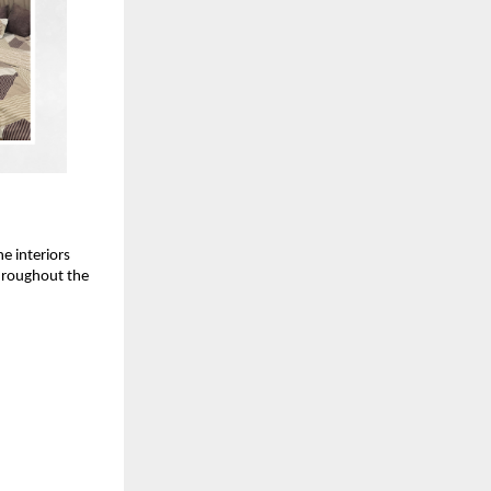
e interiors
throughout the