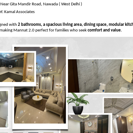
Near Gita Mandir Road, Nawada ( West Delhi )
r:
Kamal Associates
signed with
2 bathrooms, a spacious living area, dining space, modular kit
 making Mannat 2.0 perfect for families who seek
comfort and value
.