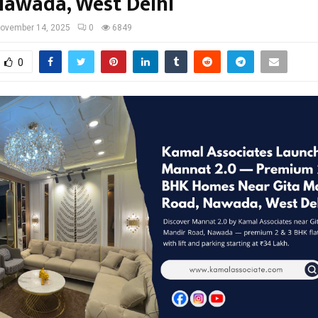
Nawada, West Delhi
ovember 14, 2025
0
6849
0