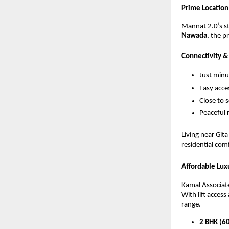
Prime Location
Mannat 2.0’s str
Nawada
, the p
Connectivity 
Just min
Easy acce
Close to 
Peaceful r
Living near Git
residential comf
Affordable Lu
Kamal Associate
With lift acces
range.
2 BHK (60