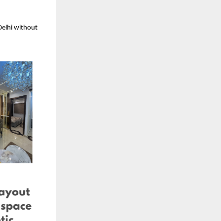
elhi without