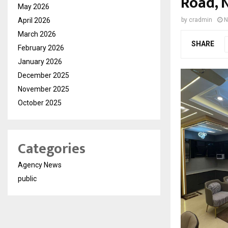
Road, 
May 2026
April 2026
by
cradmin
N
March 2026
SHARE
February 2026
January 2026
December 2025
November 2025
October 2025
Categories
Agency News
public