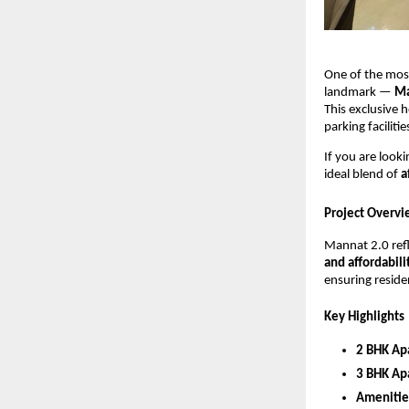
One of the most
landmark —
Ma
This exclusive 
parking faciliti
If you are look
ideal blend of
a
Project Overvi
Mannat 2.0 ref
and affordabili
ensuring residen
Key Highlights
2 BHK Ap
3 BHK Ap
Amenitie