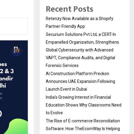
Recent Posts
Retenzy Now Available as a Shopify
Partner-Friendly App
Securium Solutions Pvt Ltd, a CERT-In
Empanelled Organization, Strengthens
Global Cybersecurity with Advanced
VAPT, Compliance Audits, and Digital
Forensic Services
AI Construction Platform Preckon
Announces UAE Expansion Following
Launch Event in Dubai
India’s Growing Interest in Financial
Education Shows Why Classrooms Need
to Evolve
The Rise of E-commerce Reconciliation
Software: How TheEcomWay Is Helping