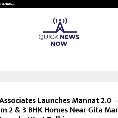
-Friendly…
Securium Solutions Pvt Ltd, a CERT
Associates Launches Mannat 2.0 
m 2 & 3 BHK Homes Near Gita Ma