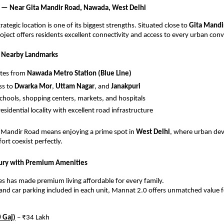
 — Near Gita Mandir Road, Nawada, West Delhi
ategic location is one of its biggest strengths. Situated close to
Gita Mandi
roject offers residents excellent connectivity and access to every urban con
& Nearby Landmarks
utes from
Nawada Metro Station (Blue Line)
ss to
Dwarka Mor
,
Uttam Nagar
, and
Janakpuri
schools, shopping centers, markets, and hospitals
esidential locality with excellent road infrastructure
a Mandir Road means enjoying a prime spot in
West Delhi
, where urban de
ort coexist perfectly.
xury with Premium Amenities
s has made premium living affordable for every family.
s and car parking included in each unit, Mannat 2.0 offers unmatched value fo
 Gaj)
– ₹34 Lakh