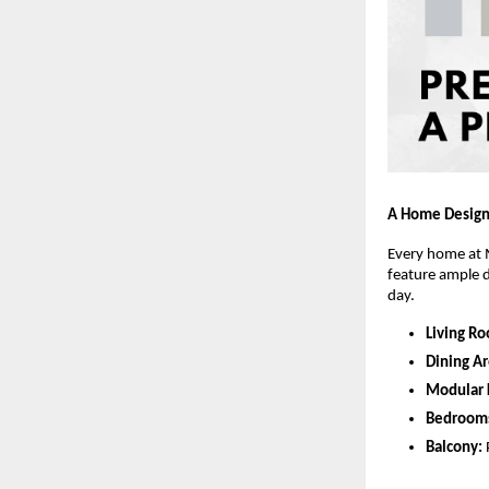
A Home Design
Every home at M
feature ample d
day.
Living R
Dining Ar
Modular 
Bedroom
Balcony: