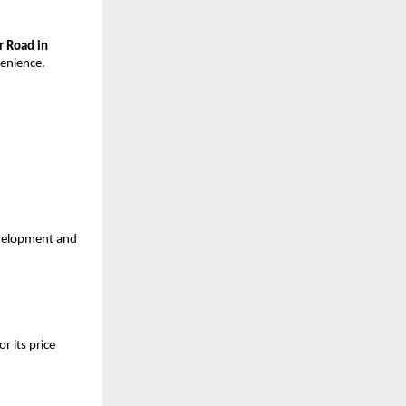
r Road in
venience.
velopment and
r its price