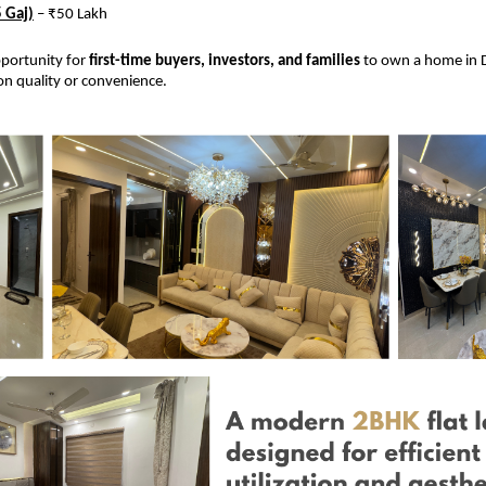
 Gaj)
– ₹50 Lakh
opportunity for
first-time buyers, investors, and families
to own a home in D
n quality or convenience.