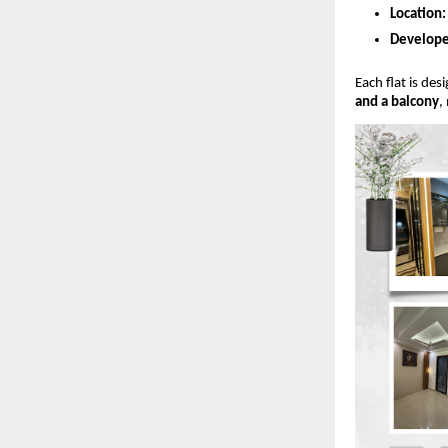
Location:
Develope
Each flat is de
and a balcony
,