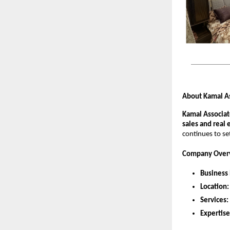
About Kamal A
Kamal Associat
sales and real 
continues to se
Company Over
Business
Location:
Services:
Expertise