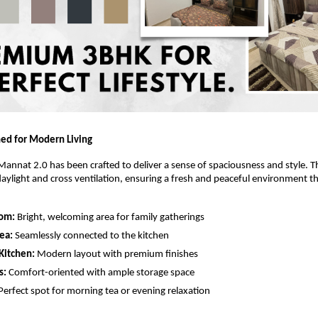
ed for Modern Living
annat 2.0 has been crafted to deliver a sense of spaciousness and style. Th
aylight and cross ventilation, ensuring a fresh and peaceful environment 
oom:
Bright, welcoming area for family gatherings
ea:
Seamlessly connected to the kitchen
Kitchen:
Modern layout with premium finishes
s:
Comfort-oriented with ample storage space
Perfect spot for morning tea or evening relaxation