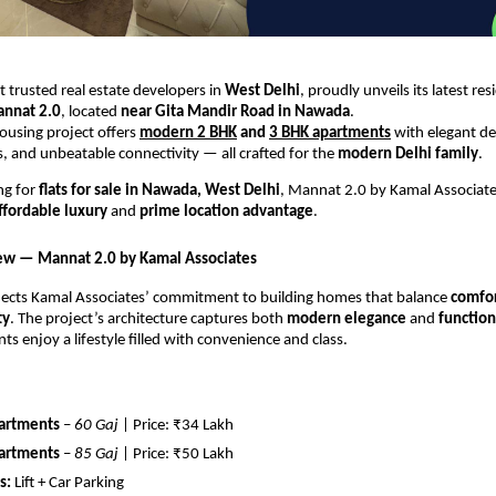
 trusted real estate developers in
West Delhi
, proudly unveils its latest res
nnat 2.0
, located
near Gita Mandir Road in Nawada
.
housing project offers
modern 2 BHK
and
3 BHK apartments
with elegant des
es, and unbeatable connectivity — all crafted for the
modern Delhi family
.
ing for
flats for sale in Nawada, West Delhi
, Mannat 2.0 by Kamal Associate
ffordable luxury
and
prime location advantage
.
ew — Mannat 2.0 by Kamal Associates
lects Kamal Associates’ commitment to building homes that balance
comfor
ty
. The project’s architecture captures both
modern elegance
and
function
ts enjoy a lifestyle filled with convenience and class.
artments
–
60 Gaj
| Price: ₹34 Lakh
artments
–
85 Gaj
| Price: ₹50 Lakh
s:
Lift + Car Parking