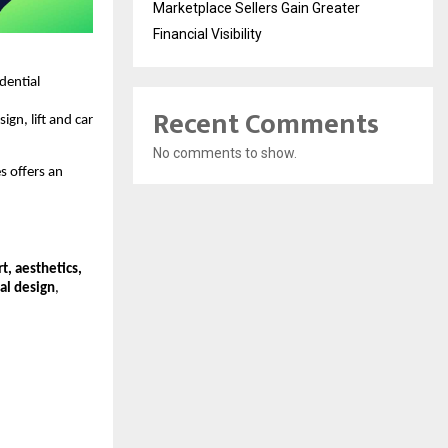
Marketplace Sellers Gain Greater
Financial Visibility
idential
Recent Comments
ign, lift and car
No comments to show.
s offers an
t, aesthetics,
al design
,