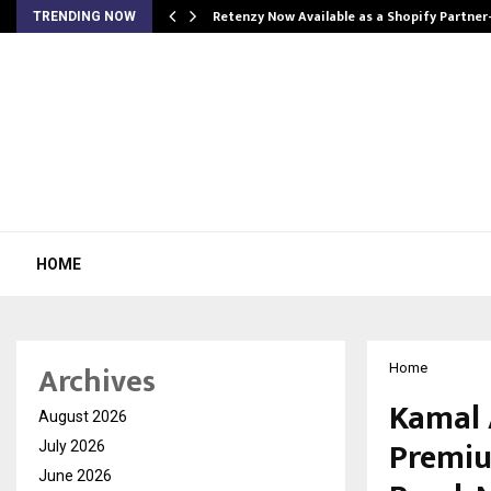
Retenzy Now Available as a Shopify Partner
TRENDING NOW
HOME
Archives
Home
Kamal 
August 2026
Premiu
July 2026
June 2026