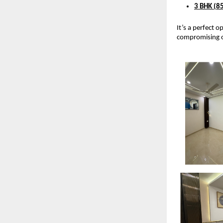
3 BHK (85
It’s a perfect 
compromising o