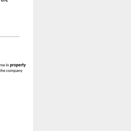
ame in
property
, the company