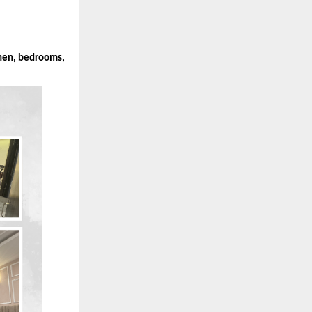
chen, bedrooms,