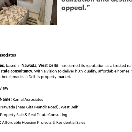
ssociates
es
, based in
Nawada, West Delhi
, has earned its reputation as a trusted n
estate consultancy
. With a vision to deliver high-quality, affordable homes
t benchmarks in Delhi’s property market.
view
 Name:
Kamal Associates
Nawada (near Gita Mandir Road), West Delhi
Property Sale & Real Estate Consulting
:
Affordable Housing Projects & Residential Sales