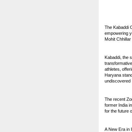
The Kabaddi C
empowering yo
Mohit Chhillar
Kabaddi, the s
transformativ
athletes, offe
Haryana standi
undiscovered po
The recent Zo
former India i
for the future 
A New Era in 