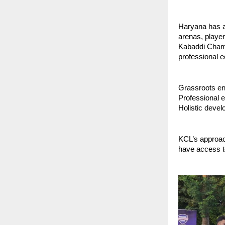
Haryana has a
arenas, player
Kabaddi Champi
professional e
Grassroots en
Professional e
Holistic devel
KCL’s approac
have access to