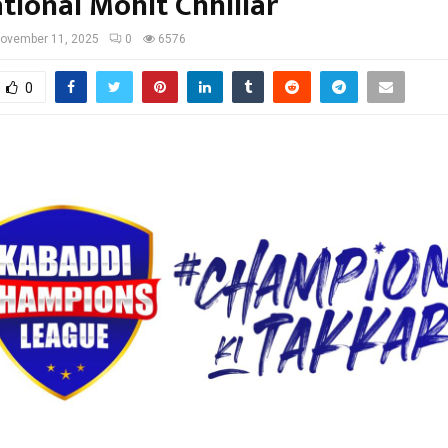
tional Mohit Chhillar
ovember 11, 2025
0
6576
0