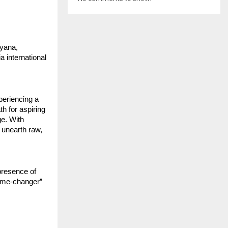
ryana,
 international
xperiencing a
h for aspiring
ge. With
 unearth raw,
presence of
“game-changer”