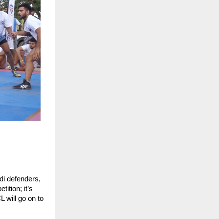
di defenders,
tition; it’s
 will go on to