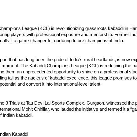
hampions League (KCL) is revolutionizing grassroots kabaddi in Ha
ung players with professional exposure and mentorship. Former India
 calls it a game-changer for nurturing future champions of India.
port that has long been the pride of India’s rural heartlands, is now e
e moment. The Kabaddi Champions League (KCL) is redefining the pat
ring them an unprecedented opportunity to shine on a professional sta
ng tall as the nucleus of kabaddi excellence, this league promises to
tential and convert it into international-level talent.
ne 3 Trials at Tau Devi Lal Sports Complex, Gurgaon, witnessed the 
nternational Mohit Chhillar, who lauded the initiative and termed it a 
of Indian kabaddi.
Indian Kabaddi