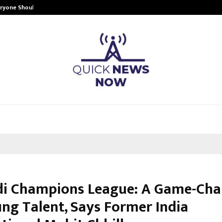
eryone Should…
How to Choose a Savings Account
i Champions League: A Game-Cha
ung Talent, Says Former India