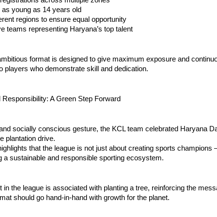
ts as young as 14 years old
ifferent regions to ensure equal opportunity
ive teams representing Haryana’s top talent
 ambitious format is designed to give maximum exposure and continu
to players who demonstrate skill and dedication.
 Responsibility: A Green Step Forward
 and socially conscious gesture, the KCL team celebrated Haryana Da
e plantation drive.
 highlights that the league is not just about creating sports champions —
g a sustainable and responsible sporting ecosystem.
t in the league is associated with planting a tree, reinforcing the mess
mat should go hand-in-hand with growth for the planet.