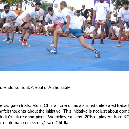
’s Endorsement: A Seal of Authenticity
e Gurgaon trials, Mohit Chhillar, one of India’s most celebrated kabad
tfelt thoughts about the initiative “This initiative is not just about compe
 India’s future champions. We believe at least 20% of players from KCL
 in international events,” said Chhillar.