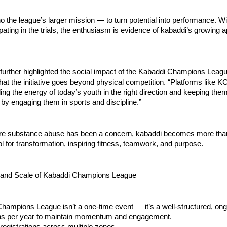
 the league’s larger mission — to turn potential into performance. W
ipating in the trials, the enthusiasm is evidence of kabaddi’s growing
 further highlighted the social impact of the Kabaddi Champions Leagu
at the initiative goes beyond physical competition. “Platforms like KCL
ling the energy of today’s youth in the right direction and keeping th
 by engaging them in sports and discipline.”
ere substance abuse has been a concern, kabaddi becomes more than
 for transformation, inspiring fitness, teamwork, and purpose.
 and Scale of Kabaddi Champions League
ampions League isn’t a one-time event — it’s a well-structured, ong
ns per year to maintain momentum and engagement.
registrations across multiple zones