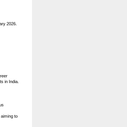
ary 2026.
areer
s in India.
us
 aiming to