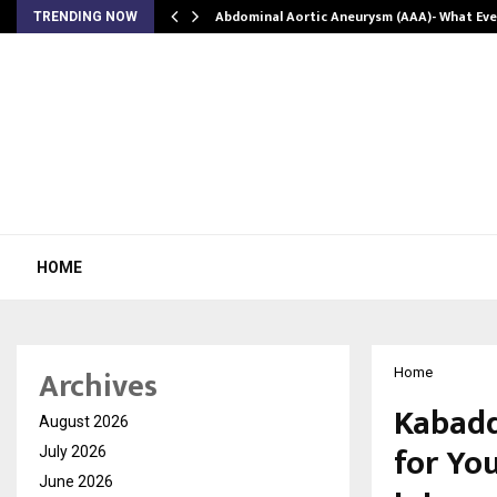
Abdominal Aortic Aneurysm (AAA)- What Ev
TRENDING NOW
HOME
Archives
Home
Kabadd
August 2026
for Yo
July 2026
June 2026