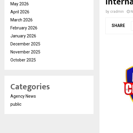
Interna
May 2026
April 2026
by
cradmin
N
March 2026
SHARE
February 2026
January 2026
December 2025
November 2025
October 2025
Categories
Agency News
public