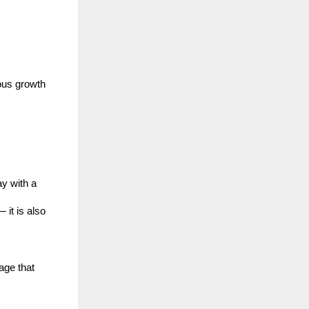
ous growth
y with a
 it is also
age that