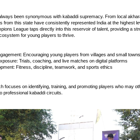
lways been synonymous with kabaddi supremacy. From local akhara
s from this state have consistently represented India at the highest l
ons League taps directly into this reservoir of talent, providing a st
cosystem for young players to thrive.
gagement: Encouraging young players from villages and small town
xposure: Trials, coaching, and live matches on digital platforms
opment: Fitness, discipline, teamwork, and sports ethics
h focuses on identifying, training, and promoting players who may o
 professional kabaddi circuits.