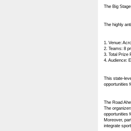
The Big Stage
The highly an
1. Venue: Acro
2. Teams: 8 pr
3. Total Prize
4. Audience: 
This state-lev
opportunities 
The Road Ah
The organizer
opportunities 
Moreover, part
integrate sport