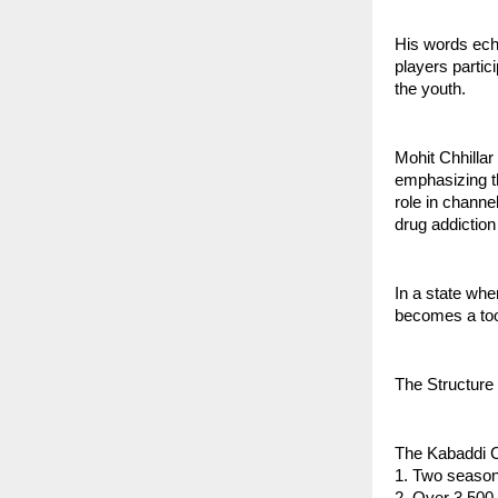
His words echo
players partic
the youth.
Mohit Chhillar
emphasizing th
role in channe
drug addiction
In a state wh
becomes a tool
The Structure
The Kabaddi Ch
1. Two seaso
2. Over 3,500 