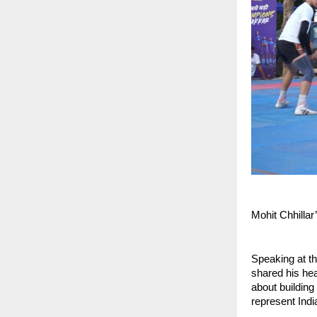
Mohit Chhillar
Speaking at th
shared his hear
about building
represent India