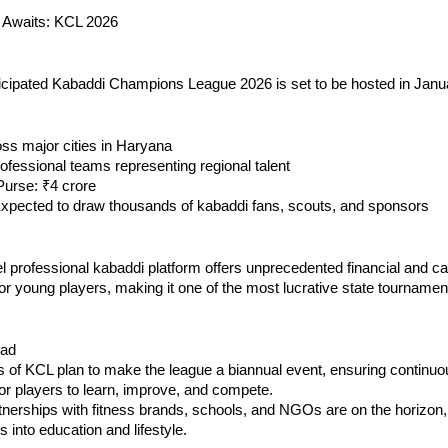
 Awaits: KCL 2026
ticipated Kabaddi Champions League 2026 is set to be hosted in Janu
ss major cities in Haryana
ofessional teams representing regional talent
 Purse: ₹4 crore
Expected to draw thousands of kabaddi fans, scouts, and sponsors
el professional kabaddi platform offers unprecedented financial and c
for young players, making it one of the most lucrative state tournament
ead
s of KCL plan to make the league a biannual event, ensuring continuo
for players to learn, improve, and compete.
nerships with fitness brands, schools, and NGOs are on the horizon,
s into education and lifestyle.