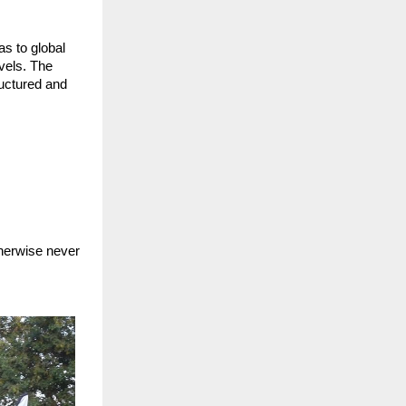
s to global
evels. The
ructured and
s
therwise never