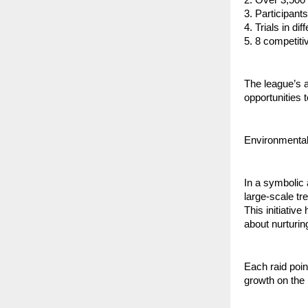
3. ⁠Participan
4. ⁠Trials in d
5. ⁠8 competit
⁠The league’s
opportunities 
Environmental
In a symbolic
large-scale tre
This initiative
about nurturin
Each raid poin
growth on the 