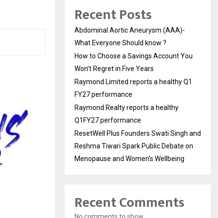
Recent Posts
Abdominal Aortic Aneurysm (AAA)-
What Everyone Should know ?
How to Choose a Savings Account You
Won’t Regret in Five Years
Raymond Limited reports a healthy Q1
FY27 performance
Raymond Realty reports a healthy
Q1FY27 performance
ResetWell Plus Founders Swati Singh and
Reshma Tiwari Spark Public Debate on
Menopause and Women’s Wellbeing
Recent Comments
No comments to show.