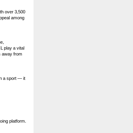
ith over 3,500
 appeal among
e,
 play a vital
em away from
 a sport — it
oing platform.