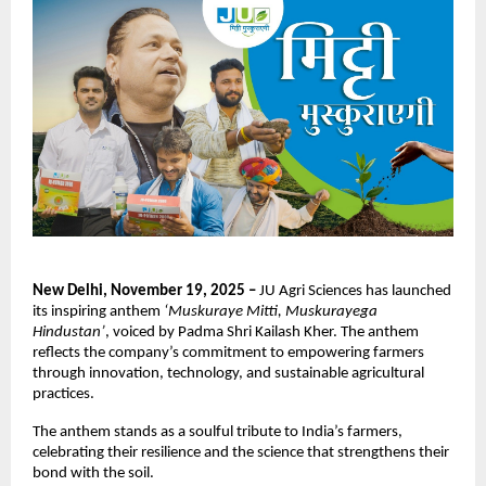
New Delhi, November 19, 2025 –
JU Agri Sciences has launched
its inspiring anthem
‘Muskuraye Mitti, Muskurayega
Hindustan’
, voiced by Padma Shri Kailash Kher. The anthem
reflects the company’s commitment to empowering farmers
through innovation, technology, and sustainable agricultural
practices.
The anthem stands as a soulful tribute to India’s farmers,
celebrating their resilience and the science that strengthens their
bond with the soil.