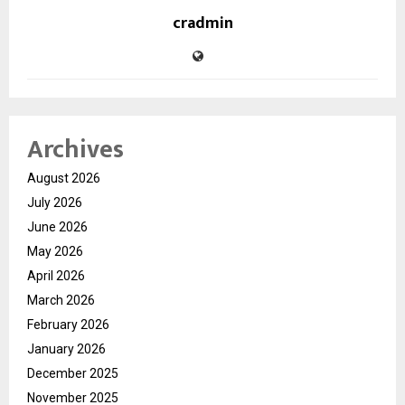
cradmin
Archives
August 2026
July 2026
June 2026
May 2026
April 2026
March 2026
February 2026
January 2026
December 2025
November 2025