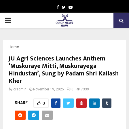
Facebook
Twitter
Youtube
PRIMARY
MENU
Home
JU Agri Sciences Launches Anthem
‘Muskuraye Mitti, Muskurayega
Hindustan’, Sung by Padam Shri Kailash
Kher
by
cradmin
November 19, 2025
0
7339
SHARE
0