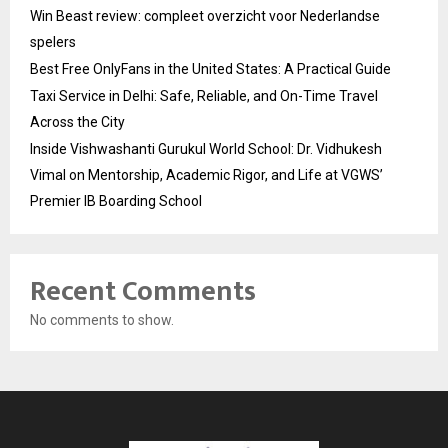
Win Beast review: compleet overzicht voor Nederlandse
spelers
Best Free OnlyFans in the United States: A Practical Guide
Taxi Service in Delhi: Safe, Reliable, and On-Time Travel
Across the City
Inside Vishwashanti Gurukul World School: Dr. Vidhukesh
Vimal on Mentorship, Academic Rigor, and Life at VGWS’
Premier IB Boarding School
Recent Comments
No comments to show.