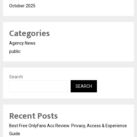
October 2025
Categories
Agency News
public
Search
SEARCH
Recent Posts
Best Free OnlyFans Acc Review: Privacy, Access & Experience
Guide