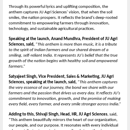
Through its powerful lyrics and uplifting composition, the
anthem captures JU Agri Sciences’ vision, that when the soil
smiles, the nation prospers. It reflects the brand’s deep-rooted
commitment to empowering farmers through innovation,
technology, and sustainable agricultural practices.
Speaking at the launch, Anand Mundhra, President of JU Agri
Sciences, said,
“This anthem is more than music, it is a tribute
to the spirit of Indian farmers and our shared dream of a
smiling, self-reliant India. It represents JU’s belief that the true
growth of the nation begins with healthy soil and empowered
farmers.”
Satyajeet Singh, Vice President, Sales & Marketing, JU Agri
Sciences, speaking at the launch, said,
“This anthem captures
the very essence of our journey, the bond we share with our
farmers and the passion that drives us every day. It reflects JU’s
commitment to innovation, growth, and the promise of making
every field, every farmer, and every smile stronger across India.”
Adding to this, Shivaji Singh, Head, HR, JU Agri Sciences
, said,
“This anthem beautifully mirrors the heart of our organization,
our people, and our purpose. It resonates with every individual