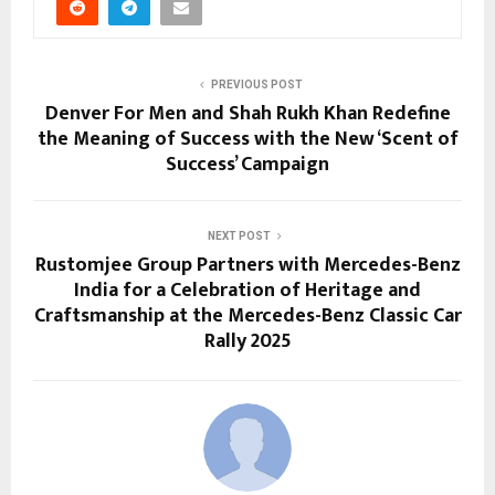
PREVIOUS POST
Denver For Men and Shah Rukh Khan Redefine
the Meaning of Success with the New ‘Scent of
Success’ Campaign
NEXT POST
Rustomjee Group Partners with Mercedes-Benz
India for a Celebration of Heritage and
Craftsmanship at the Mercedes-Benz Classic Car
Rally 2025