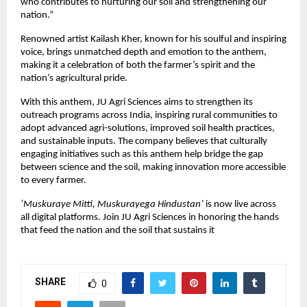
who contributes to nurturing our soil and strengthening our
nation.”
Renowned artist Kailash Kher, known for his soulful and inspiring
voice, brings unmatched depth and emotion to the anthem,
making it a celebration of both the farmer’s spirit and the
nation’s agricultural pride.
With this anthem, JU Agri Sciences aims to strengthen its
outreach programs across India, inspiring rural communities to
adopt advanced agri-solutions, improved soil health practices,
and sustainable inputs. The company believes that culturally
engaging initiatives such as this anthem help bridge the gap
between science and the soil, making innovation more accessible
to every farmer.
‘Muskuraye Mitti, Muskurayega Hindustan’
is now live across
all digital platforms. Join JU Agri Sciences in honoring the hands
that feed the nation and the soil that sustains it
SHARE
0