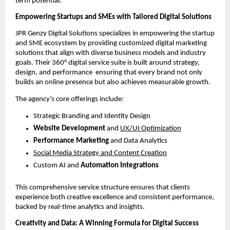
term potential.
Empowering Startups and SMEs with Tailored Digital Solutions
JPR Genzy Digital Solutions specializes in empowering the startup
and SME ecosystem by providing customized digital marketing
solutions that align with diverse business models and industry
goals. Their 360° digital service suite is built around strategy,
design, and performance ensuring that every brand not only
builds an online presence but also achieves measurable growth.
The agency’s core offerings include:
Strategic Branding and Identity Design
Website Development
and
UX/UI Optimization
Performance Marketing
and Data Analytics
Social Media Strategy and Content Creation
Custom AI and
Automation Integrations
This comprehensive service structure ensures that clients
experience both creative excellence and consistent performance,
backed by real-time analytics and insights.
Creativity and Data: A Winning Formula for Digital Success