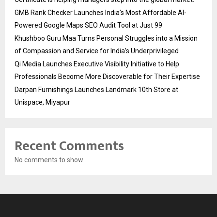
GMB Rank Checker Launches India’s Most Affordable AI-
Powered Google Maps SEO Audit Tool at Just ₹99
Khushboo Guru Maa Turns Personal Struggles into a Mission
of Compassion and Service for India’s Underprivileged
Qi Media Launches Executive Visibility Initiative to Help
Professionals Become More Discoverable for Their Expertise
Darpan Furnishings Launches Landmark 10th Store at
Unispace, Miyapur
Recent Comments
No comments to show.