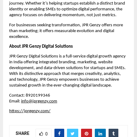
journey. Whether it’s helping startups establish a distinct brand
identity or enabling SMEs to optimize digital performance, the
agency focuses on delivering momentum, not just metrics.
For businesses seeking transformation, JPR Genzy offers more
than marketing; it offers measurable evolution and digital
excellence.
About JPR Genzy Digital Solutions
JPR Genzy Digital Solutions is a full-service digital growth agency
in India offering integrated branding, marketing, website
development, and data-driven solutions for startups and SMEs.
With its distinctive approach that merges creativity, analytics,
and technology, JPR Genzy empowers businesses to achieve
sustained growth in the ever-changing digital landscape.
Contact: 8920199346
Email:
info@jprgenzy.com
https://jprgenzy.com/
SHARE
0