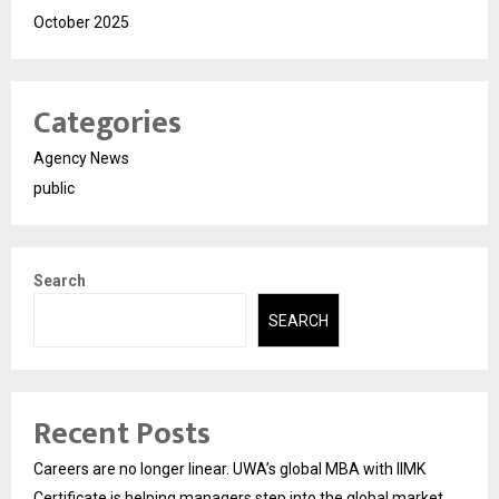
October 2025
Categories
Agency News
public
Search
SEARCH
Recent Posts
Careers are no longer linear. UWA’s global MBA with IIMK
Certificate is helping managers step into the global market.