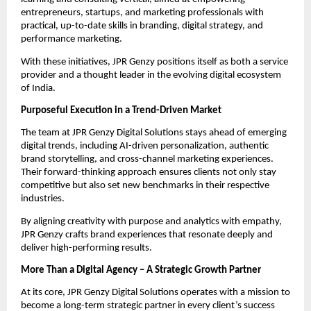
entrepreneurs, startups, and marketing professionals with
practical, up-to-date skills in branding, digital strategy, and
performance marketing.
With these initiatives, JPR Genzy positions itself as both a service
provider and a thought leader in the evolving digital ecosystem
of India.
Purposeful Execution in a Trend-Driven Market
The team at JPR Genzy Digital Solutions stays ahead of emerging
digital trends, including AI-driven personalization, authentic
brand storytelling, and cross-channel marketing experiences.
Their forward-thinking approach ensures clients not only stay
competitive but also set new benchmarks in their respective
industries.
By aligning creativity with purpose and analytics with empathy,
JPR Genzy crafts brand experiences that resonate deeply and
deliver high-performing results.
More Than a Digital Agency – A Strategic Growth Partner
At its core, JPR Genzy Digital Solutions operates with a mission to
become a long-term strategic partner in every client’s success