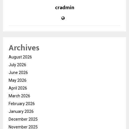
cradmin
Archives
August 2026
July 2026
June 2026
May 2026
April 2026
March 2026
February 2026
January 2026
December 2025
November 2025