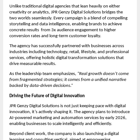
Unlike traditional digital agencies that lean heavily on either
creativity or analytics, JPR Genzy Digital Solutions bridges the
two worlds seamlessly. Every campaign is a blend of compelling
storytelling and data intelligence, enabling brands to achieve
concrete results from 3x audience engagement to higher
conversion rates and long-term customer loyalty.
The agency has successfully partnered with businesses across
industries including technology, retail, lifestyle, and professional
services, offering holistic digital transformation solutions that
drive measurable results.
As the leadership team emphasizes,
“Real growth doesn’t come
from fragmented strategies; it comes from a unified narrative
backed by data-driven decisions.”
Driving the Future of Digital Innovation
JPR Genzy Digital Solutions is not just keeping pace with digital
innovation, it’s actively shaping it. The agency plans to introduce
AI-powered marketing and automation services by early 2026,
enabling businesses to scale intelligently and efficiently.
Beyond client work, the company is also launching a digital
learning and consulting vertical, aimed at empowering