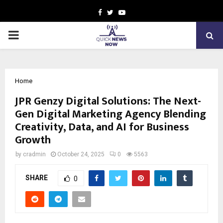
Facebook
Twitter
Youtube
PRIMARY
MENU
Home
JPR Genzy Digital Solutions: The Next-
Gen Digital Marketing Agency Blending
Creativity, Data, and AI for Business
Growth
by
cradmin
October 24, 2025
0
5563
SHARE
0