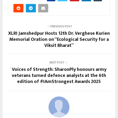
PREVIOUS POST
XLRI Jamshedpur Hosts 12th Dr. Verghese Kurien
Memorial Oration on “Ecological Security for a
Viksit Bharat”
NEXT POST
Voices of Strength: SharonPly honours army
veterans turned defence analysts at the 6th
edition of #IAmStrongest Awards 2025