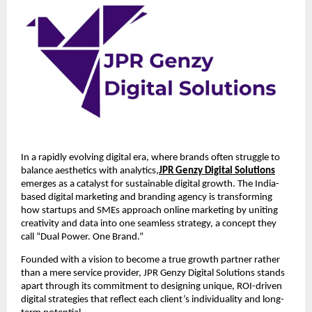
In a rapidly evolving digital era, where brands often struggle to
balance aesthetics with analytics,
JPR Genzy Digital Solutions
emerges as a catalyst for sustainable digital growth. The India-
based digital marketing and branding agency is transforming
how startups and SMEs approach online marketing by uniting
creativity and data into one seamless strategy, a concept they
call “Dual Power. One Brand.”
Founded with a vision to become a true growth partner rather
than a mere service provider, JPR Genzy Digital Solutions stands
apart through its commitment to designing unique, ROI-driven
digital strategies that reflect each client’s individuality and long-