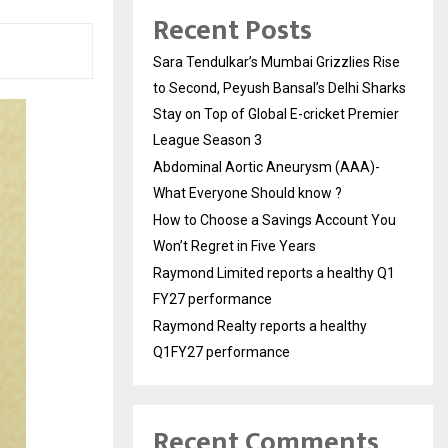
Recent Posts
Sara Tendulkar’s Mumbai Grizzlies Rise
to Second, Peyush Bansal’s Delhi Sharks
Stay on Top of Global E-cricket Premier
League Season 3
Abdominal Aortic Aneurysm (AAA)-
What Everyone Should know ?
How to Choose a Savings Account You
Won’t Regret in Five Years
Raymond Limited reports a healthy Q1
FY27 performance
Raymond Realty reports a healthy
Q1FY27 performance
Recent Comments