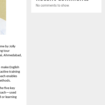
No comments to show.
me by Jolly
ing tour
bai, Ahmedabad,
o make English
active training
roach enables
methods.
he five key
pproach—used
 or learning