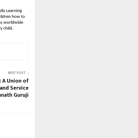
olly Learning
hildren how to
oms worldwide
y child.
NEXT POST
: A Union of
 and Service
nath Guruji