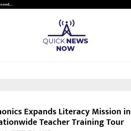
Second,…
Abdominal Aortic Aneurysm (AAA)-
honics Expands Literacy Mission in
ationwide Teacher Training Tour