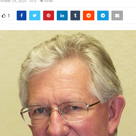
ctober 29, 2025
0
6948
1