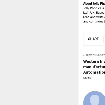
About Jolly Pho
Jolly Phonics i
Ltd., UK. Based
read and write
and continues t
SHARE
PREVIOUS POST
Western Ind
manufactur
Automation,
core