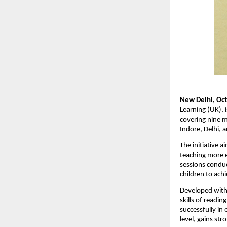
New Delhi, Oct
Learning (UK), i
covering nine 
Indore, Delhi, 
The initiative 
teaching more e
sessions conduc
children to ach
Developed with
skills of readi
successfully in
level, gains str