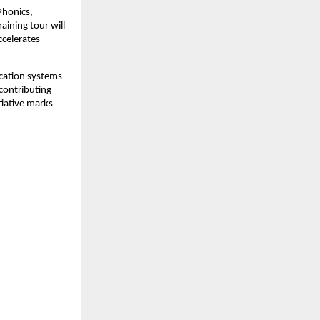
Phonics,
aining tour will
ccelerates
cation systems
contributing
itiative marks