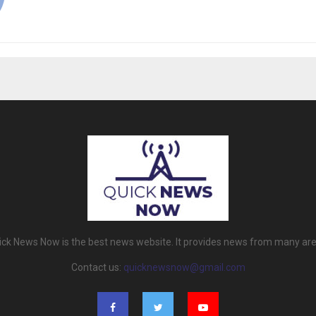
ick News Now is the best news website. It provides news from many are
Contact us:
quicknewsnow@gmail.com