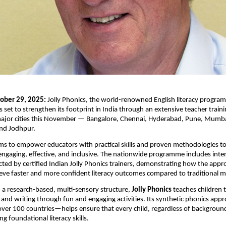
ober 29, 2025:
Jolly Phonics, the world-renowned English literacy program
s set to strengthen its footprint in India through an extensive teacher train
major cities this November — Bangalore, Chennai, Hyderabad, Pune, Mum
and Jodhpur.
aims to empower educators with practical skills and proven methodologies t
ngaging, effective, and inclusive. The nationwide programme includes inter
ted by certified Indian Jolly Phonics trainers, demonstrating how the app
ieve faster and more confident literacy outcomes compared to traditional 
 a research-based, multi-sensory structure,
Jolly Phonics
teaches children t
ng and writing through fun and engaging activities. Its synthetic phonics a
 over 100 countries—helps ensure that every child, regardless of background
ong foundational literacy skills.