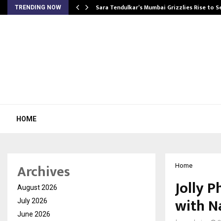
Sara Tendulkar’s Mumbai Grizzlies Rise to 
TRENDING NOW
HOME
Archives
Home
Jolly P
August 2026
with N
July 2026
June 2026