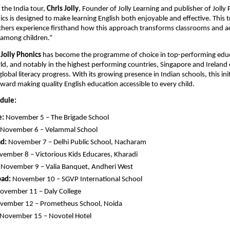
the India tour,
Chris Jolly
, Founder of Jolly Learning and publisher of Jolly 
ics is designed to make learning English both enjoyable and effective. This tr
chers experience firsthand how this approach transforms classrooms and a
 among children.”
,
Jolly Phonics
has become the programme of choice in top-performing edu
d, and notably in the highest performing countries, Singapore and Ireland 
 global literacy progress. With its growing presence in Indian schools, this in
ward making quality English education accessible to every child.
edule:
e:
November 5 – The Brigade School
November 6 – Velammal School
d:
November 7 – Delhi Public School, Nacharam
ember 8 – Victorious Kids Educares, Kharadi
November 9 – Valia Banquet, Andheri West
ad:
November 10 – SGVP International School
ovember 11 – Daly College
ember 12 – Prometheus School, Noida
November 15 – Novotel Hotel