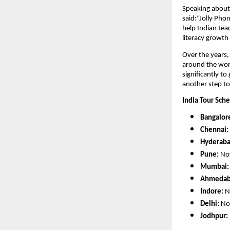
Speaking about 
said:“Jolly Phon
help Indian tea
literacy growth
Over the years
around the worl
significantly to
another step to
India Tour Sch
Bangalor
Chennai:
Hyderaba
Pune:
Nov
Mumbai:
Ahmedab
Indore:
N
Delhi:
Nov
Jodhpur: