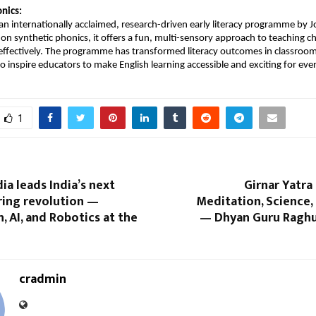
nics:
s an internationally acclaimed, research-driven early literacy programme by J
 on synthetic phonics, it offers a fun, multi-sensory approach to teaching c
 effectively. The programme has transformed literacy outcomes in classro
o inspire educators to make English learning accessible and exciting for ever
1
ia leads India’s next
Girnar Yatra 
ing revolution —
Meditation, Science,
 AI, and Robotics at the
— Dhyan Guru Raghu
cradmin