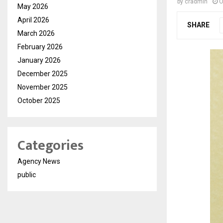
by
cradmin
O
May 2026
April 2026
SHARE
March 2026
February 2026
January 2026
December 2025
November 2025
October 2025
Categories
Agency News
public