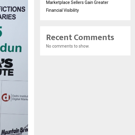
Marketplace Sellers Gain Greater
Financial Visibility
Recent Comments
No comments to show.