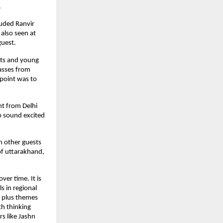
.
luded Ranvir
also seen at
guest.
nts and young
lasses from
 point was to
nt from Delhi
o sound excited
h other guests
of uttarakhand,
er time. It is
s in regional
, plus themes
th thinking
rs like Jashn