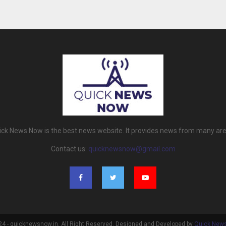
ick News Now is the best news website. It provides news from many are
Contact us:
quicknewsnow@gmail.com
4 - quicknewsnow.in. All Right Reserved. Designed and Developed by
Quick New