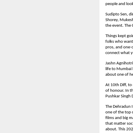
people and look
Sudipto Sen, di
Shorey, Mukesh
the event. The 
Things kept goi
folks who want 
pros, and one-o
connect what yo
Jashn Agnihotri
life to Mumbai 
about one of h
At 10th Diff, t
of honour. In t
Pushkar Singh 
The Dehradun In
one of the top o
films and big m
that matter soci
about. This 202