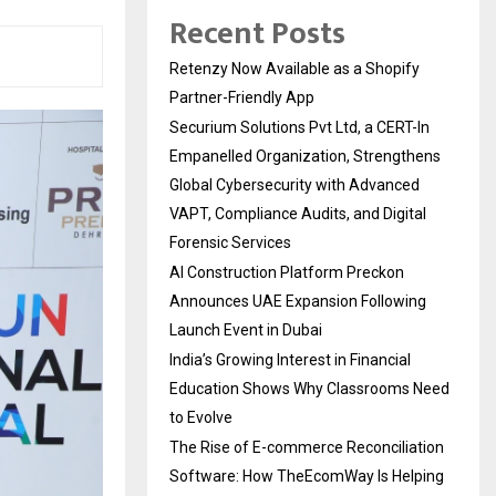
Recent Posts
Retenzy Now Available as a Shopify
Partner-Friendly App
Securium Solutions Pvt Ltd, a CERT-In
Empanelled Organization, Strengthens
Global Cybersecurity with Advanced
VAPT, Compliance Audits, and Digital
Forensic Services
AI Construction Platform Preckon
Announces UAE Expansion Following
Launch Event in Dubai
India’s Growing Interest in Financial
Education Shows Why Classrooms Need
to Evolve
The Rise of E-commerce Reconciliation
Software: How TheEcomWay Is Helping