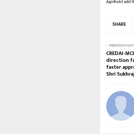
Agnihotri add th
SHARE
PREVIOUS POST
CREDAI-MCH
direction f
faster appr
Shri Sukhra