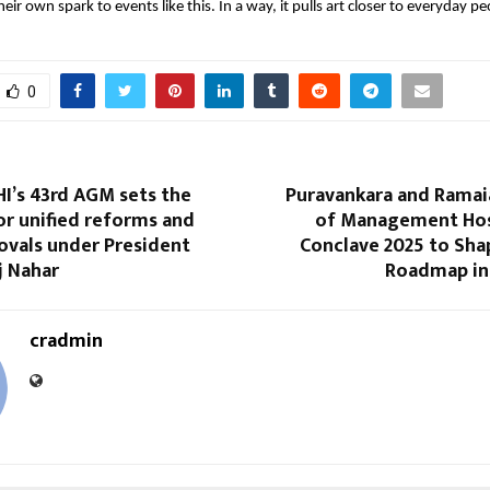
eir own spark to events like this. In a way, it pulls art closer to everyday pe
0
I’s 43rd AGM sets the
Puravankara and Ramaia
or unified reforms and
of Management Hos
ovals under President
Conclave 2025 to Sha
j Nahar
Roadmap in 
cradmin