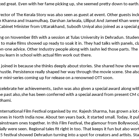
ed great. Even with her fame picking up, she seemed pretty down to earth
rector of The Kerala Story was also seen as guest at event. Other guests inc
 Khanna and Inaamulhaq. Darshan Jariwala, Lilliput And Jameel Khan were 
Cabinet Minister from Uttarakhand, Subodh Uniyal also joined as a special 
ng on November 8th with a session at Tulas University in Dehradun. Stude
to make films showed up ready to soak it in. They had talks with panels, c
n-one advice. Other Industry people along with Jashn led those parts. The
u learn in school with actual film work out there.
 joined in because she thinks deeply about stories. She shared how she we
hustle. Persistence really shaped her way through the movie scene. She als
er mini-series coming up for release on a renowned OTT soon.
o celebrate her achievements, Jashn was also given a special award along wit
he past also,she has been conferred with a special award from present CM 
Dhami.
ternational Film Festival organised by mr. Rajesh Sharma, has grown a lot ov
nes in North India now. About ten years back, it started small. Today, it pull
ainstream ones together. In this Film Festival, the glamour from Bollywood
ally were seen. Regional tales fit right in too. That keeps it fun but also wor
5 festival showed Dehradun turning into a spot for creators and artists. Sta