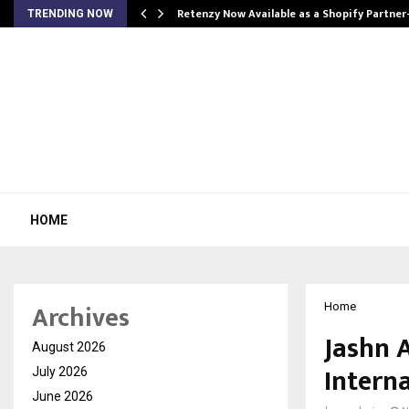
Retenzy Now Available as a Shopify Partner
TRENDING NOW
HOME
Archives
Home
Jashn 
August 2026
Interna
July 2026
June 2026