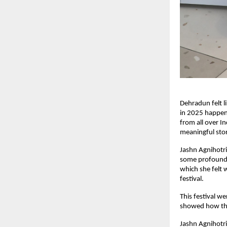
Dehradun felt l
in 2025 happen
from all over I
meaningful stor
Jashn Agnihotri
some profound 
which she felt 
festival.
This festival w
showed how the
Jashn Agnihotri