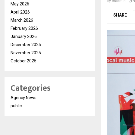
by
cradmin
N
May 2026
April 2026
SHARE
March 2026
February 2026
January 2026
December 2025
November 2025
October 2025
Categories
Agency News
public