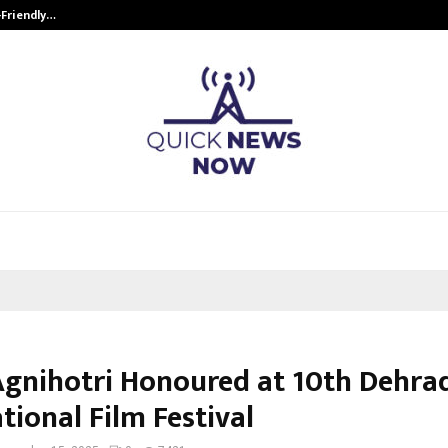
-Friendly…
Securium Solutions Pvt Ltd, a CERT
Agnihotri Honoured at 10th Dehra
tional Film Festival