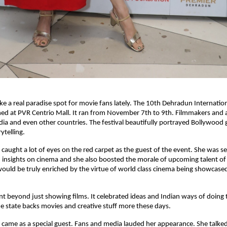
ike a real paradise spot for movie fans lately. The 10th Dehradun Internation
ed at PVR Centrio Mall. It ran from November 7th to 9th. Filmmakers and 
ndia and even other countries. The festival beautifully portrayed Bollywood
ytelling.
 caught a lot of eyes on the red carpet as the guest of the event. She was s
insights on cinema and she also boosted the morale of upcoming talent of
would be truly enriched by the virtue of world class cinema being showcased 
ent beyond just showing films. It celebrated ideas and Indian ways of doing th
 state backs movies and creative stuff more these days.
 came as a special guest. Fans and media lauded her appearance. She talk