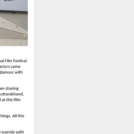
al Film Festival
actors came
 glamour with
een sharing
 uttarakhand,
at this film
ings. All this
ed warmly with