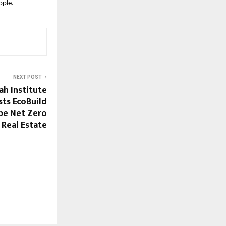
ople.
NEXT POST
h Institute
ts EcoBuild
pe Net Zero
Real Estate