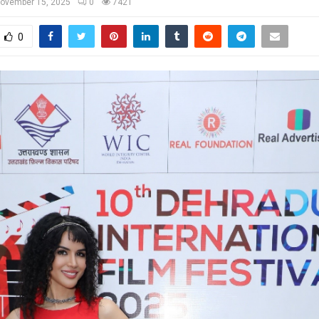
ovember 15, 2025
0
7421
0