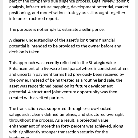
part of the company’s due diligence process. Legal review, zoning 
analysis, infrastructure mapping, development potential, market 
positioning, and monetisation strategy are all brought together 
into one structured report.
The purpose is not simply to estimate a selling price.
A clearer understanding of the asset’s long-term financial 
potential is intended to be provided to the owner before any 
decision is taken.
This approach was recently reflected in the Strategic Value 
Enhancement of a five-acre land parcel where inconsistent offers 
and uncertain payment terms had previously been received by 
the owner. Instead of being treated as a routine land sale, the 
asset was repositioned based on its future development 
potential. A structured joint venture opportunity was then 
created with a vetted partner.
The transaction was supported through escrow-backed 
safeguards, clearly defined timelines, and structured oversight 
throughout the process. As a result, a projected value 
enhancement of more than forty percent was achieved, along 
with significantly stronger transaction security for the 