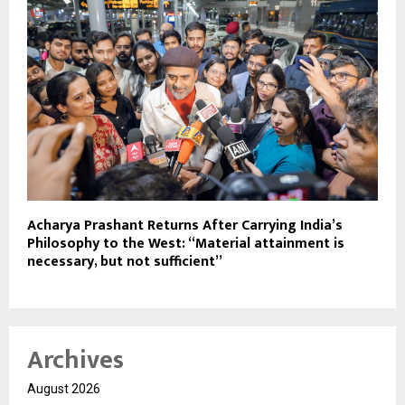
Acharya Prashant Returns After Carrying India’s
Philosophy to the West: “Material attainment is
necessary, but not sufficient”
Archives
August 2026