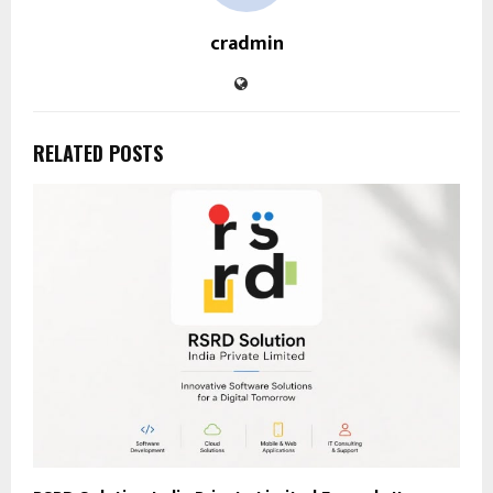
cradmin
RELATED POSTS