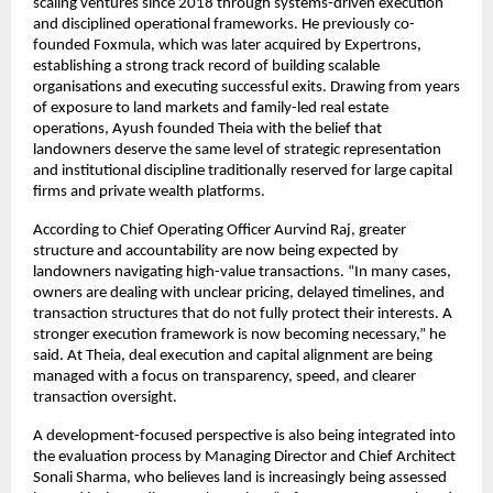
scaling ventures since 2018 through systems-driven execution 
and disciplined operational frameworks. He previously co-
founded Foxmula, which was later acquired by Expertrons, 
establishing a strong track record of building scalable 
organisations and executing successful exits. Drawing from years 
of exposure to land markets and family-led real estate 
operations, Ayush founded Theia with the belief that 
landowners deserve the same level of strategic representation 
and institutional discipline traditionally reserved for large capital 
firms and private wealth platforms.
According to Chief Operating Officer Aurvind Raj, greater 
structure and accountability are now being expected by 
landowners navigating high-value transactions. “In many cases, 
owners are dealing with unclear pricing, delayed timelines, and 
transaction structures that do not fully protect their interests. A 
stronger execution framework is now becoming necessary,” he 
said. At Theia, deal execution and capital alignment are being 
managed with a focus on transparency, speed, and clearer 
transaction oversight.
A development-focused perspective is also being integrated into 
the evaluation process by Managing Director and Chief Architect 
Sonali Sharma, who believes land is increasingly being assessed 