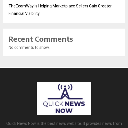
TheEcomWay Is Helping Marketplace Sellers Gain Greater
Financial Visibility
Recent Comments
No comments to show.
Quick News Now is the best news website. It provides news from