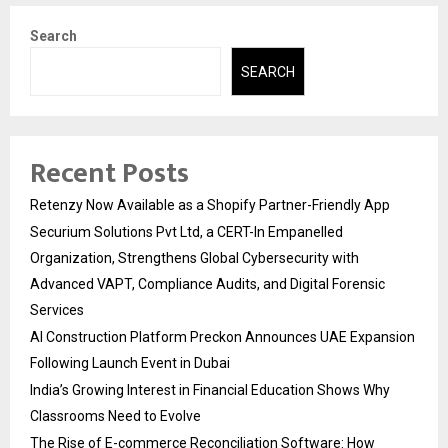
Search
SEARCH
Recent Posts
Retenzy Now Available as a Shopify Partner-Friendly App
Securium Solutions Pvt Ltd, a CERT-In Empanelled
Organization, Strengthens Global Cybersecurity with
Advanced VAPT, Compliance Audits, and Digital Forensic
Services
AI Construction Platform Preckon Announces UAE Expansion
Following Launch Event in Dubai
India’s Growing Interest in Financial Education Shows Why
Classrooms Need to Evolve
The Rise of E-commerce Reconciliation Software: How