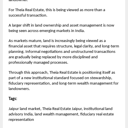
landowner.
For Theia Real Estate, this is being viewed as more than a 
successful transaction.
A larger shift in land ownership and asset management is now 
being seen across emerging markets in India.
As markets mature, land is increasingly being viewed as a 
financial asset that requires structure, legal clarity, and long-term 
planning. Informal negotiations and unstructured transactions 
are gradually being replaced by more disciplined and 
professionally managed processes.
Through this approach, Theia Real Estate is positioning itself as 
part of a new institutional standard focused on stewardship, 
fiduciary representation, and long-term wealth management for 
landowners.
Tags: 
Jaipur land market, Theia Real Estate Jaipur, institutional land 
advisory India, land wealth management, fiduciary real estate 
representation