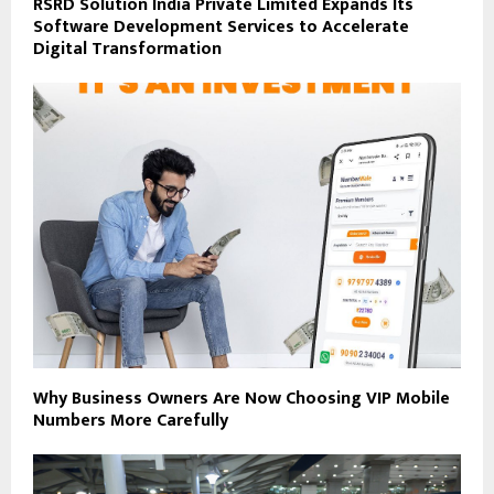
RSRD Solution India Private Limited Expands Its
Software Development Services to Accelerate
Digital Transformation
Why Business Owners Are Now Choosing VIP Mobile
Numbers More Carefully