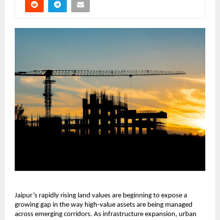
Jaipur’s rapidly rising land values are beginning to expose a 
growing gap in the way high-value assets are being managed 
across emerging corridors. As infrastructure expansion, urban 