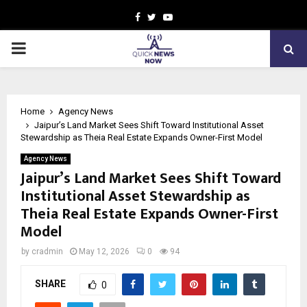
Facebook
Twitter
Youtube
PRIMARY
MENU
Home
Agency News
Jaipur’s Land Market Sees Shift Toward Institutional Asset
Stewardship as Theia Real Estate Expands Owner-First Model
Agency News
Jaipur’s Land Market Sees Shift Toward
Institutional Asset Stewardship as
Theia Real Estate Expands Owner-First
Model
by
cradmin
May 12, 2026
0
94
SHARE
0