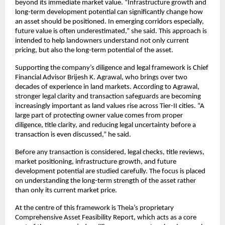
beyond its immediate market value. “Infrastructure growth and 
long-term development potential can significantly change how 
an asset should be positioned. In emerging corridors especially, 
future value is often underestimated,” she said. This approach is 
intended to help landowners understand not only current 
pricing, but also the long-term potential of the asset.
Supporting the company’s diligence and legal framework is Chief 
Financial Advisor Brijesh K. Agrawal, who brings over two 
decades of experience in land markets. According to Agrawal, 
stronger legal clarity and transaction safeguards are becoming 
increasingly important as land values rise across Tier-II cities. “A 
large part of protecting owner value comes from proper 
diligence, title clarity, and reducing legal uncertainty before a 
transaction is even discussed,” he said.
Before any transaction is considered, legal checks, title reviews, 
market positioning, infrastructure growth, and future 
development potential are studied carefully. The focus is placed 
on understanding the long-term strength of the asset rather 
than only its current market price.
At the centre of this framework is Theia’s proprietary 
Comprehensive Asset Feasibility Report, which acts as a core 