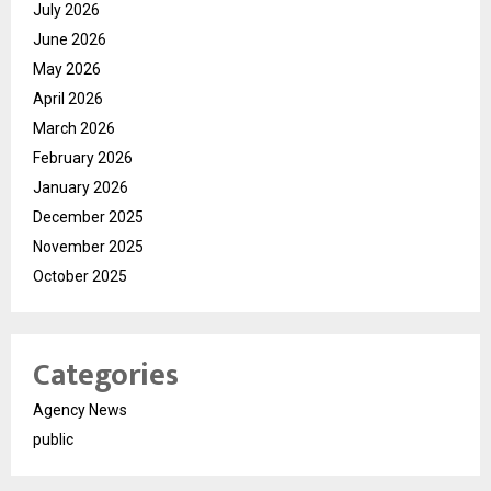
July 2026
June 2026
May 2026
April 2026
March 2026
February 2026
January 2026
December 2025
November 2025
October 2025
Categories
Agency News
public