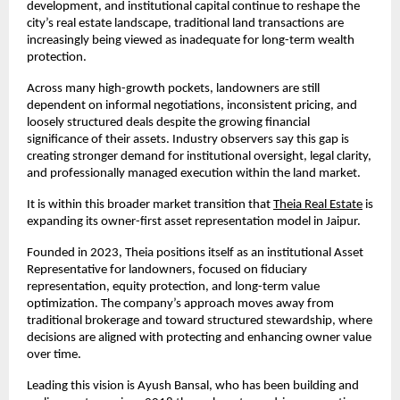
development, and institutional capital continue to reshape the 
city’s real estate landscape, traditional land transactions are 
increasingly being viewed as inadequate for long-term wealth 
protection.
Across many high-growth pockets, landowners are still 
dependent on informal negotiations, inconsistent pricing, and 
loosely structured deals despite the growing financial 
significance of their assets. Industry observers say this gap is 
creating stronger demand for institutional oversight, legal clarity, 
and professionally managed execution within the land market.
It is within this broader market transition that
Theia Real Estate
 is 
expanding its owner-first asset representation model in Jaipur.
Founded in 2023, Theia positions itself as an institutional Asset 
Representative for landowners, focused on fiduciary 
representation, equity protection, and long-term value 
optimization. The company’s approach moves away from 
traditional brokerage and toward structured stewardship, where 
decisions are aligned with protecting and enhancing owner value 
over time.
Leading this vision is Ayush Bansal, who has been building and 