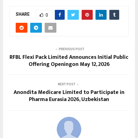
SHARE
0
PREVIOUS POST
RFBL Flexi Pack Limited Announces Initial Public
Offering Openingon May 12, 2026
NEXT POST
Anondita Medicare Limited to Participate in
Pharma Eurasia 2026, Uzbekistan