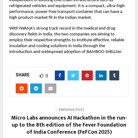
independent of existing cold chain infrastructure such as
refrigerated vehicles and equipment. It is a compact, ultra-high
performance, power-free transport container that can have a
high product-market fit in the Indian market.
With IWANA’s strong track record in the medical and drug
discovery fields in India, the two companies are aiming to
employ their respective strengths to institute effective, reliable
insulation and cooling solutions in India through the
introduction and widespread adoption of BAMBOO SHELLter.
SHARE
0
PREVIOUS POST
Micro Labs announces AI Hackathon in the run-
up to the 8th edition of the Fever Foundation
of India Conference (FeFCon 2025)