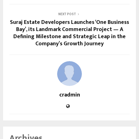
NEXT POST
Suraj Estate Developers Launches ‘One Business
Bay’, its Landmark Commercial Project — A
Defining Milestone and Strategic Leap in the
Company’s Growth Journey
cradmin
Archives