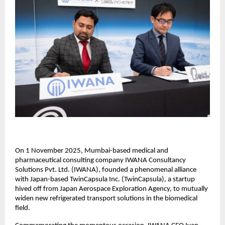
On 1 November 2025, Mumbai-based medical and
pharmaceutical consulting company IWANA Consultancy
Solutions Pvt. Ltd. (IWANA), founded a phenomenal alliance
with Japan-based TwinCapsula Inc. (TwinCapsula), a startup
hived off from Japan Aerospace Exploration Agency, to mutually
widen new refrigerated transport solutions in the biomedical
field.