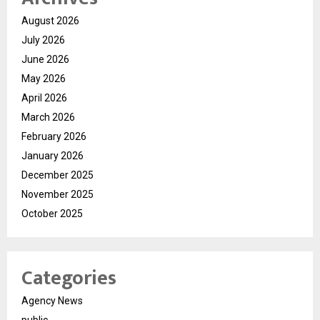
August 2026
July 2026
June 2026
May 2026
April 2026
March 2026
February 2026
January 2026
December 2025
November 2025
October 2025
Categories
Agency News
public