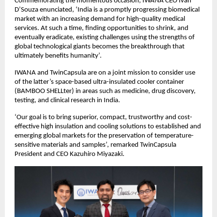
Commemorating the momentous occasion, IWANA CEO Ivan
D’Souza enunciated, ‘India is a promptly progressing biomedical
market with an increasing demand for high-quality medical
services. At such a time, finding opportunities to shrink, and
eventually eradicate, existing challenges using the strengths of
global technological giants becomes the breakthrough that
ultimately benefits humanity’.
IWANA and TwinCapsula are on a joint mission to consider use
of the latter’s space-based ultra-insulated cooler container
(BAMBOO SHELLter) in areas such as medicine, drug discovery,
testing, and clinical research in India.
‘Our goal is to bring superior, compact, trustworthy and cost-
effective high insulation and cooling solutions to established and
emerging global markets for the preservation of temperature-
sensitive materials and samples’, remarked TwinCapsula
President and CEO Kazuhiro Miyazaki.