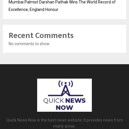
Mumbai Palmist Darshan Pathak Wins The World Record of
Excellence, England Honour
Recent Comments
No comments to show.
Quick News Now is the best news website. It provides news from
many areas.