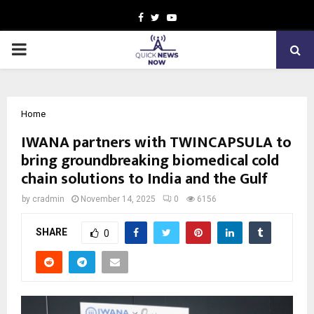
Facebook
Twitter
Youtube
PRIMARY
MENU
Home
IWANA partners with TWINCAPSULA to
bring groundbreaking biomedical cold
chain solutions to India and the Gulf
by
cradmin
November 14, 2025
0
6156
SHARE
0