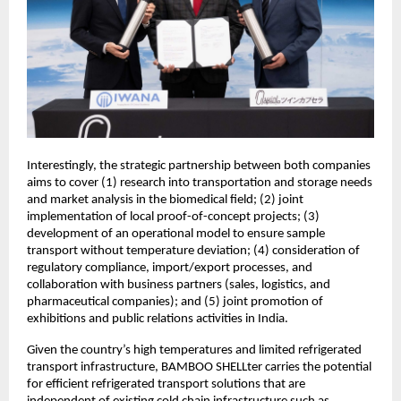
Interestingly, the strategic partnership between both companies
aims to cover (1) research into transportation and storage needs
and market analysis in the biomedical field; (2) joint
implementation of local proof-of-concept projects; (3)
development of an operational model to ensure sample
transport without temperature deviation; (4) consideration of
regulatory compliance, import/export processes, and
collaboration with business partners (sales, logistics, and
pharmaceutical companies); and (5) joint promotion of
exhibitions and public relations activities in India.
Given the country’s high temperatures and limited refrigerated
transport infrastructure, BAMBOO SHELLter carries the potential
for efficient refrigerated transport solutions that are