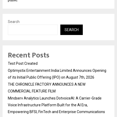
Search
SEARCH
Recent Posts
Test Post Created
Optimystix Entertainment India Limited Announces Opening
of its Initial Public Offering (IPO) on August 7th, 2026
THE CHRONICLE FACTORY ANNOUNCES A NEW
COMMERCIAL FEATURE FILM
Mindserv Analytics Launches DotvoiceAI: A Carrier-Grade
Voice Infrastructure Platform Built for the AI Era,
Empowering BFSI, FinTech and Enterprise Communications