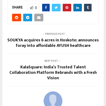
SHARE
0
PREVIOUS POST
SOUKYA acquires 6 acres in Hoskote; announces
foray into affordable AYUSH healthcare
NEXT POST
KalaSquare: India’s Trusted Talent
Collaboration Platform Rebrands with a Fresh
Vision