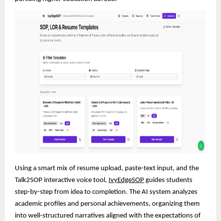
Using a smart mix of resume upload, paste-text input, and the
Talk2SOP interactive voice tool,
IvyEdgeSOP
guides students
step-by-step from idea to completion. The AI system analyzes
academic profiles and personal achievements, organizing them
into well-structured narratives aligned with the expectations of