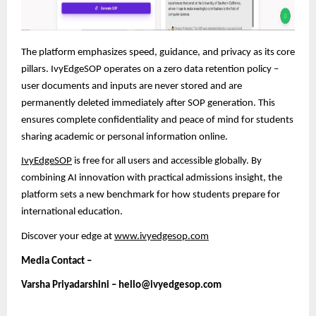
The platform emphasizes speed, guidance, and privacy as its core
pillars. IvyEdgeSOP operates on a zero data retention policy –
user documents and inputs are never stored and are
permanently deleted immediately after SOP generation. This
ensures complete confidentiality and peace of mind
for students
sharing academic or personal information online.
IvyEdgeSOP
is free for all users and accessible globally. By
combining AI innovation with practical admissions insight, the
platform sets a new benchmark for how students prepare for
international education.
Discover your edge at
www.ivyedgesop.com
Media Contact –
Varsha Priyadarshini – hello@ivyedgesop.com