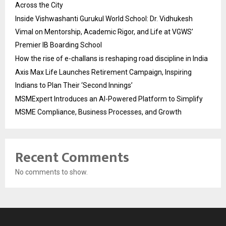
Across the City
Inside Vishwashanti Gurukul World School: Dr. Vidhukesh
Vimal on Mentorship, Academic Rigor, and Life at VGWS’
Premier IB Boarding School
How the rise of e-challans is reshaping road discipline in India
Axis Max Life Launches Retirement Campaign, Inspiring
Indians to Plan Their ‘Second Innings’
MSMExpert Introduces an AI-Powered Platform to Simplify
MSME Compliance, Business Processes, and Growth
Recent Comments
No comments to show.