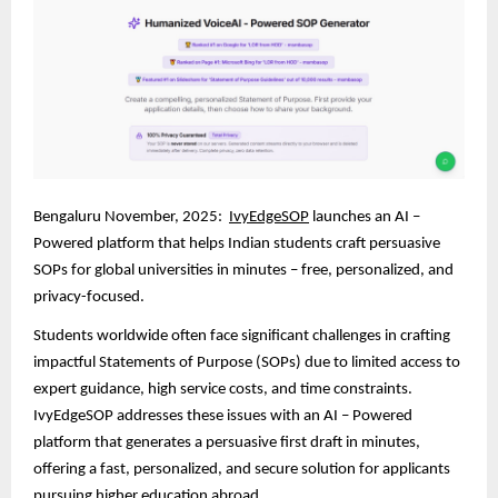
Bengaluru November, 2025:
IvyEdgeSOP
launches an AI –
Powered platform that helps Indian students craft persuasive
SOPs for global universities in minutes – free, personalized, and
privacy-focused.
Students worldwide often face significant challenges in crafting
impactful Statements of Purpose (SOPs) due to limited access to
expert guidance, high service costs, and time constraints.
IvyEdgeSOP addresses these issues with an AI – Powered
platform that generates a persuasive first draft in minutes,
offering a fast, personalized, and secure solution for applicants
pursuing higher education abroad.