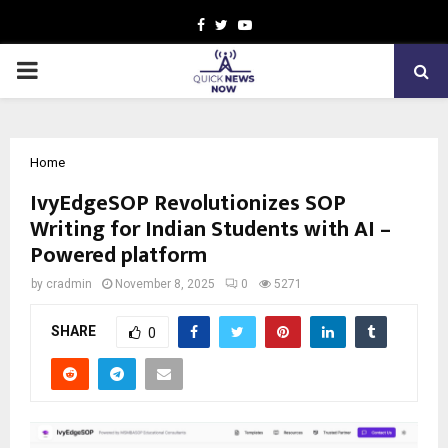
Facebook
Twitter
Youtube
PRIMARY
MENU
Home
IvyEdgeSOP Revolutionizes SOP
Writing for Indian Students with AI –
Powered platform
by
cradmin
November 8, 2025
0
5271
SHARE
0