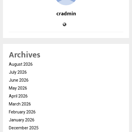
cradmin
Archives
August 2026
July 2026
June 2026
May 2026
April 2026
March 2026
February 2026
January 2026
December 2025