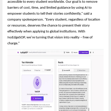
accessible to every student worldwide. Our goal is to remove
barriers of cost, time, and limited guidance by using AI to
empower students to tell their stories confidently,” said a
company spokesperson. “Every student, regardless of location
or resources, deserves the chance to present their story
effectively when applying to global institutions. With
IvyEdgeSOP, we’re turning that vision into reality – free of
charge.”