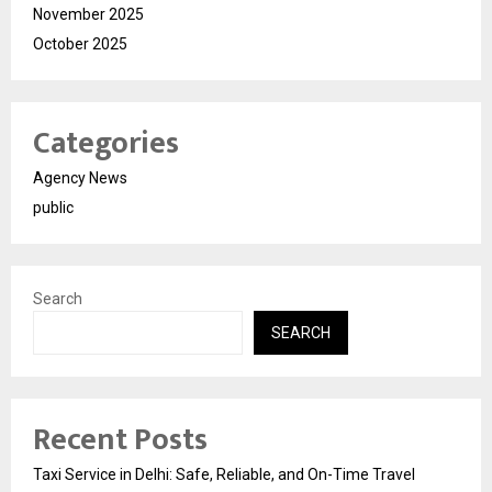
November 2025
October 2025
Categories
Agency News
public
Search
SEARCH
Recent Posts
Taxi Service in Delhi: Safe, Reliable, and On-Time Travel