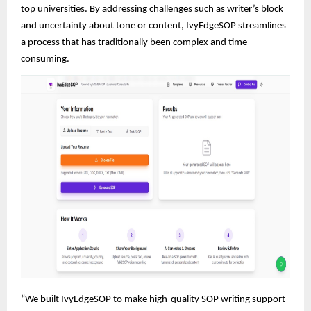
top universities. By addressing challenges such as writer’s block
and uncertainty about tone or content, IvyEdgeSOP streamlines
a process that has traditionally been complex and time-
consuming.
“We built IvyEdgeSOP to make high-quality SOP writing support