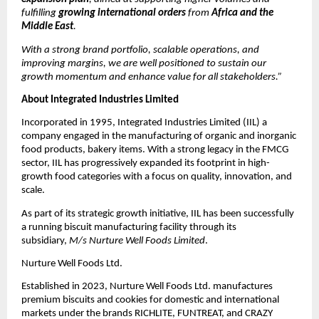
fulfilling
growing international orders
from
Africa and the
Middle East
.
With a strong brand portfolio, scalable operations, and
improving margins, we are well positioned to sustain our
growth momentum and enhance value for all stakeholders.”
About Integrated Industries Limited
Incorporated in 1995, Integrated Industries Limited (IIL) a
company engaged in the manufacturing of organic and inorganic
food products, bakery items. With a strong legacy in the FMCG
sector, IIL has progressively expanded its footprint in high-
growth food categories with a focus on quality, innovation, and
scale.
As part of its strategic growth initiative, IIL has been successfully
a running biscuit manufacturing facility through its
subsidiary,
M/s Nurture Well Foods Limited
.
Nurture Well Foods Ltd.
Established in 2023, Nurture Well Foods Ltd. manufactures
premium biscuits and cookies for domestic and international
markets under the brands RICHLITE, FUNTREAT, and CRAZY