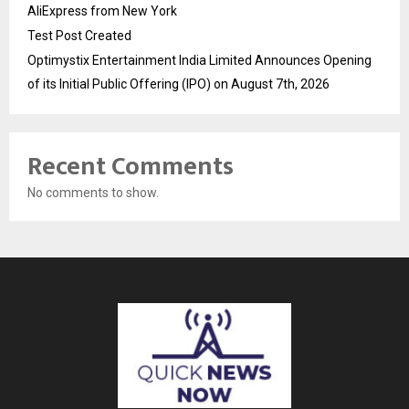
AliExpress from New York
Test Post Created
Optimystix Entertainment India Limited Announces Opening
of its Initial Public Offering (IPO) on August 7th, 2026
Recent Comments
No comments to show.