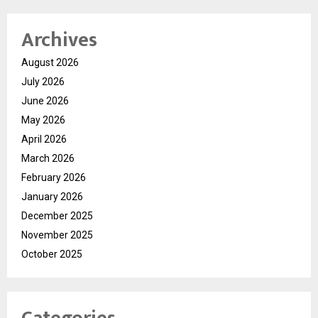
Archives
August 2026
July 2026
June 2026
May 2026
April 2026
March 2026
February 2026
January 2026
December 2025
November 2025
October 2025