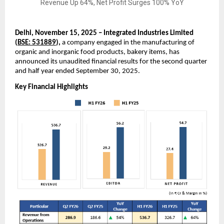
Delhi, November 15, 2025 – Integrated Industries Limited
(
BSE: 531889
),
a company engaged in the manufacturing of
organic and inorganic food products, bakery items, has
announced its unaudited financial results for the second quarter
and half year ended September 30, 2025.
Key Financial Highlights