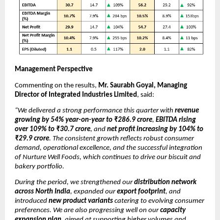
Management Perspective
Commenting on the results,
Mr. Saurabh Goyal, Managing
Director of Integrated Industries Limited
, said:
“We delivered a strong performance this quarter with
revenue
growing by 54% year-on-year to ₹286.9 crore
,
EBITDA rising
over 109% to ₹30.7 crore
, and
net profit increasing by 104% to
₹29.9 crore
. The consistent growth reflects robust consumer
demand, operational excellence, and the successful integration
of Nurture Well Foods, which continues to drive our biscuit and
bakery portfolio.
During the period, we strengthened our
distribution network
across North India
, expanded our
export footprint
, and
introduced
new product variants
catering to evolving consumer
preferences. We are also progressing well on our
capacity
expansion plan
, aimed at supporting higher volumes and