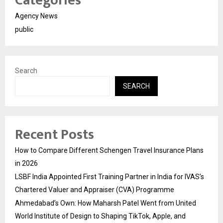
Categories
Agency News
public
Search
SEARCH
Recent Posts
How to Compare Different Schengen Travel Insurance Plans
in 2026
LSBF India Appointed First Training Partner in India for IVAS’s
Chartered Valuer and Appraiser (CVA) Programme
Ahmedabad’s Own: How Maharsh Patel Went from United
World Institute of Design to Shaping TikTok, Apple, and