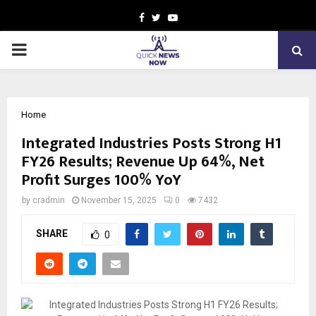
Facebook
Twitter
Youtube
PRIMARY
MENU
Home
Integrated Industries Posts Strong H1
FY26 Results; Revenue Up 64%, Net
Profit Surges 100% YoY
by
cradmin
November 15, 2025
0
7432
SHARE
0