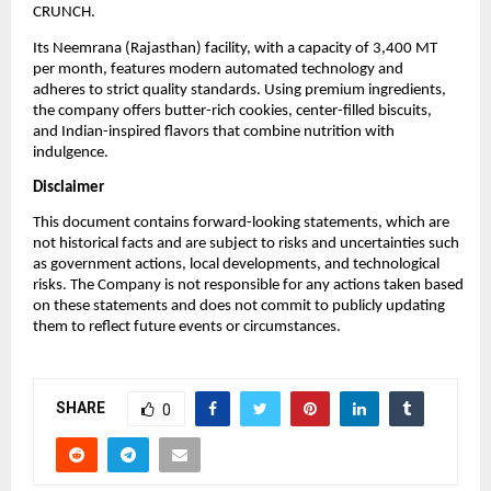
CRUNCH.
Its Neemrana (Rajasthan) facility, with a capacity of 3,400 MT
per month, features modern automated technology and
adheres to strict quality standards. Using premium ingredients,
the company offers butter-rich cookies, center-filled biscuits,
and Indian-inspired flavors that combine nutrition with
indulgence.
Disclaimer
This document contains forward-looking statements, which are
not historical facts and are subject to risks and uncertainties such
as government actions, local developments, and technological
risks. The Company is not responsible for any actions taken based
on these statements and does not commit to publicly updating
them to reflect future events or circumstances.
SHARE
0