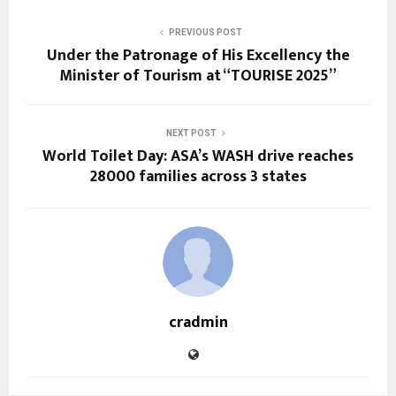
PREVIOUS POST
Under the Patronage of His Excellency the
Minister of Tourism at “TOURISE 2025”
NEXT POST
World Toilet Day: ASA’s WASH drive reaches
28000 families across 3 states
cradmin