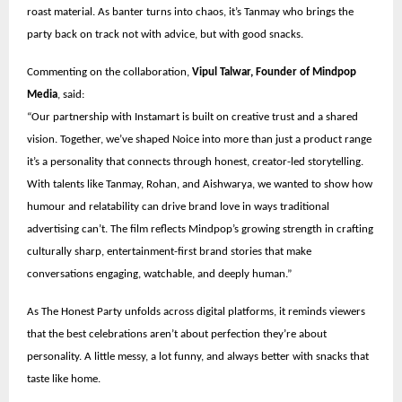
roast material. As banter turns into chaos, it’s Tanmay who brings the
party back on track not with advice, but with good snacks.
Commenting on the collaboration,
Vipul Talwar, Founder of Mindpop
Media
, said:
“Our partnership with Instamart is built on creative trust and a shared
vision. Together, we’ve shaped Noice into more than just a product range
it’s a personality that connects through honest, creator-led storytelling.
With talents like Tanmay, Rohan, and Aishwarya, we wanted to show how
humour and relatability can drive brand love in ways traditional
advertising can’t. The film reflects Mindpop’s growing strength in crafting
culturally sharp, entertainment-first brand stories that make
conversations engaging, watchable, and deeply human.”
As The Honest Party unfolds across digital platforms, it reminds viewers
that the best celebrations aren’t about perfection they’re about
personality. A little messy, a lot funny, and always better with snacks that
taste like home.