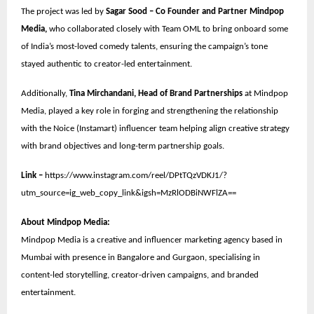
The project was led by
Sagar Sood – Co Founder and Partner Mindpop
Media,
who collaborated closely with Team OML to bring onboard some
of India’s most-loved comedy talents, ensuring the campaign’s tone
stayed authentic to creator-led entertainment.
Additionally,
Tina Mirchandani, Head of Brand Partnerships
at Mindpop
Media, played a key role in forging and strengthening the relationship
with the Noice (Instamart) influencer team helping align creative strategy
with brand objectives and long-term partnership goals.
Link –
https://www.instagram.com/reel/DPtTQzVDKJ1/?
utm_source=ig_web_copy_link&igsh=MzRlODBiNWFlZA==
About Mindpop Media:
Mindpop Media is a creative and influencer marketing agency based in
Mumbai with presence in Bangalore and Gurgaon, specialising in
content-led storytelling, creator-driven campaigns, and branded
entertainment.