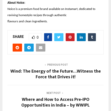
About Noice:
Noice is a premium food brand available on Instamart, dedicated to
reviving homestyle recipes through authentic
flavours and clean ingredients.
SHARE
0
PREVIOUS POST
Wind: The Energy of the Future…Witness the
Force that Drives it!
NEXT POST
Where and How to Access Pre‑IPO
Opportunities in India – by WWIPL