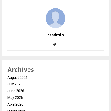
cradmin
Archives
August 2026
July 2026
June 2026
May 2026
April 2026
March 2026