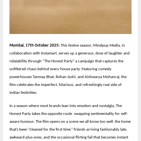
Mumbai, 17th October 2025:
This festive season, Mindpop Media, in
collaboration with Instamart, serves up a generous. dose of laughter and
relatability through “The Honest Party” a campaign that captures the
unfiltered chaos behind every house party. Featuring comedy
powerhouses Tanmay Bhat, Rohan Joshi, and Aishwarya Mohanraj, the
film celebrates the imperfect, hilarious, and refreshingly real side of
Indian festivities.
In a season where most brands lean into emotion and nostalgia, The
Honest Party takes the opposite route swapping sentimentality for self-
aware humour. The film opens on a scene we all know too well: the home
that’s been “cleaned for the first time,” friends arriving fashionably late,
awkward plus-ones, and the occasional flirting fail that becomes instant