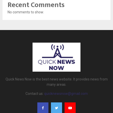
Recent Comments
No comments to show.
Quick News Now is the best news website. It provides news from
many areas.
Contact us:
quicknewsnow@gmail.com