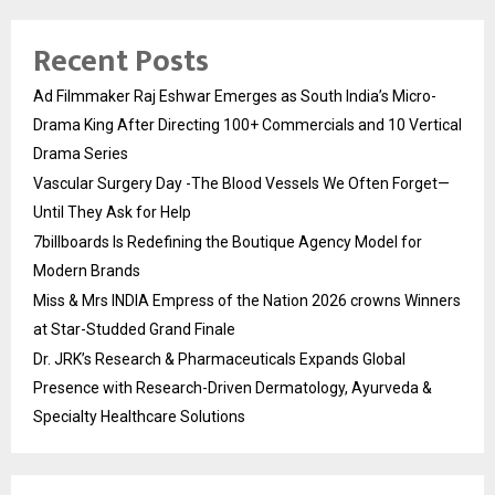
Recent Posts
Ad Filmmaker Raj Eshwar Emerges as South India’s Micro-
Drama King After Directing 100+ Commercials and 10 Vertical
Drama Series
Vascular Surgery Day -The Blood Vessels We Often Forget—
Until They Ask for Help
7billboards Is Redefining the Boutique Agency Model for
Modern Brands
Miss & Mrs INDIA Empress of the Nation 2026 crowns Winners
at Star-Studded Grand Finale
Dr. JRK’s Research & Pharmaceuticals Expands Global
Presence with Research-Driven Dermatology, Ayurveda &
Specialty Healthcare Solutions