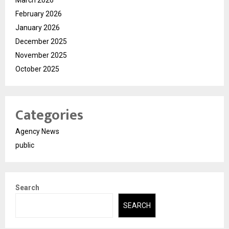
February 2026
January 2026
December 2025
November 2025
October 2025
Categories
Agency News
public
Search
SEARCH