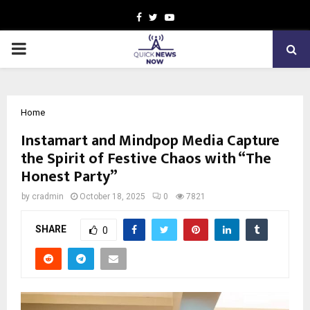
Facebook
Twitter
Youtube
PRIMARY
MENU
Home
Instamart and Mindpop Media Capture
the Spirit of Festive Chaos with “The
Honest Party”
by
cradmin
October 18, 2025
0
7821
SHARE
0