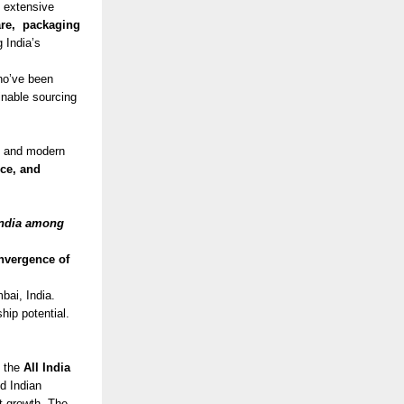
n extensive
are, packaging
g India’s
ho’ve been
ainable sourcing
g, and modern
nce, and
India among
onvergence of
mbai, India.
ship potential.
y the
All India
nd Indian
rt growth. The