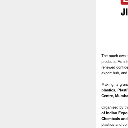
The much-awai
products. As in
renewed confide
export hub, an
Making its gran
plastics
,
Plast
Centre, Mumba
Organised by t
of Indian Expo
Chemicals and
plastics and con