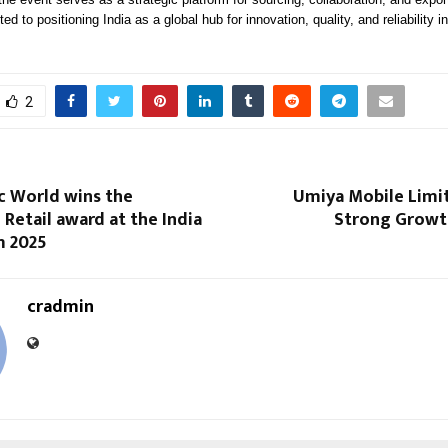
d to positioning India as a global hub for innovation, quality, and reliability in
2
c World wins the
Umiya Mobile Limi
 Retail award at the India
Strong Growth
m 2025
cradmin