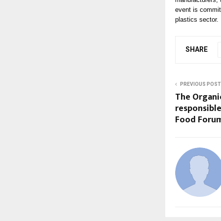
event is committe
plastics sector.
SHARE
PREVIOUS POST
The Organi
responsible
Food Foru