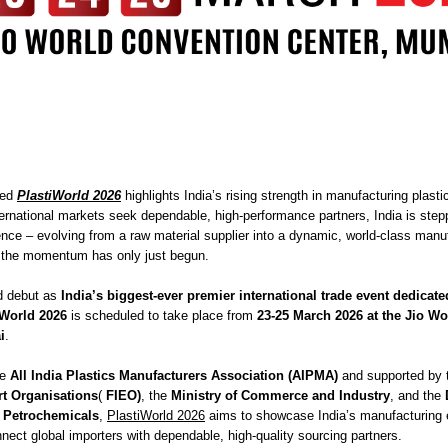
ted
PlastiWorld 2026
highlights India’s rising strength in manufacturing plasti
ternational markets seek dependable, high-performance partners, India is step
nce – evolving from a raw material supplier into a dynamic, world-class manu
d the momentum has only just begun.
d debut as
India’s biggest-ever premier international trade event dedicate
iWorld 2026
is scheduled to take place from
23-25 March 2026 at the Jio W
i
.
he
All India Plastics Manufacturers Association (AIPMA)
and supported by
rt Organisations
(
FIEO)
, the
Ministry of Commerce and Industry
, and the
 Petrochemicals
,
PlastiWorld 2026
aims to showcase India’s manufacturing 
nect global importers with dependable, high-quality sourcing partners.