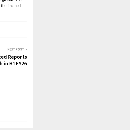
 the finished
NEXT POST
ted Reports
 in H1 FY26