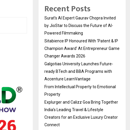
Recent Posts
Surat’s AI Expert Gaurav Chopra Invited
by JioStar to Discuss the Future of AI-
Powered Filmmaking
Sitabience IP Honoured With ‘Patent & IP
Champion Award’ At Entrepreneur Game
Changer Awards 2026
Galgotias University Launches Future-
ready BTech and BBA Programs with
Accenture LearnVantage
From Intellectual Property to Emotional
Property
Explurger and Calizz Goa Bring Together
India’s Leading Travel & Lifestyle
Creators for an Exclusive Luxury Creator
Connect