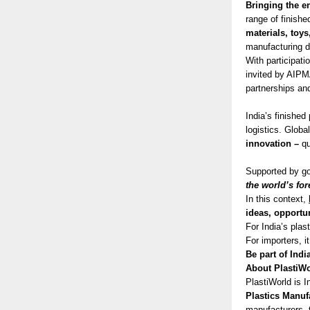
Bringing the e
range of finish
materials, toys
manufacturing d
With participat
invited by AIPMA
partnerships and
India’s finishe
logistics. Globa
innovation –
qu
Supported by gov
the world’s for
In this context,
ideas, opportu
For India’s plas
For importers, i
Be part of Indi
About PlastiWo
PlastiWorld is I
Plastics Manuf
manufacturers, t