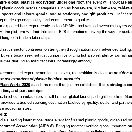
ntire global plastics ecosystem under one roof
, the event will showcase a
ed plastic goods across categories such as
houseware, kitchenware, tablew
, sports and leisure goods, and to stationery and gift products
– reflectin
epth, design adaptability, and commitment to quality.
ion expected from export-ready Indian MSMEs and verified overseas buyers w
, the platform will facilitate direct B2B interactions, paving the way for sust
 long-term trade relationships.
d plastics sector continues to strengthen through automation, advanced toolin
l buyers today seek not just competitive pricing but also
reliability, complia
alities that Indian manufacturers increasingly embody.
ernment-led export promotion initiatives, the ambition is clear:
to position 
emost exporters of plastic finished products.
PlastiWorld 2026
stands as more than just an exhibition.
It is a strategic c
nities, and partnerships.
tic finished manufacturers, it will be their global launchpad right here from Mu
t provides a trusted sourcing destination backed by quality, scale, and partner
a’s sourcing story.
rld:
ndia’s leading international trade event for finished plastic goods, organised b
acturers’ Association (AIPMA)
. Bringing together verified global importers a
he event serves as a strategic platform for sourcing, collaboration, and expo