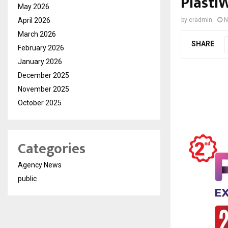
Plasti
May 2026
April 2026
by
cradmin
N
March 2026
SHARE
February 2026
January 2026
December 2025
November 2025
October 2025
Categories
Agency News
public