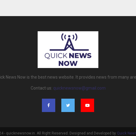
ick News Now is the best news website. It provides news from many are
Contact us:
quicknewsnow@gmail.com
4 - quicknewsnow.in. All Right Reserved. Designed and Developed by
Quick New