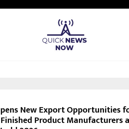
Sitabience IP Honoured With ‘Pate
Opens New Export Opportunities f
c Finished Product Manufacturers 