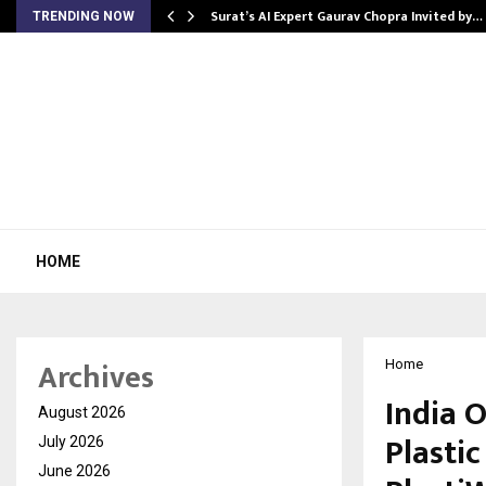
Surat’s AI Expert Gaurav Chopra Invited by…
TRENDING NOW
HOME
Archives
Home
India 
August 2026
Plasti
July 2026
June 2026