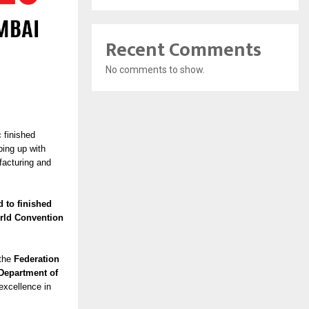
Recent Comments
No comments to show.
c finished
ping up with
facturing and
d to finished
orld Convention
 the
Federation
Department of
excellence in