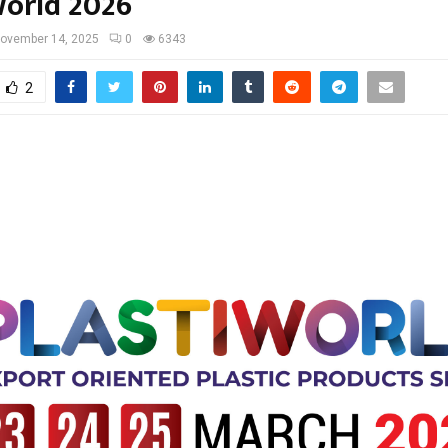
World 2026
ovember 14, 2025
0
6343
2