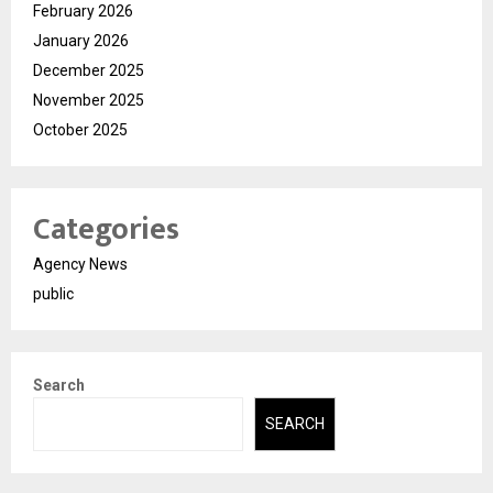
February 2026
January 2026
December 2025
November 2025
October 2025
Categories
Agency News
public
Search
SEARCH