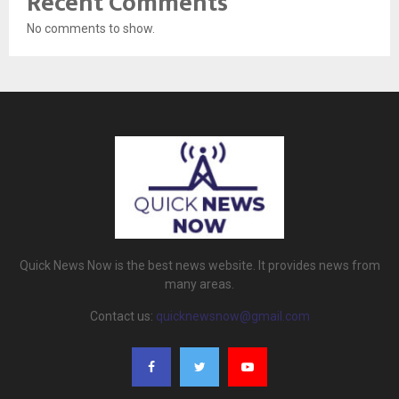
Recent Comments
No comments to show.
Quick News Now is the best news website. It provides news from
many areas.
Contact us:
quicknewsnow@gmail.com