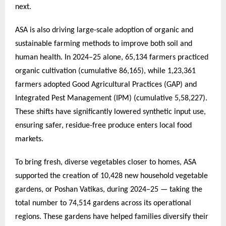
next.
ASA is also driving large-scale adoption of organic and
sustainable farming methods to improve both soil and
human health. In 2024–25 alone, 65,134 farmers practiced
organic cultivation (cumulative 86,165), while 1,23,361
farmers adopted Good Agricultural Practices (GAP) and
Integrated Pest Management (IPM) (cumulative 5,58,227).
These shifts have significantly lowered synthetic input use,
ensuring safer, residue-free produce enters local food
markets.
To bring fresh, diverse vegetables closer to homes, ASA
supported the creation of 10,428 new household vegetable
gardens, or Poshan Vatikas, during 2024–25 — taking the
total number to 74,514 gardens across its operational
regions. These gardens have helped families diversify their