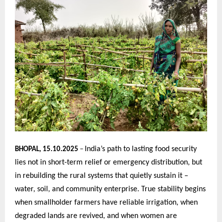
India’s path to lasting food security
BHOPAL, 15.10.2025
–
lies not in short-term relief or emergency distribution, but
in rebuilding the rural systems that quietly sustain it –
water, soil, and community enterprise. True stability begins
when smallholder farmers have reliable irrigation, when
degraded lands are revived, and when women are