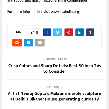
and supporting marginalized farming communities.
For more information, visit
www.asaindia.org
SHARE
0
PREVIOUS POST
Crisp Colors and Sharp Details: Best 50 Inch TVs
to Consider
NEXT POST
Artist Neeraj Gupta’s Makrana marble sculpture
at Delhi’s Bikaner House generating curiosity