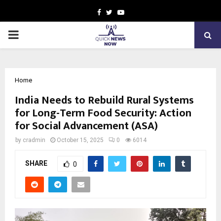
Facebook
Twitter
Youtube
PRIMARY
MENU
Home
India Needs to Rebuild Rural Systems
for Long-Term Food Security: Action
for Social Advancement (ASA)
by
cradmin
October 15, 2025
0
6014
SHARE
0