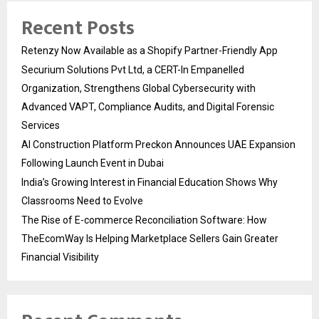
Recent Posts
Retenzy Now Available as a Shopify Partner-Friendly App
Securium Solutions Pvt Ltd, a CERT-In Empanelled
Organization, Strengthens Global Cybersecurity with
Advanced VAPT, Compliance Audits, and Digital Forensic
Services
AI Construction Platform Preckon Announces UAE Expansion
Following Launch Event in Dubai
India’s Growing Interest in Financial Education Shows Why
Classrooms Need to Evolve
The Rise of E-commerce Reconciliation Software: How
TheEcomWay Is Helping Marketplace Sellers Gain Greater
Financial Visibility