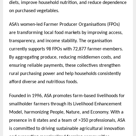
diets, improve household nutrition, and reduce dependence
on purchased vegetables.
ASA’s women-led Farmer Producer Organisations (FPOs)
are transforming local food markets by improving access,
transparency, and income stability. The organisation
currently supports 98 FPOs with 72,877 farmer-members.
By aggregating produce, reducing middlemen costs, and
ensuring reliable payments, these collectives strengthen
rural purchasing power and help households consistently
afford diverse and nutritious foods.
Founded in 1996, ASA promotes farm-based livelihoods for
smallholder farmers through its Livelihood Enhancement
Model, harmonizing People, Nature, and Economy. With a
presence in 8 states and a team of >350 professionals, ASA
is committed to driving sustainable agricultural innovation