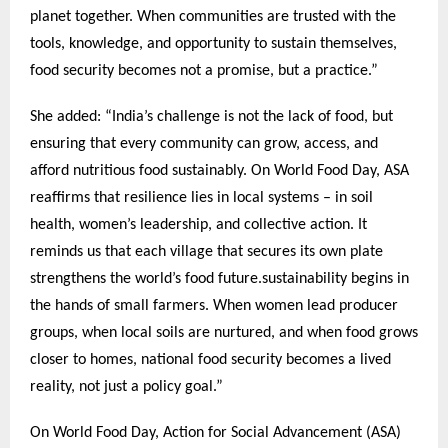
planet together. When communities are trusted with the
tools, knowledge, and opportunity to sustain themselves,
food security becomes not a promise, but a practice.”
She added: “India’s challenge is not the lack of food, but
ensuring that every community can grow, access, and
afford nutritious food sustainably. On World Food Day, ASA
reaffirms that resilience lies in local systems – in soil
health, women’s leadership, and collective action. It
reminds us that each village that secures its own plate
strengthens the world’s food future.sustainability begins in
the hands of small farmers. When women lead producer
groups, when local soils are nurtured, and when food grows
closer to homes, national food security becomes a lived
reality, not just a policy goal.”
On World Food Day, Action for Social Advancement (ASA)