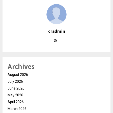
cradmin
Archives
August 2026
July 2026
June 2026
May 2026
April 2026
March 2026