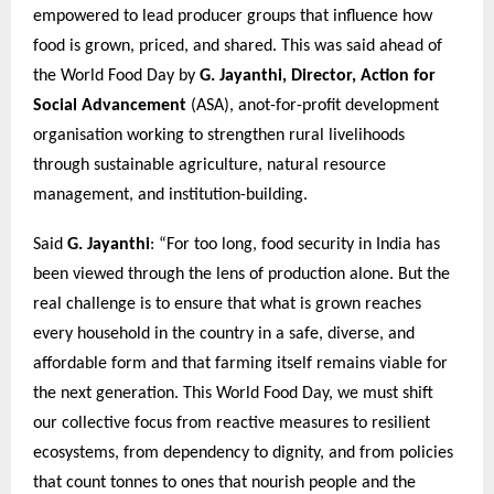
empowered to lead producer groups that influence how
food is grown, priced, and shared. This was said ahead of
the World Food Day by
G. Jayanthi, Director, Action for
Social Advancement
(ASA), anot-for-profit development
organisation working to strengthen rural livelihoods
through sustainable agriculture, natural resource
management, and institution-building.
Said
G. Jayanthi
: “For too long, food security in India has
been viewed through the lens of production alone. But the
real challenge is to ensure that what is grown reaches
every household in the country in a safe, diverse, and
affordable form and that farming itself remains viable for
the next generation. This World Food Day, we must shift
our collective focus from reactive measures to resilient
ecosystems, from dependency to dignity, and from policies
that count tonnes to ones that nourish people and the