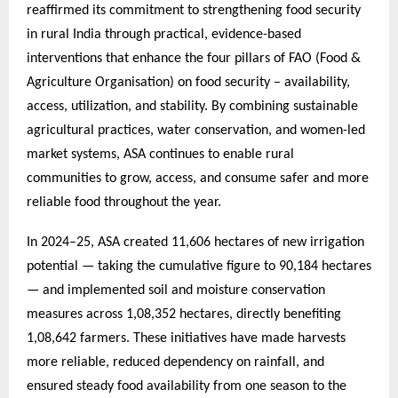
reaffirmed its commitment to strengthening food security
in rural India through practical, evidence-based
interventions that enhance the four pillars of FAO (Food &
Agriculture Organisation) on food security – availability,
access, utilization, and stability. By combining sustainable
agricultural practices, water conservation, and women-led
market systems, ASA continues to enable rural
communities to grow, access, and consume safer and more
reliable food throughout the year.
In 2024–25, ASA created 11,606 hectares of new irrigation
potential — taking the cumulative figure to 90,184 hectares
— and implemented soil and moisture conservation
measures across 1,08,352 hectares, directly benefiting
1,08,642 farmers. These initiatives have made harvests
more reliable, reduced dependency on rainfall, and
ensured steady food availability from one season to the