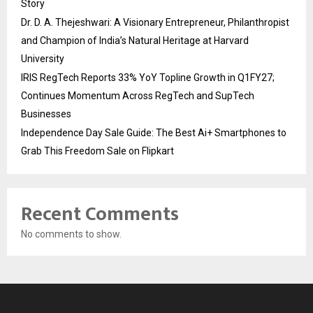
Story
Dr. D. A. Thejeshwari: A Visionary Entrepreneur, Philanthropist
and Champion of India’s Natural Heritage at Harvard
University
IRIS RegTech Reports 33% YoY Topline Growth in Q1FY27;
Continues Momentum Across RegTech and SupTech
Businesses
Independence Day Sale Guide: The Best Ai+ Smartphones to
Grab This Freedom Sale on Flipkart
Recent Comments
No comments to show.