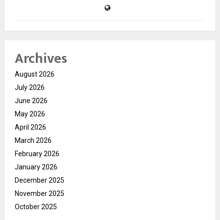
Archives
August 2026
July 2026
June 2026
May 2026
April 2026
March 2026
February 2026
January 2026
December 2025
November 2025
October 2025