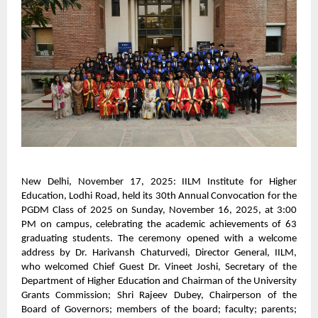
New Delhi, November 17, 2025: IILM Institute for Higher
Education, Lodhi Road, held its 30th Annual Convocation for the
PGDM Class of 2025 on Sunday, November 16, 2025, at 3:00
PM on campus, celebrating the academic achievements of 63
graduating students. The ceremony opened with a welcome
address by Dr. Harivansh Chaturvedi, Director General, IILM,
who welcomed Chief Guest Dr. Vineet Joshi, Secretary of the
Department of Higher Education and Chairman of the University
Grants Commission; Shri Rajeev Dubey, Chairperson of the
Board of Governors; members of the board; faculty; parents;