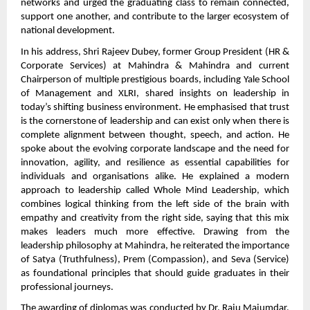
networks and urged the graduating class to remain connected,
support one another, and contribute to the larger ecosystem of
national development.
In his address, Shri Rajeev Dubey, former Group President (HR &
Corporate Services) at Mahindra & Mahindra and current
Chairperson of multiple prestigious boards, including Yale School
of Management and XLRI, shared insights on leadership in
today’s shifting business environment. He emphasised that trust
is the cornerstone of leadership and can exist only when there is
complete alignment between thought, speech, and action. He
spoke about the evolving corporate landscape and the need for
innovation, agility, and resilience as essential capabilities for
individuals and organisations alike. He explained a modern
approach to leadership called Whole Mind Leadership, which
combines logical thinking from the left side of the brain with
empathy and creativity from the right side, saying that this mix
makes leaders much more effective. Drawing from the
leadership philosophy at Mahindra, he reiterated the importance
of Satya (Truthfulness), Prem (Compassion), and Seva (Service)
as foundational principles that should guide graduates in their
professional journeys.
The awarding of diplomas was conducted by Dr. Raju Majumdar,