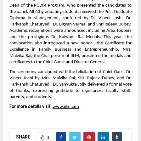
Dean of the PGDM Program, who presented the candidates to
the panel. All 63 graduating students received the Post Graduate
Diploma in Management, conferred by Dr. Vineet Joshi, Dr.
Harivansh Chaturvedi, Dr. Bigyan Verma, and Shri Rajeev Dubey.
Academic recognitions were announced, including Area Toppers
and the prestigious Dr. Kulwant Rai Medals. This year, the
convocation also introduced a new honor—the Certificate for
Excellence in Family Business and Entrepreneurship. Mrs.
Malvika Rai, the Chairperson of IILM, presented the medals and
certificates to the Chief Guest and Director General.
The ceremony concluded with the felicitation of Chief Guest Dr.
Vineet Joshi by Mrs. Malvika Rai, Shri Rajeev Dubey, and Dr.
Harivansh Chaturvedi. Dr. Sanyukta Jolly delivered a formal vote
of thanks, expressing gratitude to dignitaries, faculty, staff,
parents, and students.
For more details visit:
www.iilm.edu
SHARE
0