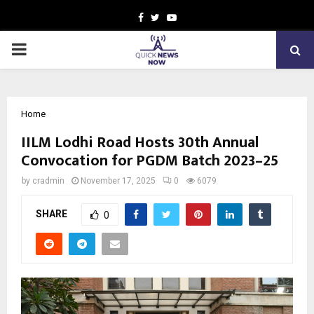
Facebook
Twitter
Youtube
PRIMARY
MENU
Home
IILM Lodhi Road Hosts 30th Annual
Convocation for PGDM Batch 2023–25
by
cradmin
November 17, 2025
0
6079
SHARE
0