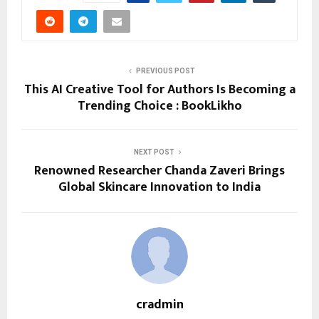
PREVIOUS POST
This AI Creative Tool for Authors Is Becoming a
Trending Choice : BookLikho
NEXT POST
Renowned Researcher Chanda Zaveri Brings
Global Skincare Innovation to India
cradmin