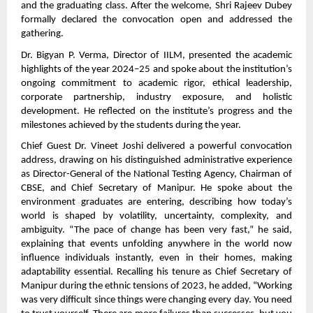
and the graduating class. After the welcome, Shri Rajeev Dubey
formally declared the convocation open and addressed the
gathering.
Dr. Bigyan P. Verma, Director of IILM, presented the academic
highlights of the year 2024–25 and spoke about the institution’s
ongoing commitment to academic rigor, ethical leadership,
corporate partnership, industry exposure, and holistic
development. He reflected on the institute’s progress and the
milestones achieved by the students during the year.
Chief Guest Dr. Vineet Joshi delivered a powerful convocation
address, drawing on his distinguished administrative experience
as Director-General of the National Testing Agency, Chairman of
CBSE, and Chief Secretary of Manipur. He spoke about the
environment graduates are entering, describing how today’s
world is shaped by volatility, uncertainty, complexity, and
ambiguity. “The pace of change has been very fast,” he said,
explaining that events unfolding anywhere in the world now
influence individuals instantly, even in their homes, making
adaptability essential. Recalling his tenure as Chief Secretary of
Manipur during the ethnic tensions of 2023, he added, “Working
was very difficult since things were changing every day. You need