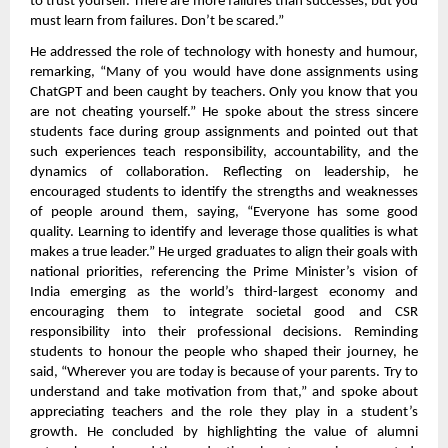
to trust yourself. There are more failures than successes, but you
must learn from failures. Don’t be scared.”
He addressed the role of technology with honesty and humour,
remarking, “Many of you would have done assignments using
ChatGPT and been caught by teachers. Only you know that you
are not cheating yourself.” He spoke about the stress sincere
students face during group assignments and pointed out that
such experiences teach responsibility, accountability, and the
dynamics of collaboration. Reflecting on leadership, he
encouraged students to identify the strengths and weaknesses
of people around them, saying, “Everyone has some good
quality. Learning to identify and leverage those qualities is what
makes a true leader.” He urged graduates to align their goals with
national priorities, referencing the Prime Minister’s vision of
India emerging as the world’s third-largest economy and
encouraging them to integrate societal good and CSR
responsibility into their professional decisions. Reminding
students to honour the people who shaped their journey, he
said, “Wherever you are today is because of your parents. Try to
understand and take motivation from that,” and spoke about
appreciating teachers and the role they play in a student’s
growth. He concluded by highlighting the value of alumni