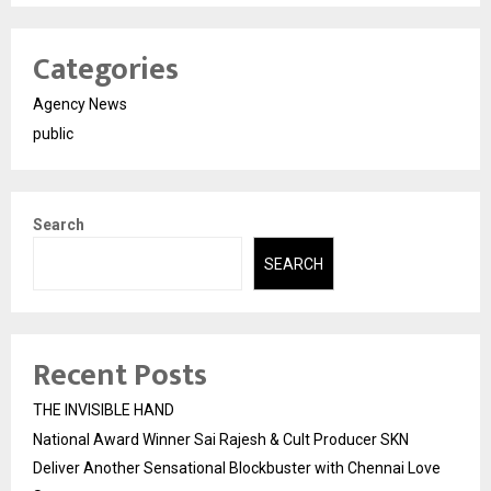
Categories
Agency News
public
Search
SEARCH
Recent Posts
THE INVISIBLE HAND
National Award Winner Sai Rajesh & Cult Producer SKN
Deliver Another Sensational Blockbuster with Chennai Love