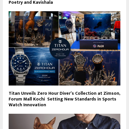
Poetry and Kavishala
Titan Unveils Zero Hour Diver’s Collection at Zimson,
Forum Mall Kochi Setting New Standards in Sports
Watch Innovation