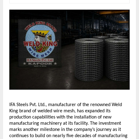
IFA Steels Pvt. Ltd., manufacturer of the renowned Weld 
King brand of welded wire mesh, has expanded its 
production capabilities with the installation of new 
manufacturing machinery at its facility. The investment 
marks another milestone in the company’s journey as it 
continues to build on nearly five decades of manufacturing 