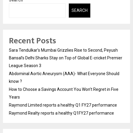
Search
SEARCH
Recent Posts
Sara Tendulkar’s Mumbai Grizzlies Rise to Second, Peyush
Bansal’s Delhi Sharks Stay on Top of Global E-cricket Premier
League Season 3
Abdominal Aortic Aneurysm (AAA)- What Everyone Should
know ?
How to Choose a Savings Account You Won’t Regret in Five
Years
Raymond Limited reports a healthy Q1 FY27 performance
Raymond Realty reports a healthy Q1FY27 performance