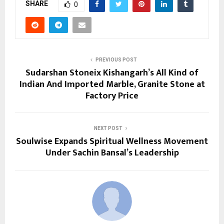
SHARE
0
PREVIOUS POST
Sudarshan Stoneix Kishangarh’s All Kind of
Indian And Imported Marble, Granite Stone at
Factory Price
NEXT POST
Soulwise Expands Spiritual Wellness Movement
Under Sachin Bansal’s Leadership