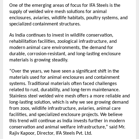
One of the emerging areas of focus for IFA Steels is the 
supply of welded wire mesh solutions for animal 
enclosures, aviaries, wildlife habitats, poultry systems, and 
specialized containment structures.
As India continues to invest in wildlife conservation, 
rehabilitation facilities, zoological infrastructure, and 
modern animal care environments, the demand for 
durable, corrosion-resistant, and long-lasting enclosure 
materials is growing steadily.
“Over the years, we have seen a significant shift in the 
materials used for animal enclosures and containment 
systems. Traditional materials often faced challenges 
related to rust, durability, and long-term maintenance. 
Stainless steel welded wire mesh offers a more reliable and 
long-lasting solution, which is why we see growing demand 
from zoos, wildlife infrastructure, aviaries, animal care 
facilities, and specialized enclosure projects. We believe 
this trend will continue as India invests further in modern 
conservation and animal welfare infrastructure,” said Mr. 
Rajiv Kapoor, Director, IFA Steels Pvt. Ltd.