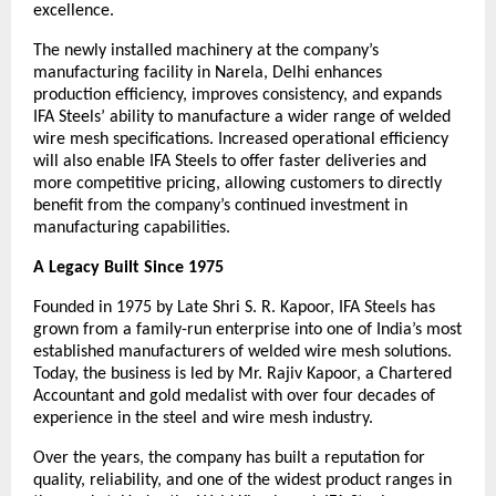
excellence.
The newly installed machinery at the company’s 
manufacturing facility in Narela, Delhi enhances 
production efficiency, improves consistency, and expands 
IFA Steels’ ability to manufacture a wider range of welded 
wire mesh specifications. Increased operational efficiency 
will also enable IFA Steels to offer faster deliveries and 
more competitive pricing, allowing customers to directly 
benefit from the company’s continued investment in 
manufacturing capabilities.
A Legacy Built Since 1975
Founded in 1975 by Late Shri S. R. Kapoor, IFA Steels has 
grown from a family-run enterprise into one of India’s most 
established manufacturers of welded wire mesh solutions. 
Today, the business is led by Mr. Rajiv Kapoor, a Chartered 
Accountant and gold medalist with over four decades of 
experience in the steel and wire mesh industry.
Over the years, the company has built a reputation for 
quality, reliability, and one of the widest product ranges in 