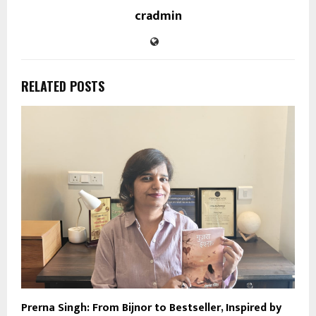
cradmin
RELATED POSTS
Prerna Singh: From Bijnor to Bestseller, Inspired by