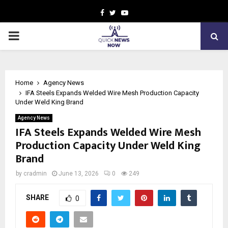
Facebook
Twitter
Youtube
PRIMARY
MENU
Home
Agency News
IFA Steels Expands Welded Wire Mesh Production Capacity
Under Weld King Brand
Agency News
IFA Steels Expands Welded Wire Mesh
Production Capacity Under Weld King
Brand
by
cradmin
June 13, 2026
0
249
SHARE
0