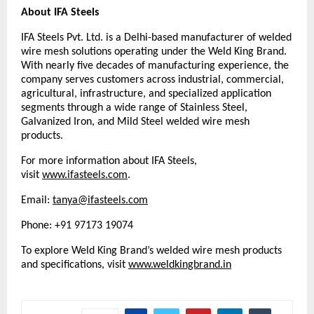
About IFA Steels
IFA Steels Pvt. Ltd. is a Delhi-based manufacturer of welded 
wire mesh solutions operating under the Weld King Brand. 
With nearly five decades of manufacturing experience, the 
company serves customers across industrial, commercial, 
agricultural, infrastructure, and specialized application 
segments through a wide range of Stainless Steel, 
Galvanized Iron, and Mild Steel welded wire mesh 
products.
For more information about IFA Steels, 
visit 
www.ifasteels.com
. 
Email: 
tanya@ifasteels.com
Phone: +91 97173 19074
To explore Weld King Brand’s welded wire mesh products 
and specifications, visit
www.weldkingbrand.in