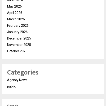
June 2026
May 2026
April 2026
March 2026
February 2026
January 2026
December 2025
November 2025
October 2025
Categories
Agency News
public