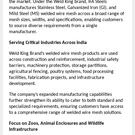
the market. Under the Weld King brand, IFA Steels 
manufactures Stainless Steel, Galvanized Iron (GI), and 
Mild Steel (MS) welded wire mesh across a broad range of 
mesh sizes, widths, and specifications, enabling customers 
to source diverse requirements from a single 
manufacturer.
Serving Critical Industries Across India
Weld King Brand’s welded wire mesh products are used 
across construction and reinforcement, industrial safety 
barriers, machinery protection, storage partitions, 
agricultural fencing, poultry systems, food processing 
facilities, fabrication projects, and infrastructure 
development.
The company’s expanded manufacturing capabilities 
further strengthen its ability to cater to both standard and 
specialized requirements, ensuring customers have access 
to a comprehensive range of welded wire mesh solutions.
Focus on Zoos, Animal Enclosures and Wildlife 
Infrastructure