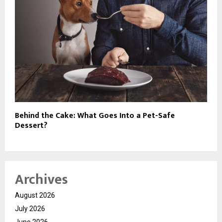
Behind the Cake: What Goes Into a Pet-Safe
Dessert?
Archives
August 2026
July 2026