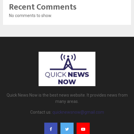
Recent Comments
No comments to show.
Quick News Now is the best news website. It provides news from
many areas.
Contact us:
quicknewsnow@gmail.com