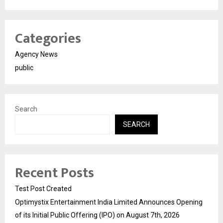
Categories
Agency News
public
Search
SEARCH
Recent Posts
Test Post Created
Optimystix Entertainment India Limited Announces Opening
of its Initial Public Offering (IPO) on August 7th, 2026