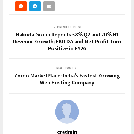
PREVIOUS POST
Nakoda Group Reports 58% Q2 and 20% H1
Revenue Growth; EBITDA and Net Profit Turn
Positive in FY26
NEXT POST
Zordo MarketPlace: India’s Fastest-Growing
Web Hosting Company
cradmin