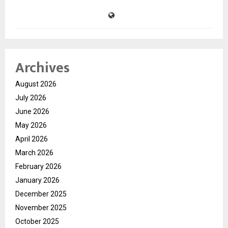
Archives
August 2026
July 2026
June 2026
May 2026
April 2026
March 2026
February 2026
January 2026
December 2025
November 2025
October 2025