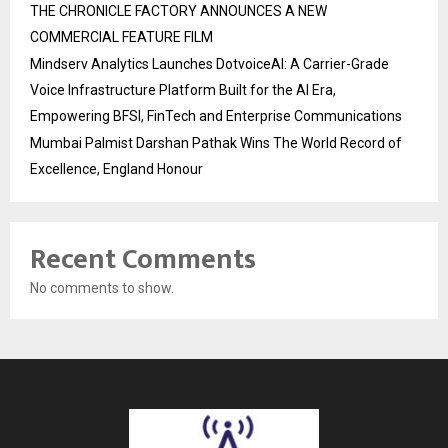
THE CHRONICLE FACTORY ANNOUNCES A NEW
COMMERCIAL FEATURE FILM
Mindserv Analytics Launches DotvoiceAI: A Carrier-Grade
Voice Infrastructure Platform Built for the AI Era,
Empowering BFSI, FinTech and Enterprise Communications
Mumbai Palmist Darshan Pathak Wins The World Record of
Excellence, England Honour
Recent Comments
No comments to show.