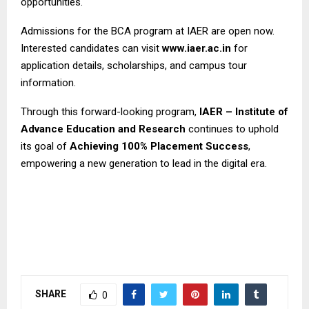
opportunities.
Admissions for the BCA program at IAER are open now.
Interested candidates can visit
www.iaer.ac.in
for
application details, scholarships, and campus tour
information.
Through this forward-looking program,
IAER – Institute of
Advance Education and Research
continues to uphold
its goal of
Achieving 100% Placement Success
,
empowering a new generation to lead in the digital era.
SHARE
0