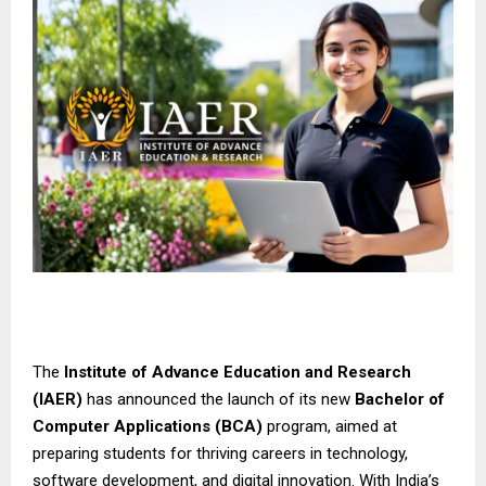
The
Institute of Advance Education and Research
(IAER)
has announced the launch of its new
Bachelor of
Computer Applications (BCA)
program, aimed at
preparing students for thriving careers in technology,
software development, and digital innovation. With India’s