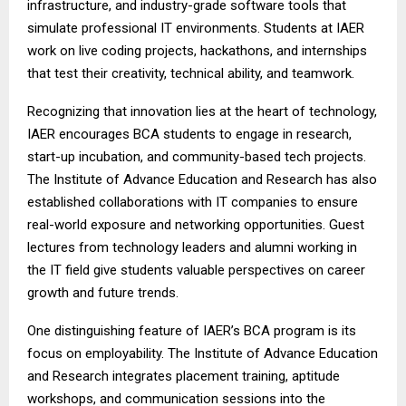
infrastructure, and industry-grade software tools that
simulate professional IT environments. Students at IAER
work on live coding projects, hackathons, and internships
that test their creativity, technical ability, and teamwork.
Recognizing that innovation lies at the heart of technology,
IAER encourages BCA students to engage in research,
start-up incubation, and community-based tech projects.
The Institute of Advance Education and Research has also
established collaborations with IT companies to ensure
real-world exposure and networking opportunities. Guest
lectures from technology leaders and alumni working in
the IT field give students valuable perspectives on career
growth and future trends.
One distinguishing feature of IAER’s BCA program is its
focus on employability. The Institute of Advance Education
and Research integrates placement training, aptitude
workshops, and communication sessions into the