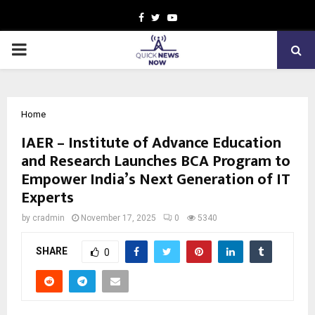
Facebook
Twitter
Youtube
PRIMARY
MENU
Home
IAER – Institute of Advance Education
and Research Launches BCA Program to
Empower India’s Next Generation of IT
Experts
by
cradmin
November 17, 2025
0
5340
SHARE
0