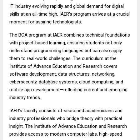
IT industry evolving rapidly and global demand for digital
skills at an all-time high, IAER’s program arrives at a crucial
moment for aspiring technologists.
The BCA program at IAER combines technical foundations
with project-based learning, ensuring students not only
understand programming languages but can also apply
them to real-world challenges. The curriculum at the
Institute of Advance Education and Research covers
software development, data structures, networking,
cybersecurity, database systems, cloud computing, and
mobile app development—reflecting current and emerging
industry trends.
IAER’s faculty consists of seasoned academicians and
industry professionals who bridge theory with practical
insight. The Institute of Advance Education and Research
provides access to modern computer labs, high-speed