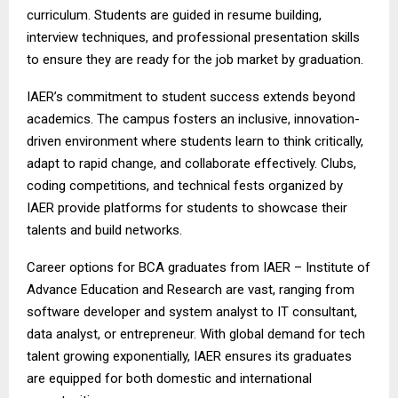
curriculum. Students are guided in resume building,
interview techniques, and professional presentation skills
to ensure they are ready for the job market by graduation.
IAER’s commitment to student success extends beyond
academics. The campus fosters an inclusive, innovation-
driven environment where students learn to think critically,
adapt to rapid change, and collaborate effectively. Clubs,
coding competitions, and technical fests organized by
IAER provide platforms for students to showcase their
talents and build networks.
Career options for BCA graduates from IAER – Institute of
Advance Education and Research are vast, ranging from
software developer and system analyst to IT consultant,
data analyst, or entrepreneur. With global demand for tech
talent growing exponentially, IAER ensures its graduates
are equipped for both domestic and international