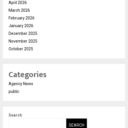
April 2026
March 2026
February 2026
January 2026
December 2025
November 2025
October 2025
Categories
Agency News
public
Search
SEARCH