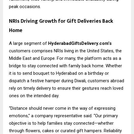
peak occasions.
NRIs Driving Growth for Gift Deliveries Back
Home
A large segment of
HyderabadGiftsDelivery.com’s
customers comprises NRIs living in the United States, the
Middle East and Europe. For many, the platform acts as a
bridge to stay connected with family back home. Whether
it is to send bouquet to Hyderabad on a birthday or
dispatch a festive hamper during Diwali, customers abroad
rely on timely delivery to ensure their gestures reach loved
ones on the intended day.
“Distance should never come in the way of expressing
emotions,” a company representative said. “Our primary
objective is to help families stay connected—whether
through flowers, cakes or curated gift hampers. Reliability