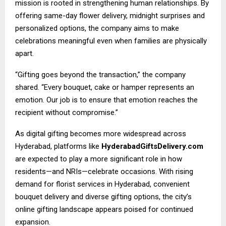
mission is rooted in strengthening human relationships. By
offering same-day flower delivery, midnight surprises and
personalized options, the company aims to make
celebrations meaningful even when families are physically
apart.
“Gifting goes beyond the transaction,” the company
shared. “Every bouquet, cake or hamper represents an
emotion. Our job is to ensure that emotion reaches the
recipient without compromise.”
As digital gifting becomes more widespread across
Hyderabad, platforms like
HyderabadGiftsDelivery.com
are expected to play a more significant role in how
residents—and NRIs—celebrate occasions. With rising
demand for florist services in Hyderabad, convenient
bouquet delivery and diverse gifting options, the city’s
online gifting landscape appears poised for continued
expansion.