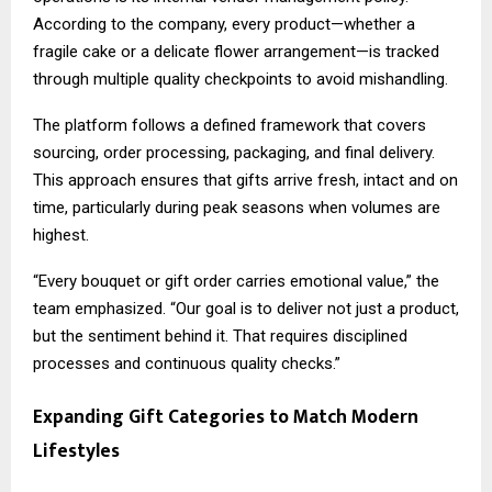
According to the company, every product—whether a
fragile cake or a delicate flower arrangement—is tracked
through multiple quality checkpoints to avoid mishandling.
The platform follows a defined framework that covers
sourcing, order processing, packaging, and final delivery.
This approach ensures that gifts arrive fresh, intact and on
time, particularly during peak seasons when volumes are
highest.
“Every bouquet or gift order carries emotional value,” the
team emphasized. “Our goal is to deliver not just a product,
but the sentiment behind it. That requires disciplined
processes and continuous quality checks.”
Expanding Gift Categories to Match Modern
Lifestyles