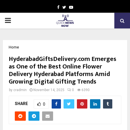
Facebook
Twitter
Youtube
PRIMARY
MENU
Home
HyderabadGiftsDelivery.com Emerges
as One of the Best Online Flower
Delivery Hyderabad Platforms Amid
Growing Digital Gifting Trends
by
cradmin
November 14, 2025
0
6390
SHARE
0