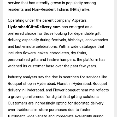
service that has steadily grown in popularity among
residents and Non-Resident Indians (NRIs) alike.
Operating under the parent company VJpetals,
HyderabadGiftsDelivery.com
has emerged as a
preferred choice for those looking for dependable gift
delivery, especially during festivals, birthdays, anniversaries
and last-minute celebrations. With a wide catalogue that
includes flowers, cakes, chocolates, dry fruits,
personalized gifts and festive hampers, the platform has
widened its customer base over the past few years.
Industry analysts say the rise in searches for services like
Bouquet shop in Hyderabad, Florist in Hyderabad, Bouquet
delivery in Hyderabad, and Flower bouquet near me reflects
a growing preference for digital-first gifting solutions.
Customers are increasingly opting for doorstep delivery
over traditional in-store purchases due to faster
fulfillment, wide variety, and immediate availability during