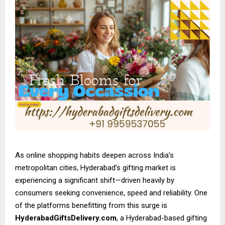
As online shopping habits deepen across India’s
metropolitan cities, Hyderabad’s gifting market is
experiencing a significant shift—driven heavily by
consumers seeking convenience, speed and reliability. One
of the platforms benefitting from this surge is
HyderabadGiftsDelivery.com
, a Hyderabad-based gifting