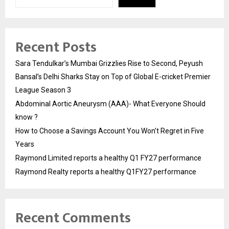
Recent Posts
Sara Tendulkar’s Mumbai Grizzlies Rise to Second, Peyush
Bansal’s Delhi Sharks Stay on Top of Global E-cricket Premier
League Season 3
Abdominal Aortic Aneurysm (AAA)- What Everyone Should
know ?
How to Choose a Savings Account You Won’t Regret in Five
Years
Raymond Limited reports a healthy Q1 FY27 performance
Raymond Realty reports a healthy Q1FY27 performance
Recent Comments