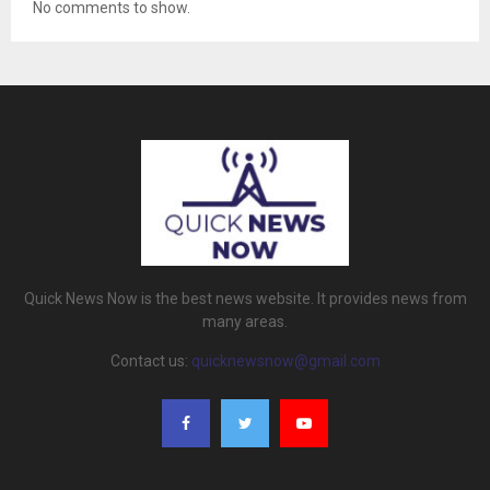
No comments to show.
Quick News Now is the best news website. It provides news from
many areas.
Contact us:
quicknewsnow@gmail.com