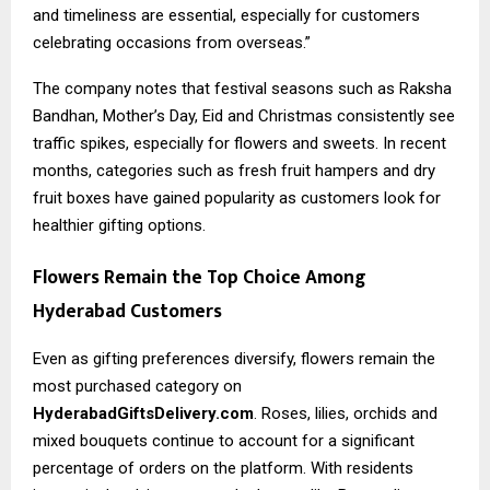
and timeliness are essential, especially for customers
celebrating occasions from overseas.”
The company notes that festival seasons such as Raksha
Bandhan, Mother’s Day, Eid and Christmas consistently see
traffic spikes, especially for flowers and sweets. In recent
months, categories such as fresh fruit hampers and dry
fruit boxes have gained popularity as customers look for
healthier gifting options.
Flowers Remain the Top Choice Among
Hyderabad Customers
Even as gifting preferences diversify, flowers remain the
most purchased category on
HyderabadGiftsDelivery.com
. Roses, lilies, orchids and
mixed bouquets continue to account for a significant
percentage of orders on the platform. With residents