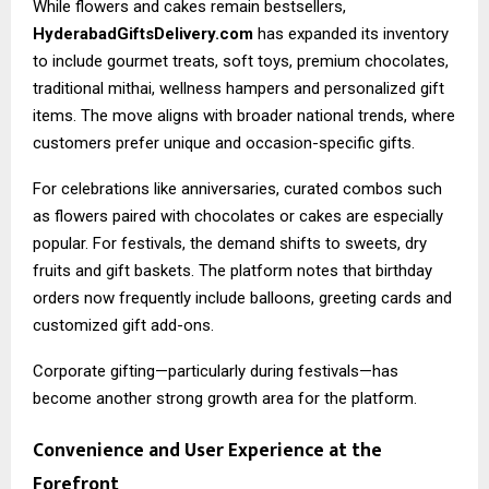
While flowers and cakes remain bestsellers,
HyderabadGiftsDelivery.com
has expanded its inventory
to include gourmet treats, soft toys, premium chocolates,
traditional mithai, wellness hampers and personalized gift
items. The move aligns with broader national trends, where
customers prefer unique and occasion-specific gifts.
For celebrations like anniversaries, curated combos such
as flowers paired with chocolates or cakes are especially
popular. For festivals, the demand shifts to sweets, dry
fruits and gift baskets. The platform notes that birthday
orders now frequently include balloons, greeting cards and
customized gift add-ons.
Corporate gifting—particularly during festivals—has
become another strong growth area for the platform.
Convenience and User Experience at the
Forefront