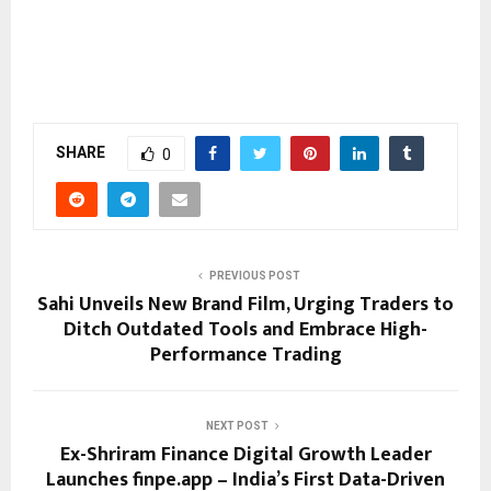
SHARE
0
PREVIOUS POST
Sahi Unveils New Brand Film, Urging Traders to
Ditch Outdated Tools and Embrace High-
Performance Trading
NEXT POST
Ex-Shriram Finance Digital Growth Leader
Launches finpe.app – India’s First Data-Driven