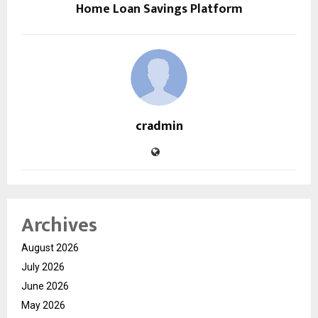
Home Loan Savings Platform
cradmin
Archives
August 2026
July 2026
June 2026
May 2026