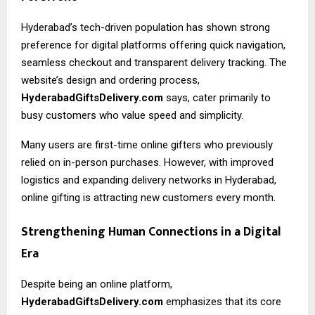
Hyderabad’s tech-driven population has shown strong
preference for digital platforms offering quick navigation,
seamless checkout and transparent delivery tracking. The
website’s design and ordering process,
HyderabadGiftsDelivery.com
says, cater primarily to
busy customers who value speed and simplicity.
Many users are first-time online gifters who previously
relied on in-person purchases. However, with improved
logistics and expanding delivery networks in Hyderabad,
online gifting is attracting new customers every month.
Strengthening Human Connections in a Digital
Era
Despite being an online platform,
HyderabadGiftsDelivery.com
emphasizes that its core