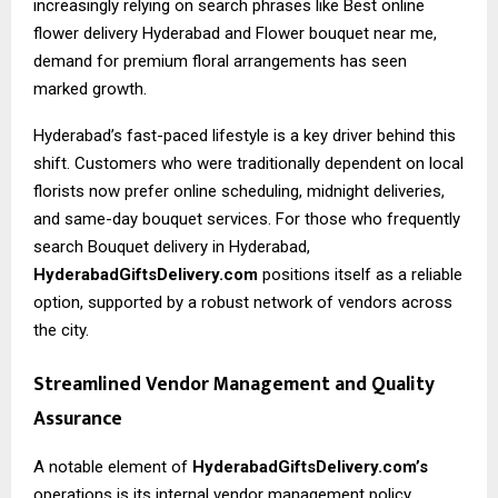
increasingly relying on search phrases like
Best online
flower delivery Hyderabad
and Flower bouquet near me,
demand for premium floral arrangements has seen
marked growth.
Hyderabad’s fast-paced lifestyle is a key driver behind this
shift. Customers who were traditionally dependent on local
florists now prefer online scheduling, midnight deliveries,
and same-day bouquet services. For those who frequently
search Bouquet delivery in Hyderabad,
HyderabadGiftsDelivery.com
positions itself as a reliable
option, supported by a robust network of vendors across
the city.
Streamlined Vendor Management and Quality
Assurance
A notable element of
HyderabadGiftsDelivery.com’s
operations is its internal vendor management policy.