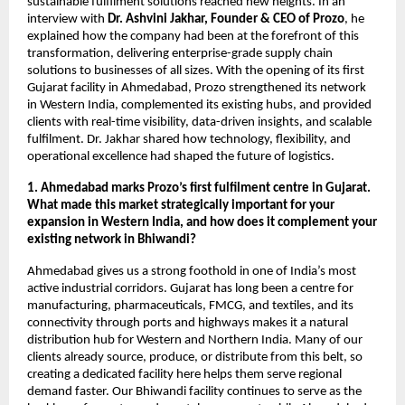
sustainable fulfilment solutions reached new heights. In an
interview with
Dr. Ashvini Jakhar, Founder & CEO of Prozo
, he
explained how the company had been at the forefront of this
transformation, delivering enterprise-grade supply chain
solutions to businesses of all sizes. With the opening of its first
Gujarat facility in Ahmedabad, Prozo strengthened its network
in Western India, complemented its existing hubs, and provided
clients with real-time visibility, data-driven insights, and scalable
fulfilment. Dr. Jakhar shared how technology, flexibility, and
operational excellence had shaped the future of logistics.
1. Ahmedabad marks Prozo’s first fulfilment centre in Gujarat.
What made this market strategically important for your
expansion in Western India, and how does it complement your
existing network in Bhiwandi?
Ahmedabad gives us a strong foothold in one of India’s most
active industrial corridors. Gujarat has long been a centre for
manufacturing, pharmaceuticals, FMCG, and textiles, and its
connectivity through ports and highways makes it a natural
distribution hub for Western and Northern India. Many of our
clients already source, produce, or distribute from this belt, so
creating a dedicated facility here helps them serve regional
demand faster. Our Bhiwandi facility continues to serve as the