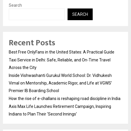
Search
SEARCH
Recent Posts
Best Free OnlyFans in the United States: A Practical Guide
Taxi Service in Delhi: Safe, Reliable, and On-Time Travel
Across the City
Inside Vishwashanti Gurukul World School: Dr. Vidhukesh
Vimal on Mentorship, Academic Rigor, and Life at VGWS’
Premier IB Boarding School
How the rise of e-challans is reshaping road discipline in India
Axis Max Life Launches Retirement Campaign, Inspiring
Indians to Plan Their ‘Second Innings’