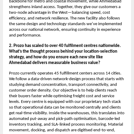
backbone for metro and coastal movement, while Ahmedabad
strengthens inland access. Together, they give our customers a
two-node advantage in the West—balancing speed, cost
efficiency, and network resilience. The new facility also follows
the same design and technology standards we’ve implemented
across our national network, ensuring continuity in experience
and performance.
2. Prozo has scaled to over 40 fulfilment centres nationwide.
What’s the thought process behind your location-selection
strategy, and how do you ensure each new site like
Ahmedabad delivers measurable business value?
Prozo currently operates 45 fulfillment centers across 14 cities.
We follow a data-driven network-design process that starts with
studying demand concentration, transport connectivity, and
customer order density. Our objective is to help clients reach
their buyers faster while optimising freight cost and service
levels. Every centre is equipped with our proprietary tech stack
so that operational data can be monitored centrally and clients
get real-time visibility. Inside the warehouses, this translates into
automated put-away and pick-path optimisation, barcode-led
inventory tracking, and SLA-linked process monitoring. Material
movement, docking, and dispatch are digitised end-to-end,