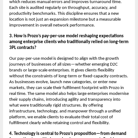
which reduces manual errors and improves turnaround time.
Each site is audited regularly on throughput, accuracy, and
productivity benchmarks. This discipline ensures that a new
location is not just an expansion milestone but a measurable
improvement in overall network performance.
3. How is Prozo’s pay-per-use model reshaping expectations
among enterprise clients who traditionally relied on long-term
3PL contracts?
Our pay-per-use model is designed to align with the growth
journeys of businesses of all sizes—whether emerging D2C
brands or large-scale enterprises. It gives clients flexibility
without the constraints of long-term or fixed-capacity contracts.
As businesses evolve, launch new categories, or enter new
markets, they can scale their fulfilment footprint with Prozo in
real time. The same model also helps large enterprises modernise
their supply chains, introducing agility and transparency into
what were traditionally rigid structures. By offering
infrastructure, technology, and manpower through a unified
platform, we enable clients to evaluate their total cost of
fulfillment clearly while retaining control and flexibility.
4. Technology is central to Prozo’s proposition—from demand