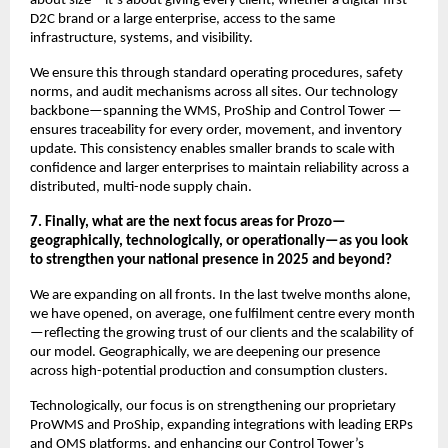
about size—it’s about giving every client, whether a digital-first
D2C brand or a large enterprise, access to the same
infrastructure, systems, and visibility.
We ensure this through standard operating procedures, safety
norms, and audit mechanisms across all sites. Our technology
backbone—spanning the WMS, ProShip and Control Tower —
ensures traceability for every order, movement, and inventory
update. This consistency enables smaller brands to scale with
confidence and larger enterprises to maintain reliability across a
distributed, multi-node supply chain.
7. Finally, what are the next focus areas for Prozo—
geographically, technologically, or operationally—as you look
to strengthen your national presence in 2025 and beyond?
We are expanding on all fronts. In the last twelve months alone,
we have opened, on average, one fulfilment centre every month
—reflecting the growing trust of our clients and the scalability of
our model. Geographically, we are deepening our presence
across high-potential production and consumption clusters.
Technologically, our focus is on strengthening our proprietary
ProWMS and ProShip, expanding integrations with leading ERPs
and OMS platforms, and enhancing our Control Tower’s