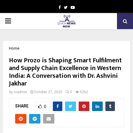
Facebook
Twitter
Youtube
PRIMARY
MENU
Home
How Prozo is Shaping Smart Fulfilment
and Supply Chain Excellence in Western
India: A Conversation with Dr. Ashvini
Jakhar
by
cradmin
October 27, 2025
0
5262
SHARE
0