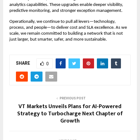
analytics capabilities. These upgrades enable deeper visibility,
predictive monitoring, and stronger exception management.
Operationally, we continue to pull all levers—technology,
process, and people—to deliver cost and SLA excellence. As we
scale, we remain committed to building a network that is not
just larger, but smarter, safer, and more sustainable.
SHARE
0
PREVIOUS POST
VT Markets Unveils Plans for AI-Powered
Strategy to Turbocharge Next Chapter of
Growth