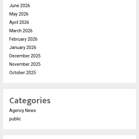
June 2026
May 2026
April 2026
March 2026
February 2026
January 2026
December 2025
November 2025
October 2025
Categories
Agency News
public