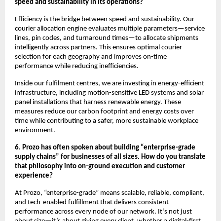
speed and sustainability in its operations?
Efficiency is the bridge between speed and sustainability. Our
courier allocation engine evaluates multiple parameters—service
lines, pin codes, and turnaround times—to allocate shipments
intelligently across partners. This ensures optimal courier
selection for each geography and improves on-time
performance while reducing inefficiencies.
Inside our fulfilment centres, we are investing in energy-efficient
infrastructure, including motion-sensitive LED systems and solar
panel installations that harness renewable energy. These
measures reduce our carbon footprint and energy costs over
time while contributing to a safer, more sustainable workplace
environment.
6. Prozo has often spoken about building “enterprise-grade
supply chains” for businesses of all sizes. How do you translate
that philosophy into on-ground execution and customer
experience?
At Prozo, “enterprise-grade” means scalable, reliable, compliant,
and tech-enabled fulfillment that delivers consistent
performance across every node of our network. It’s not just