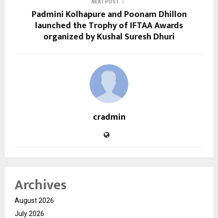
NEXT POST
Padmini Kolhapure and Poonam Dhillon
launched the Trophy of IFTAA Awards
organized by Kushal Suresh Dhuri
cradmin
Archives
August 2026
July 2026