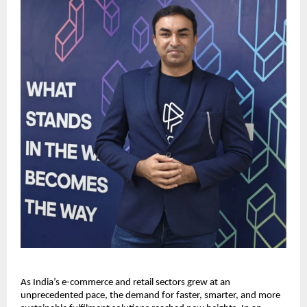
As India’s e-commerce and retail sectors grew at an
unprecedented pace, the demand for faster, smarter, and more