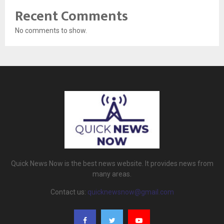
Recent Comments
No comments to show.
Quick News Now is the best news website. It provides news from
many areas.
Contact us:
quicknewsnow@gmail.com