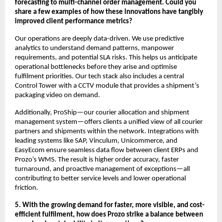
forecasting to multi-channel order management. Could you
share a few examples of how these innovations have tangibly
improved client performance metrics?
Our operations are deeply data-driven. We use predictive
analytics to understand demand patterns, manpower
requirements, and potential SLA risks. This helps us anticipate
operational bottlenecks before they arise and optimise
fulfilment priorities. Our tech stack also includes a central
Control Tower with a CCTV module that provides a shipment’s
packaging video on demand.
Additionally, ProShip—our courier allocation and shipment
management system—offers clients a unified view of all courier
partners and shipments within the network. Integrations with
leading systems like SAP, Vinculum, Unicommerce, and
EasyEcom ensure seamless data flow between client ERPs and
Prozo’s WMS. The result is higher order accuracy, faster
turnaround, and proactive management of exceptions—all
contributing to better service levels and lower operational
friction.
5. With the growing demand for faster, more visible, and cost-
efficient fulfilment, how does Prozo strike a balance between