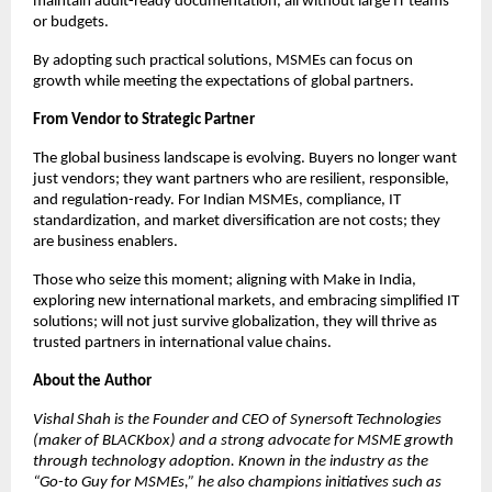
maintain audit-ready documentation, all without large IT teams
or budgets.
By adopting such practical solutions, MSMEs can focus on
growth while meeting the expectations of global partners.
From Vendor to Strategic Partner
The global business landscape is evolving. Buyers no longer want
just vendors; they want partners who are resilient, responsible,
and regulation-ready. For Indian MSMEs, compliance, IT
standardization, and market diversification are not costs; they
are business enablers.
Those who seize this moment; aligning with Make in India,
exploring new international markets, and embracing simplified IT
solutions; will not just survive globalization, they will thrive as
trusted partners in international value chains.
About the Author
Vishal Shah is the Founder and CEO of Synersoft Technologies
(maker of BLACKbox) and a strong advocate for MSME growth
through technology adoption. Known in the industry as the
“Go-to Guy for MSMEs,” he also champions initiatives such as