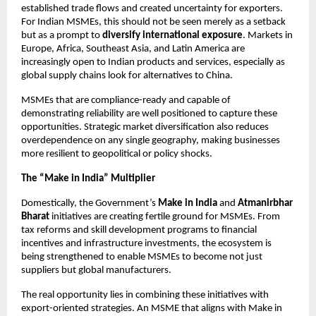
established trade flows and created uncertainty for exporters.
For Indian MSMEs, this should not be seen merely as a setback
but as a prompt to
diversify international exposure
. Markets in
Europe, Africa, Southeast Asia, and Latin America are
increasingly open to Indian products and services, especially as
global supply chains look for alternatives to China.
MSMEs that are compliance-ready and capable of
demonstrating reliability are well positioned to capture these
opportunities. Strategic market diversification also reduces
overdependence on any single geography, making businesses
more resilient to geopolitical or policy shocks.
The “Make in India” Multiplier
Domestically, the Government’s
Make in India
and
Atmanirbhar
Bharat
initiatives are creating fertile ground for MSMEs. From
tax reforms and skill development programs to financial
incentives and infrastructure investments, the ecosystem is
being strengthened to enable MSMEs to become not just
suppliers but global manufacturers.
The real opportunity lies in combining these initiatives with
export-oriented strategies. An MSME that aligns with Make in