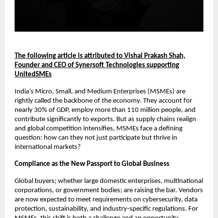
The following article is attributed to Vishal Prakash Shah,
Founder and CEO of Synersoft Technologies supporting
UnitedSMEs
India’s Micro, Small, and Medium Enterprises (MSMEs) are
rightly called the backbone of the economy. They account for
nearly 30% of GDP, employ more than 110 million people, and
contribute significantly to exports. But as supply chains realign
and global competition intensifies, MSMEs face a defining
question: how can they not just participate but thrive in
international markets?
Compliance as the New Passport to Global Business
Global buyers; whether large domestic enterprises, multinational
corporations, or government bodies; are raising the bar. Vendors
are now expected to meet requirements on cybersecurity, data
protection, sustainability, and industry-specific regulations. For