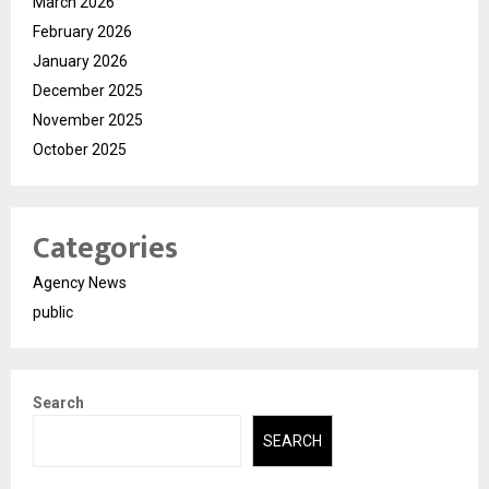
March 2026
February 2026
January 2026
December 2025
November 2025
October 2025
Categories
Agency News
public
Search
SEARCH