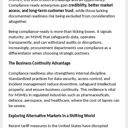
MSMEs, this shift is both a challenge and an opportunity.
Compliance-ready enterprises gain
credibility, better market
access, and long-term customer trust
, while those lacking
documented readiness risk being excluded from consideration
altogether.
Being compliance-ready is more than ticking boxes. It signals
maturity; an MSME that safeguards data, operates
transparently, and can withstand audits or disruptions.
Increasingly, procurement departments use compliance as a
differentiator when choosing strategic partners.
The Business Continuity Advantage
Compliance readiness also strengthens internal discipline.
Standardized practices for data security, access control, and
incident management reduce downtime, safeguard intellectual
property, and ensure business continuity. This resilience is vital
for MSMEs in regulated industries such as pharmaceuticals,
defence, aerospace, and healthcare, where the cost of lapses can
be severe.
Exploring Alternative Markets in a Shifting World
Recent tariff measures in the United States have disrupted