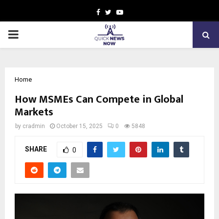
Facebook
Twitter
Youtube
PRIMARY
MENU
Home
How MSMEs Can Compete in Global
Markets
by
cradmin
October 15, 2025
0
5848
SHARE
0