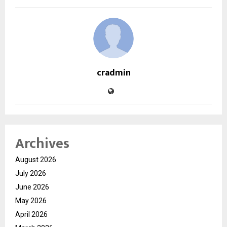
cradmin
Archives
August 2026
July 2026
June 2026
May 2026
April 2026