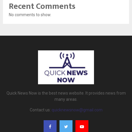
Recent Comments
No comments to show.
Quick News Now is the best news website. It provides news from
many areas.
Contact us:
quicknewsnow@gmail.com