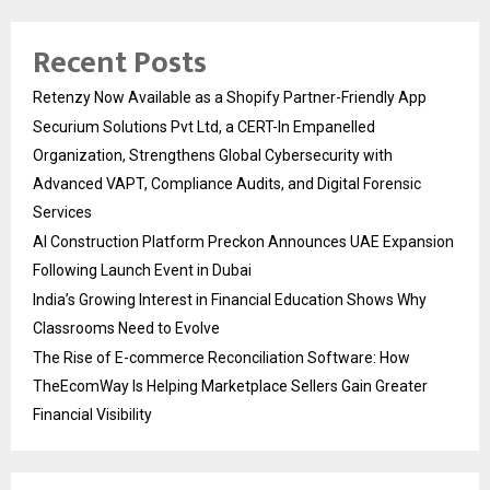
Recent Posts
Retenzy Now Available as a Shopify Partner-Friendly App
Securium Solutions Pvt Ltd, a CERT-In Empanelled
Organization, Strengthens Global Cybersecurity with
Advanced VAPT, Compliance Audits, and Digital Forensic
Services
AI Construction Platform Preckon Announces UAE Expansion
Following Launch Event in Dubai
India’s Growing Interest in Financial Education Shows Why
Classrooms Need to Evolve
The Rise of E-commerce Reconciliation Software: How
TheEcomWay Is Helping Marketplace Sellers Gain Greater
Financial Visibility