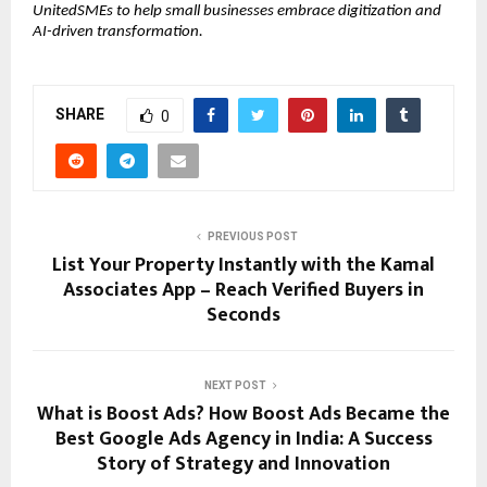
UnitedSMEs to help small businesses embrace digitization and
AI-driven transformation.
SHARE
0
PREVIOUS POST
List Your Property Instantly with the Kamal
Associates App – Reach Verified Buyers in
Seconds
NEXT POST
What is Boost Ads? How Boost Ads Became the
Best Google Ads Agency in India: A Success
Story of Strategy and Innovation