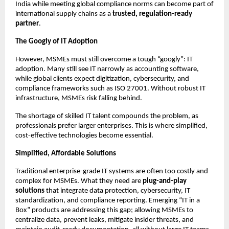
India while meeting global compliance norms can become part of
international supply chains as a
trusted, regulation-ready
partner
.
The Googly of IT Adoption
However, MSMEs must still overcome a tough “googly”: IT
adoption. Many still see IT narrowly as accounting software,
while global clients expect digitization, cybersecurity, and
compliance frameworks such as ISO 27001. Without robust IT
infrastructure, MSMEs risk falling behind.
The shortage of skilled IT talent compounds the problem, as
professionals prefer larger enterprises. This is where simplified,
cost-effective technologies become essential.
Simplified, Affordable Solutions
Traditional enterprise-grade IT systems are often too costly and
complex for MSMEs. What they need are
plug-and-play
solutions
that integrate data protection, cybersecurity, IT
standardization, and compliance reporting. Emerging “IT in a
Box” products are addressing this gap; allowing MSMEs to
centralize data, prevent leaks, mitigate insider threats, and