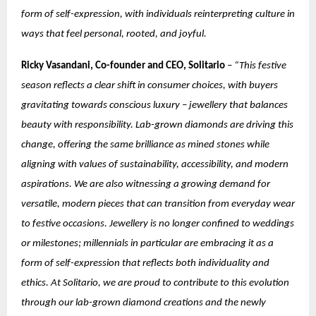
form of self-expression, with individuals reinterpreting culture in
ways that feel personal, rooted, and joyful.
Ricky Vasandani, Co-founder and CEO, Solitario
–
“This festive
season reflects a clear shift in consumer choices, with buyers
gravitating towards conscious luxury – jewellery that balances
beauty with responsibility. Lab-grown diamonds are driving this
change, offering the same brilliance as mined stones while
aligning with values of sustainability, accessibility, and modern
aspirations. We are also witnessing a growing demand for
versatile, modern pieces that can transition from everyday wear
to festive occasions. Jewellery is no longer confined to weddings
or milestones; millennials in particular are embracing it as a
form of self-expression that reflects both individuality and
ethics. At Solitario, we are proud to contribute to this evolution
through our lab-grown diamond creations and the newly