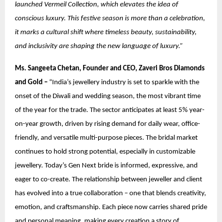
launched Vermeil Collection, which elevates the idea of
conscious luxury. This festive season is more than a celebration,
it marks a cultural shift where timeless beauty, sustainability,
and inclusivity are shaping the new language of luxury.”
Ms. Sangeeta Chetan, Founder and CEO, Zaveri Bros Diamonds
and Gold –
“India’s jewellery industry is set to sparkle with the
onset of the Diwali and wedding season, the most vibrant time
of the year for the trade. The sector anticipates at least 5% year-
on-year growth, driven by rising demand for daily wear, office-
friendly, and versatile multi-purpose pieces. The bridal market
continues to hold strong potential, especially in customizable
jewellery. Today’s Gen Next bride is informed, expressive, and
eager to co-create. The relationship between jeweller and client
has evolved into a true collaboration – one that blends creativity,
emotion, and craftsmanship. Each piece now carries shared pride
and personal meaning, making every creation a story of