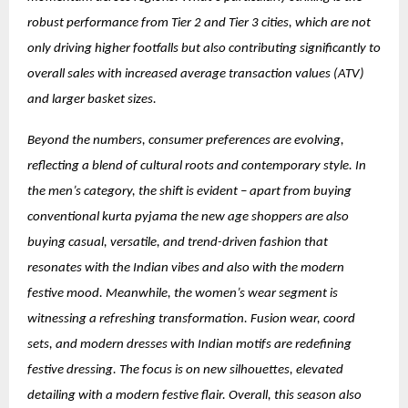
robust performance from Tier 2 and Tier 3 cities, which are not
only driving higher footfalls but also contributing significantly to
overall sales with increased average transaction values (ATV)
and larger basket sizes.
Beyond the numbers, consumer preferences are evolving,
reflecting a blend of cultural roots and contemporary style. In
the men’s category, the shift is evident – apart from buying
conventional kurta pyjama the new age shoppers are also
buying casual, versatile, and trend-driven fashion that
resonates with the Indian vibes and also with the modern
festive mood. Meanwhile, the women’s wear segment is
witnessing a refreshing transformation. Fusion wear, coord
sets, and modern dresses with Indian motifs are redefining
festive dressing. The focus is on new silhouettes, elevated
detailing with a modern festive flair. Overall, this season also