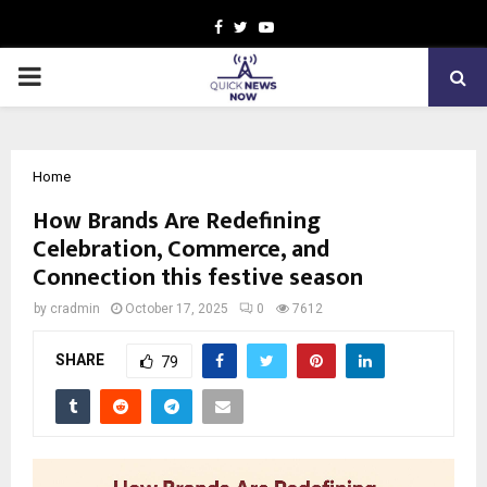
Facebook
Twitter
Youtube
PRIMARY
MENU
Home
How Brands Are Redefining
Celebration, Commerce, and
Connection this festive season
by
cradmin
October 17, 2025
0
7612
SHARE
79