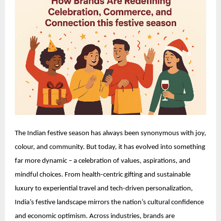
The Indian festive season has always been synonymous with joy,
colour, and community. But today, it has evolved into something
far more dynamic – a celebration of values, aspirations, and
mindful choices. From health-centric gifting and sustainable
luxury to experiential travel and tech-driven personalization,
India’s festive landscape mirrors the nation’s cultural confidence
and economic optimism. Across industries, brands are