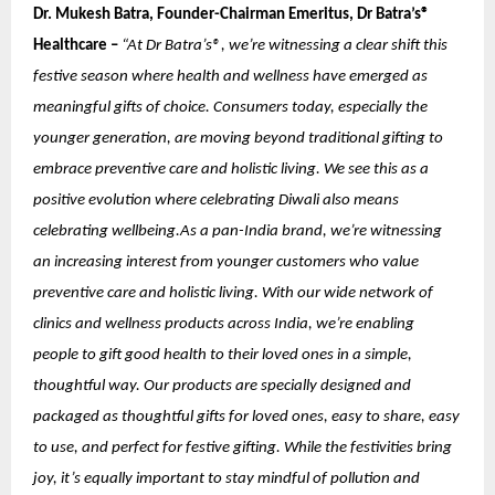
Dr. Mukesh Batra, Founder-Chairman Emeritus, Dr Batra’s®
Healthcare –
“At Dr Batra’s®, we’re witnessing a clear shift this
festive season where health and wellness have emerged as
meaningful gifts of choice. Consumers today, especially the
younger generation, are moving beyond traditional gifting to
embrace preventive care and holistic living. We see this as a
positive evolution where celebrating Diwali also means
celebrating wellbeing.As a pan-India brand, we’re witnessing
an increasing interest from younger customers who value
preventive care and holistic living. With our wide network of
clinics and wellness products across India, we’re enabling
people to gift good health to their loved ones in a simple,
thoughtful way. Our products are specially designed and
packaged as thoughtful gifts for loved ones, easy to share, easy
to use, and perfect for festive gifting. While the festivities bring
joy, it’s equally important to stay mindful of pollution and