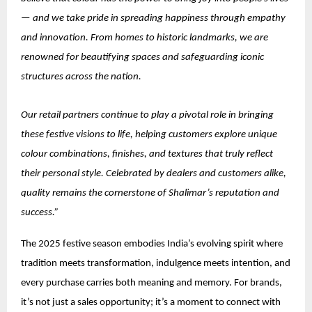
— and we take pride in spreading happiness through empathy
and innovation. From homes to historic landmarks, we are
renowned for beautifying spaces and safeguarding iconic
structures across the nation.
Our retail partners continue to play a pivotal role in bringing
these festive visions to life, helping customers explore unique
colour combinations, finishes, and textures that truly reflect
their personal style. Celebrated by dealers and customers alike,
quality remains the cornerstone of Shalimar’s reputation and
success.”
The 2025 festive season embodies India’s evolving spirit where
tradition meets transformation, indulgence meets intention, and
every purchase carries both meaning and memory. For brands,
it’s not just a sales opportunity; it’s a moment to connect with