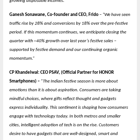
growing disposable incomes.”
Ganesh Sonawane, Co-founder and CEO, Frido
–
“We have seen
traffic rise by 28% and conversions by 18% over the pre-festive
period. If this momentum continues, we anticipate closing the
quarter with ~40% growth over last year’s festive sales –
supported by festive demand and our continuing organic
momentum.”
CP Khandelwal: CEO PSAV, (Official Partner for HONOR
Smartphones) –
“The Indian festive season is more about
emotions than it is about aspiration. Consumers are taking
mindful choices, where gifts reflect thought and gadgets
express individuality. This sentiment is shaping how consumers
engage with technology today. In both metros and smaller
cities, intelligent adoption of tech is on the rise. Customers
desire to have gadgets that are well-designed, smart and