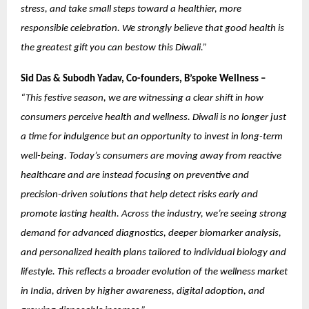
stress, and take small steps toward a healthier, more
responsible celebration. We strongly believe that good health is
the greatest gift you can bestow this Diwali.”
Sid Das & Subodh Yadav, Co-founders, B’spoke Wellness –
“This festive season, we are witnessing a clear shift in how
consumers perceive health and wellness. Diwali is no longer just
a time for indulgence but an opportunity to invest in long-term
well-being. Today’s consumers are moving away from reactive
healthcare and are instead focusing on preventive and
precision-driven solutions that help detect risks early and
promote lasting health. Across the industry, we’re seeing strong
demand for advanced diagnostics, deeper biomarker analysis,
and personalized health plans tailored to individual biology and
lifestyle. This reflects a broader evolution of the wellness market
in India, driven by higher awareness, digital adoption, and