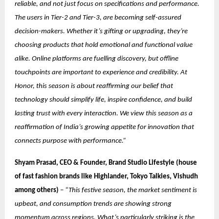
reliable, and not just focus on specifications and performance.
The users in Tier-2 and Tier-3, are becoming self-assured
decision-makers. Whether it’s gifting or upgrading, they’re
choosing products that hold emotional and functional value
alike. Online platforms are fuelling discovery, but offline
touchpoints are important to experience and credibility. At
Honor, this season is about reaffirming our belief that
technology should simplify life, inspire confidence, and build
lasting trust with every interaction. We view this season as a
reaffirmation of India’s growing appetite for innovation that
connects purpose with performance.”
Shyam Prasad, CEO & Founder, Brand Studio Lifestyle (house
of fast fashion brands like Highlander, Tokyo Talkies, Vishudh
among others)
–
“This festive season, the market sentiment is
upbeat, and consumption trends are showing strong
momentum across regions. What’s particularly striking is the