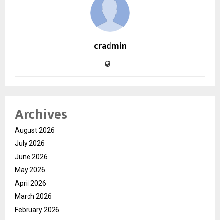
cradmin
Archives
August 2026
July 2026
June 2026
May 2026
April 2026
March 2026
February 2026