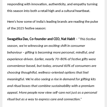
responding with innovation, authenticity, and empathy turning
this season into both a retail high and a cultural heartbeat.
Here’s how some of India’s leading brands are reading the pulse
of the 2025 festive season:
Swagatika Das, Co-founder and CEO, Nat Habit
–
“This festive
season, we’re witnessing an exciting shift in consumer
behaviour – gifting is becoming more personal, mindful, and
experience-driven. Earlier, nearly 70–80% of festive gifts were
convenience-based, but today, around 60% of consumers are
choosing thoughtful, wellness-oriented options that feel
meaningful. We’re also seeing a rise in demand for gifting kits
and ritual boxes that combine sustainability with a premium
appeal. More people now view self-care not just as a personal
ritual but as a way to express care and connection.”