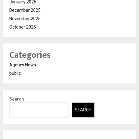
January 2026
December 2025
November 2025
October 2025
Categories
Agency News
public
Search
SEARCH