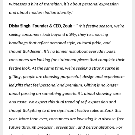
witnesses a hint of transition, it’s about personal expression
and about modern Indian identity.”
Disha Singh, Founder & CEO, Zouk –
“This festive season, we’re
seeing consumers look beyond utility, they’re choosing
handbags that reflect personal style, cultural pride, and
thoughtful design. It’s no longer just about everyday bags,
consumers are looking for statement pieces that complete their
festive look. At the same time, we’re seeing a strong surge in
gifting, people are choosing purposeful, design and experience-
led gifts that feel personal and premium. Gifting is no longer
about passing on something generic, it’s about showing care
and taste. We expect this dual trend of self-expression and
thoughtful gifting to drive significant festive sales at Zouk this
year.
More than ever, consumers are investing in a disease-free
future through precision, prevention, and personalization. For