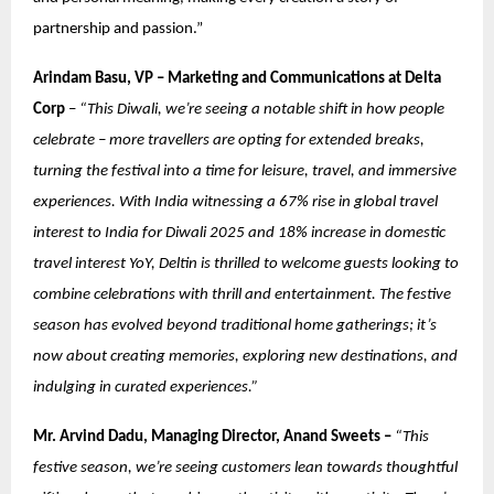
partnership and passion.”
Arindam Basu, VP – Marketing and Communications at Delta
Corp
–
“This Diwali, we’re seeing a notable shift in how people
celebrate – more travellers are opting for extended breaks,
turning the festival into a time for leisure, travel, and immersive
experiences. With India witnessing a 67% rise in global travel
interest to India for Diwali 2025 and 18% increase in domestic
travel interest YoY, Deltin is thrilled to welcome guests looking to
combine celebrations with thrill and entertainment. The festive
season has evolved beyond traditional home gatherings; it’s
now about creating memories, exploring new destinations, and
indulging in curated experiences.”
Mr. Arvind Dadu, Managing Director, Anand Sweets –
“This
festive season, we’re seeing customers lean towards thoughtful