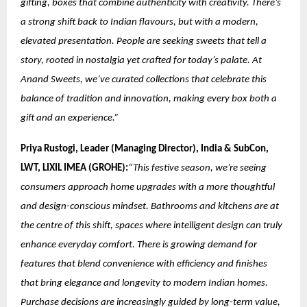
gifting, boxes that combine authenticity with creativity. There’s
a strong shift back to Indian flavours, but with a modern,
elevated presentation. People are seeking sweets that tell a
story, rooted in nostalgia yet crafted for today’s palate. At
Anand Sweets, we’ve curated collections that celebrate this
balance of tradition and innovation, making every box both a
gift and an experience.”
Priya Rustogi, Leader (Managing Director), India & SubCon,
LWT, LIXIL IMEA (GROHE):
“This festive season, we’re seeing
consumers approach home upgrades with a more thoughtful
and design-conscious mindset. Bathrooms and kitchens are at
the centre of this shift, spaces where intelligent design can truly
enhance everyday comfort. There is growing demand for
features that blend convenience with efficiency and finishes
that bring elegance and longevity to modern Indian homes.
Purchase decisions are increasingly guided by long-term value,