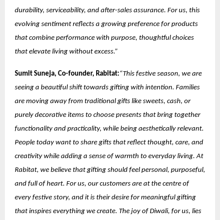
durability, serviceability, and after-sales assurance. For us, this
evolving sentiment reflects a growing preference for products
that combine performance with purpose, thoughtful choices
that elevate living without excess.”
Sumit Suneja, Co-founder, Rabitat:
“This festive season, we are
seeing a beautiful shift towards gifting with intention. Families
are moving away from traditional gifts like sweets, cash, or
purely decorative items to choose presents that bring together
functionality and practicality, while being aesthetically relevant.
People today want to share gifts that reflect thought, care, and
creativity while adding a sense of warmth to everyday living. At
Rabitat, we believe that gifting should feel personal, purposeful,
and full of heart. For us, our customers are at the centre of
every festive story, and it is their desire for meaningful gifting
that inspires everything we create. The joy of Diwali, for us, lies