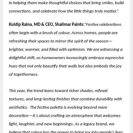
in helping them make thoughtful choices that bring smiles, build
connections, and celebrate how the little things truly matter.”
Kuldip Raina, MD & CEO, Shalimar Paints:
“Festive celebrations
often begin with a brush of colour. Across homes, people are
refreshing their spaces to mirror the spirit of the season—
brighter, warmer, and filled with optimism. We are witnessing a
delightful shift, as homeowners increasingly embrace expressive
hues that not only beautify their walls but also embody the joy
of togetherness.
This year, the trend leans toward richer shades, refined
textures, and long-lasting finishes that combine durability with
aesthetics. The festive palette is evolving beyond mere
decoration—it’s about crafting an atmosphere that welcomes
light, laughter, and new beginnings. As a legacy brand, we
believe that colour has the power to bring joy into people’s lives