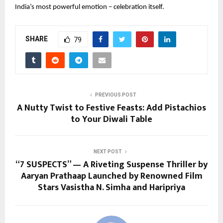
India’s most powerful emotion – celebration itself.
SHARE
79
PREVIOUS POST
A Nutty Twist to Festive Feasts: Add Pistachios
to Your Diwali Table
NEXT POST
“7 SUSPECTS” — A Riveting Suspense Thriller by
Aaryan Prathaap Launched by Renowned Film
Stars Vasistha N. Simha and Haripriya