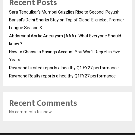
Recent Posts
Sara Tendulkar’s Mumbai Grizzlies Rise to Second, Peyush
Bansal’s Delhi Sharks Stay on Top of Global E-cricket Premier
League Season 3
Abdominal Aortic Aneurysm (AAA)- What Everyone Should
know ?
How to Choose a Savings Account You Won’t Regret in Five
Years
Raymond Limited reports a healthy Q1 FY27 performance
Raymond Realty reports a healthy Q1FY27 performance
Recent Comments
No comments to show.