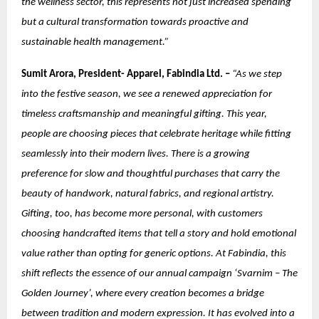
the wellness sector, this represents not just increased spending
but a cultural transformation towards proactive and
sustainable health management.”
Sumit Arora, President- Apparel, Fabindia Ltd. –
“As we step
into the festive season, we see a renewed appreciation for
timeless craftsmanship and meaningful gifting. This year,
people are choosing pieces that celebrate heritage while fitting
seamlessly into their modern lives. There is a growing
preference for slow and thoughtful purchases that carry the
beauty of handwork, natural fabrics, and regional artistry.
Gifting, too, has become more personal, with customers
choosing handcrafted items that tell a story and hold emotional
value rather than opting for generic options. At Fabindia, this
shift reflects the essence of our annual campaign ‘Svarnim – The
Golden Journey’, where every creation becomes a bridge
between tradition and modern expression. It has evolved into a