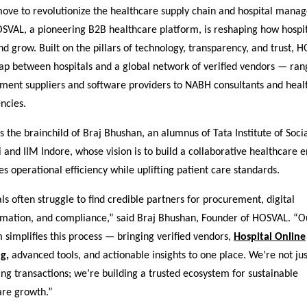
 move to revolutionize the healthcare supply chain and hospital man
SVAL, a pioneering B2B healthcare platform, is reshaping how hospit
nd grow. Built on the pillars of technology, transparency, and trust, 
gap between hospitals and a global network of verified vendors — ra
ment suppliers and software providers to NABH consultants and heal
ncies.
s the brainchild of Braj Bhushan, an alumnus of Tata Institute of Soci
and IIM Indore, whose vision is to build a collaborative healthcare
es operational efficiency while uplifting patient care standards.
ls often struggle to find credible partners for procurement, digital
rmation, and compliance,” said Braj Bhushan, Founder of HOSVAL. “O
 simplifies this process — bringing verified vendors,
Hospital Online
ng
,
advanced tools, and actionable insights to one place. We’re not jus
ting transactions; we’re building a trusted ecosystem for sustainable
are growth.”