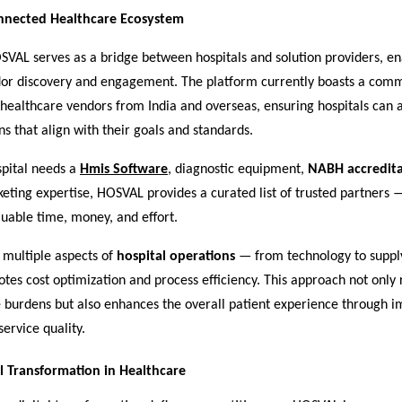
onnected Healthcare Ecosystem
OSVAL serves as a bridge between hospitals and solution providers, en
or discovery and engagement. The platform currently boasts a comm
 healthcare vendors from India and overseas, ensuring hospitals can 
ons that align with their goals and standards.
pital needs a
Hmis Software
, diagnostic equipment,
NABH accredita
keting expertise, HOSVAL provides a curated list of trusted partners 
aluable time, money, and effort.
 multiple aspects of
hospital operations
— from technology to suppl
es cost optimization and process efficiency. This approach not only
e burdens but also enhances the overall patient experience through 
ervice quality.
al Transformation in Healthcare