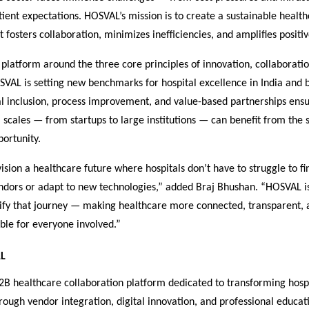
tient expectations. HOSVAL’s mission is to create a sustainable healt
 fosters collaboration, minimizes inefficiencies, and amplifies posit
s platform around the three core principles of innovation, collaborati
VAL is setting new benchmarks for hospital excellence in India and b
al inclusion, process improvement, and value-based partnerships ensu
ll scales — from startups to large institutions — can benefit from the 
ortunity.
sion a healthcare future where hospitals don’t have to struggle to fi
endors or adapt to new technologies,” added Braj Bhushan. “HOSVAL i
lify that journey — making healthcare more connected, transparent, 
ble for everyone involved.”
L
2B healthcare collaboration platform dedicated to transforming hosp
ough vendor integration, digital innovation, and professional educa