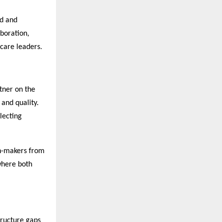
ed and
boration,
care leaders.
rtner on the
 and quality.
lecting
ion-makers from
 where both
tructure gaps