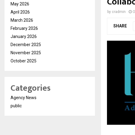
Collab
May 2026
April 2026
by
cradmin
O
March 2026
SHARE
February 2026
January 2026
December 2025
November 2025
October 2025
Categories
Agency News
public