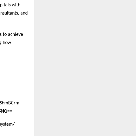
itals with
nsultants, and
s to achieve
ng how
BPShmBCrm
c5NQ==
system/