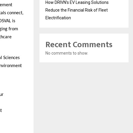
How DRIVN’s EV Leasing Solutions
agement
Reduce the Financial Risk of Fleet
als connect,
Electrification
HOSVAL is
nging from
thcare
Recent Comments
No comments to show.
al Sciences
 environment
ur
t