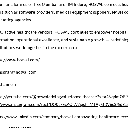
an, an alumnus of TISS Mumbai and IIM Indore, HOSVAL connects hosp
ors such as software providers, medical equipment suppliers, NABH co
rketing agencies.
00 active healthcare vendors, HOSVAL continues to empower hospital
ormation, operational excellence, and sustainable growth — redefini
titutions work together in the modern era.
ps://www.hosval.com/
hushan@hosval.com
Channel :-
ps://youtube.com/@hosvaladdingvaluetohealthcaree?si=a4NqdmO
://www.instagram.com/reel/DO0L7EcAOl7/?igsh=MTVyMDV6c3J5d3
ps://www.linkedin.com/company/hosval-empowering-healthcare-eco