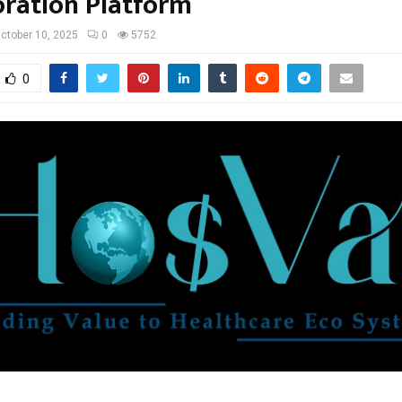
oration Platform
ctober 10, 2025
0
5752
0