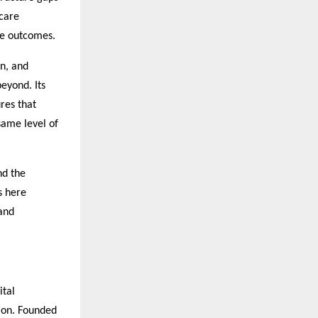
hcare
ive outcomes.
on, and
eyond. Its
res that
same level of
nd the
s here
and
ital
tion. Founded