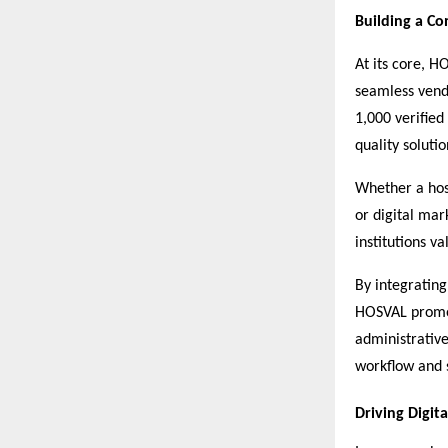
Building a C
At its core, H
seamless vend
1,000 verified
quality soluti
Whether a hos
or digital mar
institutions v
By integrating
HOSVAL promot
administrativ
workflow and s
Driving Digit