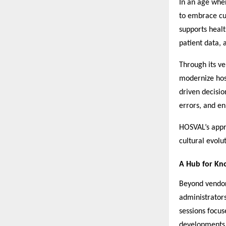
In an age whe
to embrace cut
supports heal
patient data,
Through its ve
modernize hosp
driven decisi
errors, and e
HOSVAL’s appro
cultural evolu
A Hub for Kno
Beyond vendor
administrators
sessions focu
developments