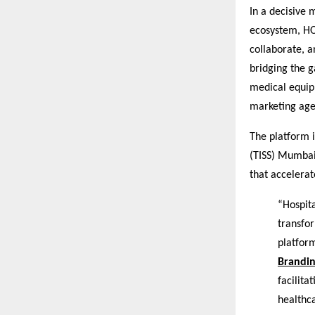
In a decisive
ecosystem, HO
collaborate, a
bridging the 
medical equip
marketing age
The platform i
(TISS) Mumbai 
that accelerat
“Hospita
transfo
platform
Brandi
facilita
healthc