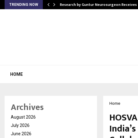
tion from…
Research by Guntur Neurosurgeon Receives
TRENDING NOW
HOME
Archives
Home
HOSVAL
August 2026
India’
July 2026
June 2026