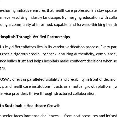
-sharing initiative ensures that healthcare professionals stay updat
an ever-evolving industry landscape. By merging education with colla
lding a community of informed, capable, and forward-thinking health
ospitals Through Verified Partnerships
s key differentiators lies in its vendor verification process. Every pa
goes a rigorous credibility check, ensuring authenticity, compliance,
ncy builds trust and helps hospitals make confident decisions when se
ers.
OSVAL offers unparalleled visibility and credibility in front of decis
nics, and healthcare institutions. It acts as a mutual growth platform,
service providers thrive through structured collaboration.
o Sustainable Healthcare Growth
e sector faces immense challenges — from cost pressures and infras