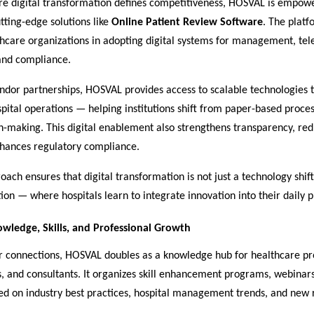
re digital transformation defines competitiveness, HOSVAL is empowe
ting-edge solutions like
Online Patient Review Software
. The platf
thcare organizations in adopting digital systems for management, te
 and compliance.
ndor partnerships, HOSVAL provides access to scalable technologies 
ital operations — helping institutions shift from paper-based proces
on-making. This digital enablement also strengthens transparency, r
nhances regulatory compliance.
ach ensures that digital transformation is not just a technology shift
tion — where hospitals learn to integrate innovation into their daily p
wledge, Skills, and Professional Growth
 connections, HOSVAL doubles as a knowledge hub for healthcare pro
, and consultants. It organizes skill enhancement programs, webinars
sed on industry best practices, hospital management trends, and new 
.