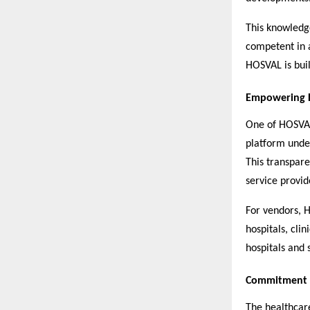
This knowledge
competent in 
HOSVAL is bui
Empowering H
One of HOSVAL’
platform under
This transpare
service provid
For vendors, H
hospitals, cli
hospitals and 
Commitment t
The healthcar