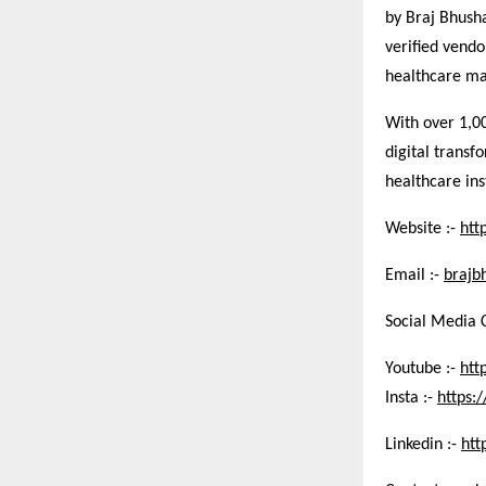
by Braj Bhush
verified vend
healthcare ma
With over 1,0
digital transf
healthcare ins
Website :-
htt
Email :-
brajb
Social Media 
Youtube :-
htt
Insta :-
https
Linkedin :-
htt