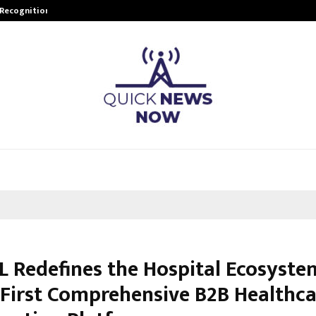
 Recognition from…
Actor Aamna Sharif Joins Hands w
 Redefines the Hospital Ecosyste
s First Comprehensive B2B Healthca