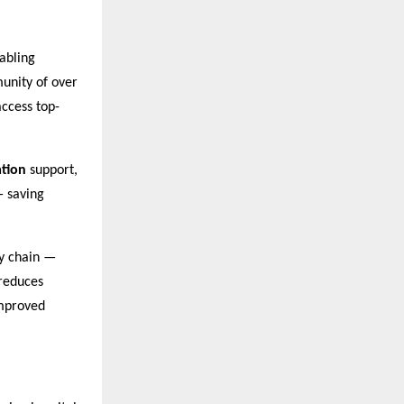
abling
unity of over
access top-
tion
support,
— saving
y chain —
 reduces
improved