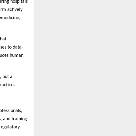
ring hospitals
orm actively
lemedicine,
that
ses to data-
educes human
, but a
ractices.
fessionals,
, and training
regulatory