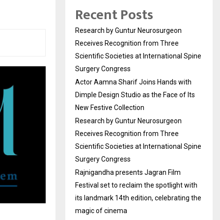
Recent Posts
Research by Guntur Neurosurgeon
Receives Recognition from Three
Scientific Societies at International Spine
Surgery Congress
Actor Aamna Sharif Joins Hands with
Dimple Design Studio as the Face of Its
New Festive Collection
Research by Guntur Neurosurgeon
Receives Recognition from Three
Scientific Societies at International Spine
Surgery Congress
Rajnigandha presents Jagran Film
Festival set to reclaim the spotlight with
its landmark 14th edition, celebrating the
magic of cinema