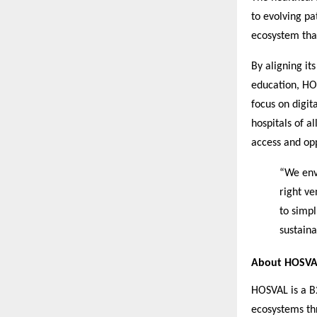
to evolving pa
ecosystem that
By aligning it
education, HOS
focus on digit
hospitals of a
access and opp
“We envi
right v
to simp
sustaina
About HOSVA
HOSVAL is a B
ecosystems thr