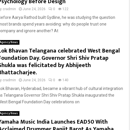
Psychology Before Design
by
cradmin
June 24, 2026
0
122
Before Aarya Rathod built Gydline, he was studying the question
most brands spend years avoiding: why do people trust one
company and ignore another? At
Agency News
Lok Bhavan Telangana celebrated West Bengal
Foundation Day. Governor Shri Shiv Pratap
Shukla was felicitated by Abhijeeth
Bhattacharjee.
by
cradmin
June 24, 2026
0
140
Lok Bhavan, Hyderabad, became a vibrant hub of cultural integration
as Telangana Governor Shri Shiv Pratap Shukla inaugurated the
West Bengal Foundation Day celebrations on
Agency News
Yamaha Music India Launches EAD50 With
Acclaimed Drummer Ranjit Barot As Yamaha