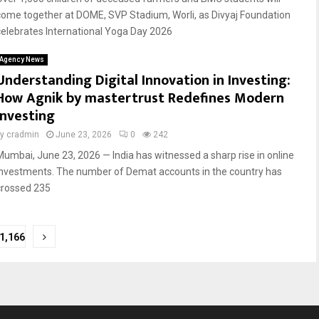
come together at DOME, SVP Stadium, Worli, as Divyaj Foundation
celebrates International Yoga Day 2026
Agency News
Understanding Digital Innovation in Investing:
How Agnik by mastertrust Redefines Modern
Investing
by
cradmin
June 23, 2026
0
242
Mumbai, June 23, 2026 — India has witnessed a sharp rise in online
investments. The number of Demat accounts in the country has
crossed 235
1,166