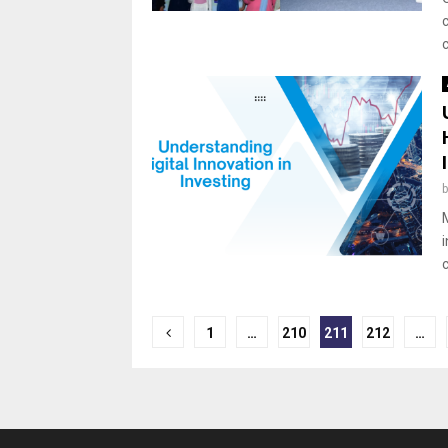
Posts
1
…
210
211
212
…
pagination