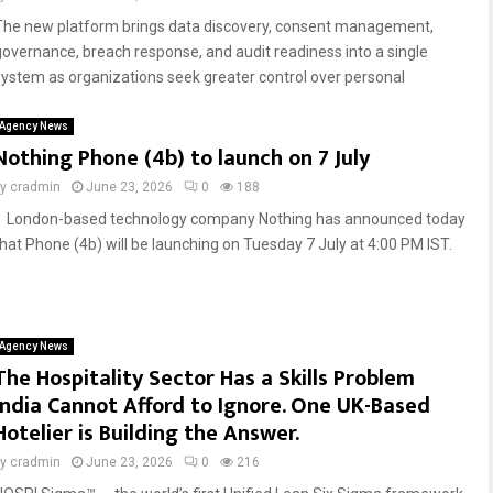
The new platform brings data discovery, consent management,
governance, breach response, and audit readiness into a single
system as organizations seek greater control over personal
Agency News
Nothing Phone (4b) to launch on 7 July
by
cradmin
June 23, 2026
0
188
London-based technology company Nothing has announced today
that Phone (4b) will be launching on Tuesday 7 July at 4:00 PM IST.
Agency News
The Hospitality Sector Has a Skills Problem
India Cannot Afford to Ignore. One UK-Based
Hotelier is Building the Answer.
by
cradmin
June 23, 2026
0
216