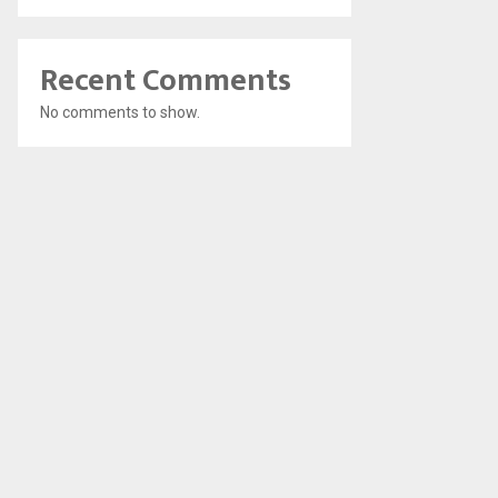
Recent Comments
No comments to show.