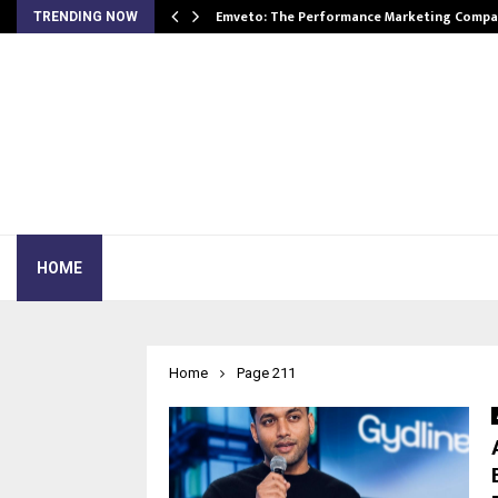
xpansion…
Emveto: The Performance Marketing Compa
TRENDING NOW
HOME
Home
Page 211