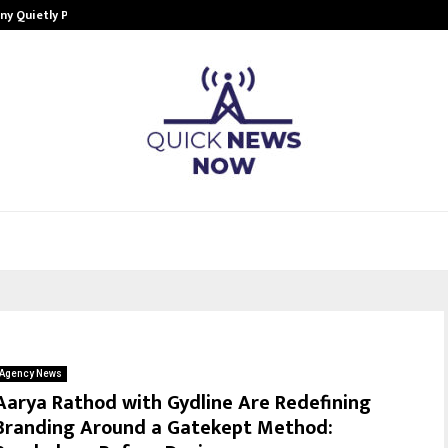
ny Quietly Powering…
The Story Behind MSGPS Design – 
Agency News
Aarya Rathod with Gydline Are Redefining
Branding Around a Gatekept Method: