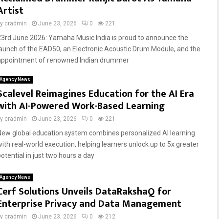
Artist
by
cradmin
June 23, 2026
0
221
23rd June 2026: Yamaha Music India is proud to announce the
launch of the EAD50, an Electronic Acoustic Drum Module, and the
appointment of renowned Indian drummer
Agency News
Scalevel Reimagines Education for the AI Era
with AI-Powered Work-Based Learning
by
cradmin
June 23, 2026
0
221
New global education system combines personalized AI learning
with real-world execution, helping learners unlock up to 5x greater
potential in just two hours a day
Agency News
Cerf Solutions Unveils DataRakshaQ for
Enterprise Privacy and Data Management
by
cradmin
June 23, 2026
0
212