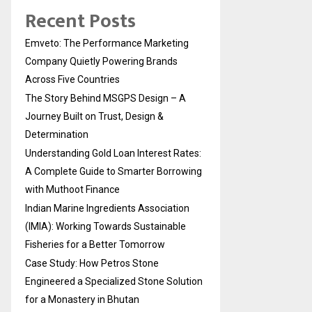
Recent Posts
Emveto: The Performance Marketing
Company Quietly Powering Brands
Across Five Countries
The Story Behind MSGPS Design – A
Journey Built on Trust, Design &
Determination
Understanding Gold Loan Interest Rates:
A Complete Guide to Smarter Borrowing
with Muthoot Finance
Indian Marine Ingredients Association
(IMIA): Working Towards Sustainable
Fisheries for a Better Tomorrow
Case Study: How Petros Stone
Engineered a Specialized Stone Solution
for a Monastery in Bhutan