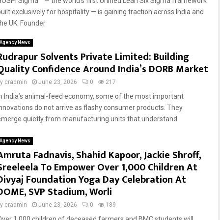
HOSPI Sigma™ — the world’s first Unified Lean Six Sigma framework
uilt exclusively for hospitality — is gaining traction across India and
the UK. Founder
Agency News
Rudrapur Solvents Private Limited: Building
Quality Confidence Around India’s DORB Market
by
cradmin
June 23, 2026
0
217
In India’s animal-feed economy, some of the most important
innovations do not arrive as flashy consumer products. They
emerge quietly from manufacturing units that understand
Agency News
Amruta Fadnavis, Shahid Kapoor, Jackie Shroff,
Sreeleela To Empower Over 1,000 Children At
Divyaj Foundation Yoga Day Celebration At
DOME, SVP Stadium, Worli
by
cradmin
June 23, 2026
0
189
Over 1,000 children of deceased farmers and BMC students will