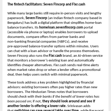
The fintech facilitators: Seven Fincorp and Fixr.cash
While many large banks still require in‑person visits and lengthy
paperwork,
Seven Fincorp
(an Indian fintech company based in
Bengaluru) has built a digital platform that simplifies home‑loan
balance transfers. Its
homeloan.sevenfincorp.com
portal
(accessible via phone or laptop) enables borrowers to upload
documents, compare offers from partner banks and
non‑banking financial companies (NBFCs), and receive
pre‑approved balance‑transfer options within minutes. Users
can chat with a loan advisor or handle the process themselves.
Seven Fincorp also runs the
Fixr.cash
brand, an AI‑driven service
that monitors a borrower’s existing loan and automatically
identifies cheaper alternatives. Fixr.cash sends real‑time alerts
when market rates drop or when a lender offers a promotional
deal, then helps users switch with minimal paperwork.
These tools address a key problem highlighted by financial
advisors: existing borrowers often pay higher rates than new
borrowers. The Hindustan Times notes that borrowers
should
check with their banks if the benefit of lower rates has
been passed on
; if not,
they should look around and see if
another lender is offering a lower rate.
Srinivasan adds
that
switching can save several lakhs over time,
while Basavaraj