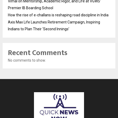
Vimal on Mentorship, Academic Rigor, and Life at VGWS’
Premier IB Boarding School
How the rise of e-challans is reshaping road discipline in India
Axis Max Life Launches Retirement Campaign, Inspiring
Indians to Plan Their ‘Second Innings’
Recent Comments
No comments to show.