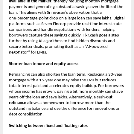
available in the market
, thereby reducing monthly mortgage
payments and generating substantial savings over the life of the
loan. This aligns with Srinivasan’s observation that a
one‑percentage‑point drop on a large loan can save lakhs. Digital
platforms such as Seven Fincorp provide real‑time interest‑rate
comparisons and handle negotiations with lenders, helping
borrowers capture these savings quickly. Fixr.cash goes a step
further by using AI algorithms to find hidden discounts and
secure better deals, promoting itself as an “AI‑powered
negotiator” for EMIs.
Shorter loan tenure and equity access
Refinancing can also shorten the loan term. Replacing a 30‑year
mortgage with a 15‑year one may raise the EMI but reduces
total interest paid and accelerates equity buildup. For borrowers
whose income has grown, paying a bit more monthly can shave
years off the loan and save lakhs. Alternatively, a
cash‑out
refinance
allows a homeowner to borrow more than the
outstanding balance and use the difference for renovations or
debt consolidation.
Switching between fixed and floating rates