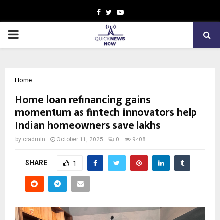
Facebook
Twitter
Youtube
PRIMARY
MENU
Home
Home loan refinancing gains
momentum as fintech innovators help
Indian homeowners save lakhs
by
cradmin
October 11, 2025
0
9408
SHARE
1