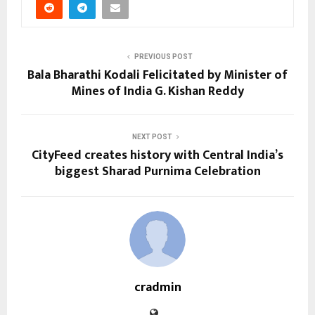
PREVIOUS POST
Bala Bharathi Kodali Felicitated by Minister of
Mines of India G. Kishan Reddy
NEXT POST
CityFeed creates history with Central India’s
biggest Sharad Purnima Celebration
cradmin