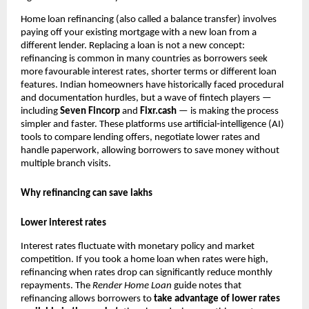
Home loan refinancing (also called a balance transfer) involves
paying off your existing mortgage with a new loan from a
different lender. Replacing a loan is not a new concept:
refinancing is common in many countries as borrowers seek
more favourable interest rates, shorter terms or different loan
features. Indian homeowners have historically faced procedural
and documentation hurdles, but a wave of fintech players —
including
Seven Fincorp
and
Fixr.cash
— is making the process
simpler and faster. These platforms use artificial‑intelligence (AI)
tools to compare lending offers, negotiate lower rates and
handle paperwork, allowing borrowers to save money without
multiple branch visits.
Why refinancing can save lakhs
Lower interest rates
Interest rates fluctuate with monetary policy and market
competition. If you took a home loan when rates were high,
refinancing when rates drop can significantly reduce monthly
repayments. The
Render
Home Loan
guide notes that
refinancing allows borrowers to
take advantage of lower rates