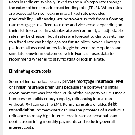
Rates in India are typically linked to the RBI’s repo rate through
the external benchmark-based lending rate (EBLR). When rates
are expected to rise, locking into a fixed rate provides
predictability. Refinancing lets borrowers switch from a floating-
rate mortgage to a fixed-rate one and vice versa, depending on
their risk tolerance. In a stable-rate environment, an adjustable
rate may be cheaper, but if rates are forecast to climb, switching
to a fixed rate can hedge against future hikes. Seven Fincorp’s
platform allows customers to toggle between rate options and
simulate long‑term outcomes, while Fixr.cash uses data to
recommend whether to stay floating or lock in a rate.
Eliminating extra costs
Some older home loans carry
private mortgage insurance (PMI)
or similar insurance premiums because the borrower’s initial
down payment was less than 20 % of the property value. Once a
homeowner builds enough equity, refinancing into a loan
without PMI can cut the EMI. Refinancing also enables
debt
consolidation
; homeowners can use the proceeds of a cash‑out
refinance to repay high‑interest credit-card or personal-loan
debt, streamlining monthly payments and reducing overall
interest costs.