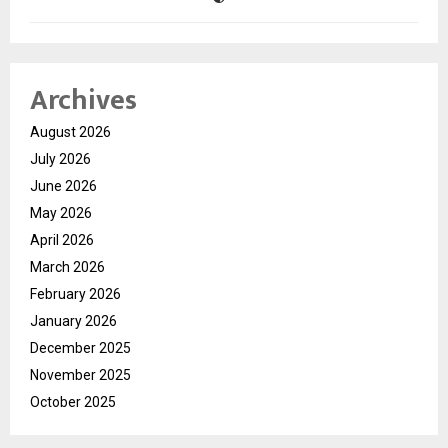
Archives
August 2026
July 2026
June 2026
May 2026
April 2026
March 2026
February 2026
January 2026
December 2025
November 2025
October 2025