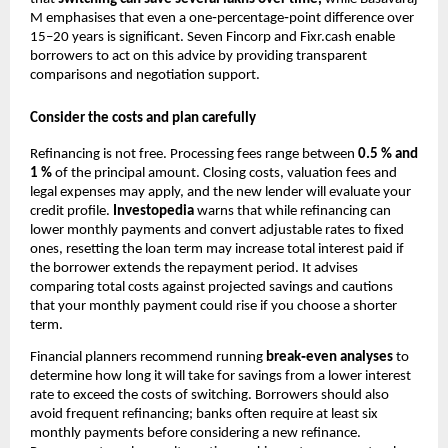
M emphasises that even a one‑percentage‑point difference over
15–20 years is significant. Seven Fincorp and Fixr.cash enable
borrowers to act on this advice by providing transparent
comparisons and negotiation support.
Consider the costs and plan carefully
Refinancing is not free. Processing fees range between
0.5 % and
1 %
of the principal amount. Closing costs, valuation fees and
legal expenses may apply, and the new lender will evaluate your
credit profile.
Investopedia
warns that while refinancing can
lower monthly payments and convert adjustable rates to fixed
ones, resetting the loan term may increase total interest paid if
the borrower extends the repayment period. It advises
comparing total costs against projected savings and cautions
that your monthly payment could rise if you choose a shorter
term.
Financial planners recommend running
break‑even analyses
to
determine how long it will take for savings from a lower interest
rate to exceed the costs of switching. Borrowers should also
avoid frequent refinancing; banks often require at least six
monthly payments before considering a new refinance.