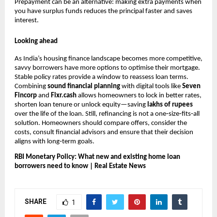
Prepayment can be an alternative: making extra payments when
you have surplus funds reduces the principal faster and saves
interest.
Looking ahead
As India’s housing finance landscape becomes more competitive,
savvy borrowers have more options to optimise their mortgage.
Stable policy rates provide a window to reassess loan terms.
Combining
sound financial planning
with digital tools like
Seven
Fincorp
and
Fixr.cash
allows homeowners to lock in better rates,
shorten loan tenure or unlock equity—saving
lakhs of rupees
over the life of the loan. Still, refinancing is not a one‑size‑fits‑all
solution. Homeowners should compare offers, consider the
costs, consult financial advisors and ensure that their decision
aligns with long‑term goals.
RBI Monetary Policy: What new and existing home loan
borrowers need to know | Real Estate News
SHARE
1