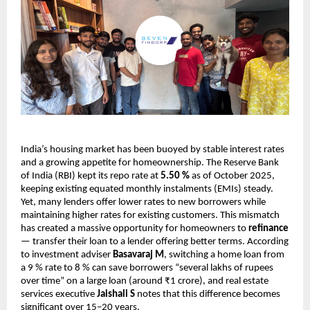
India’s housing market has been buoyed by stable interest rates
and a growing appetite for homeownership. The Reserve Bank
of India (RBI) kept its repo rate at
5.50 %
as of October 2025,
keeping existing equated monthly instalments (EMIs) steady.
Yet, many lenders offer lower rates to new borrowers while
maintaining higher rates for existing customers. This mismatch
has created a massive opportunity for homeowners to
refinance
— transfer their loan to a lender offering better terms. According
to investment adviser
Basavaraj M
, switching a home loan from
a 9 % rate to 8 % can save borrowers “several lakhs of rupees
over time” on a large loan (around ₹1 crore), and real estate
services executive
Jaishali S
notes that this difference becomes
significant over 15–20 years.