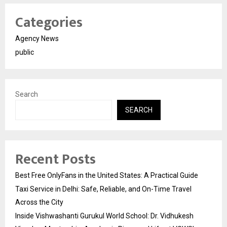
Categories
Agency News
public
Search
SEARCH
Recent Posts
Best Free OnlyFans in the United States: A Practical Guide
Taxi Service in Delhi: Safe, Reliable, and On-Time Travel
Across the City
Inside Vishwashanti Gurukul World School: Dr. Vidhukesh