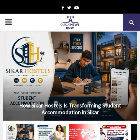
Facebook
Twitter
Youtube
PRIMARY
MENU
How Sikar Hostels Is Transforming Student
Accommodation in Sikar