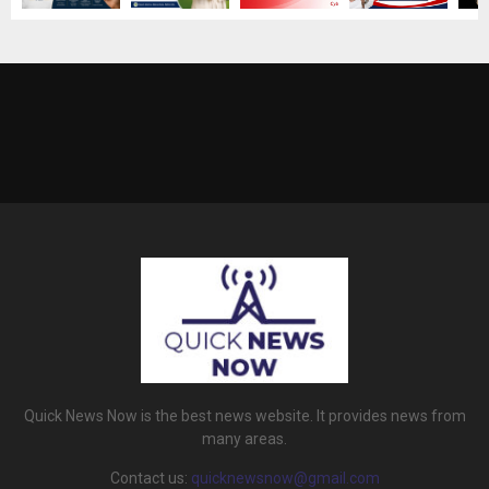
Quick News Now is the best news website. It provides news from
many areas.
Contact us:
quicknewsnow@gmail.com